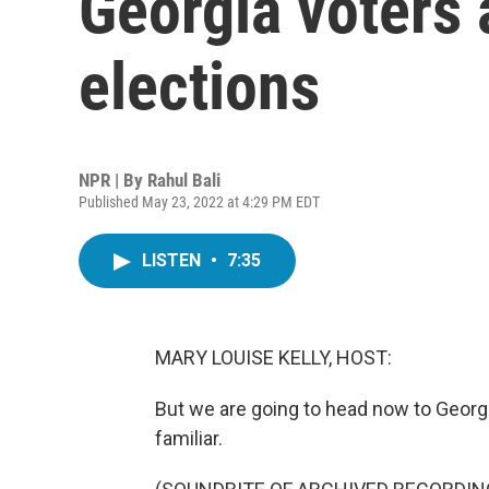
Georgia voters 
elections
NPR | By
Rahul Bali
Published May 23, 2022 at 4:29 PM EDT
LISTEN
•
7:35
MARY LOUISE KELLY, HOST:
But we are going to head now to Georg
familiar.