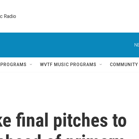
ic Radio 
N
Q PROGRAMS
WVTF MUSIC PROGRAMS
COMMUNITY
 final pitches to