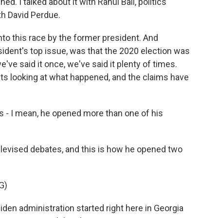
d. I talked about it with Rahul Bali, politics
ith David Perdue.
o this race by the former president. And
sident's top issue, was that the 2020 election was
e've said it once, we've said it plenty of times.
its looking at what happened, and the claims have
is - I mean, he opened more than one of his
elevised debates, and this is how he opened two
G)
en administration started right here in Georgia