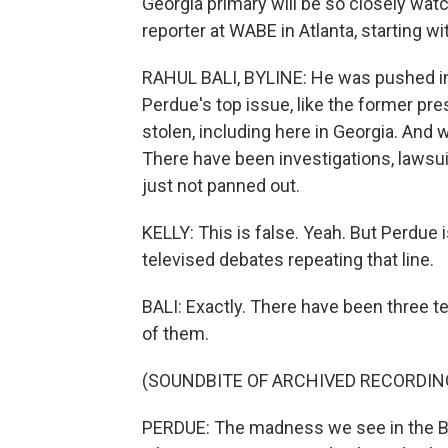
Georgia primary will be so closely watche
reporter at WABE in Atlanta, starting w
RAHUL BALI, BYLINE: He was pushed int
Perdue's top issue, like the former pre
stolen, including here in Georgia. And w
There have been investigations, lawsu
just not panned out.
KELLY: This is false. Yeah. But Perdue 
televised debates repeating that line.
BALI: Exactly. There have been three t
of them.
(SOUNDBITE OF ARCHIVED RECORDIN
PERDUE: The madness we see in the Bid