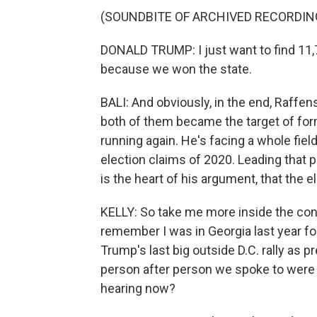
(SOUNDBITE OF ARCHIVED RECORDIN
DONALD TRUMP: I just want to find 11,
because we won the state.
BALI: And obviously, in the end, Raffe
both of them became the target of for
running again. He's facing a whole fie
election claims of 2020. Leading that
is the heart of his argument, that the 
KELLY: So take me more inside the conv
remember I was in Georgia last year fo
Trump's last big outside D.C. rally as p
person after person we spoke to were
hearing now?