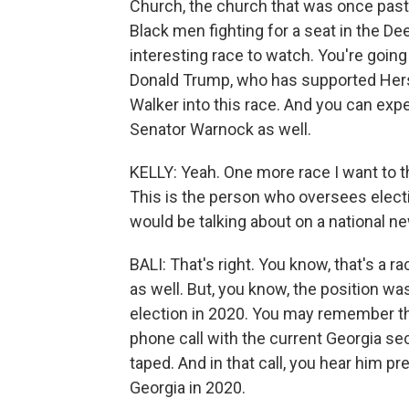
Church, the church that was once pasto
Black men fighting for a seat in the Deep
interesting race to watch. You're going
Donald Trump, who has supported Hers
Walker into this race. And you can exp
Senator Warnock as well.
KELLY: Yeah. One more race I want to th
This is the person who oversees electi
would be talking about on a national n
BALI: That's right. You know, that's a ra
as well. But, you know, the position was
election in 2020. You may remember t
phone call with the current Georgia sec
taped. And in that call, you hear him p
Georgia in 2020.