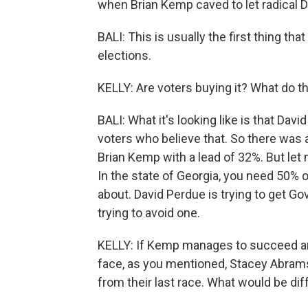
when Brian Kemp caved to let radical D
BALI: This is usually the first thing th
elections.
KELLY: Are voters buying it? What do th
BALI: What it's looking like is that Dav
voters who believe that. So there was
Brian Kemp with a lead of 32%. But let 
In the state of Georgia, you need 50% of 
about. David Perdue is trying to get G
trying to avoid one.
KELLY: If Kemp manages to succeed and
face, as you mentioned, Stacey Abram
from their last race. What would be dif