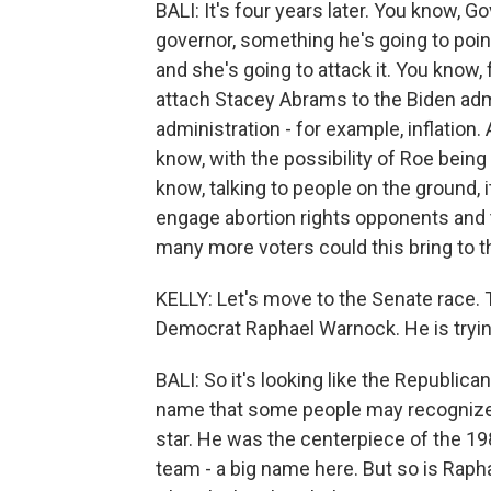
BALI: It's four years later. You know, 
governor, something he's going to point
and she's going to attack it. You know, 
attach Stacey Abrams to the Biden admi
administration - for example, inflation.
know, with the possibility of Roe being 
know, talking to people on the ground, i
engage abortion rights opponents and
many more voters could this bring to t
KELLY: Let's move to the Senate race. T
Democrat Raphael Warnock. He is tryin
BALI: So it's looking like the Republica
name that some people may recognize, 
star. He was the centerpiece of the 1980
team - a big name here. But so is Raph