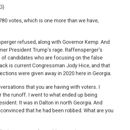
G)
780 votes, which is one more than we have,
nsperger refused, along with Governor Kemp. And
mer President Trump's rage. Raffensperger's
ld of candidates who are focusing on the false
 pack is current Congressman Jody Hice, and that
elections were given away in 2020 here in Georgia.
ersations that you are having with voters. I
r the runoff. I went to what ended up being
resident. It was in Dalton in north Georgia. And
 convinced that he had been robbed. What are you