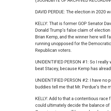
(SOUNDBITE OF ARCHIVED RECORDIN
DAVID PERDUE: The election in 2020 wa
KELLY: That is former GOP Senator Dav
Donald Trump's false claim of electio
Brian Kemp, and the winner here will f
running unopposed for the Democratic 
Republican voters.
UNIDENTIFIED PERSON #1: So I really 
beat Stacey, because Kemp has already
UNIDENTIFIED PERSON #2: I have no pr
buddies tell me that Mr. Perdue's the 
KELLY: Add to that a contentious race 
could ultimately decide the balance of 