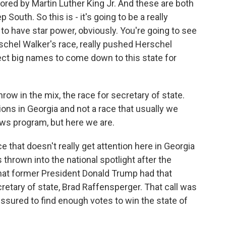
red by Martin Luther King Jr. And these are both
 South. So this is - it's going to be a really
 to have star power, obviously. You're going to see
chel Walker's race, really pushed Herschel
ect big names to come down to this state for
row in the mix, the race for secretary of state.
ons in Georgia and not a race that usually we
ews program, but here we are.
ce that doesn't really get attention here in Georgia
 thrown into the national spotlight after the
hat former President Donald Trump had that
retary of state, Brad Raffensperger. That call was
ressured to find enough votes to win the state of