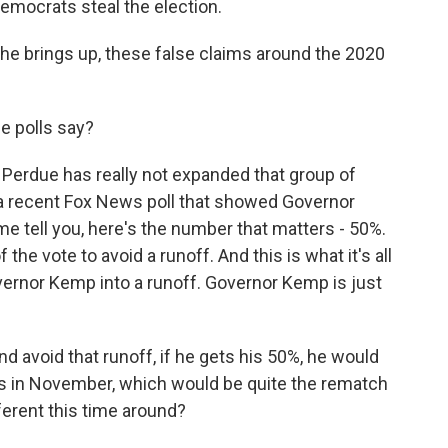
emocrats steal the election.
at he brings up, these false claims around the 2020
e polls say?
id Perdue has really not expanded that group of
 a recent Fox News poll that showed Governor
me tell you, here's the number that matters - 50%.
the vote to avoid a runoff. And this is what it's all
overnor Kemp into a runoff. Governor Kemp is just
 avoid that runoff, if he gets his 50%, he would
s in November, which would be quite the rematch
ferent this time around?