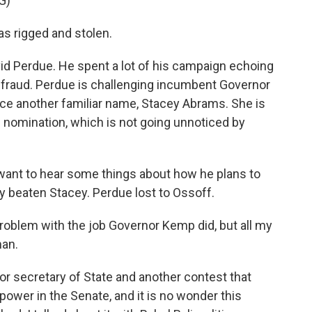
G)
s rigged and stolen.
id Perdue. He spent a lot of his campaign echoing
n fraud. Perdue is challenging incumbent Governor
ace another familiar name, Stacey Abrams. She is
nomination, which is not going unnoticed by
want to hear some things about how he plans to
 beaten Stacey. Perdue lost to Ossoff.
oblem with the job Governor Kemp did, but all my
man.
for secretary of State and another contest that
power in the Senate, and it is no wonder this