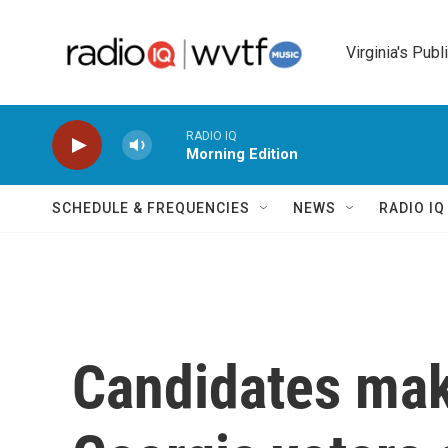
Skip to main content
Virginia's Publ
RADIO IQ
Morning Edition
SCHEDULE & FREQUENCIES
NEWS
RADIO I
Candidates make