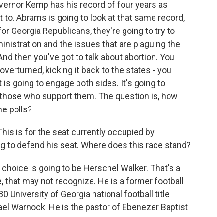
Governor Kemp has his record of four years as
 to. Abrams is going to look at that same record,
for Georgia Republicans, they're going to try to
nistration and the issues that are plaguing the
 And then you've got to talk about abortion. You
overturned, kicking it back to the states - you
t is going to engage both sides. It's going to
 those who support them. The question is, how
he polls?
his is for the seat currently occupied by
g to defend his seat. Where does this race stand?
n choice is going to be Herschel Walker. That's a
that may not recognize. He is a former football
 University of Georgia national football title
ael Warnock. He is the pastor of Ebenezer Baptist