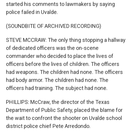
started his comments to lawmakers by saying
police failed in Uvalde.
(SOUNDBITE OF ARCHIVED RECORDING)
STEVE MCCRAW: The only thing stopping a hallway
of dedicated officers was the on-scene
commander who decided to place the lives of
officers before the lives of children. The officers
had weapons. The children had none. The officers
had body armor. The children had none. The
officers had training. The subject had none.
PHILLIPS: McCraw, the director of the Texas
Department of Public Safety, placed the blame for
the wait to confront the shooter on Uvalde school
district police chief Pete Arredondo.