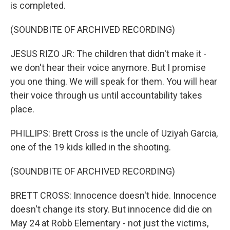
is completed.
(SOUNDBITE OF ARCHIVED RECORDING)
JESUS RIZO JR: The children that didn't make it -
we don't hear their voice anymore. But I promise
you one thing. We will speak for them. You will hear
their voice through us until accountability takes
place.
PHILLIPS: Brett Cross is the uncle of Uziyah Garcia,
one of the 19 kids killed in the shooting.
(SOUNDBITE OF ARCHIVED RECORDING)
BRETT CROSS: Innocence doesn't hide. Innocence
doesn't change its story. But innocence did die on
May 24 at Robb Elementary - not just the victims,