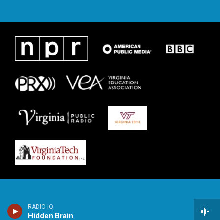
RADIO IQ
Hidden Brain