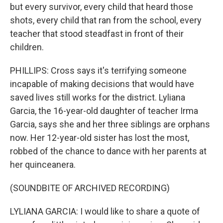
but every survivor, every child that heard those
shots, every child that ran from the school, every
teacher that stood steadfast in front of their
children.
PHILLIPS: Cross says it's terrifying someone
incapable of making decisions that would have
saved lives still works for the district. Lyliana
Garcia, the 16-year-old daughter of teacher Irma
Garcia, says she and her three siblings are orphans
now. Her 12-year-old sister has lost the most,
robbed of the chance to dance with her parents at
her quinceanera.
(SOUNDBITE OF ARCHIVED RECORDING)
LYLIANA GARCIA: I would like to share a quote of