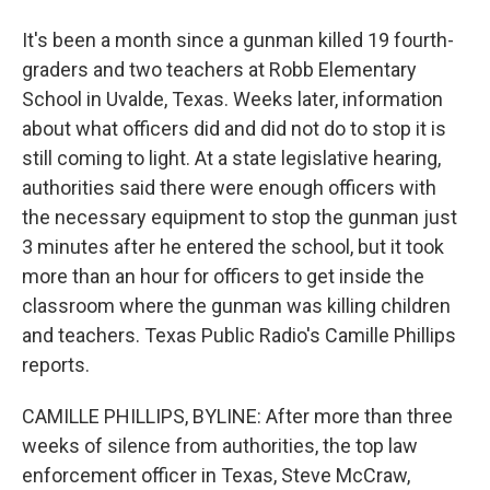
It's been a month since a gunman killed 19 fourth-
graders and two teachers at Robb Elementary
School in Uvalde, Texas. Weeks later, information
about what officers did and did not do to stop it is
still coming to light. At a state legislative hearing,
authorities said there were enough officers with
the necessary equipment to stop the gunman just
3 minutes after he entered the school, but it took
more than an hour for officers to get inside the
classroom where the gunman was killing children
and teachers. Texas Public Radio's Camille Phillips
reports.
CAMILLE PHILLIPS, BYLINE: After more than three
weeks of silence from authorities, the top law
enforcement officer in Texas, Steve McCraw,