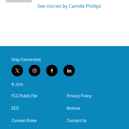
See stories by Camille Phillips
Stay Connected
t
i
f
l
w
n
a
i
i
s
c
n
© 2026
t
t
e
k
t
a
b
e
FCC Public File
Privacy Policy
e
g
o
d
r
r
o
i
a
k
n
EEO
Notices
m
Contest Rules
Contact Us