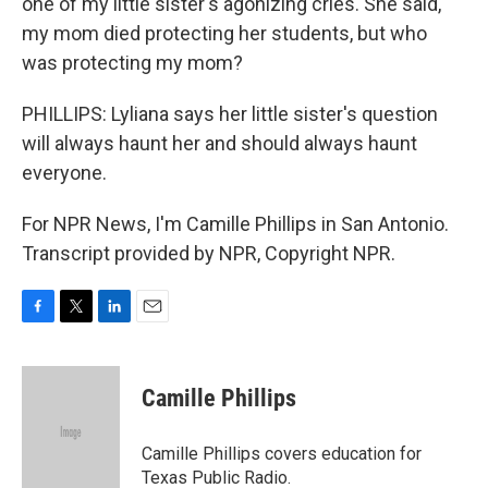
one of my little sister's agonizing cries. She said,
my mom died protecting her students, but who
was protecting my mom?
PHILLIPS: Lyliana says her little sister's question
will always haunt her and should always haunt
everyone.
For NPR News, I'm Camille Phillips in San Antonio.
Transcript provided by NPR, Copyright NPR.
F
T
L
E
a
w
i
m
c
i
n
a
e
t
k
i
Camille Phillips
b
t
e
l
o
e
d
o
r
I
Camille Phillips covers education for
k
n
Texas Public Radio.