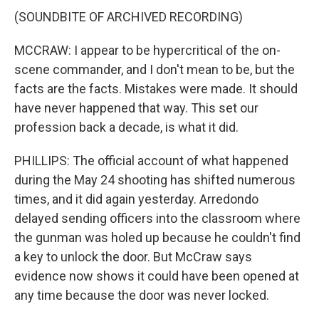
(SOUNDBITE OF ARCHIVED RECORDING)
MCCRAW: I appear to be hypercritical of the on-
scene commander, and I don't mean to be, but the
facts are the facts. Mistakes were made. It should
have never happened that way. This set our
profession back a decade, is what it did.
PHILLIPS: The official account of what happened
during the May 24 shooting has shifted numerous
times, and it did again yesterday. Arredondo
delayed sending officers into the classroom where
the gunman was holed up because he couldn't find
a key to unlock the door. But McCraw says
evidence now shows it could have been opened at
any time because the door was never locked.