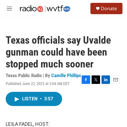
Skip to main content
S
Donate
e
M
a
e
r
n
c
u
h
Texas officials say Uvalde
u
e
gunman could have been
r
y
stopped much sooner
Texas Public Radio | By
Camille Phillips
Published June 22, 2022 at 5:04 AM EDT
F
T
L
E
a
w
i
m
c
i
n
a
LISTEN
•
3:57
e
t
k
i
b
t
e
l
o
e
d
o
r
I
k
n
LEILA FADEL, HOST: