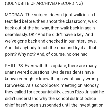
(SOUNDBITE OF ARCHIVED RECORDING)
MCCRAW: The subject doesn't just walk in, as I
testified before, then shoot the classroom, walk
back out of the hallway, then walk back in again
seamlessly. OK? And he didn't have a key. And
we've gone back and checked in our interviews.
And did anybody touch the door and try it at that
point? Why not? And, of course, no one had.
PHILLIPS: Even with this update, there are many
unanswered questions. Uvalde residents have
known enough to know things went badly wrong
for weeks. At a school board meeting on Monday,
they called for accountability. Jesus Rizo Jr. said he
didn't understand why the school district police
chief hasn't been suspended until the investigation