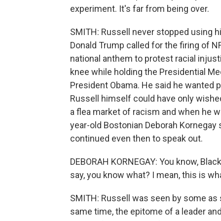
experiment. It's far from being over.
SMITH: Russell never stopped using his
Donald Trump called for the firing of 
national anthem to protest racial injust
knee while holding the Presidential M
President Obama. He said he wanted p
Russell himself could have only wished
a flea market of racism and when he wa
year-old Bostonian Deborah Kornegay s
continued even then to speak out.
DEBORAH KORNEGAY: You know, Black p
say, you know what? I mean, this is what
SMITH: Russell was seen by some as so
same time, the epitome of a leader and