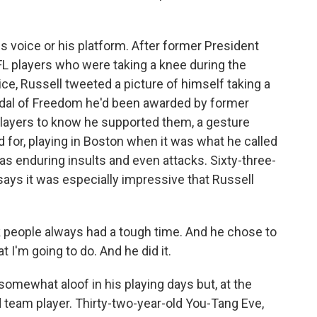
 voice or his platform. After former President
NFL players who were taking a knee during the
ice, Russell tweeted a picture of himself taking a
edal of Freedom he'd been awarded by former
layers to know he supported them, a gesture
 for, playing in Boston when it was what he called
s enduring insults and even attacks. Sixty-three-
ays it was especially impressive that Russell
eople always had a tough time. And he chose to
 I'm going to do. And he did it.
mewhat aloof in his playing days but, at the
 team player. Thirty-two-year-old You-Tang Eve,