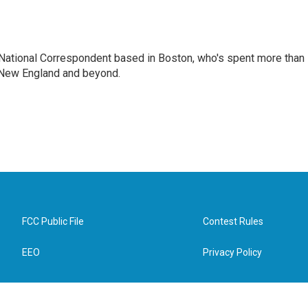
National Correspondent based in Boston, who's spent more than
 New England and beyond.
FCC Public File
Contest Rules
EEO
Privacy Policy