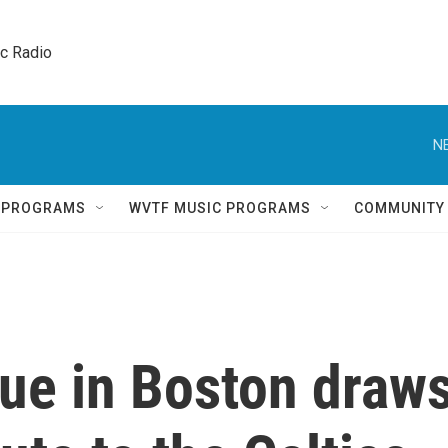
ic Radio 
N
Q PROGRAMS
WVTF MUSIC PROGRAMS
COMMUNITY
atue in Boston draw