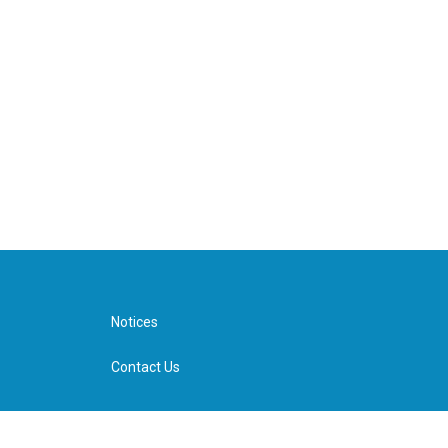
Notices
Contact Us