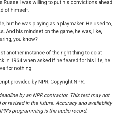
as Russell was willing to put his convictions ahead
ad of himself.
, but he was playing as a playmaker. He used to,
ss. And his mindset on the game, he was, like,
 caring, you know?
st another instance of the right thing to do at
k in 1964 when asked if he feared for his life, he
ive for nothing.
ript provided by NPR, Copyright NPR.
deadline by an NPR contractor. This text may not
or revised in the future. Accuracy and availability
NPR’s programming is the audio record.