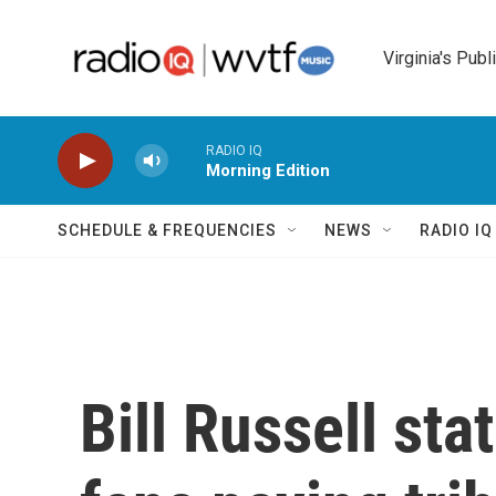
Skip to main content
Virginia's Publ
RADIO IQ
Morning Edition
SCHEDULE & FREQUENCIES
NEWS
RADIO I
Bill Russell st