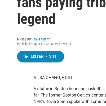
fans paying trib
legend
NPR | By
Tovia Smith
Published August 1, 2022 at 5:15 PM EDT
LISTEN
•
3:11
AILSA CHANG, HOST:
A statue in Boston honoring basketball
far. The former Boston Celtics center a
NPR's Tovia Smith spoke with some fan