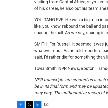
visiting from Central Africa, says just 
of his career, he also put his team ahe
YOU-TANG EVE: He was a big man inside
like, you know, rebound the ball and pa
sharing the ball. As we say, sharing is
SMITH: For Russell, it seemed it was ju
whatever cost. As he told reporters bac
said, I'd rather die for something than l
Tovia Smith, NPR News, Boston. Transc
NPR transcripts are created on a rush 
be in its final form and may be updated 
may vary. The authoritative record of 