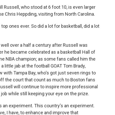
 Russell, who stood at 6 foot 10, is even larger
ike Chris Heppding, visiting from North Carolina.
p ones ever. So did a lot for basketball, did a lot
well over a half a century after Russell was
er he became celebrated as a basketball Hall of
ime NBA champion; as some fans called him the
g a little jab at the football GOAT Tom Brady,
w with Tampa Bay, who's got just seven rings to
s off the court that count as much to Boston fans
sell will continue to inspire more professional
 job while still keeping your eye on the prize.
an experiment. This country's an experiment.
ave, I have, to enhance and improve that