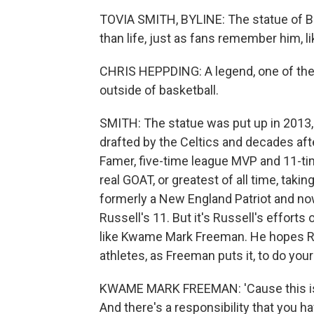
TOVIA SMITH, BYLINE: The statue of Bill
than life, just as fans remember him, l
CHRIS HEPPDING: A legend, one of the to
outside of basketball.
SMITH: The statue was put up in 2013, 
drafted by the Celtics and decades aft
Famer, five-time league MVP and 11-t
real GOAT, or greatest of all time, takin
formerly a New England Patriot and no
Russell's 11. But it's Russell's effort
like Kwame Mark Freeman. He hopes Rus
athletes, as Freeman puts it, to do your
KWAME MARK FREEMAN: 'Cause this is 
And there's a responsibility that you h