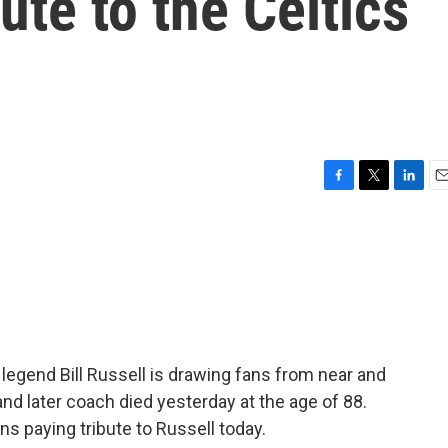
ute to the Celtics
F
T
L
E
a
w
i
m
c
i
n
a
e
t
k
i
b
t
e
l
o
e
d
o
r
I
k
n
 legend Bill Russell is drawing fans from near and
nd later coach died yesterday at the age of 88.
s paying tribute to Russell today.