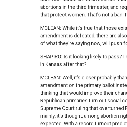
abortions in the third trimester, and r
that protect women. That's not a ban. 
MCLEAN: While it's true that those exis
amendment is defeated, there are also 
of what they're saying now, will push 
SHAPIRO: Is it looking likely to pass? I
in Kansas after that?
MCLEAN: Well, it's closer probably th
amendment on the primary ballot inste
thinking that would improve their chanc
Republican primaries turn out social c
Supreme Court ruling that overturned R
mainly, it's thought, among abortion ri
expected. With a record turnout pred