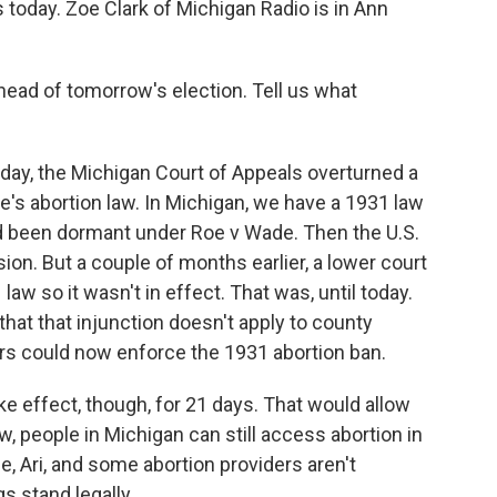
oday. Zoe Clark of Michigan Radio is in Ann
head of tomorrow's election. Tell us what
day, the Michigan Court of Appeals overturned a
e's abortion law. In Michigan, we have a 1931 law
ad been dormant under Roe v Wade. Then the U.S.
n. But a couple of months earlier, a lower court
law so it wasn't in effect. That was, until today.
hat that injunction doesn't apply to county
rs could now enforce the 1931 abortion ban.
ake effect, though, for 21 days. That would allow
ow, people in Michigan can still access abortion in
ime, Ari, and some abortion providers aren't
s stand legally.