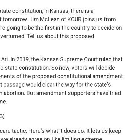
state constitution, in Kansas, there is a
ot tomorrow. Jim McLean of KCUR joins us from
re going to be the first in the country to decide on
erturned. Tell us about this proposed
 Ari. In 2019, the Kansas Supreme Court ruled that
e state constitution. So now, voters will decide
ponents of the proposed constitutional amendment
t passage would clear the way for the state's
ban abortion. But amendment supporters have tried
one.
G)
re tactic. Here's what it does do. It lets us keep
e already agree on, like limiting extreme