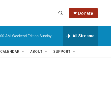
Donate
S
S
e
h
a
r
All Streams
:00 AM
Weekend Edition Sunday
o
c
h
w
Q
 CALENDAR
ABOUT
SUPPORT
u
S
e
r
e
y
a
r
c
h