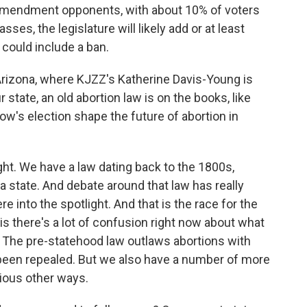
 amendment opponents, with about 10% of voters
ses, the legislature will likely add or at least
 could include a ban.
to Arizona, where KJZZ's Katherine Davis-Young is
r state, an old abortion law is on the books, like
w's election shape the future of abortion in
. We have a law dating back to the 1800s,
state. And debate around that law has really
 into the spotlight. And that is the race for the
is there's a lot of confusion right now about what
e. The pre-statehood law outlaws abortions with
 been repealed. But we also have a number of more
rious other ways.