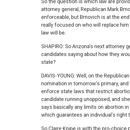
So the question is which law are prov
attorney general, Republican Mark Brnov
enforceable, but Brnovich is at the end
really focused on who will replace him 
law will be.
SHAPIRO: So Arizona's next attorney gen
candidates saying about how they woul
state?
DAVIS-YOUNG: Well, on the Republican s
nomination in tomorrow's primary, and t
enforce state laws that restrict aborti
candidate running unopposed, and she h
says basically any limits on abortion in 
which guarantees an individual's right t
So Claire Knipe is with the pro-choice p