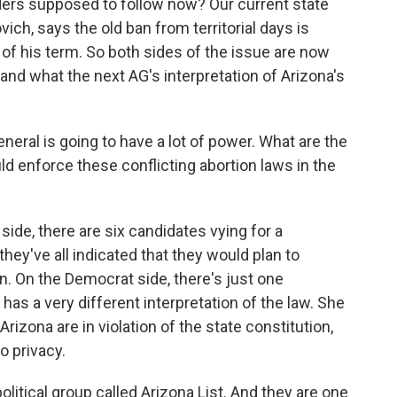
iders supposed to follow now? Our current state
ich, says the old ban from territorial days is
 of his term. So both sides of the issue are now
and what the next AG's interpretation of Arizona's
eral is going to have a lot of power. What are the
d enforce these conflicting abortion laws in the
ide, there are six candidates vying for a
hey've all indicated that they would plan to
on. On the Democrat side, there's just one
as a very different interpretation of the law. She
Arizona are in violation of the state constitution,
o privacy.
olitical group called Arizona List. And they are one