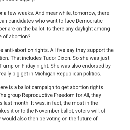
for a few weeks. And meanwhile, tomorrow, there
ican candidates who want to face Democratic
 are on the ballot. Is there any daylight among
e of abortion?
e anti-abortion rights. All five say they support the
rtion. That includes Tudor Dixon. So she was just
Trump on Friday night. She was also endorsed by
really big get in Michigan Republican politics.
ere is a ballot campaign to get abortion rights
 The group Reproductive Freedom for All, they
 last month. It was, in fact, the most in the
kes it onto the November ballot, voters will, of
y would also then be voting on the future of