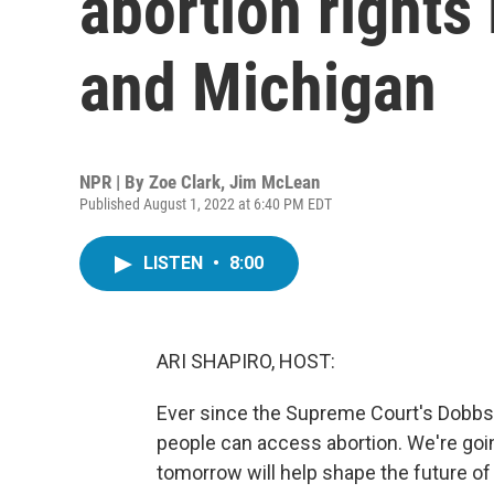
abortion rights
and Michigan
NPR | By
Zoe Clark
,
Jim McLean
Published August 1, 2022 at 6:40 PM EDT
LISTEN
•
8:00
ARI SHAPIRO, HOST:
Ever since the Supreme Court's Dobbs d
people can access abortion. We're goi
tomorrow will help shape the future of