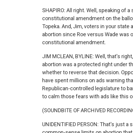
SHAPIRO: All right. Well, speaking of a 
constitutional amendment on the ball
Topeka. And, Jim, voters in your state a
abortion since Roe versus Wade was ov
constitutional amendment.
JIM MCLEAN, BYLINE: Well, that's right,
abortion was a protected right under th
whether to reverse that decision. Op
have spent millions on ads warning tha
Republican-controlled legislature to 
to calm those fears with ads like this 
(SOUNDBITE OF ARCHIVED RECORDIN
UNIDENTIFIED PERSON: That's just a sca
common-sense limits on abortion that w