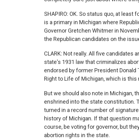
SHAPIRO: OK. So status quo, at least 
is a primary in Michigan where Republ
Governor Gretchen Whitmer in November
the Republican candidates on the issu
CLARK: Not really. All five candidates ar
state's 1931 law that criminalizes abo
endorsed by former President Donald 
Right to Life of Michigan, which is this 
But we should also note in Michigan, th
enshrined into the state constitution.
turned in a record number of signatures
history of Michigan. If that question ma
course, be voting for governor, but the
abortion rights in the state.