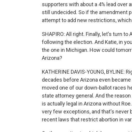
supporters with about a 4% lead over
still undecided. So if the amendment pas
attempt to add new restrictions, which
SHAPIRO: All right. Finally, let's turn 
following the election. And Katie, in you
the one in Michigan. How could tomorro
Arizona?
KATHERINE DAVIS-YOUNG, BYLINE: Right
decades before Arizona even became a 
moved one of our down-ballot races here
state attorney general. And the reason 
is actually legal in Arizona without Ro
very few exceptions, and that's never
recent laws that restrict abortion in va