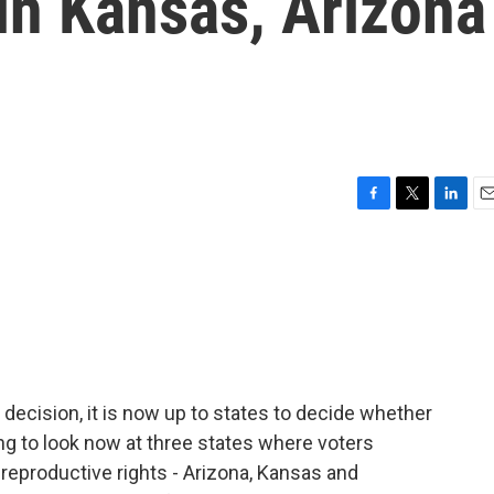
 in Kansas, Arizona
F
T
L
E
a
w
i
m
c
i
n
a
e
t
k
i
b
t
e
l
o
e
d
o
r
I
k
n
ecision, it is now up to states to decide whether
ng to look now at three states where voters
 reproductive rights - Arizona, Kansas and