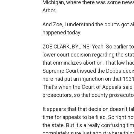
Michigan, where there was some news t
Arbor.
And Zoe, I understand the courts got a
happened today.
ZOE CLARK, BYLINE: Yeah. So earlier to
lower court decision regarding the stat
that criminalizes abortion. That law h
Supreme Court issued the Dobbs decisio
here had put an injunction on that 1931 
That's when the Court of Appeals said t
prosecutors, so that county prosecuto
It appears that that decision doesn't t
time for appeals to be filed. So right n
the state. But it's a really confusing t
completely sure just about where thing