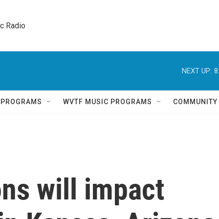
ic Radio 
NEXT UP:
8
Q PROGRAMS
WVTF MUSIC PROGRAMS
COMMUNITY
ns will impact