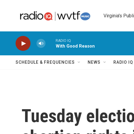
Skip to main content
Virginia's Publ
RADIO IQ
With Good Reason
SCHEDULE & FREQUENCIES
NEWS
RADIO I
Tuesday electio