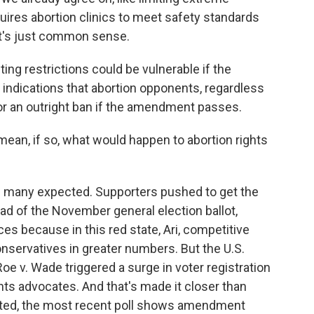
equires abortion clinics to meet safety standards
It's just common sense.
ting restrictions could be vulnerable if the
indications that abortion opponents, regardless
for an outright ban if the amendment passes.
 mean, if so, what would happen to abortion rights
an many expected. Supporters pushed to get the
ad of the November general election ballot,
es because in this red state, Ari, competitive
onservatives in greater numbers. But the U.S.
oe v. Wade triggered a surge in voter registration
ghts advocates. And that's made it closer than
icted, the most recent poll shows amendment