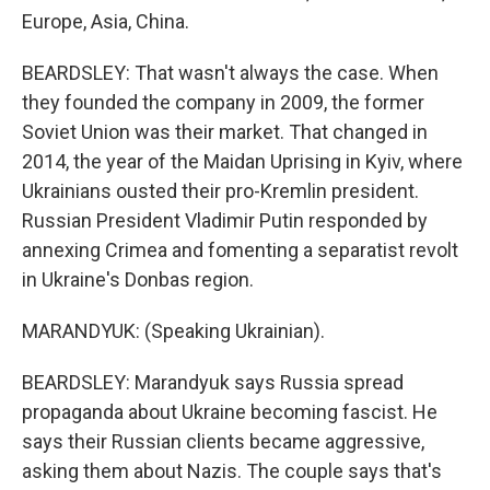
Europe, Asia, China.
BEARDSLEY: That wasn't always the case. When
they founded the company in 2009, the former
Soviet Union was their market. That changed in
2014, the year of the Maidan Uprising in Kyiv, where
Ukrainians ousted their pro-Kremlin president.
Russian President Vladimir Putin responded by
annexing Crimea and fomenting a separatist revolt
in Ukraine's Donbas region.
MARANDYUK: (Speaking Ukrainian).
BEARDSLEY: Marandyuk says Russia spread
propaganda about Ukraine becoming fascist. He
says their Russian clients became aggressive,
asking them about Nazis. The couple says that's