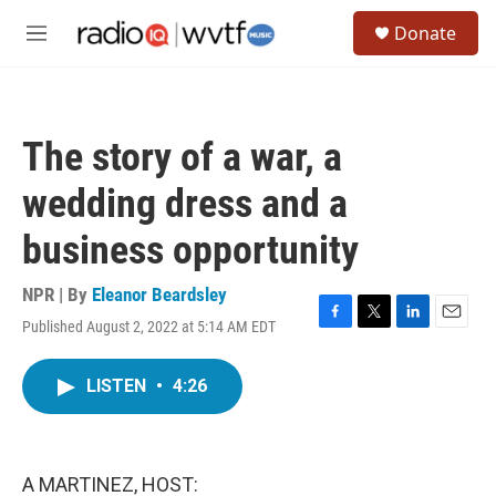
Skip to main content
S
Donate
e
M
a
e
r
n
c
u
h
The story of a war, a
u
e
wedding dress and a
r
y
business opportunity
NPR | By
Eleanor Beardsley
Published August 2, 2022 at 5:14 AM EDT
F
T
L
E
a
w
i
m
c
i
n
a
LISTEN
•
4:26
e
t
k
i
b
t
e
l
o
e
d
o
r
I
k
n
A MARTINEZ, HOST: