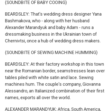
(SOUNDBITE OF BABY COOING)
BEARDSLEY: That's wedding dress designer Yana
Bashmakova, who - along with her husband
Alexander Marandyuk and baby Adam - runs a
dressmaking business in the Ukrainian town of
Chernivtsi, once a hub of wedding dress makers.
(SOUNDBITE OF SEWING MACHINE HUMMING)
BEARDSLEY: At their factory workshop in this town
near the Romanian border, seamstresses lean over
tables piled with white satin and lace. Sewing
machines hum. The couple's company, Giovanna
Alessandro, an Italianized combination of their first
names, exports all over the world.
ALEXANDER MARANDYUK: Africa, South America,