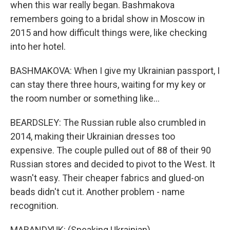
when this war really began. Bashmakova
remembers going to a bridal show in Moscow in
2015 and how difficult things were, like checking
into her hotel.
BASHMAKOVA: When I give my Ukrainian passport, I
can stay there three hours, waiting for my key or
the room number or something like...
BEARDSLEY: The Russian ruble also crumbled in
2014, making their Ukrainian dresses too
expensive. The couple pulled out of 88 of their 90
Russian stores and decided to pivot to the West. It
wasn't easy. Their cheaper fabrics and glued-on
beads didn't cut it. Another problem - name
recognition.
MARANDYUK: (Speaking Ukrainian).