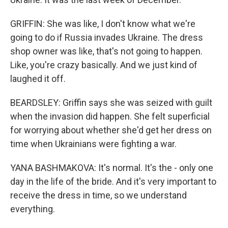
GRIFFIN: She was like, I don't know what we're
going to do if Russia invades Ukraine. The dress
shop owner was like, that's not going to happen.
Like, you're crazy basically. And we just kind of
laughed it off.
BEARDSLEY: Griffin says she was seized with guilt
when the invasion did happen. She felt superficial
for worrying about whether she'd get her dress on
time when Ukrainians were fighting a war.
YANA BASHMAKOVA: It's normal. It's the - only one
day in the life of the bride. And it's very important to
receive the dress in time, so we understand
everything.