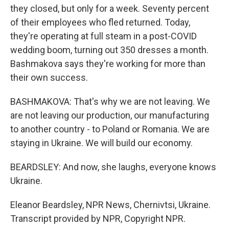
they closed, but only for a week. Seventy percent
of their employees who fled returned. Today,
they're operating at full steam in a post-COVID
wedding boom, turning out 350 dresses a month.
Bashmakova says they're working for more than
their own success.
BASHMAKOVA: That's why we are not leaving. We
are not leaving our production, our manufacturing
to another country - to Poland or Romania. We are
staying in Ukraine. We will build our economy.
BEARDSLEY: And now, she laughs, everyone knows
Ukraine.
Eleanor Beardsley, NPR News, Chernivtsi, Ukraine.
Transcript provided by NPR, Copyright NPR.