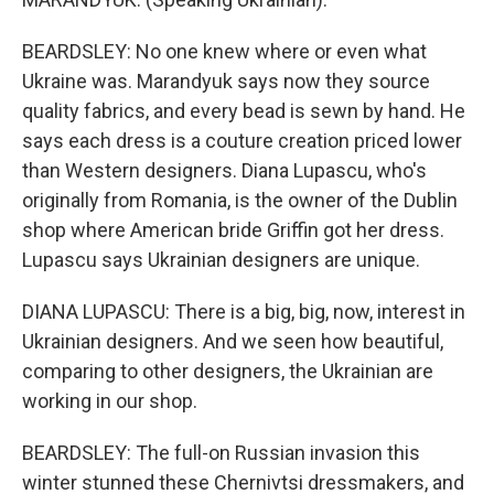
BEARDSLEY: No one knew where or even what
Ukraine was. Marandyuk says now they source
quality fabrics, and every bead is sewn by hand. He
says each dress is a couture creation priced lower
than Western designers. Diana Lupascu, who's
originally from Romania, is the owner of the Dublin
shop where American bride Griffin got her dress.
Lupascu says Ukrainian designers are unique.
DIANA LUPASCU: There is a big, big, now, interest in
Ukrainian designers. And we seen how beautiful,
comparing to other designers, the Ukrainian are
working in our shop.
BEARDSLEY: The full-on Russian invasion this
winter stunned these Chernivtsi dressmakers, and