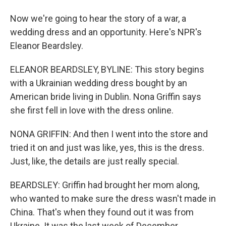
Now we're going to hear the story of a war, a
wedding dress and an opportunity. Here's NPR's
Eleanor Beardsley.
ELEANOR BEARDSLEY, BYLINE: This story begins
with a Ukrainian wedding dress bought by an
American bride living in Dublin. Nona Griffin says
she first fell in love with the dress online.
NONA GRIFFIN: And then I went into the store and
tried it on and just was like, yes, this is the dress.
Just, like, the details are just really special.
BEARDSLEY: Griffin had brought her mom along,
who wanted to make sure the dress wasn't made in
China. That's when they found out it was from
Ukraine. It was the last week of December.