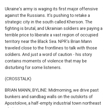
Ukraine's army is waging its first major offensive
against the Russians. It's pushing to retake a
strategic city in the south called Kherson. The
fighting is brutal, and Ukrainian soldiers are paying a
terrible price to liberate a vast region of occupied
territory near the Black Sea. NPR's Brian Mann
traveled close to the frontlines to talk with those
soldiers. And just a word of caution - his story
contains moments of violence that may be
disturbing for some listeners.
(CROSSTALK)
BRIAN MANN, BYLINE: Midmorning, we drive past
bunkers and sandbag walls on the outskirts of
Apostolove, a half-empty industrial town northeast