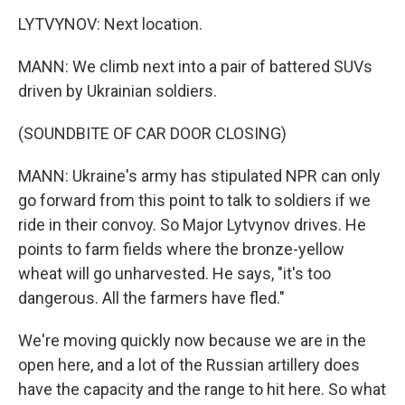
LYTVYNOV: Next location.
MANN: We climb next into a pair of battered SUVs
driven by Ukrainian soldiers.
(SOUNDBITE OF CAR DOOR CLOSING)
MANN: Ukraine's army has stipulated NPR can only
go forward from this point to talk to soldiers if we
ride in their convoy. So Major Lytvynov drives. He
points to farm fields where the bronze-yellow
wheat will go unharvested. He says, "it's too
dangerous. All the farmers have fled."
We're moving quickly now because we are in the
open here, and a lot of the Russian artillery does
have the capacity and the range to hit here. So what