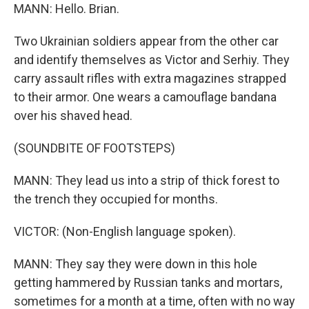
MANN: Hello. Brian.
Two Ukrainian soldiers appear from the other car
and identify themselves as Victor and Serhiy. They
carry assault rifles with extra magazines strapped
to their armor. One wears a camouflage bandana
over his shaved head.
(SOUNDBITE OF FOOTSTEPS)
MANN: They lead us into a strip of thick forest to
the trench they occupied for months.
VICTOR: (Non-English language spoken).
MANN: They say they were down in this hole
getting hammered by Russian tanks and mortars,
sometimes for a month at a time, often with no way