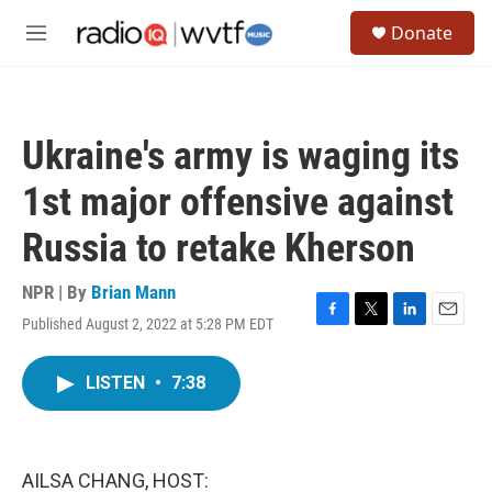
Skip to main content
S
Donate
e
M
a
e
r
n
c
u
h
Ukraine's army is waging its
u
e
1st major offensive against
r
y
Russia to retake Kherson
NPR | By
Brian Mann
Published August 2, 2022 at 5:28 PM EDT
F
T
L
E
a
w
i
m
c
i
n
a
LISTEN
•
7:38
e
t
k
i
b
t
e
l
o
e
d
o
r
I
k
n
AILSA CHANG, HOST: