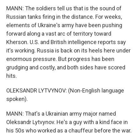
MANN: The soldiers tell us that is the sound of
Russian tanks firing in the distance. For weeks,
elements of Ukraine's army have been pushing
forward along a vast arc of territory toward
Kherson. U.S. and British intelligence reports say
it's working. Russia is back on its heels here under
enormous pressure. But progress has been
grudging and costly, and both sides have scored
hits.
OLEKSANDR LYTVYNOV: (Non-English language
spoken).
MANN: That's a Ukrainian army major named
Oleksandr Lytvynov. He's a guy with a kind face in
his 50s who worked as a chauffeur before the war.