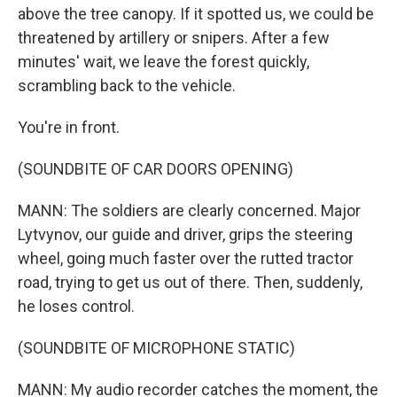
above the tree canopy. If it spotted us, we could be
threatened by artillery or snipers. After a few
minutes' wait, we leave the forest quickly,
scrambling back to the vehicle.
You're in front.
(SOUNDBITE OF CAR DOORS OPENING)
MANN: The soldiers are clearly concerned. Major
Lytvynov, our guide and driver, grips the steering
wheel, going much faster over the rutted tractor
road, trying to get us out of there. Then, suddenly,
he loses control.
(SOUNDBITE OF MICROPHONE STATIC)
MANN: My audio recorder catches the moment, the