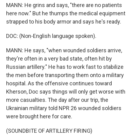
MANN: He grins and says, "there are no patients
here now." But he thumps the medical equipment
strapped to his body armor and says he's ready.
DOC: (Non-English language spoken).
MANN: He says, "when wounded soldiers arrive,
they're often in a very bad state, often hit by
Russian artillery." He has to work fast to stabilize
the men before transporting them onto a military
hospital. As the offensive continues toward
Kherson, Doc says things will only get worse with
more casualties. The day after our trip, the
Ukrainian military told NPR 26 wounded soldiers
were brought here for care.
(SOUNDBITE OF ARTILLERY FIRING)