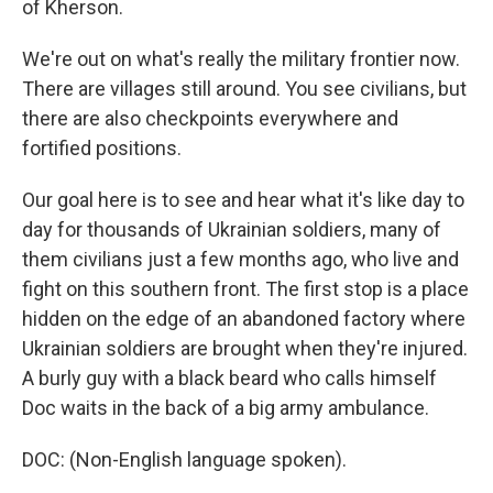
of Kherson.
We're out on what's really the military frontier now.
There are villages still around. You see civilians, but
there are also checkpoints everywhere and
fortified positions.
Our goal here is to see and hear what it's like day to
day for thousands of Ukrainian soldiers, many of
them civilians just a few months ago, who live and
fight on this southern front. The first stop is a place
hidden on the edge of an abandoned factory where
Ukrainian soldiers are brought when they're injured.
A burly guy with a black beard who calls himself
Doc waits in the back of a big army ambulance.
DOC: (Non-English language spoken).