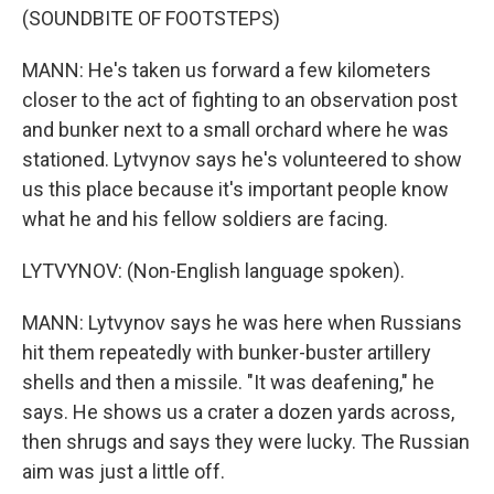
(SOUNDBITE OF FOOTSTEPS)
MANN: He's taken us forward a few kilometers
closer to the act of fighting to an observation post
and bunker next to a small orchard where he was
stationed. Lytvynov says he's volunteered to show
us this place because it's important people know
what he and his fellow soldiers are facing.
LYTVYNOV: (Non-English language spoken).
MANN: Lytvynov says he was here when Russians
hit them repeatedly with bunker-buster artillery
shells and then a missile. "It was deafening," he
says. He shows us a crater a dozen yards across,
then shrugs and says they were lucky. The Russian
aim was just a little off.