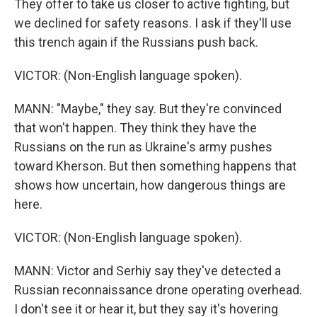
They offer to take us closer to active fighting, but
we declined for safety reasons. I ask if they'll use
this trench again if the Russians push back.
VICTOR: (Non-English language spoken).
MANN: "Maybe," they say. But they're convinced
that won't happen. They think they have the
Russians on the run as Ukraine's army pushes
toward Kherson. But then something happens that
shows how uncertain, how dangerous things are
here.
VICTOR: (Non-English language spoken).
MANN: Victor and Serhiy say they've detected a
Russian reconnaissance drone operating overhead.
I don't see it or hear it, but they say it's hovering