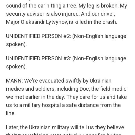
sound of the car hitting a tree. My leg is broken. My
security adviser is also injured. And our driver,
Major Oleksandr Lytvynov, is killed in the crash.
UNIDENTIFIED PERSON #2: (Non-English language
spoken).
UNIDENTIFIED PERSON #3: (Non-English language
spoken).
MANN: We're evacuated swiftly by Ukrainian
medics and soldiers, including Doc, the field medic
we met earlier in the day. They care for us and take
us to a military hospital a safe distance from the
line.
Later, the Ukrainian military will tell us they believe