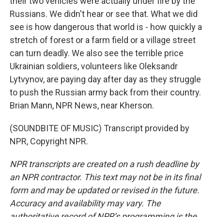
their two vehicles were actually under fire by the
Russians. We didn't hear or see that. What we did
see is how dangerous that world is - how quickly a
stretch of forest or a farm field or a village street
can turn deadly. We also see the terrible price
Ukrainian soldiers, volunteers like Oleksandr
Lytvynov, are paying day after day as they struggle
to push the Russian army back from their country.
Brian Mann, NPR News, near Kherson.
(SOUNDBITE OF MUSIC) Transcript provided by
NPR, Copyright NPR.
NPR transcripts are created on a rush deadline by
an NPR contractor. This text may not be in its final
form and may be updated or revised in the future.
Accuracy and availability may vary. The
authoritative record of NPR’s programming is the