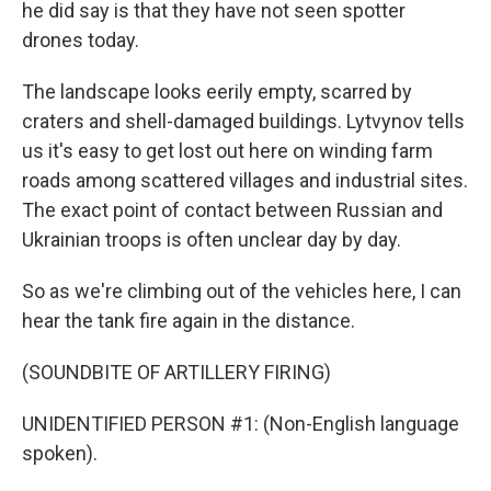
he did say is that they have not seen spotter
drones today.
The landscape looks eerily empty, scarred by
craters and shell-damaged buildings. Lytvynov tells
us it's easy to get lost out here on winding farm
roads among scattered villages and industrial sites.
The exact point of contact between Russian and
Ukrainian troops is often unclear day by day.
So as we're climbing out of the vehicles here, I can
hear the tank fire again in the distance.
(SOUNDBITE OF ARTILLERY FIRING)
UNIDENTIFIED PERSON #1: (Non-English language
spoken).