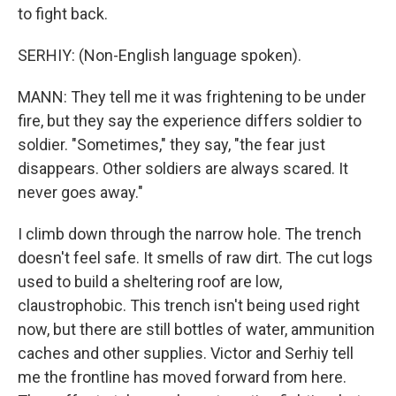
to fight back.
SERHIY: (Non-English language spoken).
MANN: They tell me it was frightening to be under
fire, but they say the experience differs soldier to
soldier. "Sometimes," they say, "the fear just
disappears. Other soldiers are always scared. It
never goes away."
I climb down through the narrow hole. The trench
doesn't feel safe. It smells of raw dirt. The cut logs
used to build a sheltering roof are low,
claustrophobic. This trench isn't being used right
now, but there are still bottles of water, ammunition
caches and other supplies. Victor and Serhiy tell
me the frontline has moved forward from here.