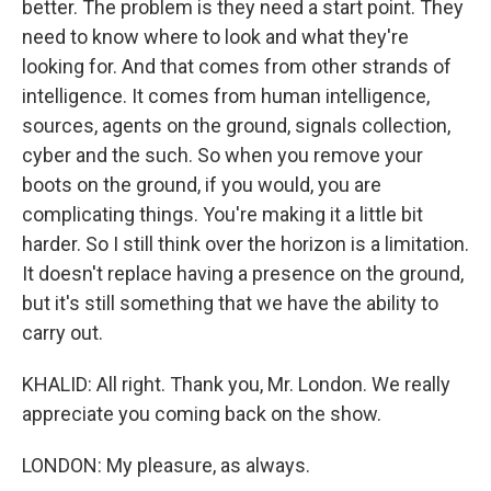
better. The problem is they need a start point. They
need to know where to look and what they're
looking for. And that comes from other strands of
intelligence. It comes from human intelligence,
sources, agents on the ground, signals collection,
cyber and the such. So when you remove your
boots on the ground, if you would, you are
complicating things. You're making it a little bit
harder. So I still think over the horizon is a limitation.
It doesn't replace having a presence on the ground,
but it's still something that we have the ability to
carry out.
KHALID: All right. Thank you, Mr. London. We really
appreciate you coming back on the show.
LONDON: My pleasure, as always.