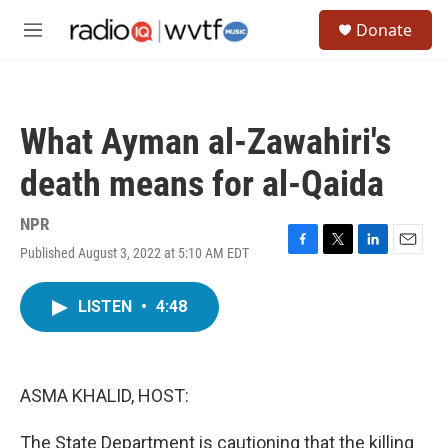
Skip to main content
S
Donate
e
M
a
e
r
n
c
u
h
What Ayman al-Zawahiri's
u
e
death means for al-Qaida
r
y
NPR
Published August 3, 2022 at 5:10 AM EDT
F
T
L
E
a
w
i
m
c
i
n
a
LISTEN
•
4:48
e
t
k
i
b
t
e
l
o
e
d
o
r
I
k
n
ASMA KHALID, HOST:
The State Department is cautioning that the killing