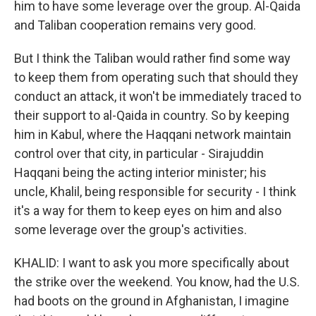
him to have some leverage over the group. Al-Qaida
and Taliban cooperation remains very good.
But I think the Taliban would rather find some way
to keep them from operating such that should they
conduct an attack, it won't be immediately traced to
their support to al-Qaida in country. So by keeping
him in Kabul, where the Haqqani network maintain
control over that city, in particular - Sirajuddin
Haqqani being the acting interior minister; his
uncle, Khalil, being responsible for security - I think
it's a way for them to keep eyes on him and also
some leverage over the group's activities.
KHALID: I want to ask you more specifically about
the strike over the weekend. You know, had the U.S.
had boots on the ground in Afghanistan, I imagine