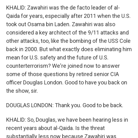
KHALID: Zawahiri was the de facto leader of al-
Qaida for years, especially after 2011 when the U.S.
took out Osama bin Laden. Zawahiri was also
considered a key architect of the 9/11 attacks and
other attacks, too, like the bombing of the USS Cole
back in 2000. But what exactly does eliminating him
mean for U.S. safety and the future of U.S.
counterterrorism? We're joined now to answer
some of those questions by retired senior CIA
officer Douglas London. Good to have you back on
the show, sir.
DOUGLAS LONDON: Thank you. Good to be back.
KHALID: So, Douglas, we have been hearing less in
recent years about al-Qaida. Is the threat
substantially less now because Zawahiri was