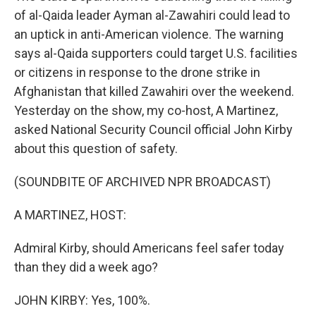
of al-Qaida leader Ayman al-Zawahiri could lead to
an uptick in anti-American violence. The warning
says al-Qaida supporters could target U.S. facilities
or citizens in response to the drone strike in
Afghanistan that killed Zawahiri over the weekend.
Yesterday on the show, my co-host, A Martinez,
asked National Security Council official John Kirby
about this question of safety.
(SOUNDBITE OF ARCHIVED NPR BROADCAST)
A MARTINEZ, HOST:
Admiral Kirby, should Americans feel safer today
than they did a week ago?
JOHN KIRBY: Yes, 100%.