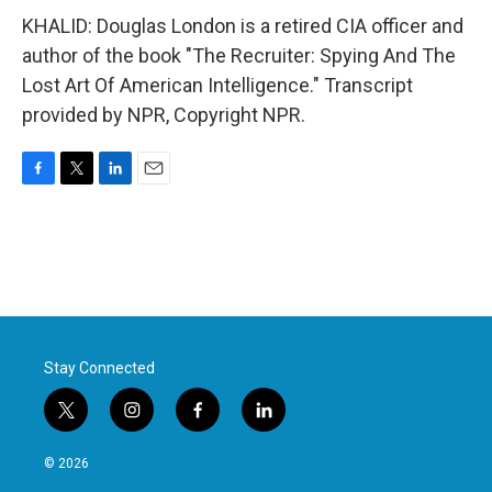
KHALID: Douglas London is a retired CIA officer and
author of the book "The Recruiter: Spying And The
Lost Art Of American Intelligence." Transcript
provided by NPR, Copyright NPR.
F
T
L
E
a
w
i
m
c
i
n
a
e
t
k
i
b
t
e
l
o
e
d
o
r
I
k
n
Stay Connected
t
i
f
l
w
n
a
i
i
s
c
n
© 2026
t
t
e
k