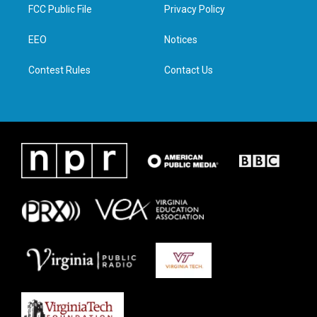
t
a
b
e
FCC Public File
Privacy Policy
e
g
o
d
r
r
o
i
a
k
n
EEO
Notices
m
Contest Rules
Contact Us