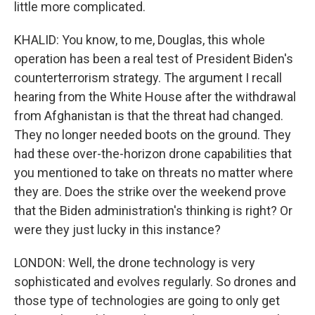
little more complicated.
KHALID: You know, to me, Douglas, this whole
operation has been a real test of President Biden's
counterterrorism strategy. The argument I recall
hearing from the White House after the withdrawal
from Afghanistan is that the threat had changed.
They no longer needed boots on the ground. They
had these over-the-horizon drone capabilities that
you mentioned to take on threats no matter where
they are. Does the strike over the weekend prove
that the Biden administration's thinking is right? Or
were they just lucky in this instance?
LONDON: Well, the drone technology is very
sophisticated and evolves regularly. So drones and
those type of technologies are going to only get