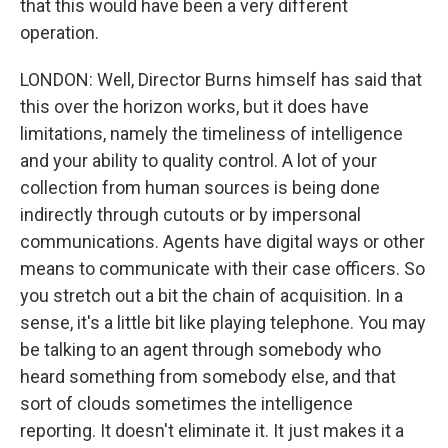
that this would have been a very different
operation.
LONDON: Well, Director Burns himself has said that
this over the horizon works, but it does have
limitations, namely the timeliness of intelligence
and your ability to quality control. A lot of your
collection from human sources is being done
indirectly through cutouts or by impersonal
communications. Agents have digital ways or other
means to communicate with their case officers. So
you stretch out a bit the chain of acquisition. In a
sense, it's a little bit like playing telephone. You may
be talking to an agent through somebody who
heard something from somebody else, and that
sort of clouds sometimes the intelligence
reporting. It doesn't eliminate it. It just makes it a