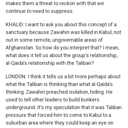
makes them a threat to reckon with that we
continue to need to suppress.
KHALID: I want to ask you about this concept of a
sanctuary because Zawahiri was killed in Kabul, not
out in some remote, ungovernable areas of
Afghanistan. So how do you interpret that? I mean,
what does it tell us about the group's relationship,
al-Qaida's relationship with the Taliban?
LONDON: I think it tells us a bit more perhaps about
what the Taliban is thinking than what al-Qaida's
thinking. Zawahiri preached isolation, hiding. He
used to tell other leaders to build bunkers
underground. It's my speculation that it was Taliban
pressure that forced him to come to Kabul to a
suburban area where they could keep an eye on