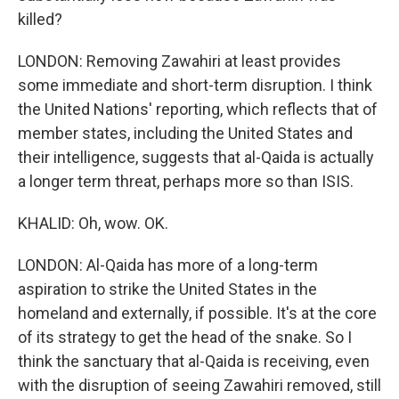
killed?
LONDON: Removing Zawahiri at least provides
some immediate and short-term disruption. I think
the United Nations' reporting, which reflects that of
member states, including the United States and
their intelligence, suggests that al-Qaida is actually
a longer term threat, perhaps more so than ISIS.
KHALID: Oh, wow. OK.
LONDON: Al-Qaida has more of a long-term
aspiration to strike the United States in the
homeland and externally, if possible. It's at the core
of its strategy to get the head of the snake. So I
think the sanctuary that al-Qaida is receiving, even
with the disruption of seeing Zawahiri removed, still