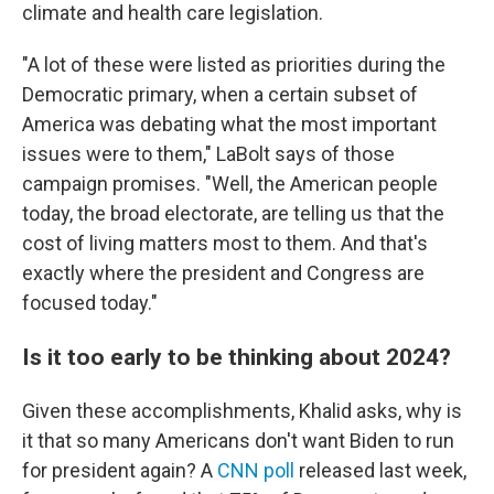
climate and health care legislation.
"A lot of these were listed as priorities during the
Democratic primary, when a certain subset of
America was debating what the most important
issues were to them," LaBolt says of those
campaign promises. "Well, the American people
today, the broad electorate, are telling us that the
cost of living matters most to them. And that's
exactly where the president and Congress are
focused today."
Is it too early to be thinking about 2024?
Given these accomplishments, Khalid asks, why is
it that so many Americans don't want Biden to run
for president again? A
CNN poll
released last week,