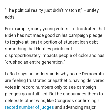
"The political reality just didn't match it," Huntley
adds.
For example, many young voters are frustrated that
Biden has not made good on his campaign pledge
to forgive at least a portion of student loan debt —
something that Huntley points out
disproportionately impacts people of color and has
"crushed an entire generation."
LaBolt says he understands why some Democrats
are feeling frustrated or apathetic, having delivered
votes in record numbers only to see campaign
pledges go unfulfilled. But he encourages them to
celebrate other wins, like Congress confirming a
record number of judges
and advancing major