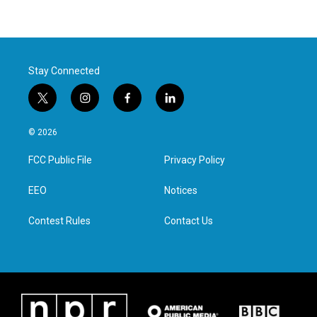
Stay Connected
t
i
f
l
w
n
a
i
i
s
c
n
© 2026
t
t
e
k
t
a
b
e
FCC Public File
Privacy Policy
e
g
o
d
r
r
o
i
a
k
n
EEO
Notices
m
Contest Rules
Contact Us