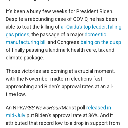
It's been a busy few weeks for President Biden.
Despite a rebounding case of COVID, he has been
able to tout the killing of
al-Qaida's top leader
,
falling
gas prices
, the passage of a major
domestic
manufacturing bill
and Congress
being on the cusp
of finally passing a landmark health care, tax and
climate package.
Those victories are coming at a crucial moment,
with the November midterm elections fast
approaching and Biden's approval rates at an all-
time low.
An NPR/
PBS NewsHour
/Marist poll
released in
mid-July
put Biden's approval rate at 36%. And it
attributed that record low to a drop in support from