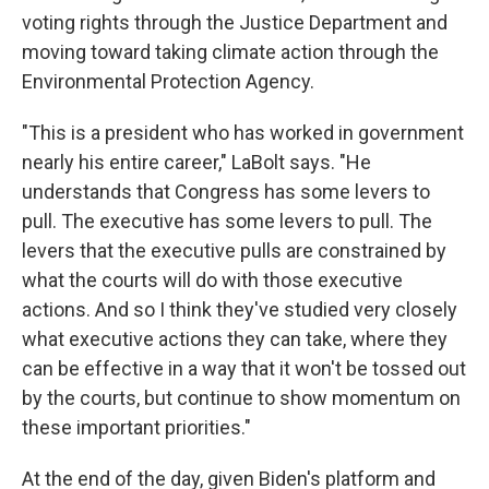
voting rights through the Justice Department and
moving toward taking climate action through the
Environmental Protection Agency.
"This is a president who has worked in government
nearly his entire career," LaBolt says. "He
understands that Congress has some levers to
pull. The executive has some levers to pull. The
levers that the executive pulls are constrained by
what the courts will do with those executive
actions. And so I think they've studied very closely
what executive actions they can take, where they
can be effective in a way that it won't be tossed out
by the courts, but continue to show momentum on
these important priorities."
At the end of the day, given Biden's platform and