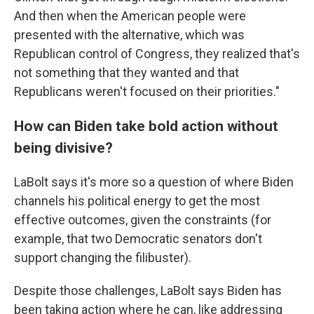
And then when the American people were
presented with the alternative, which was
Republican control of Congress, they realized that's
not something that they wanted and that
Republicans weren't focused on their priorities."
How can Biden take bold action without
being divisive?
LaBolt says it's more so a question of where Biden
channels his political energy to get the most
effective outcomes, given the constraints (for
example, that two Democratic senators don't
support changing the filibuster).
Despite those challenges, LaBolt says Biden has
been taking action where he can, like addressing