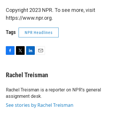
Copyright 2023 NPR. To see more, visit
https://www.npr.org.
Tags
NPR Headlines
F
T
L
E
a
w
i
m
c
i
n
a
e
t
k
i
Rachel Treisman
b
t
e
l
o
e
d
o
r
I
Rachel Treisman is a reporter on NPR's general
k
n
assignment desk.
See stories by Rachel Treisman