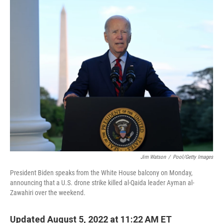
o
r
I
k
n
Jim Watson
/
Pool/Getty Images
President Biden speaks from the White House balcony on Monday,
announcing that a U.S. drone strike killed al-Qaida leader Ayman al-
Zawahiri over the weekend.
Updated August 5, 2022 at 11:22 AM ET