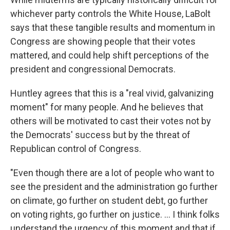
whichever party controls the White House, LaBolt
says that these tangible results and momentum in
Congress are showing people that their votes
mattered, and could help shift perceptions of the
president and congressional Democrats.
Huntley agrees that this is a "real vivid, galvanizing
moment" for many people. And he believes that
others will be motivated to cast their votes not by
the Democrats' success but by the threat of
Republican control of Congress.
"Even though there are a lot of people who want to
see the president and the administration go further
on climate, go further on student debt, go further
on voting rights, go further on justice. ... I think folks
understand the urgency of this moment and that if