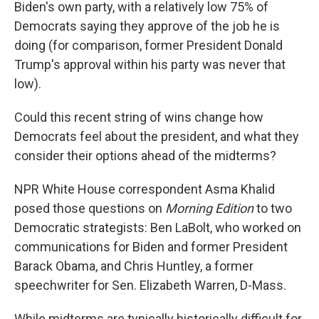
Biden's own party, with a relatively low 75% of
Democrats saying they approve of the job he is
doing (for comparison, former President Donald
Trump's approval within his party was never that
low).
Could this recent string of wins change how
Democrats feel about the president, and what they
consider their options ahead of the midterms?
NPR White House correspondent Asma Khalid
posed those questions on
Morning Edition
to two
Democratic strategists: Ben LaBolt, who worked on
communications for Biden and former President
Barack Obama, and Chris Huntley, a former
speechwriter for Sen. Elizabeth Warren, D-Mass.
While midterms are typically historically difficult for