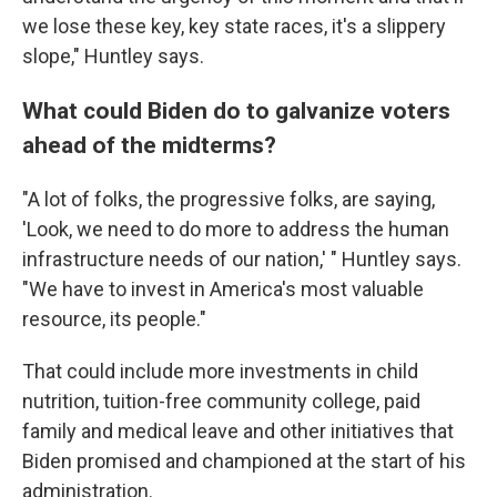
we lose these key, key state races, it's a slippery
slope," Huntley says.
What could Biden do to galvanize voters
ahead of the midterms?
"A lot of folks, the progressive folks, are saying,
'Look, we need to do more to address the human
infrastructure needs of our nation,' " Huntley says.
"We have to invest in America's most valuable
resource, its people."
That could include more investments in child
nutrition, tuition-free community college, paid
family and medical leave and other initiatives that
Biden promised and championed at the start of his
administration.