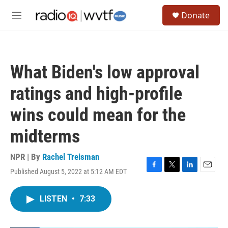
Skip to main content
S
Donate
e
M
a
e
r
n
c
u
h
What Biden's low approval
u
e
ratings and high-profile
r
y
wins could mean for the
midterms
NPR | By
Rachel Treisman
Published August 5, 2022 at 5:12 AM EDT
F
T
L
E
a
w
i
m
c
i
n
a
LISTEN
•
7:33
e
t
k
i
b
t
e
l
o
e
d