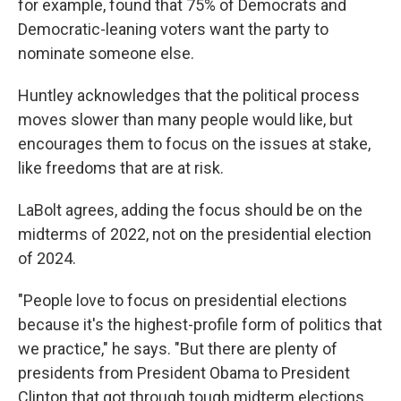
for example, found that 75% of Democrats and
Democratic-leaning voters want the party to
nominate someone else.
Huntley acknowledges that the political process
moves slower than many people would like, but
encourages them to focus on the issues at stake,
like freedoms that are at risk.
LaBolt agrees, adding the focus should be on the
midterms of 2022, not on the presidential election
of 2024.
"People love to focus on presidential elections
because it's the highest-profile form of politics that
we practice," he says. "But there are plenty of
presidents from President Obama to President
Clinton that got through tough midterm elections.