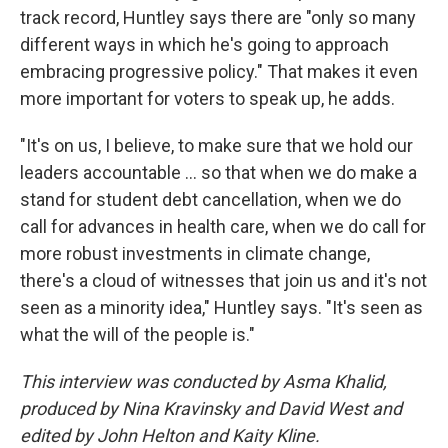
track record, Huntley says there are "only so many
different ways in which he's going to approach
embracing progressive policy." That makes it even
more important for voters to speak up, he adds.
"It's on us, I believe, to make sure that we hold our
leaders accountable ... so that when we do make a
stand for student debt cancellation, when we do
call for advances in health care, when we do call for
more robust investments in climate change,
there's a cloud of witnesses that join us and it's not
seen as a minority idea," Huntley says. "It's seen as
what the will of the people is."
This interview was conducted by Asma Khalid,
produced by Nina Kravinsky and David West and
edited by John Helton and Kaity Kline.