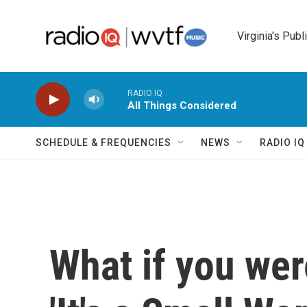
Skip to main content
Virginia's Publ
RADIO IQ
All Things Considered
SCHEDULE & FREQUENCIES
NEWS
RADIO I
What if you were