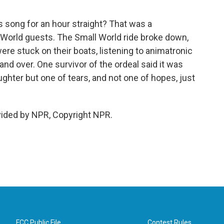
is song for an hour straight? That was a
World guests. The Small World ride broke down,
ere stuck on their boats, listening to animatronic
nd over. One survivor of the ordeal said it was
laughter but one of tears, and not one of hopes, just
vided by NPR, Copyright NPR.
FCC Public File
Contest Rules