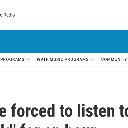
ic Radio 
Q PROGRAMS
WVTF MUSIC PROGRAMS
COMMUNITY
 forced to listen t