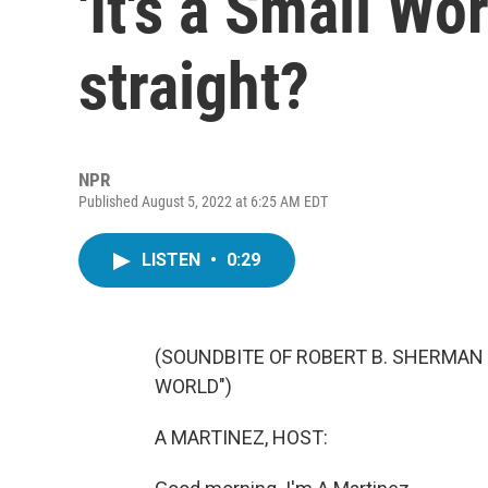
'It's a Small Wo
straight?
NPR
Published August 5, 2022 at 6:25 AM EDT
LISTEN
•
0:29
(SOUNDBITE OF ROBERT B. SHERMAN 
WORLD")
A MARTINEZ, HOST: