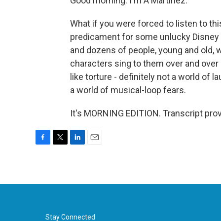
Good morning. I'm A Martinez.
What if you were forced to listen to th
predicament for some unlucky Disney 
and dozens of people, young and old, w
characters sing to them over and over a
like torture - definitely not a world of 
a world of musical-loop fears.
It's MORNING EDITION. Transcript pro
F
T
L
E
a
w
i
m
c
i
n
a
e
t
k
i
b
t
e
l
o
e
d
o
r
I
k
n
Stay Connected