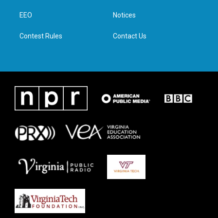
r
r
o
i
a
k
n
EEO
Notices
m
Contest Rules
Contact Us