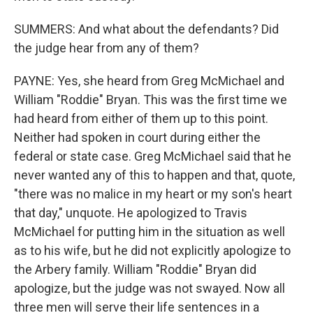
SUMMERS: And what about the defendants? Did
the judge hear from any of them?
PAYNE: Yes, she heard from Greg McMichael and
William "Roddie" Bryan. This was the first time we
had heard from either of them up to this point.
Neither had spoken in court during either the
federal or state case. Greg McMichael said that he
never wanted any of this to happen and that, quote,
"there was no malice in my heart or my son's heart
that day," unquote. He apologized to Travis
McMichael for putting him in the situation as well
as to his wife, but he did not explicitly apologize to
the Arbery family. William "Roddie" Bryan did
apologize, but the judge was not swayed. Now all
three men will serve their life sentences in a