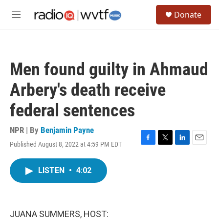
Skip to main content
S
Donate
e
M
a
e
r
n
c
u
h
Men found guilty in Ahmaud
u
e
Arbery's death receive
r
y
federal sentences
NPR | By
Benjamin Payne
Published August 8, 2022 at 4:59 PM EDT
F
T
L
E
a
w
i
m
c
i
n
a
LISTEN
•
4:02
e
t
k
i
b
t
e
l
o
e
d
o
r
I
k
n
JUANA SUMMERS, HOST: