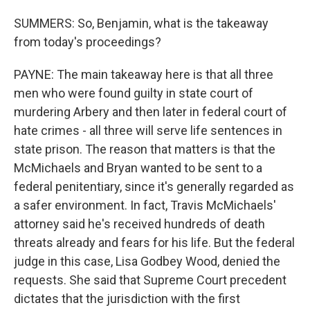
SUMMERS: So, Benjamin, what is the takeaway
from today's proceedings?
PAYNE: The main takeaway here is that all three
men who were found guilty in state court of
murdering Arbery and then later in federal court of
hate crimes - all three will serve life sentences in
state prison. The reason that matters is that the
McMichaels and Bryan wanted to be sent to a
federal penitentiary, since it's generally regarded as
a safer environment. In fact, Travis McMichaels'
attorney said he's received hundreds of death
threats already and fears for his life. But the federal
judge in this case, Lisa Godbey Wood, denied the
requests. She said that Supreme Court precedent
dictates that the jurisdiction with the first