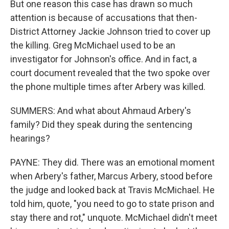
But one reason this case has drawn so much
attention is because of accusations that then-
District Attorney Jackie Johnson tried to cover up
the killing. Greg McMichael used to be an
investigator for Johnson's office. And in fact, a
court document revealed that the two spoke over
the phone multiple times after Arbery was killed.
SUMMERS: And what about Ahmaud Arbery's
family? Did they speak during the sentencing
hearings?
PAYNE: They did. There was an emotional moment
when Arbery's father, Marcus Arbery, stood before
the judge and looked back at Travis McMichael. He
told him, quote, "you need to go to state prison and
stay there and rot," unquote. McMichael didn't meet