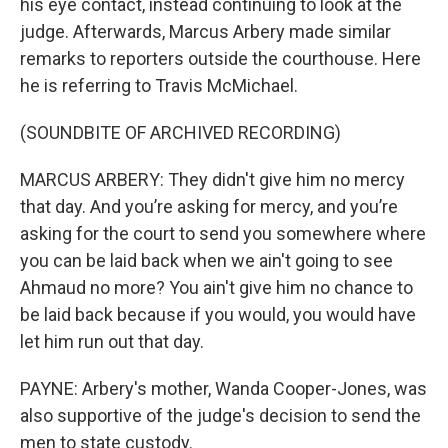
his eye contact, instead continuing to look at the
judge. Afterwards, Marcus Arbery made similar
remarks to reporters outside the courthouse. Here
he is referring to Travis McMichael.
(SOUNDBITE OF ARCHIVED RECORDING)
MARCUS ARBERY: They didn't give him no mercy
that day. And you’re asking for mercy, and you’re
asking for the court to send you somewhere where
you can be laid back when we ain't going to see
Ahmaud no more? You ain't give him no chance to
be laid back because if you would, you would have
let him run out that day.
PAYNE: Arbery's mother, Wanda Cooper-Jones, was
also supportive of the judge's decision to send the
men to state custody.