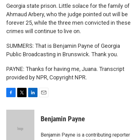
Georgia state prison. Little solace for the family of
Ahmaud Arbery, who the judge pointed out will be
forever 25, while the three men convicted in these
crimes will continue to live on.
SUMMERS: That is Benjamin Payne of Georgia
Public Broadcasting in Brunswick. Thank you.
PAYNE: Thanks for having me, Juana. Transcript
provided by NPR, Copyright NPR.
F
T
L
E
a
w
i
m
c
i
n
a
e
t
k
i
Benjamin Payne
b
t
e
l
o
e
d
o
r
I
Benjamin Payne is a contributing reporter
k
n