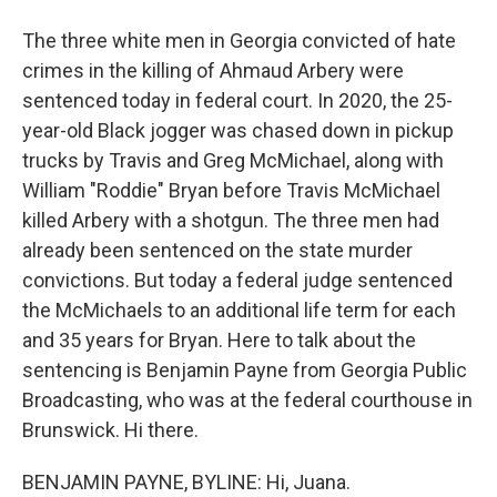
The three white men in Georgia convicted of hate
crimes in the killing of Ahmaud Arbery were
sentenced today in federal court. In 2020, the 25-
year-old Black jogger was chased down in pickup
trucks by Travis and Greg McMichael, along with
William "Roddie" Bryan before Travis McMichael
killed Arbery with a shotgun. The three men had
already been sentenced on the state murder
convictions. But today a federal judge sentenced
the McMichaels to an additional life term for each
and 35 years for Bryan. Here to talk about the
sentencing is Benjamin Payne from Georgia Public
Broadcasting, who was at the federal courthouse in
Brunswick. Hi there.
BENJAMIN PAYNE, BYLINE: Hi, Juana.