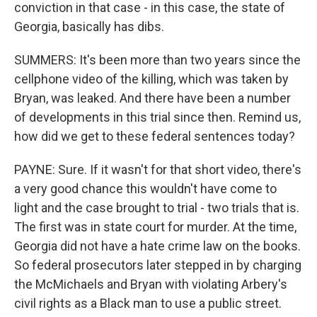
conviction in that case - in this case, the state of
Georgia, basically has dibs.
SUMMERS: It's been more than two years since the
cellphone video of the killing, which was taken by
Bryan, was leaked. And there have been a number
of developments in this trial since then. Remind us,
how did we get to these federal sentences today?
PAYNE: Sure. If it wasn't for that short video, there's
a very good chance this wouldn't have come to
light and the case brought to trial - two trials that is.
The first was in state court for murder. At the time,
Georgia did not have a hate crime law on the books.
So federal prosecutors later stepped in by charging
the McMichaels and Bryan with violating Arbery's
civil rights as a Black man to use a public street.