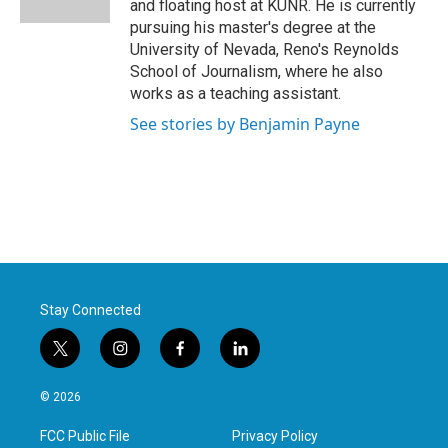
and floating host at KUNR. He is currently
pursuing his master's degree at the
University of Nevada, Reno's Reynolds
School of Journalism, where he also
works as a teaching assistant.
See stories by Benjamin Payne
Stay Connected
t
i
f
l
w
n
a
i
i
s
c
n
© 2026
t
t
e
k
t
a
b
e
FCC Public File
Privacy Policy
e
g
o
d