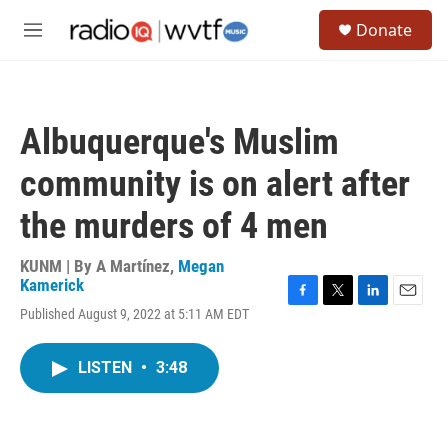
Skip to main content
S
Donate
e
M
a
e
r
n
c
u
h
Albuquerque's Muslim
u
e
community is on alert after
r
y
the murders of 4 men
KUNM | By
A Martínez
,
Megan
Kamerick
F
T
L
E
Published August 9, 2022 at 5:11 AM EDT
a
w
i
m
c
i
n
a
e
t
k
i
LISTEN
•
3:48
b
t
e
l
o
e
d
o
r
I
k
n