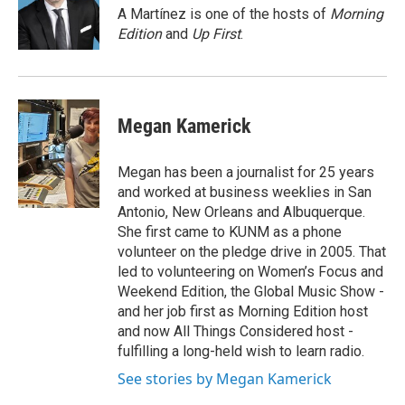
o
r
I
A Martínez is one of the hosts of
Morning
k
n
Edition
and
Up First
.
Megan Kamerick
Megan has been a journalist for 25 years
and worked at business weeklies in San
Antonio, New Orleans and Albuquerque.
She first came to KUNM as a phone
volunteer on the pledge drive in 2005. That
led to volunteering on Women’s Focus and
Weekend Edition, the Global Music Show -
and her job first as Morning Edition host
and now All Things Considered host -
fulfilling a long-held wish to learn radio.
See stories by Megan Kamerick