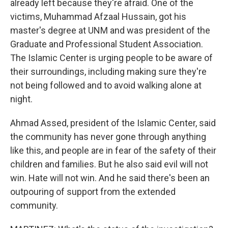
already left because they're afraid. One of the
victims, Muhammad Afzaal Hussain, got his
master's degree at UNM and was president of the
Graduate and Professional Student Association.
The Islamic Center is urging people to be aware of
their surroundings, including making sure they're
not being followed and to avoid walking alone at
night.
Ahmad Assed, president of the Islamic Center, said
the community has never gone through anything
like this, and people are in fear of the safety of their
children and families. But he also said evil will not
win. Hate will not win. And he said there's been an
outpouring of support from the extended
community.