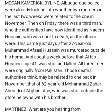
MEGAN KAMERICK, BYLINE: Albuquerque police
were already looking into whether two murders in
the last two weeks were related to the one in
November. Then on Friday, there was a third man,
who the authorities have now identified as Naeem
Hussain, who was shot to death, as the others
were. This came just days after 27-year-old
Muhammad Afzaal Hussain was murdered outside
his home. And about a week before that, Aftab
Hussein, age 41, was shot and killed. All three men
were originally from Pakistan. Those deaths,
authorities think, may be related to one back in
November, that of 62-year-old Mohammad Zaher
Ahmadi of Afghanistan, who was shot outside the
store he owns with his brother.
MARTINEZ: What are you hearing from