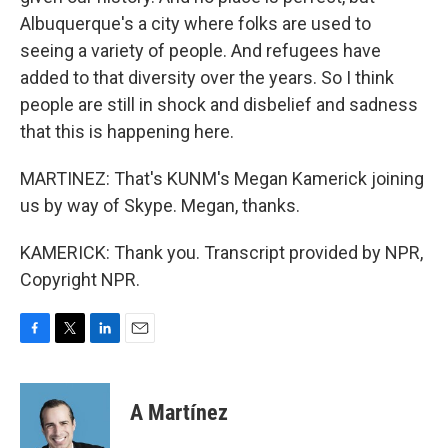
Albuquerque's a city where folks are used to
seeing a variety of people. And refugees have
added to that diversity over the years. So I think
people are still in shock and disbelief and sadness
that this is happening here.
MARTINEZ: That's KUNM's Megan Kamerick joining
us by way of Skype. Megan, thanks.
KAMERICK: Thank you. Transcript provided by NPR,
Copyright NPR.
F
T
L
E
a
w
i
m
c
i
n
a
e
t
k
i
A Martínez
b
t
e
l
o
e
d