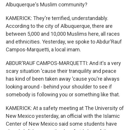
Albuquerque's Muslim community?
KAMERICK: They're terrified, understandably.
According to the city of Albuquerque, there are
between 5,000 and 10,000 Muslims here, all races
and ethnicities. Yesterday, we spoke to Abdur'Rauf
Campos-Marquetti, a local imam.
ABDUR'RAUF CAMPOS-MARQUETTI: And it's a very
scary situation 'cause their tranquility and peace
has kind of been taken away 'cause you're always
looking around - behind your shoulder to see if
somebody is following you or something like that.
KAMERICK: At a safety meeting at The University of
New Mexico yesterday, an official with the Islamic
Center of New Mexico said some students have