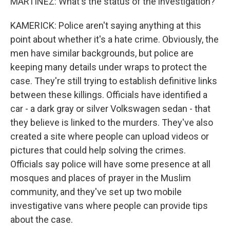
MARTINEZ: What's the status of the investigation?
KAMERICK: Police aren't saying anything at this
point about whether it's a hate crime. Obviously, the
men have similar backgrounds, but police are
keeping many details under wraps to protect the
case. They're still trying to establish definitive links
between these killings. Officials have identified a
car - a dark gray or silver Volkswagen sedan - that
they believe is linked to the murders. They've also
created a site where people can upload videos or
pictures that could help solving the crimes.
Officials say police will have some presence at all
mosques and places of prayer in the Muslim
community, and they've set up two mobile
investigative vans where people can provide tips
about the case.