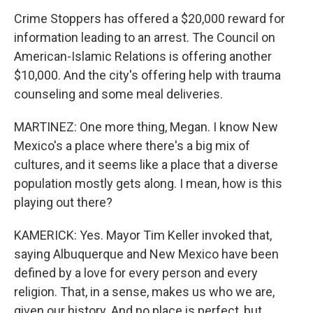
Crime Stoppers has offered a $20,000 reward for
information leading to an arrest. The Council on
American-Islamic Relations is offering another
$10,000. And the city's offering help with trauma
counseling and some meal deliveries.
MARTINEZ: One more thing, Megan. I know New
Mexico's a place where there's a big mix of
cultures, and it seems like a place that a diverse
population mostly gets along. I mean, how is this
playing out there?
KAMERICK: Yes. Mayor Tim Keller invoked that,
saying Albuquerque and New Mexico have been
defined by a love for every person and every
religion. That, in a sense, makes us who we are,
given our history. And no place is perfect, but