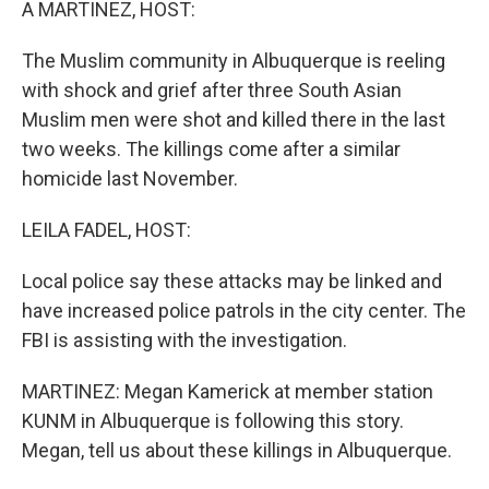
A MARTINEZ, HOST:
The Muslim community in Albuquerque is reeling
with shock and grief after three South Asian
Muslim men were shot and killed there in the last
two weeks. The killings come after a similar
homicide last November.
LEILA FADEL, HOST:
Local police say these attacks may be linked and
have increased police patrols in the city center. The
FBI is assisting with the investigation.
MARTINEZ: Megan Kamerick at member station
KUNM in Albuquerque is following this story.
Megan, tell us about these killings in Albuquerque.