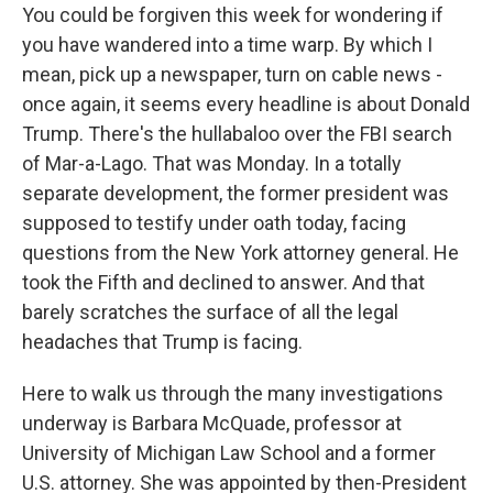
You could be forgiven this week for wondering if
you have wandered into a time warp. By which I
mean, pick up a newspaper, turn on cable news -
once again, it seems every headline is about Donald
Trump. There's the hullabaloo over the FBI search
of Mar-a-Lago. That was Monday. In a totally
separate development, the former president was
supposed to testify under oath today, facing
questions from the New York attorney general. He
took the Fifth and declined to answer. And that
barely scratches the surface of all the legal
headaches that Trump is facing.
Here to walk us through the many investigations
underway is Barbara McQuade, professor at
University of Michigan Law School and a former
U.S. attorney. She was appointed by then-President