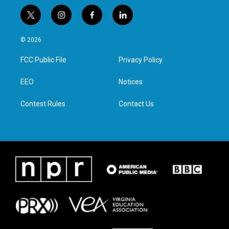
t
i
f
l
w
n
a
i
i
s
c
n
© 2026
t
t
e
k
t
a
b
e
FCC Public File
Privacy Policy
e
g
o
d
r
r
o
i
a
k
n
EEO
Notices
m
Contest Rules
Contact Us