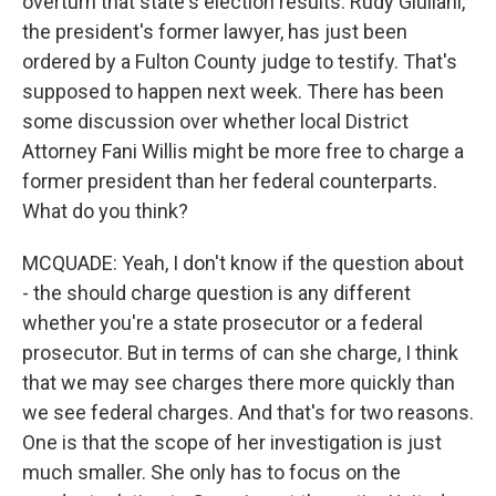
overturn that state's election results. Rudy Giuliani,
the president's former lawyer, has just been
ordered by a Fulton County judge to testify. That's
supposed to happen next week. There has been
some discussion over whether local District
Attorney Fani Willis might be more free to charge a
former president than her federal counterparts.
What do you think?
MCQUADE: Yeah, I don't know if the question about
- the should charge question is any different
whether you're a state prosecutor or a federal
prosecutor. But in terms of can she charge, I think
that we may see charges there more quickly than
we see federal charges. And that's for two reasons.
One is that the scope of her investigation is just
much smaller. She only has to focus on the