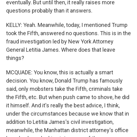
eventually. But until then, it really raises more
questions probably than it answers.
KELLY: Yeah. Meanwhile, today, I mentioned Trump
took the Fifth, answered no questions. This is in the
fraud investigation led by New York Attorney
General Letitia James. Where does that leave
things?
MCQUADE: You know, this is actually a smart
decision. You know, Donald Trump has famously
said, only mobsters take the Fifth, criminals take
the Fifth, etc. But when push came to shove, he did
it himself. And it's really the best advice, I think,
under the circumstances because we know that in
addition to Letitia James's civil investigation,
meanwhile, the Manhattan district attorney's office