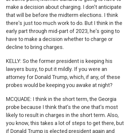
make a decision about charging. I don't anticipate
that will be before the midterm elections. I think
there's just too much work to do. But I think in the
early part through mid-part of 2023, he's going to
have to make a decision whether to charge or
decline to bring charges.
KELLY: So the former president is keeping his
lawyers busy, to put it mildly. If you were an
attorney for Donald Trump, which, if any, of these
probes would be keeping you awake at night?
MCQUADE: I think in the short term, the Georgia
probe because I think that's the one that's most
likely to result in charges in the short term. Also,
you know, this takes a lot of steps to get there, but
if Donald Trump is elected president again and