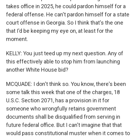
takes office in 2025, he could pardon himself for a
federal offense. He can't pardon himself for a state
court offense in Georgia. So I think that's the one
that I'd be keeping my eye on, at least for the
moment.
KELLY: You just teed up my next question. Any of
this effectively able to stop him from launching
another White House bid?
MCQUADE: I don't think so. You know, there's been
some talk this week that one of the charges, 18
U.S.C. Section 2071, has a provision in it for
someone who wrongfully retains government
documents shall be disqualified from serving in
future federal office. But I can't imagine that that
would pass constitutional muster when it comes to