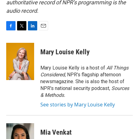
authoritative record of NPR’s programming is the
audio record.
F
T
L
E
a
w
i
m
c
i
n
a
e
t
k
i
Mary Louise Kelly
b
t
e
l
o
e
d
o
r
I
Mary Louise Kelly is a host of
All Things
k
n
Considered,
NPR's flagship afternoon
newsmagazine. She is also the host of
NPR's national security podcast,
Sources
& Methods.
See stories by Mary Louise Kelly
Mia Venkat