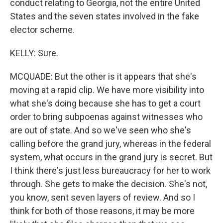
conduct relating to Georgia, not the entire United
States and the seven states involved in the fake
elector scheme.
KELLY: Sure.
MCQUADE: But the other is it appears that she's
moving at a rapid clip. We have more visibility into
what she's doing because she has to get a court
order to bring subpoenas against witnesses who
are out of state. And so we've seen who she's
calling before the grand jury, whereas in the federal
system, what occurs in the grand jury is secret. But
I think there's just less bureaucracy for her to work
through. She gets to make the decision. She's not,
you know, sent seven layers of review. And so I
think for both of those reasons, it may be more