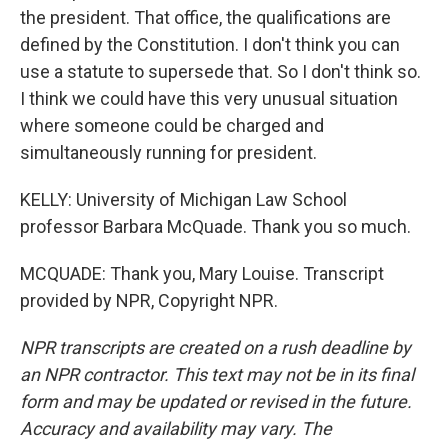
the president. That office, the qualifications are
defined by the Constitution. I don't think you can
use a statute to supersede that. So I don't think so.
I think we could have this very unusual situation
where someone could be charged and
simultaneously running for president.
KELLY: University of Michigan Law School
professor Barbara McQuade. Thank you so much.
MCQUADE: Thank you, Mary Louise. Transcript
provided by NPR, Copyright NPR.
NPR transcripts are created on a rush deadline by
an NPR contractor. This text may not be in its final
form and may be updated or revised in the future.
Accuracy and availability may vary. The