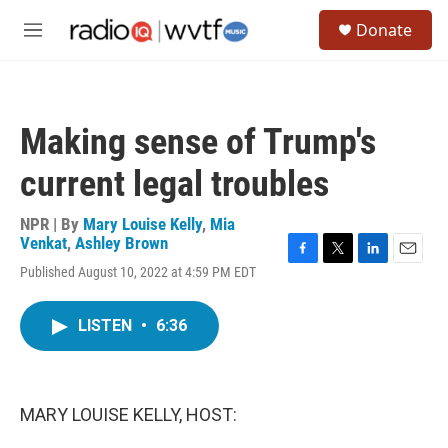
Skip to main content
S
Donate
e
M
a
e
r
n
c
u
h
Making sense of Trump's
u
e
current legal troubles
r
y
NPR | By
Mary Louise Kelly
,
Mia
Venkat
,
Ashley Brown
F
T
L
E
Published August 10, 2022 at 4:59 PM EDT
a
w
i
m
c
i
n
a
e
t
k
i
LISTEN
•
6:36
b
t
e
l
o
e
d
o
r
I
k
n
MARY LOUISE KELLY, HOST: