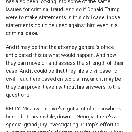
has also been looking into some of the same
issues for criminal fraud. And so if Donald Trump
were to make statements in this civil case, those
statements could be used against him even in a
criminal case.
And it may be that the attorney general's office
anticipated this is what would happen. And now
they can move on and assess the strength of their
case. And it could be that they file a civil case for
civil fraud here based on tax claims, and it may be
they can prove it even without his answers to the
questions.
KELLY: Meanwhile - we've got a lot of meanwhiles
here - but meanwhile, down in Georgia, there's a
special grand jury investigating Trump's effort to