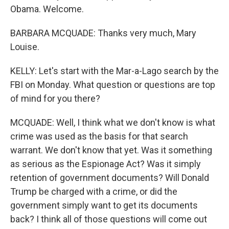
Obama. Welcome.
BARBARA MCQUADE: Thanks very much, Mary
Louise.
KELLY: Let's start with the Mar-a-Lago search by the
FBI on Monday. What question or questions are top
of mind for you there?
MCQUADE: Well, I think what we don't know is what
crime was used as the basis for that search
warrant. We don't know that yet. Was it something
as serious as the Espionage Act? Was it simply
retention of government documents? Will Donald
Trump be charged with a crime, or did the
government simply want to get its documents
back? I think all of those questions will come out