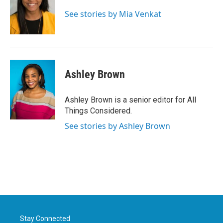
See stories by Mia Venkat
Ashley Brown
Ashley Brown is a senior editor for All
Things Considered.
See stories by Ashley Brown
Stay Connected