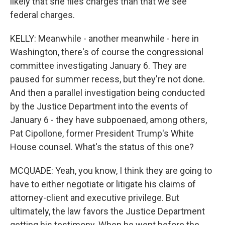
likely that she files charges than that we see
federal charges.
KELLY: Meanwhile - another meanwhile - here in
Washington, there's of course the congressional
committee investigating January 6. They are
paused for summer recess, but they're not done.
And then a parallel investigation being conducted
by the Justice Department into the events of
January 6 - they have subpoenaed, among others,
Pat Cipollone, former President Trump's White
House counsel. What's the status of this one?
MCQUADE: Yeah, you know, I think they are going to
have to either negotiate or litigate his claims of
attorney-client and executive privilege. But
ultimately, the law favors the Justice Department
getting his testimony. When he went before the