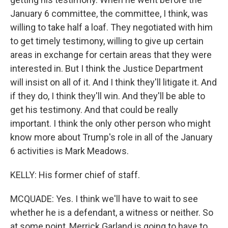
January 6 committee, the committee, I think, was
willing to take half a loaf. They negotiated with him
to get timely testimony, willing to give up certain
areas in exchange for certain areas that they were
interested in. But I think the Justice Department
will insist on all of it. And I think they'll litigate it. And
if they do, I think they'll win. And they'll be able to
get his testimony. And that could be really
important. I think the only other person who might
know more about Trump's role in all of the January
6 activities is Mark Meadows.
KELLY: His former chief of staff.
MCQUADE: Yes. I think we'll have to wait to see
whether he is a defendant, a witness or neither. So
at some point, Merrick Garland is going to have to