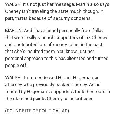
WALSH: It's not just her message. Martin also says
Cheney isn't traveling the state much, though, in
part, that is because of security concerns.
MARTIN: And I have heard personally from folks
that were really staunch supporters of Liz Cheney
and contributed lots of money to her in the past,
that she's insulted them. You know, just her
personal approach to this has alienated and turned
people off.
WALSH: Trump endorsed Harriet Hageman, an
attorney who previously backed Cheney. An ad
funded by Hageman's supporters touts her roots in
the state and paints Cheney as an outsider.
(SOUNDBITE OF POLITICAL AD)