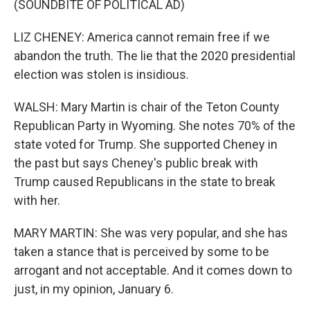
(SOUNDBITE OF POLITICAL AD)
LIZ CHENEY: America cannot remain free if we
abandon the truth. The lie that the 2020 presidential
election was stolen is insidious.
WALSH: Mary Martin is chair of the Teton County
Republican Party in Wyoming. She notes 70% of the
state voted for Trump. She supported Cheney in
the past but says Cheney's public break with
Trump caused Republicans in the state to break
with her.
MARY MARTIN: She was very popular, and she has
taken a stance that is perceived by some to be
arrogant and not acceptable. And it comes down to
just, in my opinion, January 6.