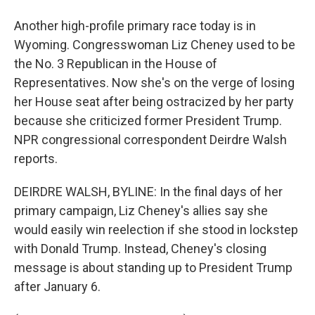
Another high-profile primary race today is in
Wyoming. Congresswoman Liz Cheney used to be
the No. 3 Republican in the House of
Representatives. Now she's on the verge of losing
her House seat after being ostracized by her party
because she criticized former President Trump.
NPR congressional correspondent Deirdre Walsh
reports.
DEIRDRE WALSH, BYLINE: In the final days of her
primary campaign, Liz Cheney's allies say she
would easily win reelection if she stood in lockstep
with Donald Trump. Instead, Cheney's closing
message is about standing up to President Trump
after January 6.