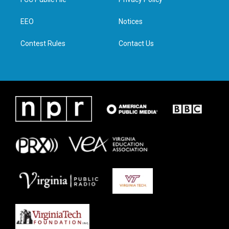
e
g
o
d
r
r
o
i
a
k
n
EEO
Notices
m
Contest Rules
Contact Us