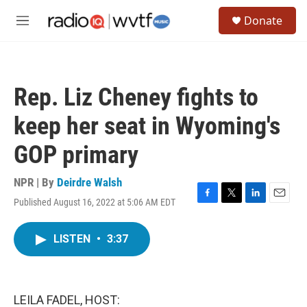
Skip to main content
S
Donate
e
M
a
e
r
n
c
u
h
Rep. Liz Cheney fights to
u
e
keep her seat in Wyoming's
r
y
GOP primary
NPR | By
Deirdre Walsh
Published August 16, 2022 at 5:06 AM EDT
F
T
L
E
a
w
i
m
c
i
n
a
LISTEN
•
3:37
e
t
k
i
b
t
e
l
o
e
d
o
r
I
k
n
LEILA FADEL, HOST: