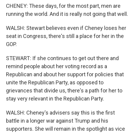
CHENEY: These days, for the most part, men are
running the world. And it is really not going that well.
WALSH: Stewart believes even if Cheney loses her
seat in Congress, there's still a place for her in the
GOP.
STEWART: If she continues to get out there and
remind people about her voting record as a
Republican and about her support for policies that
unite the Republican Party, as opposed to
grievances that divide us, there's a path for her to
stay very relevant in the Republican Party.
WALSH: Cheney's advisers say this is the first
battle in a longer war against Trump and his
supporters. She will remain in the spotlight as vice