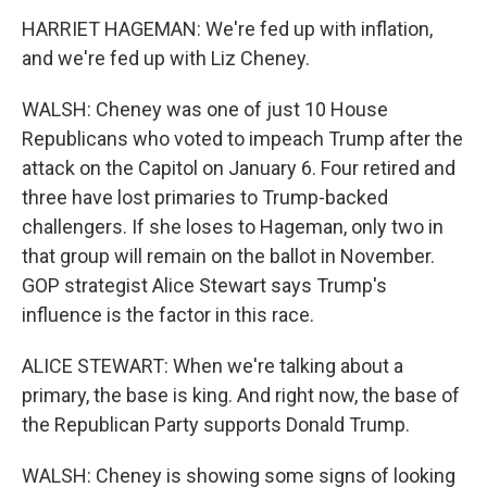
HARRIET HAGEMAN: We're fed up with inflation,
and we're fed up with Liz Cheney.
WALSH: Cheney was one of just 10 House
Republicans who voted to impeach Trump after the
attack on the Capitol on January 6. Four retired and
three have lost primaries to Trump-backed
challengers. If she loses to Hageman, only two in
that group will remain on the ballot in November.
GOP strategist Alice Stewart says Trump's
influence is the factor in this race.
ALICE STEWART: When we're talking about a
primary, the base is king. And right now, the base of
the Republican Party supports Donald Trump.
WALSH: Cheney is showing some signs of looking