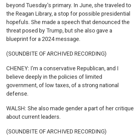
beyond Tuesday's primary. In June, she traveled to
the Reagan Library, a stop for possible presidential
hopefuls. She made a speech that denounced the
threat posed by Trump, but she also gave a
blueprint for a 2024 message.
(SOUNDBITE OF ARCHIVED RECORDING)
CHENEY: I'm a conservative Republican, and I
believe deeply in the policies of limited
government, of low taxes, of a strong national
defense.
WALSH: She also made gender a part of her critique
about current leaders.
(SOUNDBITE OF ARCHIVED RECORDING)