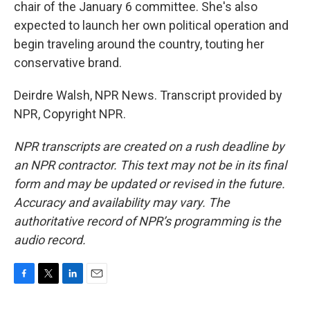
chair of the January 6 committee. She's also
expected to launch her own political operation and
begin traveling around the country, touting her
conservative brand.
Deirdre Walsh, NPR News. Transcript provided by
NPR, Copyright NPR.
NPR transcripts are created on a rush deadline by
an NPR contractor. This text may not be in its final
form and may be updated or revised in the future.
Accuracy and availability may vary. The
authoritative record of NPR’s programming is the
audio record.
F
T
L
E
a
w
i
m