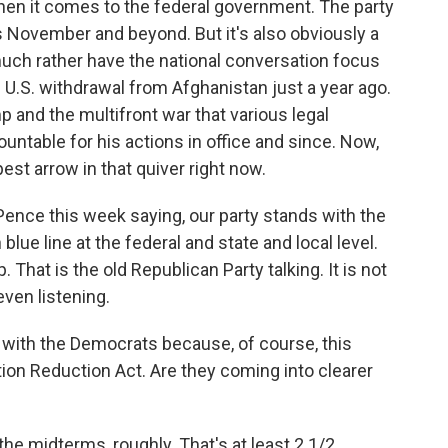
hen it comes to the federal government. The party
is November and beyond. But it's also obviously a
uch rather have the national conversation focus
 U.S. withdrawal from Afghanistan just a year ago.
p and the multifront war that various legal
ountable for his actions in office and since. Now,
est arrow in that quiver right now.
ence this week saying, our party stands with the
ue line at the federal and state and local level.
That is the old Republican Party talking. It is not
even listening.
with the Democrats because, of course, this
tion Reduction Act. Are they coming into clearer
he midterms, roughly. That's at least 2 1/2