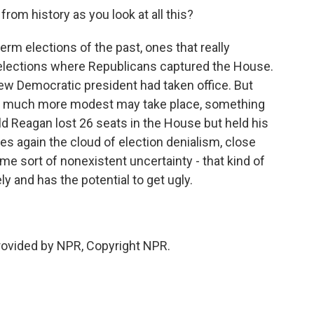
rom history as you look at all this?
erm elections of the past, ones that really
 elections where Republicans captured the House.
ew Democratic president had taken office. But
ng much more modest may take place, something
d Reagan lost 26 seats in the House but held his
ses again the cloud of election denialism, close
ome sort of nonexistent uncertainty - that kind of
y and has the potential to get ugly.
provided by NPR, Copyright NPR.