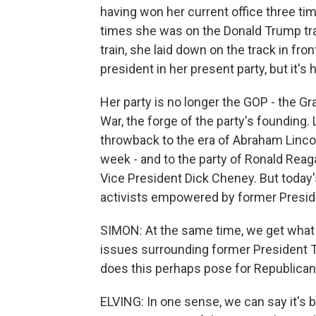
having won her current office three ti
times she was on the Donald Trump trai
train, she laid down on the track in fron
president in her present party, but it's h
Her party is no longer the GOP - the Gr
War, the forge of the party's founding.
throwback to the era of Abraham Linco
week - and to the party of Ronald Reag
Vice President Dick Cheney. But today'
activists empowered by former Preside
SIMON: At the same time, we get what 
issues surrounding former President T
does this perhaps pose for Republica
ELVING: In one sense, we can say it's 