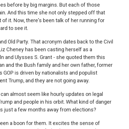
mes before by big margins. But each of those
n. And this time she not only stepped off that
t of it. Now, there's been talk of her running for
ard to see it.
and Old Party. That acronym dates back to the Civil
 Liz Cheney has been casting herself as a
ln and Ulysses S. Grant - she quoted them this
an and the Bush family and her own father, former
s GOP is driven by nationalists and populist
nt Trump, and they are not going away.
can almost seem like hourly updates on legal
rump and people in his orbit. What kind of danger
ns just a few months away from elections?
been a boon for them. It excites the sense of