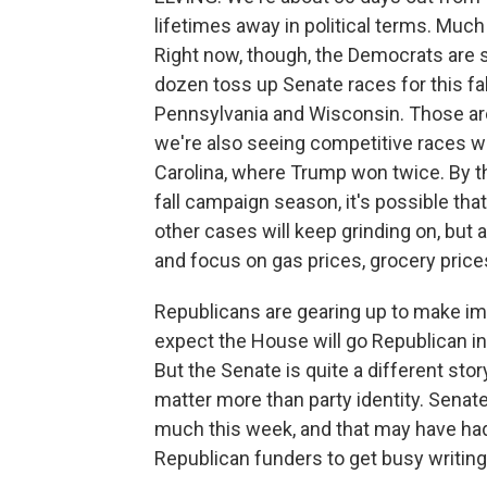
lifetimes away in political terms. Much
Right now, though, the Democrats are s
dozen toss up Senate races for this fal
Pennsylvania and Wisconsin. Those are 
we're also seeing competitive races wi
Carolina, where Trump won twice. By th
fall campaign season, it's possible that
other cases will keep grinding on, but a
and focus on gas prices, grocery price
Republicans are gearing up to make immi
expect the House will go Republican i
But the Senate is quite a different sto
matter more than party identity. Sena
much this week, and that may have had
Republican funders to get busy writin