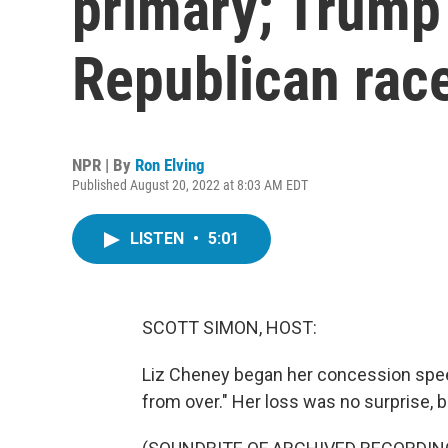
primary; Trump 
Republican rac
NPR | By
Ron Elving
Published August 20, 2022 at 8:03 AM EDT
LISTEN
•
5:01
SCOTT SIMON, HOST:
Liz Cheney began her concession speec
from over." Her loss was no surprise, 