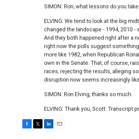
SIMON: Ron, what lessons do you take f
ELVING: We tend to look at the big midt
changed the landscape - 1994, 2010 -
And they both happened right after a n
right now the polls suggest somethi
more like 1982, when Republican Ronal
own in the Senate. That, of course, rai
races, rejecting the results, alleging s
disruption now seems increasingly likel
SIMON: Ron Elving, thanks so much.
ELVING: Thank you, Scott. Transcript 
F
T
L
E
a
w
i
m