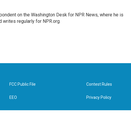
espondent on the Washington Desk for NPR News, where he is
 writes regularly for NPR.org.
FCC Public File
Contest Rules
EEO
Privacy Policy