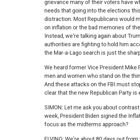
grievance many of their voters have w
needs that going into the elections th
distraction. Most Republicans would m
on inflation or the bad memories of the
Instead, we're talking again about Trum
authorities are fighting to hold him acc
the Mar-a-Lago search is just the sharp
We heard former Vice President Mike P
men and women who stand on the thin bl
And these attacks on the FBI must stop. 
clear that the new Republican Party is 
SIMON: Let me ask you about contrast 
week, President Biden signed the Infla
focus as the midterms approach?
ELVING: We're about 80 days out from t