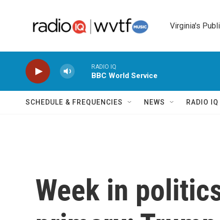
Skip to main content
Virginia's Publ
RADIO IQ
BBC World Service
SCHEDULE & FREQUENCIES
NEWS
RADIO I
Week in politic