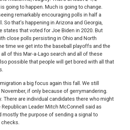
 is going to happen. Much is going to change.
eeing remarkably encouraging polls in half a
l. So that's happening in Arizona and Georgia,
states that voted for Joe Biden in 2020. But
th close polls persisting in Ohio and North
e time we get into the baseball playoffs and the
 all of this Mar-a-Lago search and all of these
lso possible that people will get bored with all that
s.
gration a big focus again this fall. We still
n November, if only because of gerrymandering.
ry. There are individual candidates there who might
te Republican Leader Mitch McConnell said as
 mostly the purpose of sending a signal to
g checks.