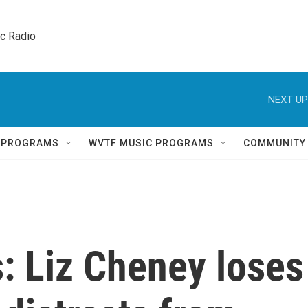
ic Radio 
NEXT UP
Q PROGRAMS
WVTF MUSIC PROGRAMS
COMMUNITY
s: Liz Cheney loses