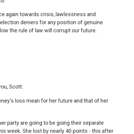
G)
ce again towards crisis, lawlessness and
lection deniers for any position of genuine
low the rule of law will corrupt our future.
ou, Scott.
y's loss mean for her future and that of her
er party are going to be going their separate
his week. She lost by nearly 40 points - this after