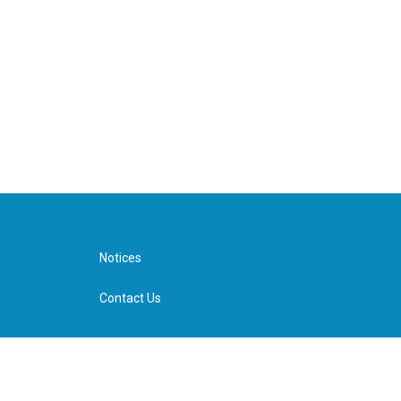
Notices
Contact Us