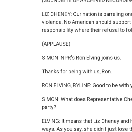
(SOUNDBITE OF ARCHIVED RECORDIN
LIZ CHENEY: Our nation is barreling on
violence. No American should support e
responsibility where their refusal to fol
(APPLAUSE)
SIMON: NPR's Ron Elving joins us.
Thanks for being with us, Ron.
RON ELVING, BYLINE: Good to be with y
SIMON: What does Representative Chene
party?
ELVING: It means that Liz Cheney and h
ways. As you say, she didn't just lose t