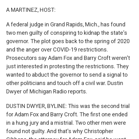
o
r
I
k
n
A MARTINEZ, HOST:
A federal judge in Grand Rapids, Mich., has found
two men guilty of conspiring to kidnap the state's
governor. The plot goes back to the spring of 2020
and the anger over COVID-19 restrictions.
Prosecutors say Adam Fox and Barry Croft weren't
just interested in protesting the restrictions. They
wanted to abduct the governor to send a signal to
other politicians and touch off a civil war. Dustin
Dwyer of Michigan Radio reports.
DUSTIN DWYER, BYLINE: This was the second trial
for Adam Fox and Barry Croft. The first one ended
in a hung jury and a mistrial. Two other men were
found not guilty. And that's why Christopher