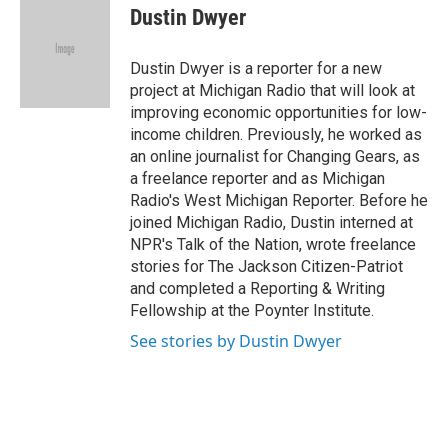
e
t
k
i
Dustin Dwyer
b
t
e
l
o
e
d
o
r
I
Dustin Dwyer is a reporter for a new
k
n
project at Michigan Radio that will look at
improving economic opportunities for low-
income children. Previously, he worked as
an online journalist for Changing Gears, as
a freelance reporter and as Michigan
Radio's West Michigan Reporter. Before he
joined Michigan Radio, Dustin interned at
NPR's Talk of the Nation, wrote freelance
stories for The Jackson Citizen-Patriot
and completed a Reporting & Writing
Fellowship at the Poynter Institute.
See stories by Dustin Dwyer