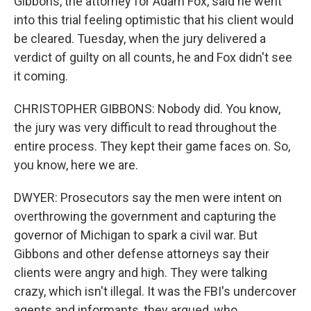
Gibbons, the attorney for Adam Fox, said he went
into this trial feeling optimistic that his client would
be cleared. Tuesday, when the jury delivered a
verdict of guilty on all counts, he and Fox didn't see
it coming.
CHRISTOPHER GIBBONS: Nobody did. You know,
the jury was very difficult to read throughout the
entire process. They kept their game faces on. So,
you know, here we are.
DWYER: Prosecutors say the men were intent on
overthrowing the government and capturing the
governor of Michigan to spark a civil war. But
Gibbons and other defense attorneys say their
clients were angry and high. They were talking
crazy, which isn't illegal. It was the FBI's undercover
agents and informants, they argued, who