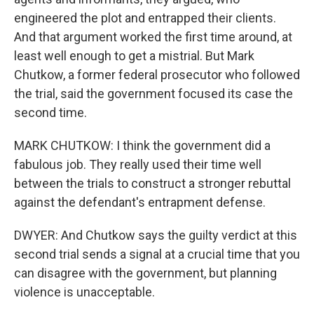
engineered the plot and entrapped their clients.
And that argument worked the first time around, at
least well enough to get a mistrial. But Mark
Chutkow, a former federal prosecutor who followed
the trial, said the government focused its case the
second time.
MARK CHUTKOW: I think the government did a
fabulous job. They really used their time well
between the trials to construct a stronger rebuttal
against the defendant's entrapment defense.
DWYER: And Chutkow says the guilty verdict at this
second trial sends a signal at a crucial time that you
can disagree with the government, but planning
violence is unacceptable.