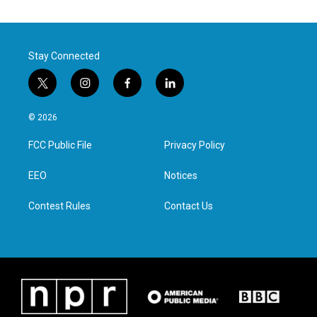
Stay Connected
t
i
f
l
w
n
a
i
i
s
c
n
© 2026
t
t
e
k
t
a
b
e
FCC Public File
Privacy Policy
e
g
o
d
r
r
o
i
a
k
n
EEO
Notices
m
Contest Rules
Contact Us