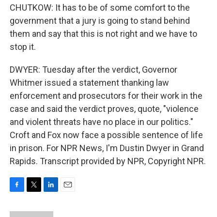
CHUTKOW: It has to be of some comfort to the
government that a jury is going to stand behind
them and say that this is not right and we have to
stop it.
DWYER: Tuesday after the verdict, Governor
Whitmer issued a statement thanking law
enforcement and prosecutors for their work in the
case and said the verdict proves, quote, "violence
and violent threats have no place in our politics."
Croft and Fox now face a possible sentence of life
in prison. For NPR News, I'm Dustin Dwyer in Grand
Rapids. Transcript provided by NPR, Copyright NPR.
F
T
L
E
a
w
i
m
c
i
n
a