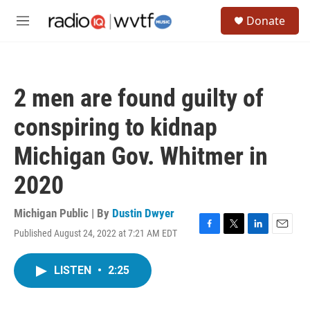
Skip to main content
S
Donate
e
M
a
e
r
n
c
u
h
2 men are found guilty of
u
e
conspiring to kidnap
r
y
Michigan Gov. Whitmer in
2020
Michigan Public | By
Dustin Dwyer
Published August 24, 2022 at 7:21 AM EDT
F
T
L
E
a
w
i
m
c
i
n
a
LISTEN
•
2:25
e
t
k
i
b
t
e
l
o
e
d