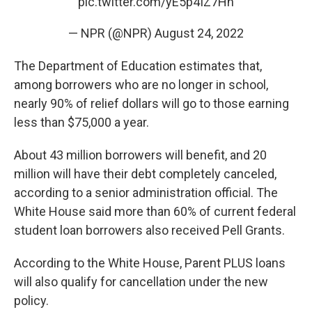
pic.twitter.com/yE5p4IZ7Hn
— NPR (@NPR)
August 24, 2022
The Department of Education estimates that,
among borrowers who are no longer in school,
nearly 90% of relief dollars will go to those earning
less than $75,000 a year.
About 43 million borrowers will benefit, and 20
million will have their debt completely canceled,
according to a senior administration official. The
White House said more than 60% of current federal
student loan borrowers also received Pell Grants.
According to the White House, Parent PLUS loans
will also qualify for cancellation under the new
policy.