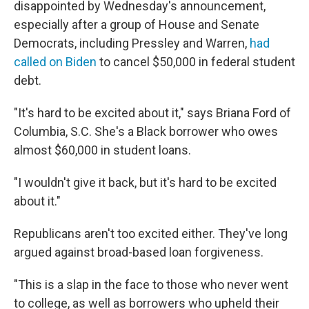
disappointed by Wednesday's announcement,
especially after a group of House and Senate
Democrats, including Pressley and Warren,
had
called on Biden
to cancel $50,000 in federal student
debt.
"It's hard to be excited about it," says Briana Ford of
Columbia, S.C. She's a Black borrower who owes
almost $60,000 in student loans.
"I wouldn't give it back, but it's hard to be excited
about it."
Republicans aren't too excited either. They've long
argued against broad-based loan forgiveness.
"This is a slap in the face to those who never went
to college, as well as borrowers who upheld their