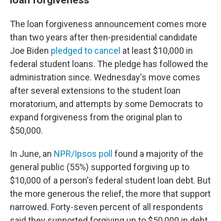
The loan forgiveness announcement comes more
than two years after then-presidential candidate
Joe Biden
pledged to cancel
at least $10,000 in
federal student loans. The pledge has followed the
administration since. Wednesday's move comes
after several extensions to the student loan
moratorium, and attempts by some Democrats to
expand forgiveness from the original plan to
$50,000.
In June, an
NPR/Ipsos poll
found a majority of the
general public (55%) supported forgiving up to
$10,000 of a person's federal student loan debt. But
the more generous the relief, the more that support
narrowed. Forty-seven percent of all respondents
said they supported forgiving up to $50,000 in debt,