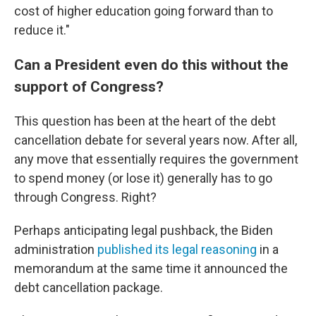
cost of higher education going forward than to
reduce it."
Can a President even do this without the
support of Congress?
This question has been at the heart of the debt
cancellation debate for several years now. After all,
any move that essentially requires the government
to spend money (or lose it) generally has to go
through Congress. Right?
Perhaps anticipating legal pushback, the Biden
administration
published its legal reasoning
in a
memorandum at the same time it announced the
debt cancellation package.