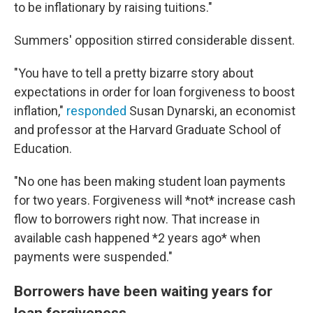
to be inflationary by raising tuitions."
Summers' opposition stirred considerable dissent.
"You have to tell a pretty bizarre story about
expectations in order for loan forgiveness to boost
inflation,"
responded
Susan Dynarski, an economist
and professor at the Harvard Graduate School of
Education.
"No one has been making student loan payments
for two years. Forgiveness will *not* increase cash
flow to borrowers right now. That increase in
available cash happened *2 years ago* when
payments were suspended."
Borrowers have been waiting years for
loan forgiveness