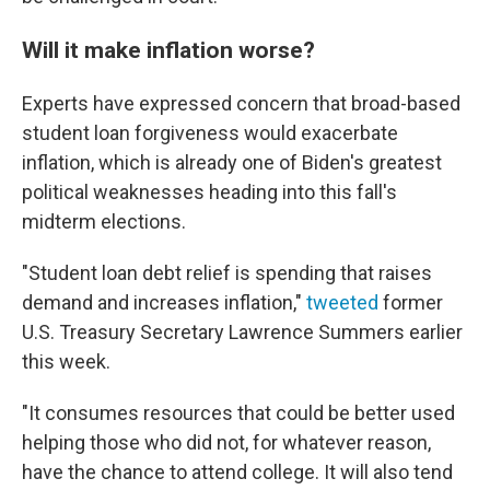
Will it make inflation worse?
Experts have expressed concern that broad-based
student loan forgiveness would exacerbate
inflation, which is already one of Biden's greatest
political weaknesses heading into this fall's
midterm elections.
"Student loan debt relief is spending that raises
demand and increases inflation,"
tweeted
former
U.S. Treasury Secretary Lawrence Summers earlier
this week.
"It consumes resources that could be better used
helping those who did not, for whatever reason,
have the chance to attend college. It will also tend