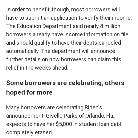
In order to benefit, though, most borrowers will
have to submit an application to verify their income.
The Education Department said nearly 8 million
borrowers already have income information on file,
and should qualify to have their debts canceled
automatically. The department will announce
further details on how borrowers can claim this
relief in the weeks ahead.
Some borrowers are celebrating, others
hoped for more
Many borrowers are celebrating Biden's
announcement: Giselle Parks of Orlando, Fla.,
expects to have her $5,000 in student loan debt
completely erased.