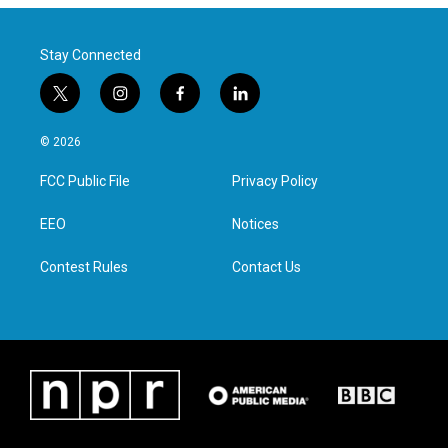
Stay Connected
t
i
f
l
w
n
a
i
i
s
c
n
© 2026
t
t
e
k
t
a
b
e
FCC Public File
Privacy Policy
e
g
o
d
r
r
o
i
a
k
n
EEO
Notices
m
Contest Rules
Contact Us