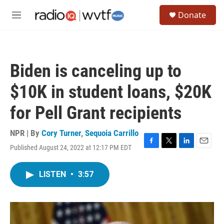
Skip to main content
S
Donate
e
M
a
e
r
n
c
u
h
Biden is canceling up to
u
e
$10K in student loans, $20K
r
y
for Pell Grant recipients
NPR | By
Cory Turner
,
Sequoia Carrillo
Published August 24, 2022 at 12:17 PM EDT
F
T
L
E
a
w
i
m
c
i
n
a
LISTEN
•
3:57
e
t
k
i
b
t
e
l
o
e
d
o
r
I
k
n