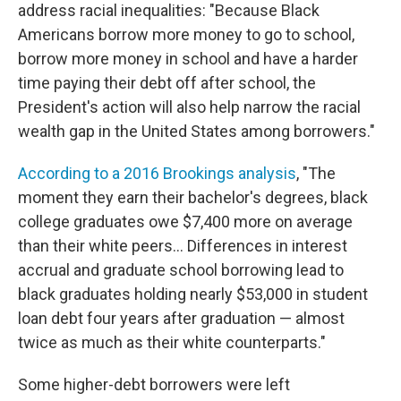
address racial inequalities: "Because Black
Americans borrow more money to go to school,
borrow more money in school and have a harder
time paying their debt off after school, the
President's action will also help narrow the racial
wealth gap in the United States among borrowers."
According to a 2016 Brookings analysis
, "The
moment they earn their bachelor's degrees, black
college graduates owe $7,400 more on average
than their white peers... Differences in interest
accrual and graduate school borrowing lead to
black graduates holding nearly $53,000 in student
loan debt four years after graduation — almost
twice as much as their white counterparts."
Some higher-debt borrowers were left