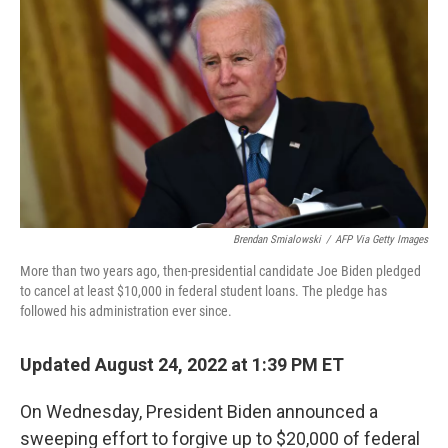
Brendan Smialowski
/
AFP Via Getty Images
More than two years ago, then-presidential candidate Joe Biden pledged
to cancel at least $10,000 in federal student loans. The pledge has
followed his administration ever since.
Updated August 24, 2022 at 1:39 PM ET
On Wednesday, President Biden announced a
sweeping effort to forgive up to $20,000 of federal