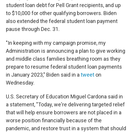
student loan debt for Pell Grant recipients, and up
to $10,000 for other qualifying borrowers. Biden
also extended the federal student loan payment
pause through Dec. 31.
"In keeping with my campaign promise, my
Administration is announcing a plan to give working
and middle class families breathing room as they
prepare to resume federal student loan payments
in January 2023," Biden said in a
tweet
on
Wednesday.
U.S. Secretary of Education Miguel Cardona said in
a statement, "Today, we're delivering targeted relief
that will help ensure borrowers are not placed in a
worse position financially because of the
pandemic, and restore trust in a system that should