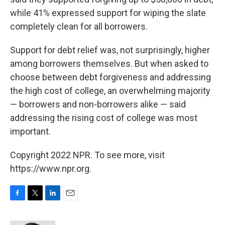
while 41% expressed support for wiping the slate
completely clean for all borrowers.
Support for debt relief was, not surprisingly, higher
among borrowers themselves. But when asked to
choose between debt forgiveness and addressing
the high cost of college, an overwhelming majority
— borrowers and non-borrowers alike — said
addressing the rising cost of college was most
important.
Copyright 2022 NPR. To see more, visit
https://www.npr.org.
F
T
L
E
a
w
i
m
c
i
n
a