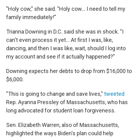
"Holy cow," she said. "Holy cow... I need to tell my
family immediately!"
Trianna Downing in D.C. said she was in shock. "I
can't even process it yet... At first I was, like,
dancing, and then I was like, wait, should I log into
my account and see if it actually happened?"
Downing expects her debts to drop from $16,000 to
$6,000.
"This is going to change and save lives,"
tweeted
Rep. Ayanna Pressley of Massachusetts, who has
long advocated for student loan forgiveness.
Sen. Elizabeth Warren, also of Massachusetts,
highlighted the ways Biden's plan could help