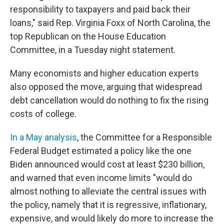
responsibility to taxpayers and paid back their
loans," said Rep. Virginia Foxx of North Carolina, the
top Republican on the House Education
Committee, in a Tuesday night statement.
Many economists and higher education experts
also opposed the move, arguing that widespread
debt cancellation would do nothing to fix the rising
costs of college.
In a May analysis
, the Committee for a Responsible
Federal Budget estimated a policy like the one
Biden announced would cost at least $230 billion,
and warned that even income limits "would do
almost nothing to alleviate the central issues with
the policy, namely that it is regressive, inflationary,
expensive, and would likely do more to increase the