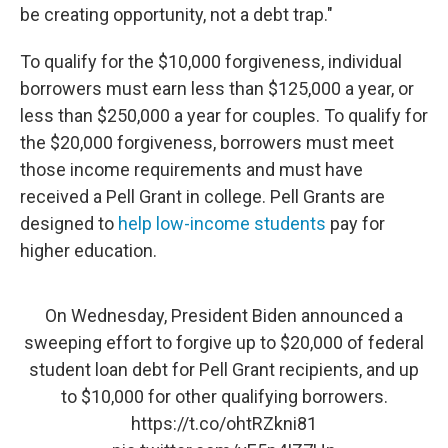
be creating opportunity, not a debt trap."
To qualify for the $10,000 forgiveness, individual
borrowers must earn less than $125,000 a year, or
less than $250,000 a year for couples. To qualify for
the $20,000 forgiveness, borrowers must meet
those income requirements and must have
received a Pell Grant in college. Pell Grants are
designed to
help low-income students
pay for
higher education.
On Wednesday, President Biden announced a
sweeping effort to forgive up to $20,000 of federal
student loan debt for Pell Grant recipients, and up
to $10,000 for other qualifying borrowers.
https://t.co/ohtRZkni81