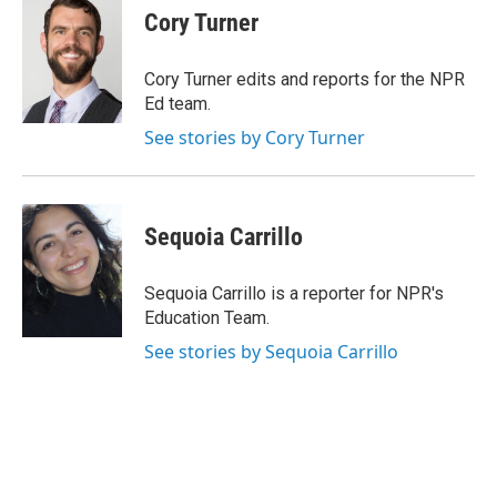
e
t
k
i
Cory Turner
b
t
e
l
o
e
d
o
r
I
Cory Turner edits and reports for the NPR
k
n
Ed team.
See stories by Cory Turner
Sequoia Carrillo
Sequoia Carrillo is a reporter for NPR's
Education Team.
See stories by Sequoia Carrillo