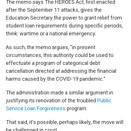
The memo says The HEROES Act, first enacted
after the September 11 attacks, gives the
Education Secretary the power to grant relief from
student loan requirements during specific periods,
think: wartime or a national emergency.
As such, the memo argues, "in present
circumstances, this authority could be used to
effectuate a program of categorical debt
cancellation directed at addressing the financial
harms caused by the COVID-19 pandemic."
The administration made a similar argument in
justifying its renovation of the troubled
Public
Service Loan Forgiveness
program.
That said, it's possible, perhaps likely, the move will
be challenged in court.