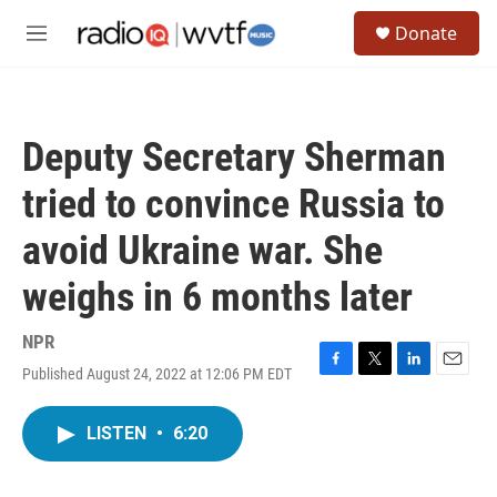
Skip to main content
S
Donate
e
M
a
e
r
n
c
u
h
Deputy Secretary Sherman
u
e
tried to convince Russia to
r
y
avoid Ukraine war. She
weighs in 6 months later
NPR
Published August 24, 2022 at 12:06 PM EDT
F
T
L
E
a
w
i
m
c
i
n
a
LISTEN
•
6:20
e
t
k
i
b
t
e
l
o
e
d