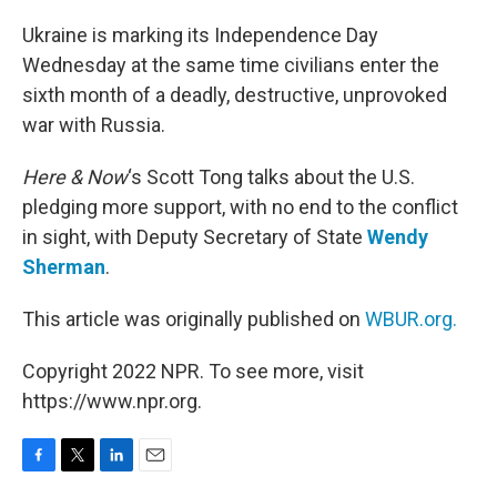
o
r
I
k
n
Ukraine is marking its Independence Day
Wednesday at the same time civilians enter the
sixth month of a deadly, destructive, unprovoked
war with Russia.
Here & Now
‘s Scott Tong talks about the U.S.
pledging more support, with no end to the conflict
in sight, with Deputy Secretary of State
Wendy
Sherman
.
This article was originally published on
WBUR.org.
Copyright 2022 NPR. To see more, visit
https://www.npr.org.
F
T
L
E