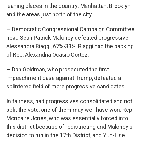
leaning places in the country: Manhattan, Brooklyn
and the areas just north of the city.
— Democratic Congressional Campaign Committee
head Sean Patrick Maloney defeated progressive
Alessandra Biaggi, 67%-33%. Biaggi had the backing
of Rep. Alexandria Ocasio Cortez.
— Dan Goldman, who prosecuted the first
impeachment case against Trump, defeated a
splintered field of more progressive candidates.
In fairness, had progressives consolidated and not
split the vote, one of them may well have won. Rep.
Mondaire Jones, who was essentially forced into
this district because of redistricting and Maloney's
decision to run in the 17th District, and Yuh-Line