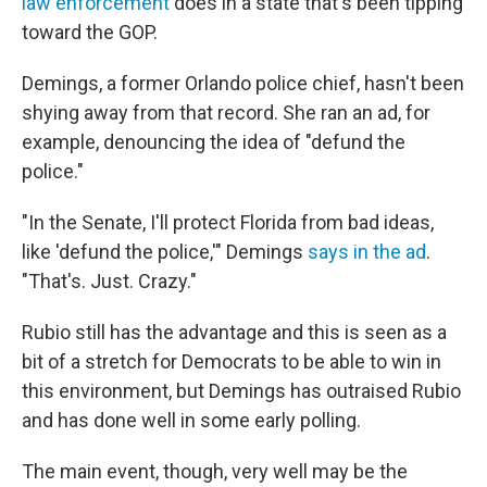
law enforcement
does in a state that's been tipping
toward the GOP.
Demings, a former Orlando police chief, hasn't been
shying away from that record. She ran an ad, for
example, denouncing the idea of "defund the
police."
"In the Senate, I'll protect Florida from bad ideas,
like 'defund the police,'" Demings
says in the ad
.
"That's. Just. Crazy."
Rubio still has the advantage and this is seen as a
bit of a stretch for Democrats to be able to win in
this environment, but Demings has outraised Rubio
and has done well in some early polling.
The main event, though, very well may be the