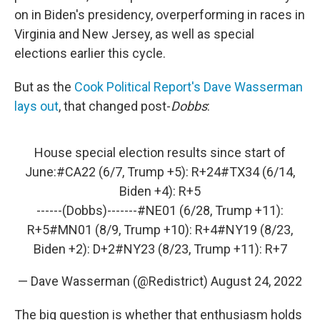
on in Biden's presidency, overperforming in races in
Virginia and New Jersey, as well as special
elections earlier this cycle.
But as the
Cook Political Report's Dave Wasserman
lays out
, that changed post-
Dobbs
:
House special election results since start of
June:
#CA22
(6/7, Trump +5): R+24
#TX34
(6/14,
Biden +4): R+5
------(Dobbs)-------
#NE01
(6/28, Trump +11):
R+5
#MN01
(8/9, Trump +10): R+4
#NY19
(8/23,
Biden +2): D+2
#NY23
(8/23, Trump +11): R+7
— Dave Wasserman (@Redistrict)
August 24, 2022
The big question is whether that enthusiasm holds