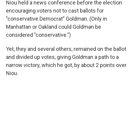
Niou held a news conference before the election
encouraging voters not to cast ballots for
"conservative Democrat" Goldman. (Only in
Manhattan or Oakland could Goldman be
considered "conservative.")
Yet, they and several others, remained on the ballot
and divided up votes, giving Goldman a path to a
narrow victory, which he got, by about 2 points over
Niou.