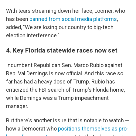
With tears streaming down her face, Loomer, who
has been
banned from social media platforms
,
added, "We are losing our country to big-tech
election interference."
4. Key Florida statewide races now set
Incumbent Republican Sen. Marco Rubio against
Rep. Val Demings is now official. And this race so
far has had a heavy dose of Trump. Rubio has
criticized the FBI search of Trump's Florida home,
while Demings was a Trump impeachment
manager.
But there's another issue that is notable to watch —
how a Democrat who
positions themselves as pro-