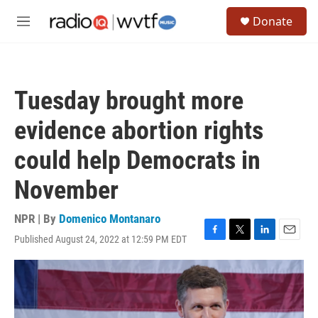
Skip to main content
S
Donate
e
M
a
e
r
n
c
u
h
Tuesday brought more
u
e
evidence abortion rights
r
y
could help Democrats in
November
NPR | By
Domenico Montanaro
Published August 24, 2022 at 12:59 PM EDT
F
T
L
E
a
w
i
m
c
i
n
a
e
t
k
i
b
t
e
l
o
e
d