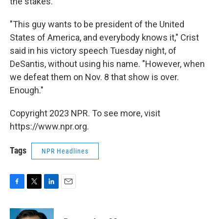
the stakes.
"This guy wants to be president of the United
States of America, and everybody knows it," Crist
said in his victory speech Tuesday night, of
DeSantis, without using his name. "However, when
we defeat them on Nov. 8 that show is over.
Enough."
Copyright 2023 NPR. To see more, visit
https://www.npr.org.
Tags
NPR Headlines
F
T
L
E
a
w
i
m
c
i
n
a