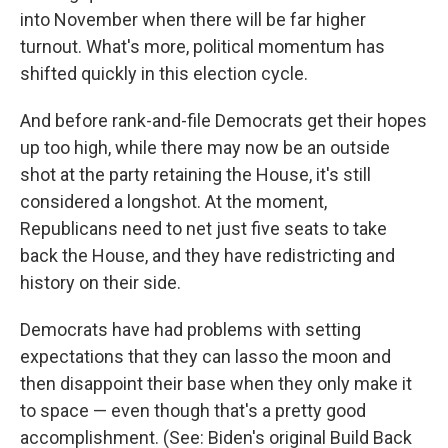
into November when there will be far higher
turnout. What's more, political momentum has
shifted quickly in this election cycle.
And before rank-and-file Democrats get their hopes
up too high, while there may now be an outside
shot at the party retaining the House, it's still
considered a longshot. At the moment,
Republicans need to net just five seats to take
back the House, and they have redistricting and
history on their side.
Democrats have had problems with setting
expectations that they can lasso the moon and
then disappoint their base when they only make it
to space — even though that's a pretty good
accomplishment. (See: Biden's original Build Back