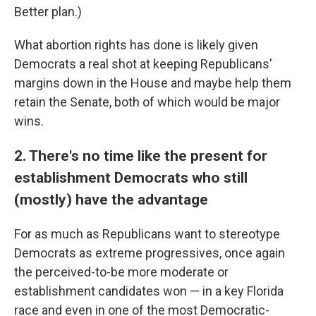
Better plan.)
What abortion rights has done is likely given
Democrats a real shot at keeping Republicans'
margins down in the House and maybe help them
retain the Senate, both of which would be major
wins.
2. There's no time like the present for
establishment Democrats who still
(mostly) have the advantage
For as much as Republicans want to stereotype
Democrats as extreme progressives, once again
the perceived-to-be more moderate or
establishment candidates won — in a key Florida
race and even in one of the most Democratic-