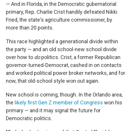
— And in Florida, in the Democratic gubernatorial
primary, Rep. Charlie Crist handily defeated Nikki
Fried, the state's agriculture commissioner, by
more than 20 points.
This race highlighted a generational divide within
the party — and an old school-new school divide
over how to
do
politics. Crist, a former Republican
governor-turned-Democrat, cashed in on contacts
and worked political power broker networks, and for
now, that old-school style won out again.
New school is coming, though. In the Orlando area,
the
likely first Gen Z member of Congress
won his
primary — and it may signal the future for
Democratic politics.