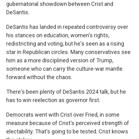
gubernatorial showdown between Crist and
DeSantis.
DeSantis has landed in repeated controversy over
his stances on education, women's rights,
redistricting and voting, but he's seen as a rising
star in Republican circles. Many conservatives see
him as a more disciplined version of Trump,
someone who can carry the culture-war mantle
forward without the chaos.
There's been plenty of DeSantis 2024 talk, but he
has to win reelection as governor first.
Democrats went with Crist over Fried, in some
measure because of Crist's perceived strength of
electability. That's going to be tested. Crist knows