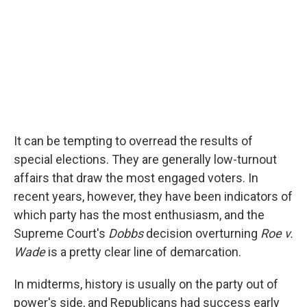
It can be tempting to overread the results of
special elections. They are generally low-turnout
affairs that draw the most engaged voters. In
recent years, however, they have been indicators of
which party has the most enthusiasm, and the
Supreme Court's
Dobbs
decision overturning
Roe v.
Wade
is a pretty clear line of demarcation.
In midterms, history is usually on the party out of
power's side, and Republicans had success early