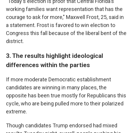
"Today's election is proof that Central Florida's
working families want representation that has the
courage to ask for more," Maxwell Frost, 25, said in
a statement. Frost is favored to win election to
Congress this fall because of the liberal bent of the
district.
3. The results highlight ideological
differences within the parties
If more moderate Democratic establishment
candidates are winning in many places, the
opposite has been true mostly for Republicans this
cycle, who are being pulled more to their polarized
extreme.
Though candidates Trump endorsed had mixed