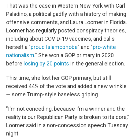
That was the case in Western New York with Carl
Paladino, a political gadfly with a history of making
offensive comments, and Laura Loomer in Florida.
Loomer has regularly posted conspiracy theories,
including about COVID-19 vaccines, and calls
herself a "
proud Islamophobe
" and "
pro-white
nationalism
." She won a GOP primary in 2020
before
losing by 20 points
in the general election.
This time, she lost her GOP primary, but still
received 44% of the vote and added a new wrinkle
— some Trump-style baseless griping.
"I'm not conceding, because I'm a winner and the
reality is our Republican Party is broken to its core,"
Loomer said in a non-concession speech Tuesday
night.