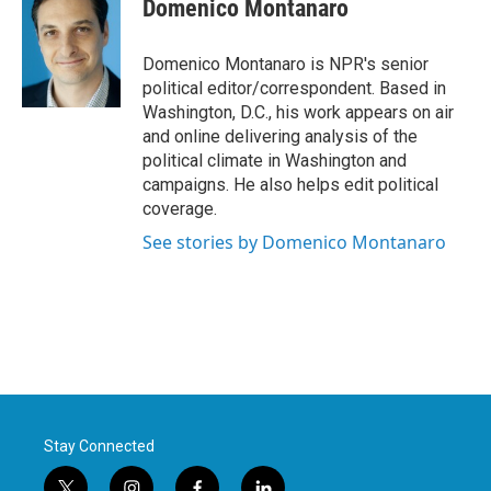
e
t
k
i
Domenico Montanaro
b
t
e
l
o
e
d
o
r
I
Domenico Montanaro is NPR's senior
k
n
political editor/correspondent. Based in
Washington, D.C., his work appears on air
and online delivering analysis of the
political climate in Washington and
campaigns. He also helps edit political
coverage.
See stories by Domenico Montanaro
Stay Connected