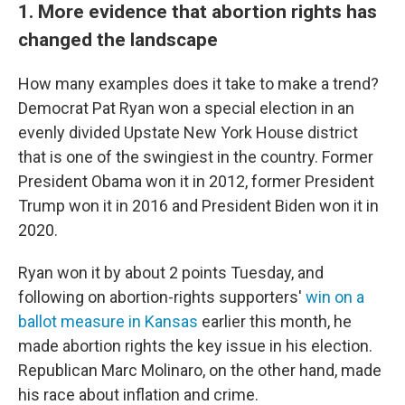
1. More evidence that abortion rights has
changed the landscape
How many examples does it take to make a trend?
Democrat Pat Ryan won a special election in an
evenly divided Upstate New York House district
that is one of the swingiest in the country. Former
President Obama won it in 2012, former President
Trump won it in 2016 and President Biden won it in
2020.
Ryan won it by about 2 points Tuesday, and
following on abortion-rights supporters'
win on a
ballot measure in Kansas
earlier this month, he
made abortion rights the key issue in his election.
Republican Marc Molinaro, on the other hand, made
his race about inflation and crime.