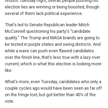
results Tuesday night, overall, people pushing his
election lies are winning or being boosted, though
several of them lack political experience.
That's led to Senate Republican leader Mitch
McConnell questioning his party's "candidate
quality." The Trump and MAGA brands are going to
be tested in purple states and swing districts. And
while a wave can push even flawed candidates
over the finish line, that's less true with a lazy river
current, which is what this election is looking more
like.
What's more, even Tuesday, candidates who only a
couple cycles ago would have been seen as far off
on the fringe lost, but got better than 40% of the
vote.