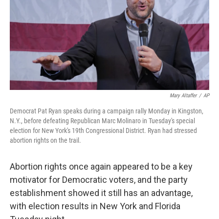
o
r
I
k
n
Mary Altaffer
/
AP
Democrat Pat Ryan speaks during a campaign rally Monday in Kingston,
N.Y., before defeating Republican Marc Molinaro in Tuesday's special
election for New York's 19th Congressional District. Ryan had stressed
abortion rights on the trail.
Abortion rights once again appeared to be a key
motivator for Democratic voters, and the party
establishment showed it still has an advantage,
with election results in New York and Florida