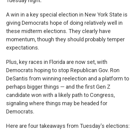
Tuesday night.
A win in a key special election in New York State is
giving Democrats hope of doing relatively well in
these midterm elections. They clearly have
momentum, though they should probably temper
expectations.
Plus, key races in Florida are now set, with
Democrats hoping to stop Republican Gov. Ron
DeSantis from winning reelection and a platform to
perhaps bigger things — and the first Gen Z
candidate won with a likely path to Congress,
signaling where things may be headed for
Democrats.
Here are four takeaways from Tuesday's elections: