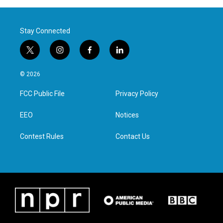
Stay Connected
t
i
f
l
w
n
a
i
i
s
c
n
© 2026
t
t
e
k
t
a
b
e
FCC Public File
Privacy Policy
e
g
o
d
r
r
o
i
a
k
n
EEO
Notices
m
Contest Rules
Contact Us