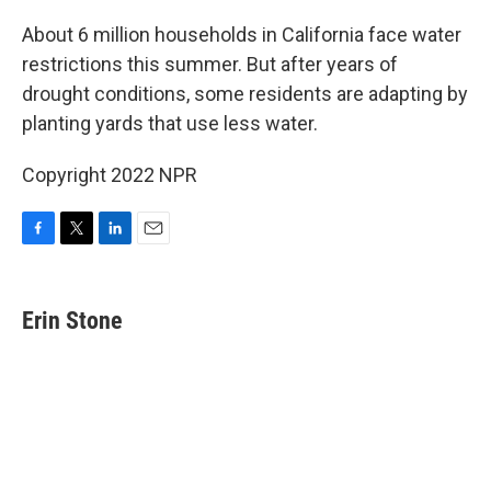
o
r
I
k
n
About 6 million households in California face water
restrictions this summer. But after years of
drought conditions, some residents are adapting by
planting yards that use less water.
Copyright 2022 NPR
F
T
L
E
a
w
i
m
c
i
n
a
e
t
k
i
Erin Stone
b
t
e
l
o
e
d
o
r
I
k
n