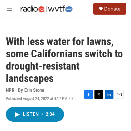
Skip to main content
S
Donate
e
M
a
e
r
n
c
u
h
With less water for lawns,
u
e
some Californians switch to
r
y
drought-resistant
landscapes
NPR | By
Erin Stone
Published August 24, 2022 at 4:17 PM EDT
F
T
L
E
a
w
i
m
c
i
n
a
LISTEN
•
2:34
e
t
k
i
b
t
e
l
o
e
d