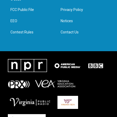
t
t
e
k
t
a
b
e
FCC Public File
Privacy Policy
e
g
o
d
r
r
o
i
a
k
n
EEO
Notices
m
Contest Rules
Contact Us