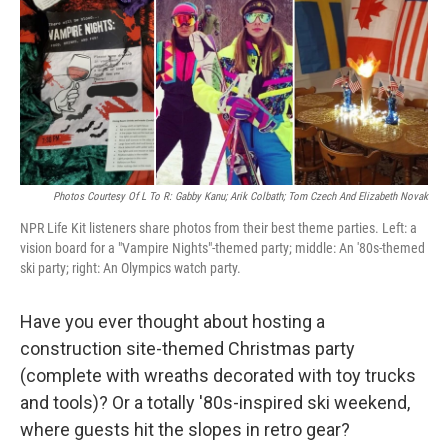
Photos Courtesy Of L To R: Gabby Kanu; Arik Colbath; Tom Czech And Elizabeth Novak
NPR Life Kit listeners share photos from their best theme parties. Left: a
vision board for a "Vampire Nights"-themed party; middle: An '80s-themed
ski party; right: An Olympics watch party.
Have you ever thought about hosting a
construction site-themed Christmas party
(complete with wreaths decorated with toy trucks
and tools)? Or a totally '80s-inspired ski weekend,
where guests hit the slopes in retro gear?