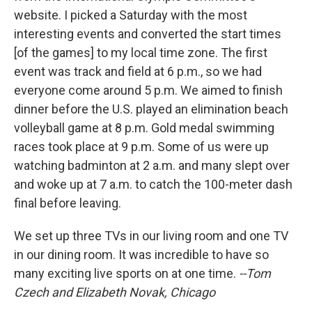
website. I picked a Saturday with the most
interesting events and converted the start times
[of the games] to my local time zone. The first
event was track and field at 6 p.m., so we had
everyone come around 5 p.m. We aimed to finish
dinner before the U.S. played an elimination beach
volleyball game at 8 p.m. Gold medal swimming
races took place at 9 p.m. Some of us were up
watching badminton at 2 a.m. and many slept over
and woke up at 7 a.m. to catch the 100-meter dash
final before leaving.
We set up three TVs in our living room and one TV
in our dining room. It was incredible to have so
many exciting live sports on at one time.
--Tom
Czech and Elizabeth Novak, Chicago