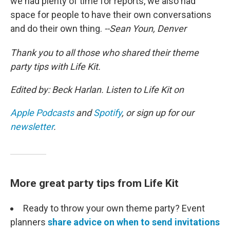
we had plenty of time for reports, we also had
space for people to have their own conversations
and do their own thing.
--Sean Youn, Denver
Thank you to all those who shared their theme
party tips with Life Kit.
Edited by: Beck Harlan. Listen to Life Kit on
Apple Podcasts
and
Spotify
, or sign up for our
newsletter
.
More great party tips from Life Kit
Ready to throw your own theme party? Event
planners
share advice on when to send invitations