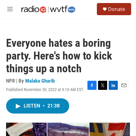
Skip to main content
S
Donate
e
M
a
e
r
n
c
u
h
Everyone hates a boring
u
e
party. Here's how to kick
r
y
things up a notch
NPR | By
Malaka Gharib
Published November 30, 2022 at 9:10 AM EST
F
T
L
E
a
w
i
m
c
i
n
a
LISTEN
•
21:38
e
t
k
i
b
t
e
l
o
e
d
o
r
I
k
n