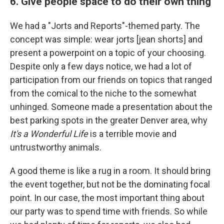
6. Give people space to do their own thing
We had a "Jorts and Reports"-themed party. The
concept was simple: wear jorts [jean shorts] and
present a powerpoint on a topic of your choosing.
Despite only a few days notice, we had a lot of
participation from our friends on topics that ranged
from the comical to the niche to the somewhat
unhinged. Someone made a presentation about the
best parking spots in the greater Denver area, why
It's a Wonderful Life
is a terrible movie and
untrustworthy animals.
A good theme is like a rug in a room. It should bring
the event together, but not be the dominating focal
point. In our case, the most important thing about
our party was to spend time with friends. So while