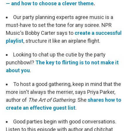
— and how to choose a clever theme
.
Our party planning experts agree music is a
must-have to set the tone for any soiree. NPR
Music's Bobby Carter says to
create a successful
playlist
, structure it like an airplane flight.
Looking to chat up the cutie by the party
punchbowl?
The key to flirting is to not make it
about you
.
To host a good gathering, keep in mind that the
more isn't always the merrier, says Priya Parker,
author of
The Art of Gathering
. She
shares how to
create an effective guest list
.
Good parties begin with good conversations.
Listen to this episode with author and chitchat