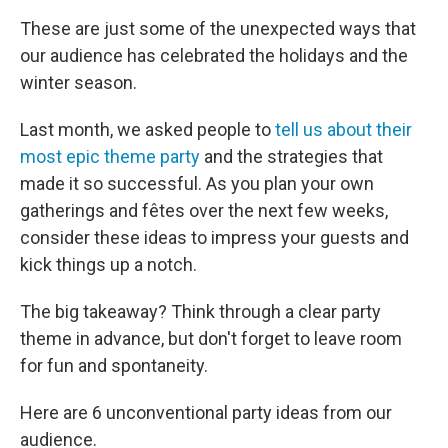
These are just some of the unexpected ways that
our audience has celebrated the holidays and the
winter season.
Last month, we asked people to
tell us about their
most epic theme party
and the strategies that
made it so successful. As you plan your own
gatherings and fêtes over the next few weeks,
consider these ideas to impress your guests and
kick things up a notch.
The big takeaway? Think through a clear party
theme in advance, but don't forget to leave room
for fun and spontaneity.
Here are 6 unconventional party ideas from our
audience.