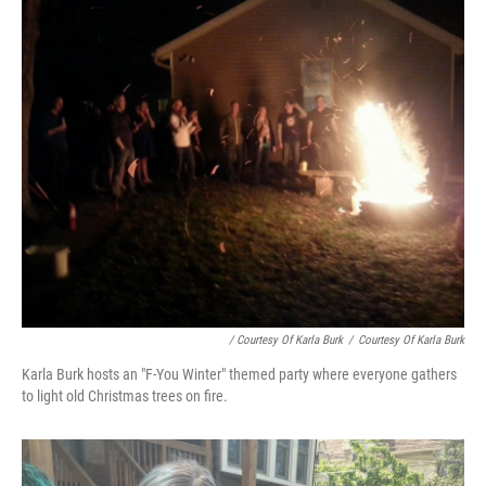
/ Courtesy Of Karla Burk
/
Courtesy Of Karla Burk
Karla Burk hosts an "F-You Winter" themed party where everyone gathers
to light old Christmas trees on fire.