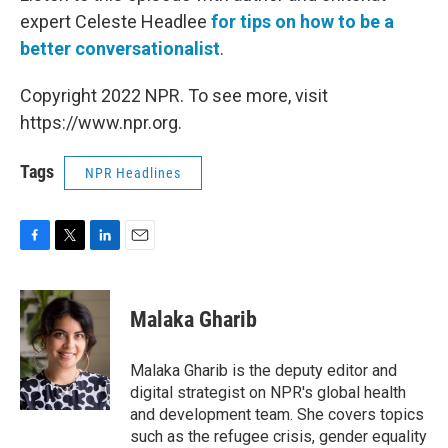
expert Celeste Headlee
for tips on how to be a
better conversationalist
.
Copyright 2022 NPR. To see more, visit
https://www.npr.org.
Tags
NPR Headlines
F
T
L
E
a
w
i
m
c
i
n
a
e
t
k
i
Malaka Gharib
b
t
e
l
o
e
d
o
r
I
Malaka Gharib is the deputy editor and
k
n
digital strategist on NPR's global health
and development team. She covers topics
such as the refugee crisis, gender equality