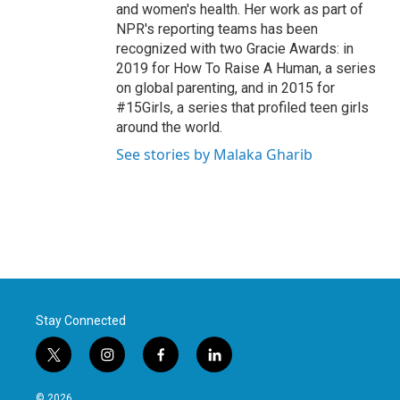
and women's health. Her work as part of
NPR's reporting teams has been
recognized with two Gracie Awards: in
2019 for How To Raise A Human, a series
on global parenting, and in 2015 for
#15Girls, a series that profiled teen girls
around the world.
See stories by Malaka Gharib
Stay Connected
t
i
f
l
w
n
a
i
i
s
c
n
© 2026