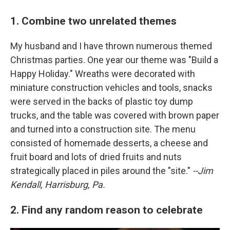
1. Combine two unrelated themes
My husband and I have thrown numerous themed
Christmas parties. One year our theme was "Build a
Happy Holiday." Wreaths were decorated with
miniature construction vehicles and tools, snacks
were served in the backs of plastic toy dump
trucks, and the table was covered with brown paper
and turned into a construction site. The menu
consisted of homemade desserts, a cheese and
fruit board and lots of dried fruits and nuts
strategically placed in piles around the "site."
--Jim
Kendall, Harrisburg, Pa.
2. Find any random reason to celebrate