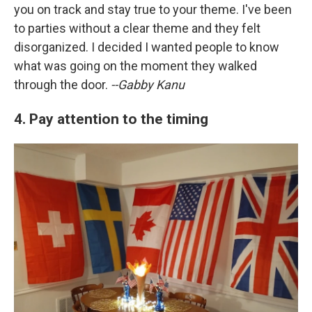
you on track and stay true to your theme. I've been
to parties without a clear theme and they felt
disorganized. I decided I wanted people to know
what was going on the moment they walked
through the door.
--Gabby Kanu
4. Pay attention to the timing