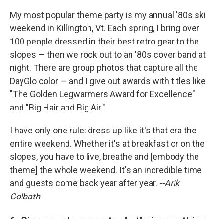
My most popular theme party is my annual '80s ski
weekend in Killington, Vt. Each spring, I bring over
100 people dressed in their best retro gear to the
slopes — then we rock out to an '80s cover band at
night. There are group photos that capture all the
DayGlo color — and I give out awards with titles like
"The Golden Legwarmers Award for Excellence"
and "Big Hair and Big Air."
I have only one rule: dress up like it's that era the
entire weekend. Whether it's at breakfast or on the
slopes, you have to live, breathe and [embody the
theme] the whole weekend. It's an incredible time
and guests come back year after year.
--Arik
Colbath