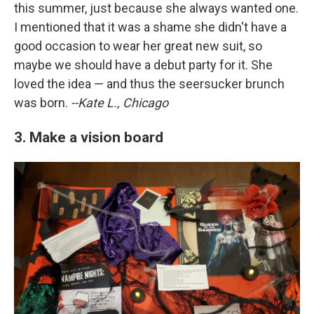
this summer, just because she always wanted one.
I mentioned that it was a shame she didn't have a
good occasion to wear her great new suit, so
maybe we should have a debut party for it. She
loved the idea — and thus the seersucker brunch
was born.
--Kate L., Chicago
3. Make a vision board