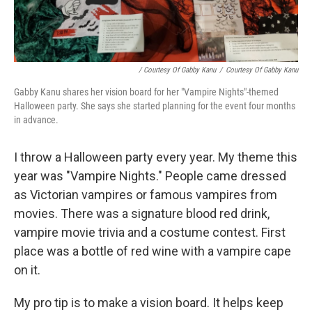
/ Courtesy Of Gabby Kanu
/
Courtesy Of Gabby Kanu
Gabby Kanu shares her vision board for her "Vampire Nights"-themed
Halloween party. She says she started planning for the event four months
in advance.
I throw a Halloween party every year. My theme this
year was "Vampire Nights." People came dressed
as Victorian vampires or famous vampires from
movies. There was a signature blood red drink,
vampire movie trivia and a costume contest. First
place was a bottle of red wine with a vampire cape
on it.
My pro tip is to make a vision board. It helps keep