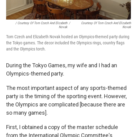
/ Courtesy Of Tom Czech And Elizabeth
/
Courtesy Of Tom Czech And Elizabeth
Novak
Novak
Tom Czech and Elizabeth Novak hosted an Olympics-themed party during
the Tokyo games. The decor included the Olympics rings, country flags
and the Olympics torch.
During the Tokyo Games, my wife and I had an
Olympics-themed party.
The most important aspect of any sports-themed
party is the timing of the sporting event. However,
the Olympics are complicated [because there are
so many games].
First, I obtained a copy of the master schedule
from the International Olympic Committee's