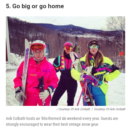
5. Go big or go home
/ Courtesy Of Arik Colbath
/
Courtesy Of Arik Colbath
Arik Colbath hosts an '80s-themed ski weekend every year. Guests are
strongly encouraged to wear their best vintage snow gear.