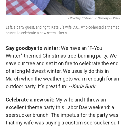
/ Courtesy Of Kate L.
/
Courtesy Of Kate L.
Left, a party guest, and right, Kate L.'s wife C.C., who co-hosted a themed
brunch to celebrate a new seersucker suit.
Say goodbye to winter:
We have an "F-You
Winter"-themed Christmas tree-burning party. We
save our tree and set it on fire to celebrate the end
of a long Midwest winter. We usually do this in
March when the weather gets warm enough for an
outdoor party. It's great fun! --
Karla Burk
Celebrate a new suit:
My wife and I threw an
excellent theme party this Labor Day weekend: a
seersucker brunch. The impetus for the party was
that my wife was buying a custom seersucker suit