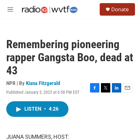
Skip to main content
S
Donate
e
M
a
e
r
n
c
u
h
Remembering pioneering
u
e
rapper Gangsta Boo, dead at
r
y
43
NPR | By
Kiana Fitzgerald
Published January 5, 2023 at 6:58 PM EST
F
T
L
E
a
w
i
m
c
i
n
a
LISTEN
•
4:26
e
t
k
i
b
t
e
l
o
e
d
o
r
I
k
n
JUANA SUMMERS, HOST: