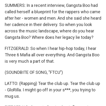
SUMMERS: In a recent interview, Gangsta Boo had
called herself a blueprint for the rappers who came
after her - women and men. And she said she heard
her cadence in their delivery. So when you look
across the music landscape, where do you hear
Gangsta Boo? Where does her legacy lie today?
FITZGERALD: So when I hear hip-hop today, I hear
Three 6 Mafia all over everything. And Gangsta Boo
is very much a part of that.
(SOUNDBITE OF SONG, "FTCU")
LATTO: (Rapping) Tear the club up. Tear the club up
- GloRilla. I might go off in your s***, you trying to
mug us.