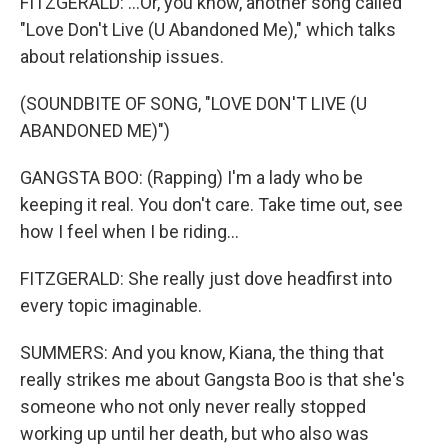
FITZGERALD: ...Or, you know, another song called
"Love Don't Live (U Abandoned Me)," which talks
about relationship issues.
(SOUNDBITE OF SONG, "LOVE DON'T LIVE (U
ABANDONED ME)")
GANGSTA BOO: (Rapping) I'm a lady who be
keeping it real. You don't care. Take time out, see
how I feel when I be riding...
FITZGERALD: She really just dove headfirst into
every topic imaginable.
SUMMERS: And you know, Kiana, the thing that
really strikes me about Gangsta Boo is that she's
someone who not only never really stopped
working up until her death, but who also was