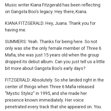
Music writer Kiana Fitzgerald has been reflecting
on Gangsta Boo's legacy. Hey there, Kiana.
KIANA FITZGERALD: Hey, Juana. Thank you for
having me.
SUMMERS: Yeah. Thanks for being here. So not
only was she the only female member of Three 6
Mafia, she was just 15 years old when the group
dropped its debut album. Can you just tell us a little
bit more about Gangsta Boo's early days?
FITZGERALD: Absolutely. So she landed right in the
center of things when Three 6 Mafia released
"Mystic Stylez" in 1995, and she made her
presence known immediately. Her voice
penetrated every track that she appeared on. You