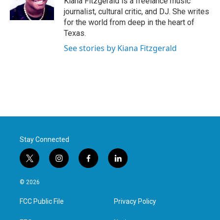
Kiana Fitzgerald is a freelance music
k
n
journalist, cultural critic, and DJ. She writes
for the world from deep in the heart of
Texas.
See stories by Kiana Fitzgerald
Stay Connected
t
i
f
l
w
n
a
i
i
s
c
n
© 2026
t
t
e
k
t
a
b
e
FCC Public File
Privacy Policy
e
g
o
d
r
r
o
i