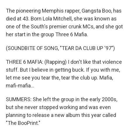
The pioneering Memphis rapper, Gangsta Boo, has
died at 43. Born Lola Mitchell, she was known as
one of the South's premier crunk MCs, and she got
her start in the group Three 6 Mafia.
(SOUNDBITE OF SONG, "TEAR DA CLUB UP '97")
THREE 6 MAFIA: (Rapping) I don't like that violence
stuff. But I believe in getting buck. If you with me,
let me see you tear the, tear the club up. Mafia,
mafi-mafia...
SUMMERS: She left the group in the early 2000s,
but she never stopped working and was even
planning to release a new album this year called
"The BooPrint."