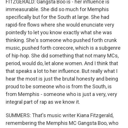
FITZGERALD: Gangsta Boo is - her influence is
immeasurable. She did so much for Memphis
specifically but for the South at large. She had
rapid-fire flows where she would enunciate very
pointedly to let you know exactly what she was
thinking. She's someone who pushed forth crunk
music, pushed forth corecore, which is a subgenre
of hip-hop. She did something that not many MCs,
period, would do, let alone women. And I think that
that speaks a lot to her influence. But really what I
hear the most is just the brutal honesty and being
proud to be someone who is from the South, is
from Memphis - someone who is just a very, very
integral part of rap as we know it.
SUMMERS: That's music writer Kiana Fitzgerald,
remembering the Memphis MC Gangsta Boo, who