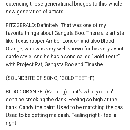
extending these generational bridges to this whole
new generation of artists.
FITZGERALD: Definitely. That was one of my
favorite things about Gangsta Boo. There are artists
like Texas rapper Amber London and also Blood
Orange, who was very well known for his very avant
garde style. And he has a song called "Gold Teeth"
with Project Pat, Gangsta Boo and Tinashe.
(SOUNDBITE OF SONG, "GOLD TEETH")
BLOOD ORANGE: (Rapping) That's what you ain't. I
don't be smoking the dank. Feeling so high at the
bank. Candy the paint. Used to be matching the gas.
Used to be getting me cash. Feeling right - feel all
right.