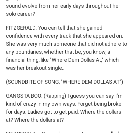
sound evolve from her early days throughout her
solo career?
FITZGERALD: You can tell that she gained
confidence with every track that she appeared on.
She was very much someone that did not adhere to
any boundaries, whether that be, you know, a
financial thing, like "Where Dem Dollas At," which
was her breakout single...
(SOUNDBITE OF SONG, "WHERE DEM DOLLAS AT")
GANGSTA BOO: (Rapping) I guess you can say I'm
kind of crazy in my own ways. Forget being broke
for days. Ladies got to get paid. Where the dollars
at? Where the dollars at?