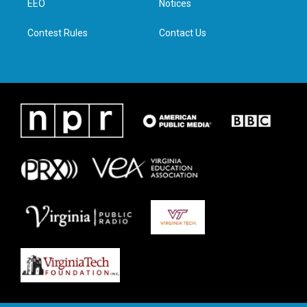
a
k
n
EEO
Notices
m
Contest Rules
Contact Us