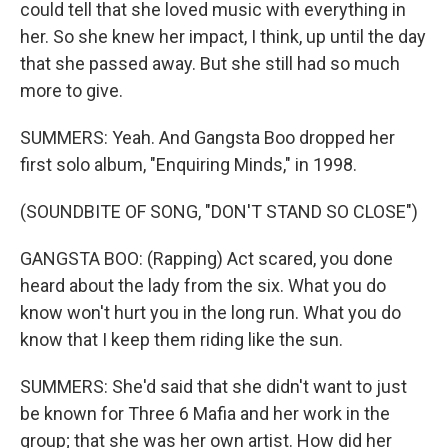
could tell that she loved music with everything in
her. So she knew her impact, I think, up until the day
that she passed away. But she still had so much
more to give.
SUMMERS: Yeah. And Gangsta Boo dropped her
first solo album, "Enquiring Minds," in 1998.
(SOUNDBITE OF SONG, "DON'T STAND SO CLOSE")
GANGSTA BOO: (Rapping) Act scared, you done
heard about the lady from the six. What you do
know won't hurt you in the long run. What you do
know that I keep them riding like the sun.
SUMMERS: She'd said that she didn't want to just
be known for Three 6 Mafia and her work in the
group; that she was her own artist. How did her