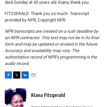
died Sunday at 43 years old. Kiana, thank you.
FITZGERALD: Thank you so much. Transcript
provided by NPR, Copyright NPR.
NPR transcripts are created on a rush deadline by
an NPR contractor. This text may not be in its final
form and may be updated or revised in the future.
Accuracy and availability may vary. The
authoritative record of NPR’s programming is the
audio record.
F
T
L
E
a
w
i
m
c
i
n
a
e
t
k
i
Kiana Fitzgerald
b
t
e
l
o
e
d
o
r
I