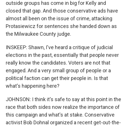
outside groups has come in big for Kelly and
closed that gap. And those conservative ads have
almost all been on the issue of crime, attacking
Protasiewicz for sentences she handed down as
the Milwaukee County judge.
INSKEEP: Shawn, I've heard a critique of judicial
elections in the past, essentially that people never
really know the candidates. Voters are not that
engaged. And a very small group of people or a
political faction can get their people in. Is that
what's happening here?
JOHNSON: I think it's safe to say at this point in the
race that both sides now realize the importance of
this campaign and what's at stake. Conservative
activist Bob Dohnal organized a recent get-out-the-