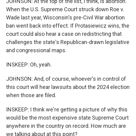
JOHNSON: At the top of the list, I think, is abortion.
When the U.S. Supreme Court struck down Roe v.
Wade last year, Wisconsin's pre-Civil War abortion
ban went back into effect. If Protasiewicz wins, the
court could also hear a case on redistricting that
challenges the state's Republican-drawn legislative
and congressional maps.
INSKEEP: Oh, yeah.
JOHNSON: And, of course, whoever's in control of
this court will hear lawsuits about the 2024 election
when those are filed.
INSKEEP: I think we're getting a picture of why this
would be the most expensive state Supreme Court
anywhere in the country on record. How much are
we talking about at this point?