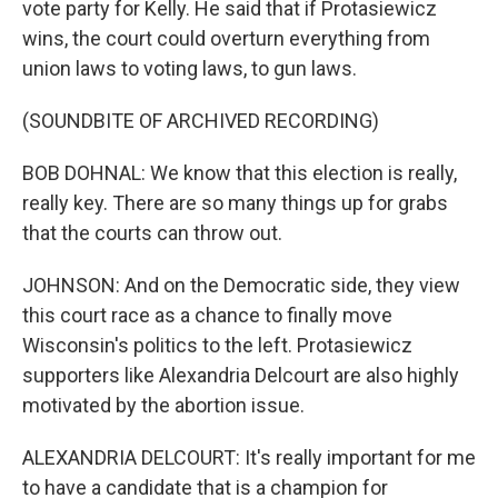
vote party for Kelly. He said that if Protasiewicz
wins, the court could overturn everything from
union laws to voting laws, to gun laws.
(SOUNDBITE OF ARCHIVED RECORDING)
BOB DOHNAL: We know that this election is really,
really key. There are so many things up for grabs
that the courts can throw out.
JOHNSON: And on the Democratic side, they view
this court race as a chance to finally move
Wisconsin's politics to the left. Protasiewicz
supporters like Alexandria Delcourt are also highly
motivated by the abortion issue.
ALEXANDRIA DELCOURT: It's really important for me
to have a candidate that is a champion for