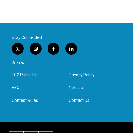
Stay Connected
t
i
f
l
w
n
a
i
i
s
c
n
© 2026
t
t
e
k
t
a
b
e
FCC Public File
Privacy Policy
e
g
o
d
r
r
o
i
a
k
n
EEO
Notices
m
Contest Rules
Contact Us