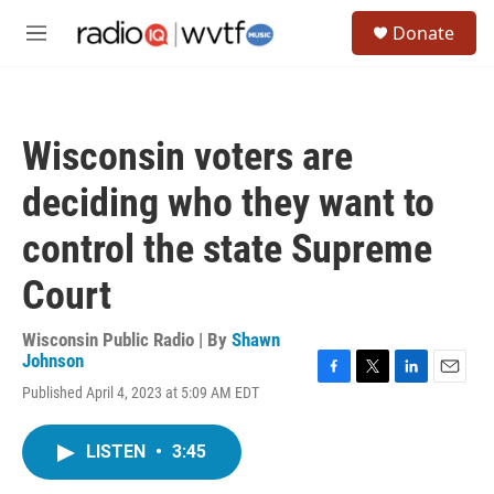
Skip to main content
S
Donate
e
M
a
e
r
n
c
u
h
Wisconsin voters are
u
e
deciding who they want to
r
y
control the state Supreme
Court
Wisconsin Public Radio | By
Shawn
Johnson
F
T
L
E
Published April 4, 2023 at 5:09 AM EDT
a
w
i
m
c
i
n
a
e
t
k
i
LISTEN
•
3:45
b
t
e
l
o
e
d