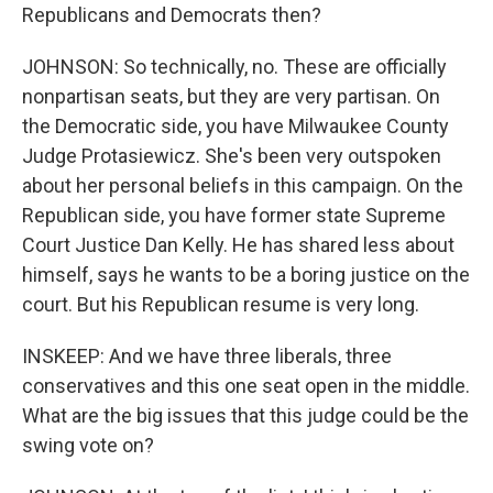
Republicans and Democrats then?
JOHNSON: So technically, no. These are officially
nonpartisan seats, but they are very partisan. On
the Democratic side, you have Milwaukee County
Judge Protasiewicz. She's been very outspoken
about her personal beliefs in this campaign. On the
Republican side, you have former state Supreme
Court Justice Dan Kelly. He has shared less about
himself, says he wants to be a boring justice on the
court. But his Republican resume is very long.
INSKEEP: And we have three liberals, three
conservatives and this one seat open in the middle.
What are the big issues that this judge could be the
swing vote on?