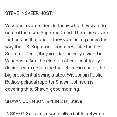
o
r
I
k
n
STEVE INSKEEP, HOST:
Wisconsin voters decide today who they want to
control the state Supreme Court. There are seven
justices on that court. They vote on big cases the
way the U.S. Supreme Court does. Like the U.S.
Supreme Court, they are ideologically divided in
Wisconsin. And the election of one seat today
decides who gets to be the referee in one of the
big presidential swing states. Wisconsin Public
Radio's political reporter Shawn Johnson is
covering this. Shawn, good morning.
SHAWN JOHNSON, BYLINE: Hi, Steve.
INSKEEP: So is this essentially a battle between