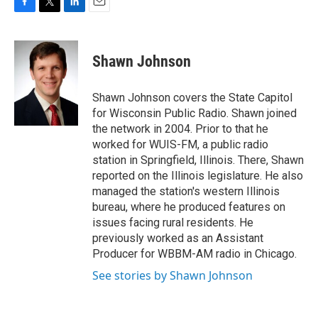
F
T
L
E
a
w
i
m
c
i
n
a
e
t
k
i
Shawn Johnson
b
t
e
l
o
e
d
o
r
I
Shawn Johnson covers the State Capitol
k
n
for Wisconsin Public Radio. Shawn joined
the network in 2004. Prior to that he
worked for WUIS-FM, a public radio
station in Springfield, Illinois. There, Shawn
reported on the Illinois legislature. He also
managed the station's western Illinois
bureau, where he produced features on
issues facing rural residents. He
previously worked as an Assistant
Producer for WBBM-AM radio in Chicago.
See stories by Shawn Johnson