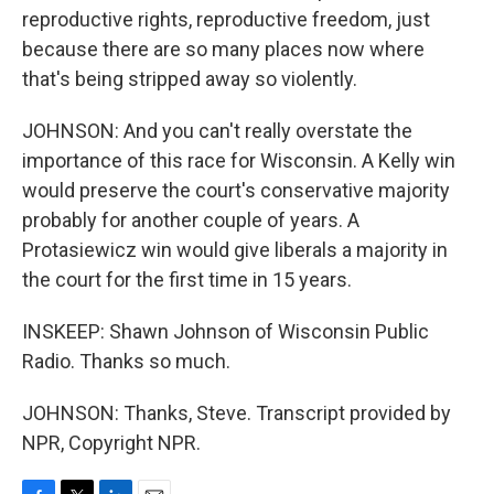
reproductive rights, reproductive freedom, just
because there are so many places now where
that's being stripped away so violently.
JOHNSON: And you can't really overstate the
importance of this race for Wisconsin. A Kelly win
would preserve the court's conservative majority
probably for another couple of years. A
Protasiewicz win would give liberals a majority in
the court for the first time in 15 years.
INSKEEP: Shawn Johnson of Wisconsin Public
Radio. Thanks so much.
JOHNSON: Thanks, Steve. Transcript provided by
NPR, Copyright NPR.