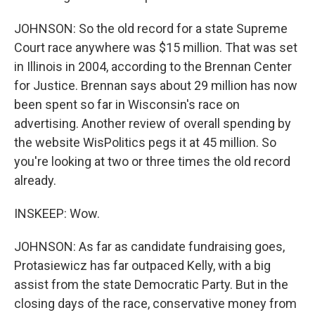
JOHNSON: So the old record for a state Supreme
Court race anywhere was $15 million. That was set
in Illinois in 2004, according to the Brennan Center
for Justice. Brennan says about 29 million has now
been spent so far in Wisconsin's race on
advertising. Another review of overall spending by
the website WisPolitics pegs it at 45 million. So
you're looking at two or three times the old record
already.
INSKEEP: Wow.
JOHNSON: As far as candidate fundraising goes,
Protasiewicz has far outpaced Kelly, with a big
assist from the state Democratic Party. But in the
closing days of the race, conservative money from