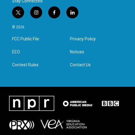
Stay Connected
t
i
f
l
w
n
a
i
i
s
c
n
© 2026
t
t
e
k
t
a
b
e
FCC Public File
Privacy Policy
e
g
o
d
r
r
o
i
a
k
n
EEO
Notices
m
Contest Rules
Contact Us