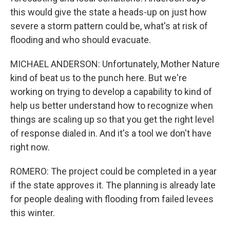
this would give the state a heads-up on just how
severe a storm pattern could be, what's at risk of
flooding and who should evacuate.
MICHAEL ANDERSON: Unfortunately, Mother Nature
kind of beat us to the punch here. But we're
working on trying to develop a capability to kind of
help us better understand how to recognize when
things are scaling up so that you get the right level
of response dialed in. And it's a tool we don't have
right now.
ROMERO: The project could be completed in a year
if the state approves it. The planning is already late
for people dealing with flooding from failed levees
this winter.