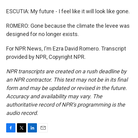
ESCUTIA: My future - I feel like it will look like gone.
ROMERO: Gone because the climate the levee was
designed for no longer exists.
For NPR News, I'm Ezra David Romero. Transcript
provided by NPR, Copyright NPR.
NPR transcripts are created on a rush deadline by
an NPR contractor. This text may not be in its final
form and may be updated or revised in the future.
Accuracy and availability may vary. The
authoritative record of NPR’s programming is the
audio record.
F
T
L
E