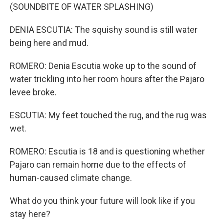
(SOUNDBITE OF WATER SPLASHING)
DENIA ESCUTIA: The squishy sound is still water
being here and mud.
ROMERO: Denia Escutia woke up to the sound of
water trickling into her room hours after the Pajaro
levee broke.
ESCUTIA: My feet touched the rug, and the rug was
wet.
ROMERO: Escutia is 18 and is questioning whether
Pajaro can remain home due to the effects of
human-caused climate change.
What do you think your future will look like if you
stay here?