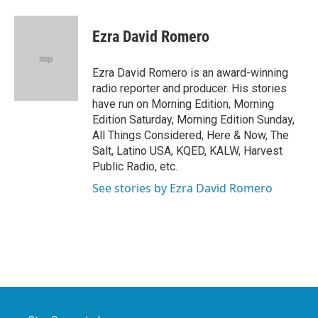
a
w
i
m
c
i
n
a
e
t
k
i
Ezra David Romero
b
t
e
l
o
e
d
o
r
I
Ezra David Romero is an award-winning
k
n
radio reporter and producer. His stories
have run on Morning Edition, Morning
Edition Saturday, Morning Edition Sunday,
All Things Considered, Here & Now, The
Salt, Latino USA, KQED, KALW, Harvest
Public Radio, etc.
See stories by Ezra David Romero