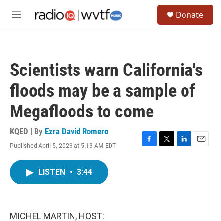
Skip to main content
S
Donate
e
M
a
e
r
n
c
u
h
Scientists warn California's
u
e
floods may be a sample of
r
y
Megafloods to come
KQED | By
Ezra David Romero
Published April 5, 2023 at 5:13 AM EDT
F
T
L
E
a
w
i
m
c
i
n
a
LISTEN
•
3:44
e
t
k
i
b
t
e
l
o
e
d
o
r
I
k
n
MICHEL MARTIN, HOST: