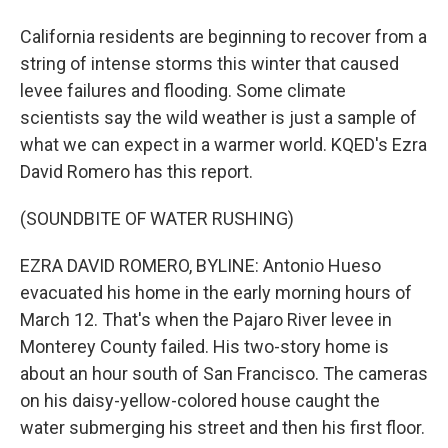
California residents are beginning to recover from a
string of intense storms this winter that caused
levee failures and flooding. Some climate
scientists say the wild weather is just a sample of
what we can expect in a warmer world. KQED's Ezra
David Romero has this report.
(SOUNDBITE OF WATER RUSHING)
EZRA DAVID ROMERO, BYLINE: Antonio Hueso
evacuated his home in the early morning hours of
March 12. That's when the Pajaro River levee in
Monterey County failed. His two-story home is
about an hour south of San Francisco. The cameras
on his daisy-yellow-colored house caught the
water submerging his street and then his first floor.