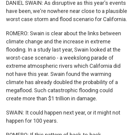
DANIEL SWAIN: As disruptive as this year's events
have been, we're nowhere near close to a plausible
worst case storm and flood scenario for California.
ROMERO: Swain is clear about the links between
climate change and the increase in extreme
flooding. In a study last year, Swain looked at the
worst-case scenario - a weekslong parade of
extreme atmospheric rivers which California did
not have this year. Swain found the warming
climate has already doubled the probability of a
megaflood. Such catastrophic flooding could
create more than $1 trillion in damage.
SWAIN: It could happen next year, or it might not
happen for 100 years.
ROMERO: If this pattern of back-to-back