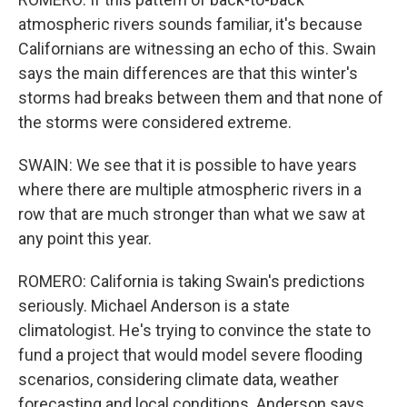
atmospheric rivers sounds familiar, it's because
Californians are witnessing an echo of this. Swain
says the main differences are that this winter's
storms had breaks between them and that none of
the storms were considered extreme.
SWAIN: We see that it is possible to have years
where there are multiple atmospheric rivers in a
row that are much stronger than what we saw at
any point this year.
ROMERO: California is taking Swain's predictions
seriously. Michael Anderson is a state
climatologist. He's trying to convince the state to
fund a project that would model severe flooding
scenarios, considering climate data, weather
forecasting and local conditions. Anderson says