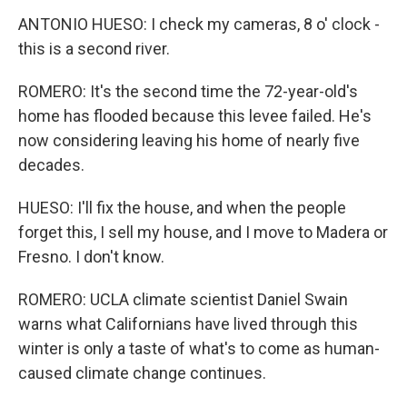
ANTONIO HUESO: I check my cameras, 8 o' clock -
this is a second river.
ROMERO: It's the second time the 72-year-old's
home has flooded because this levee failed. He's
now considering leaving his home of nearly five
decades.
HUESO: I'll fix the house, and when the people
forget this, I sell my house, and I move to Madera or
Fresno. I don't know.
ROMERO: UCLA climate scientist Daniel Swain
warns what Californians have lived through this
winter is only a taste of what's to come as human-
caused climate change continues.