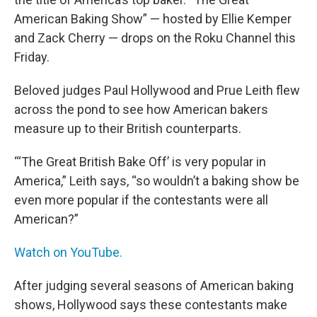
American Baking Show” — hosted by Ellie Kemper
and Zack Cherry — drops on the Roku Channel this
Friday.
Beloved judges Paul Hollywood and Prue Leith flew
across the pond to see how American bakers
measure up to their British counterparts.
“‘The Great British Bake Off’ is very popular in
America,” Leith says, “so wouldn’t a baking show be
even more popular if the contestants were all
American?”
Watch on YouTube.
After judging several seasons of American baking
shows, Hollywood says these contestants make