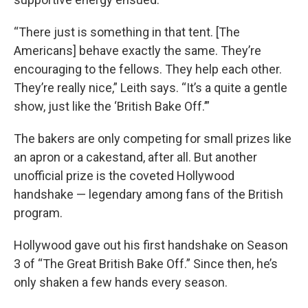
“There just is something in that tent. [The
Americans] behave exactly the same. They’re
encouraging to the fellows. They help each other.
They’re really nice,” Leith says. “It’s a quite a gentle
show, just like the ‘British Bake Off.’”
The bakers are only competing for small prizes like
an apron or a cakestand, after all. But another
unofficial prize is the coveted Hollywood
handshake — legendary among fans of the British
program.
Hollywood gave out his first handshake on Season
3 of “The Great British Bake Off.” Since then, he’s
only shaken a few hands every season.