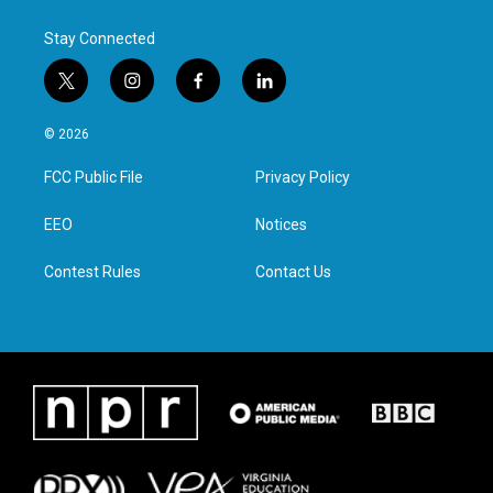
k
n
Stay Connected
t
i
f
l
w
n
a
i
i
s
c
n
© 2026
t
t
e
k
t
a
b
e
FCC Public File
Privacy Policy
e
g
o
d
r
r
o
i
a
k
n
EEO
Notices
m
Contest Rules
Contact Us