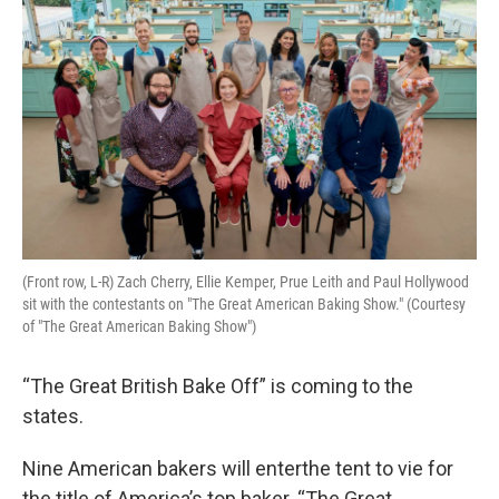
o
r
I
k
n
(Front row, L-R) Zach Cherry, Ellie Kemper, Prue Leith and Paul Hollywood
sit with the contestants on "The Great American Baking Show." (Courtesy
of "The Great American Baking Show")
“The Great British Bake Off” is coming to the
states.
Nine American bakers will enterthe tent to vie for
the title of America’s top baker. “The Great