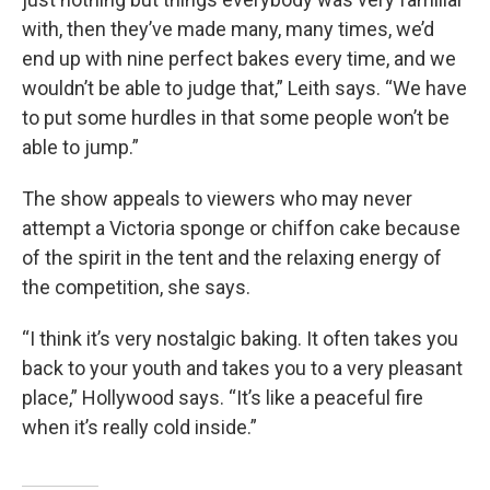
with, then they’ve made many, many times, we’d
end up with nine perfect bakes every time, and we
wouldn’t be able to judge that,” Leith says. “We have
to put some hurdles in that some people won’t be
able to jump.”
The show appeals to viewers who may never
attempt a Victoria sponge or chiffon cake because
of the spirit in the tent and the relaxing energy of
the competition, she says.
“I think it’s very nostalgic baking. It often takes you
back to your youth and takes you to a very pleasant
place,” Hollywood says. “It’s like a peaceful fire
when it’s really cold inside.”