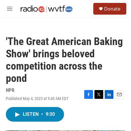
Skip to main content
S
Donate
e
M
a
e
r
n
c
u
h
'The Great American Baking
u
e
Show' brings beloved
r
y
competition across the
pond
NPR
Published May 4, 2023 at 9:40 AM EDT
F
T
L
E
a
w
i
m
c
i
n
a
LISTEN
•
9:30
e
t
k
i
b
t
e
l
o
e
d