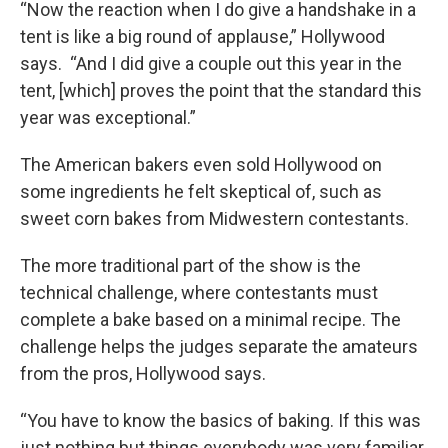
“Now the reaction when I do give a handshake in a
tent is like a big round of applause,” Hollywood
says. “And I did give a couple out this year in the
tent, [which] proves the point that the standard this
year was exceptional.”
The American bakers even sold Hollywood on
some ingredients he felt skeptical of, such as
sweet corn bakes from Midwestern contestants.
The more traditional part of the show is the
technical challenge, where contestants must
complete a bake based on a minimal recipe. The
challenge helps the judges separate the amateurs
from the pros, Hollywood says.
“You have to know the basics of baking. If this was
just nothing but things everybody was very familiar