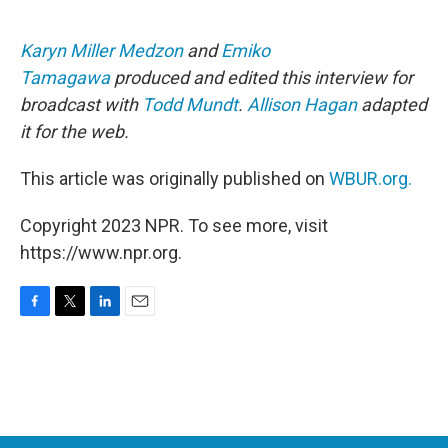
Karyn Miller Medzon
and
Emiko
Tamagawa
produced and edited this interview for
broadcast with
Todd Mundt
.
Allison Hagan
adapted
it for the web.
This article was originally published on
WBUR.org.
Copyright 2023 NPR. To see more, visit
https://www.npr.org.
F
T
L
E
a
w
i
m
c
i
n
a
e
t
k
i
b
t
e
l
o
e
d
o
r
I