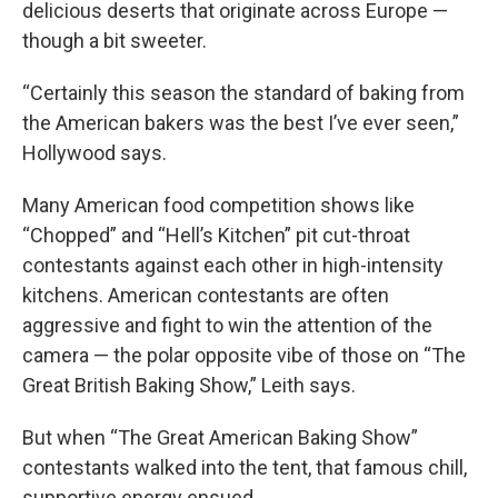
delicious deserts that originate across Europe —
though a bit sweeter.
“Certainly this season the standard of baking from
the American bakers was the best I’ve ever seen,”
Hollywood says.
Many American food competition shows like
“Chopped” and “Hell’s Kitchen” pit cut-throat
contestants against each other in high-intensity
kitchens. American contestants are often
aggressive and fight to win the attention of the
camera — the polar opposite vibe of those on “The
Great British Baking Show,” Leith says.
But when “The Great American Baking Show”
contestants walked into the tent, that famous chill,
supportive energy ensued.