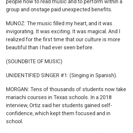
people how to read music and to perform within a
group and onstage paid unexpected benefits.
MUNOZ: The music filled my heart, and it was
invigorating. It was exciting. It was magical. And I
realized for the first time that our culture is more
beautiful than I had ever seen before.
(SOUNDBITE OF MUSIC)
UNIDENTIFIED SINGER #1: (Singing in Spanish).
MORGAN: Tens of thousands of students now take
mariachi courses in Texas schools. In a 2018
interview, Ortiz said her students gained self-
confidence, which kept them focused and in
school.