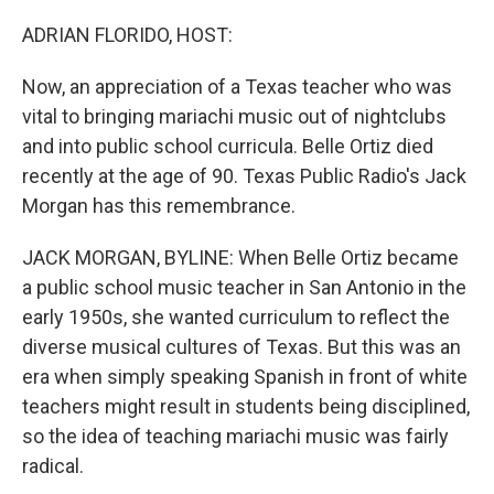
o
r
I
k
n
ADRIAN FLORIDO, HOST:
Now, an appreciation of a Texas teacher who was
vital to bringing mariachi music out of nightclubs
and into public school curricula. Belle Ortiz died
recently at the age of 90. Texas Public Radio's Jack
Morgan has this remembrance.
JACK MORGAN, BYLINE: When Belle Ortiz became
a public school music teacher in San Antonio in the
early 1950s, she wanted curriculum to reflect the
diverse musical cultures of Texas. But this was an
era when simply speaking Spanish in front of white
teachers might result in students being disciplined,
so the idea of teaching mariachi music was fairly
radical.