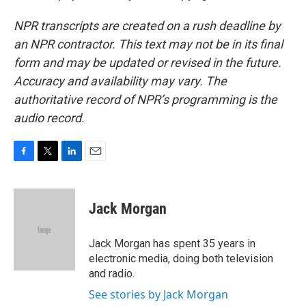
NPR transcripts are created on a rush deadline by
an NPR contractor. This text may not be in its final
form and may be updated or revised in the future.
Accuracy and availability may vary. The
authoritative record of NPR’s programming is the
audio record.
F
T
L
E
a
w
i
m
c
i
n
a
e
t
k
i
Jack Morgan
b
t
e
l
o
e
d
o
r
I
Jack Morgan has spent 35 years in
k
n
electronic media, doing both television
and radio.
See stories by Jack Morgan