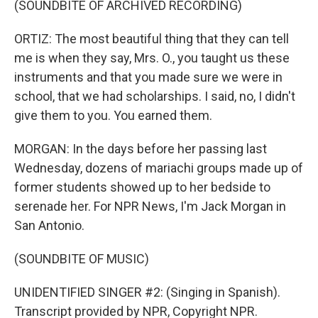
(SOUNDBITE OF ARCHIVED RECORDING)
ORTIZ: The most beautiful thing that they can tell
me is when they say, Mrs. O., you taught us these
instruments and that you made sure we were in
school, that we had scholarships. I said, no, I didn't
give them to you. You earned them.
MORGAN: In the days before her passing last
Wednesday, dozens of mariachi groups made up of
former students showed up to her bedside to
serenade her. For NPR News, I'm Jack Morgan in
San Antonio.
(SOUNDBITE OF MUSIC)
UNIDENTIFIED SINGER #2: (Singing in Spanish).
Transcript provided by NPR, Copyright NPR.