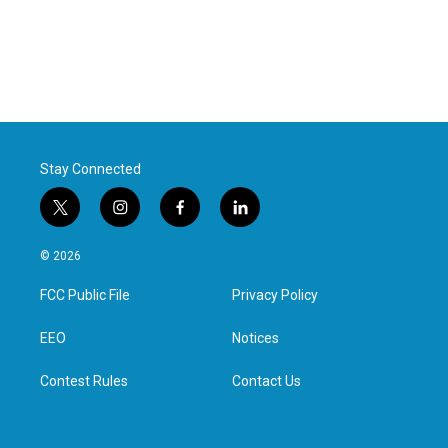
Stay Connected
t
i
f
l
w
n
a
i
i
s
c
n
© 2026
t
t
e
k
t
a
b
e
FCC Public File
Privacy Policy
e
g
o
d
r
r
o
i
a
k
n
EEO
Notices
m
Contest Rules
Contact Us