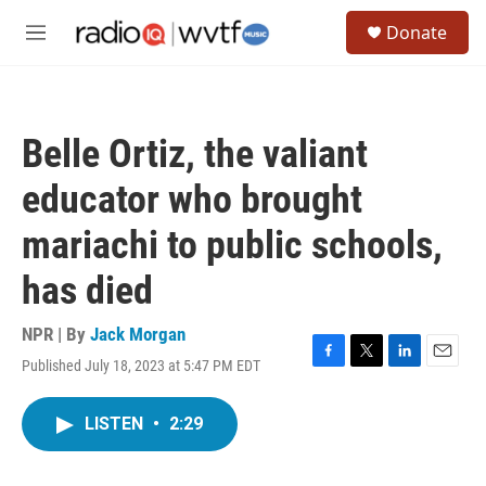
Skip to main content
S
Donate
e
M
a
e
r
n
c
u
h
Belle Ortiz, the valiant
u
e
educator who brought
r
y
mariachi to public schools,
has died
NPR | By
Jack Morgan
Published July 18, 2023 at 5:47 PM EDT
F
T
L
E
a
w
i
m
c
i
n
a
LISTEN
•
2:29
e
t
k
i
b
t
e
l
o
e
d