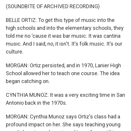
(SOUNDBITE OF ARCHIVED RECORDING)
BELLE ORTIZ: To get this type of music into the
high schools and into the elementary schools, they
told me no 'cause it was bar music. It was cantina
music. And I said, no, it isn't. It's folk music. It's our
culture.
MORGAN: Ortiz persisted, and in 1970, Lanier High
School allowed her to teach one course. The idea
began catching on.
CYNTHIA MUNOZ: It was a very exciting time in San
Antonio back in the 1970s.
MORGAN: Cynthia Munoz says Ortiz's class had a
profound impact on her. She says teaching young