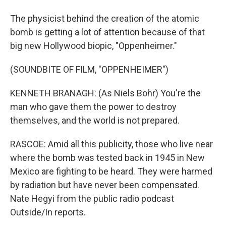
The physicist behind the creation of the atomic
bomb is getting a lot of attention because of that
big new Hollywood biopic, "Oppenheimer."
(SOUNDBITE OF FILM, "OPPENHEIMER")
KENNETH BRANAGH: (As Niels Bohr) You're the
man who gave them the power to destroy
themselves, and the world is not prepared.
RASCOE: Amid all this publicity, those who live near
where the bomb was tested back in 1945 in New
Mexico are fighting to be heard. They were harmed
by radiation but have never been compensated.
Nate Hegyi from the public radio podcast
Outside/In reports.