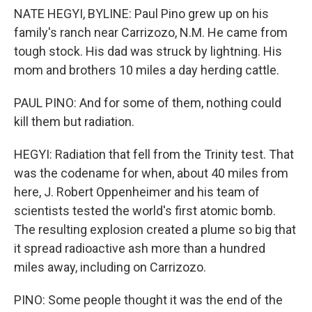
NATE HEGYI, BYLINE: Paul Pino grew up on his
family's ranch near Carrizozo, N.M. He came from
tough stock. His dad was struck by lightning. His
mom and brothers 10 miles a day herding cattle.
PAUL PINO: And for some of them, nothing could
kill them but radiation.
HEGYI: Radiation that fell from the Trinity test. That
was the codename for when, about 40 miles from
here, J. Robert Oppenheimer and his team of
scientists tested the world's first atomic bomb.
The resulting explosion created a plume so big that
it spread radioactive ash more than a hundred
miles away, including on Carrizozo.
PINO: Some people thought it was the end of the