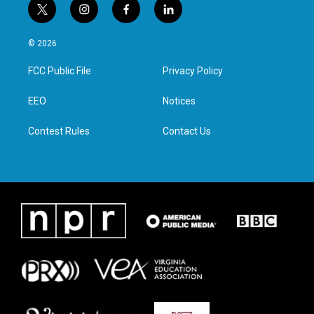
t
i
f
l
w
n
a
i
i
s
c
n
© 2026
t
t
e
k
t
a
b
e
FCC Public File
Privacy Policy
e
g
o
d
r
r
o
i
a
k
n
EEO
Notices
m
Contest Rules
Contact Us