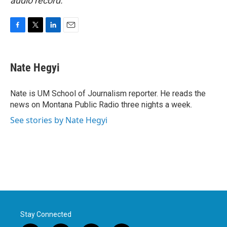
audio record.
F
T
L
E
a
w
i
m
c
i
n
a
e
t
k
i
Nate Hegyi
b
t
e
l
o
e
d
o
r
I
Nate is UM School of Journalism reporter. He reads the
k
n
news on Montana Public Radio three nights a week.
See stories by Nate Hegyi
Stay Connected