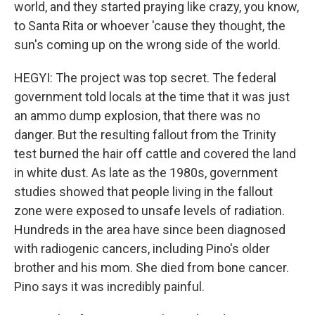
world, and they started praying like crazy, you know,
to Santa Rita or whoever 'cause they thought, the
sun's coming up on the wrong side of the world.
HEGYI: The project was top secret. The federal
government told locals at the time that it was just
an ammo dump explosion, that there was no
danger. But the resulting fallout from the Trinity
test burned the hair off cattle and covered the land
in white dust. As late as the 1980s, government
studies showed that people living in the fallout
zone were exposed to unsafe levels of radiation.
Hundreds in the area have since been diagnosed
with radiogenic cancers, including Pino's older
brother and his mom. She died from bone cancer.
Pino says it was incredibly painful.