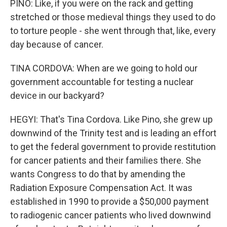
PINO: Like, if you were on the rack and getting
stretched or those medieval things they used to do
to torture people - she went through that, like, every
day because of cancer.
TINA CORDOVA: When are we going to hold our
government accountable for testing a nuclear
device in our backyard?
HEGYI: That's Tina Cordova. Like Pino, she grew up
downwind of the Trinity test and is leading an effort
to get the federal government to provide restitution
for cancer patients and their families there. She
wants Congress to do that by amending the
Radiation Exposure Compensation Act. It was
established in 1990 to provide a $50,000 payment
to radiogenic cancer patients who lived downwind