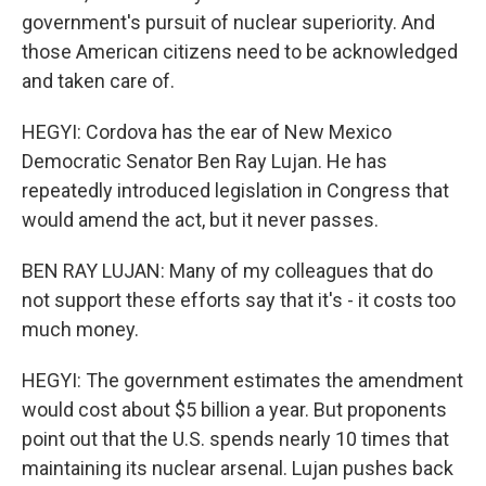
government's pursuit of nuclear superiority. And
those American citizens need to be acknowledged
and taken care of.
HEGYI: Cordova has the ear of New Mexico
Democratic Senator Ben Ray Lujan. He has
repeatedly introduced legislation in Congress that
would amend the act, but it never passes.
BEN RAY LUJAN: Many of my colleagues that do
not support these efforts say that it's - it costs too
much money.
HEGYI: The government estimates the amendment
would cost about $5 billion a year. But proponents
point out that the U.S. spends nearly 10 times that
maintaining its nuclear arsenal. Lujan pushes back