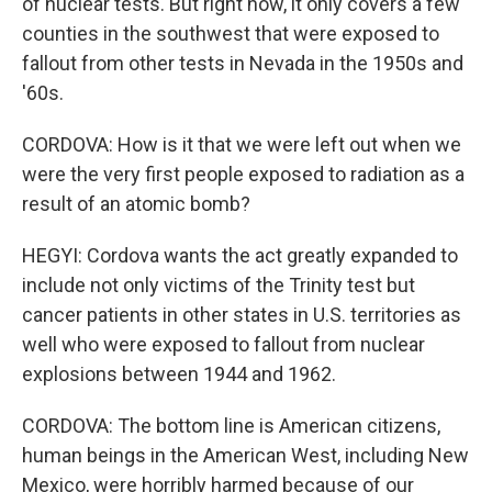
of nuclear tests. But right now, it only covers a few
counties in the southwest that were exposed to
fallout from other tests in Nevada in the 1950s and
'60s.
CORDOVA: How is it that we were left out when we
were the very first people exposed to radiation as a
result of an atomic bomb?
HEGYI: Cordova wants the act greatly expanded to
include not only victims of the Trinity test but
cancer patients in other states in U.S. territories as
well who were exposed to fallout from nuclear
explosions between 1944 and 1962.
CORDOVA: The bottom line is American citizens,
human beings in the American West, including New
Mexico, were horribly harmed because of our