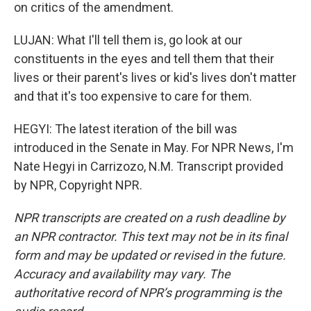
on critics of the amendment.
LUJAN: What I'll tell them is, go look at our
constituents in the eyes and tell them that their
lives or their parent's lives or kid's lives don't matter
and that it's too expensive to care for them.
HEGYI: The latest iteration of the bill was
introduced in the Senate in May. For NPR News, I'm
Nate Hegyi in Carrizozo, N.M. Transcript provided
by NPR, Copyright NPR.
NPR transcripts are created on a rush deadline by
an NPR contractor. This text may not be in its final
form and may be updated or revised in the future.
Accuracy and availability may vary. The
authoritative record of NPR’s programming is the