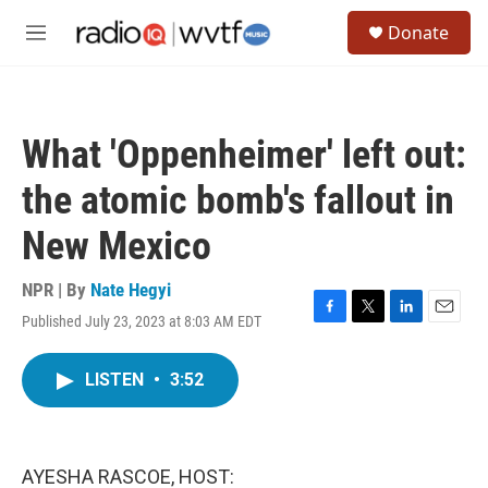
Skip to main content
S
Donate
e
M
a
e
r
n
c
u
h
What 'Oppenheimer' left out:
u
e
the atomic bomb's fallout in
r
y
New Mexico
NPR | By
Nate Hegyi
Published July 23, 2023 at 8:03 AM EDT
F
T
L
E
a
w
i
m
c
i
n
a
LISTEN
•
3:52
e
t
k
i
b
t
e
l
o
e
d
o
r
I
k
n
AYESHA RASCOE, HOST: