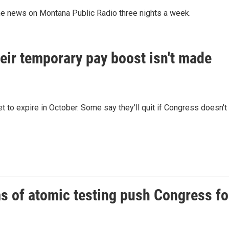
he news on Montana Public Radio three nights a week.
 their temporary pay boost isn't made
et to expire in October. Some say they'll quit if Congress doesn't
s of atomic testing push Congress fo