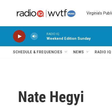
Skip to main content
Virginia's Publ
RADIO IQ
Weekend Edition Sunday
SCHEDULE & FREQUENCIES
NEWS
RADIO I
Nate Hegyi