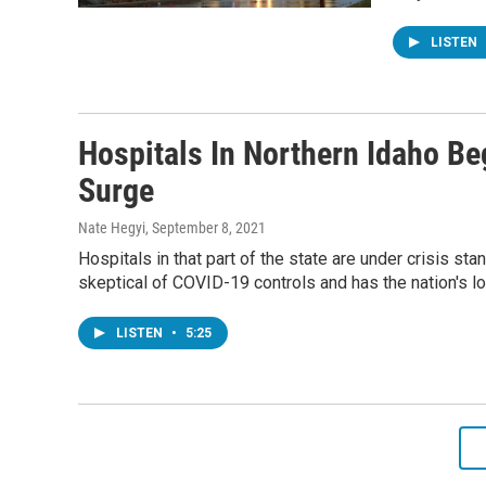
LISTEN
Hospitals In Northern Idaho Be
Surge
Nate Hegyi
, September 8, 2021
Hospitals in that part of the state are under crisis st
skeptical of COVID-19 controls and has the nation's l
LISTEN
•
5:25