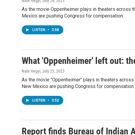
Nate Hegyi
, July 26, 2023
As the movie Oppenheimer plays in theaters across the
Mexico are pushing Congress for compensation.
LISTEN
•
3:58
What 'Oppenheimer' left out: t
Nate Hegyi
, July 23, 2023
As the movie "Oppenheimer" plays in theaters across th
New Mexico are pushing Congress for compensation.
LISTEN
•
3:52
Report finds Bureau of Indian Af