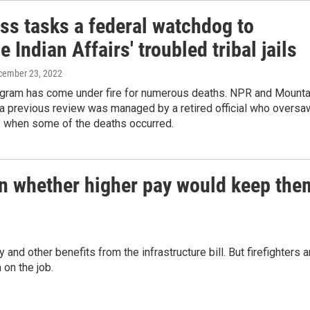
ss tasks a federal watchdog to
 Indian Affairs' troubled tribal jails
cember 23, 2022
rogram has come under fire for numerous deaths. NPR and Mounta
a previous review was managed by a retired official who oversa
es when some of the deaths occurred.
 on whether higher pay would keep the
 and other benefits from the infrastructure bill. But firefighters a
on the job.