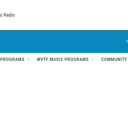
ic Radio 
Q PROGRAMS
WVTF MUSIC PROGRAMS
COMMUNITY