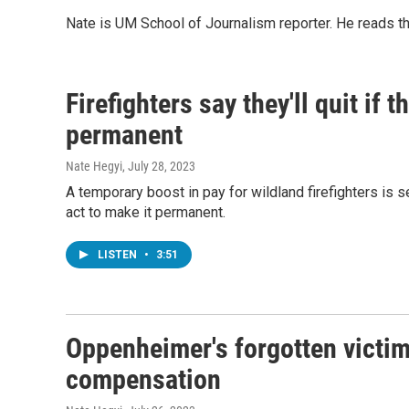
Nate is UM School of Journalism reporter. He reads t
Firefighters say they'll quit if
permanent
Nate Hegyi
, July 28, 2023
A temporary boost in pay for wildland firefighters is s
act to make it permanent.
LISTEN
•
3:51
Oppenheimer's forgotten victim
compensation