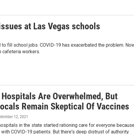
ssues at Las Vegas schools
to fill school jobs. COVID-19 has exacerbated the problem. Now
n cafeteria workers.
s Hospitals Are Overwhelmed, But
ocals Remain Skeptical Of Vaccines
ptember 12, 2021
hospitals in the state started rationing care for everyone becaus
ed with COVID-19 patients. But there's deep distrust of authority.