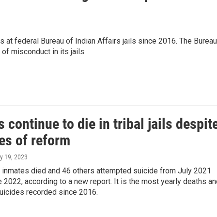
at federal Bureau of Indian Affairs jails since 2016. The Bureau
f misconduct in its jails.
 continue to die in tribal jails despit
es of reform
y 19, 2023
r inmates died and 46 others attempted suicide from July 2021
 2022, according to a new report. It is the most yearly deaths a
uicides recorded since 2016.