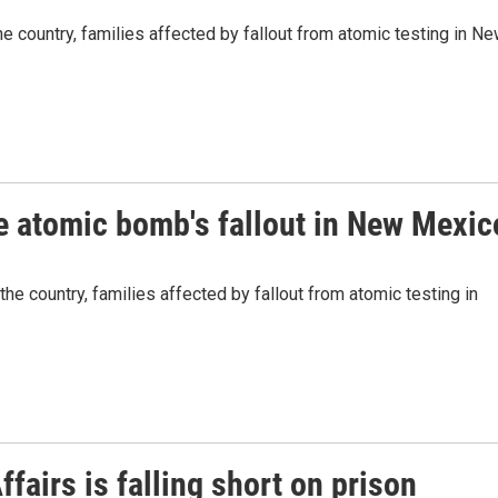
 country, families affected by fallout from atomic testing in N
he atomic bomb's fallout in New Mexic
e country, families affected by fallout from atomic testing in
fairs is falling short on prison