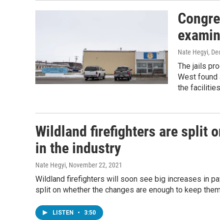
Congre
examine
Nate Hegyi
, De
The jails p
West found 
the faciliti
Wildland firefighters are split
in the industry
Nate Hegyi
, November 22, 2021
Wildland firefighters will soon see big increases in pay
split on whether the changes are enough to keep them 
LISTEN
•
3:50