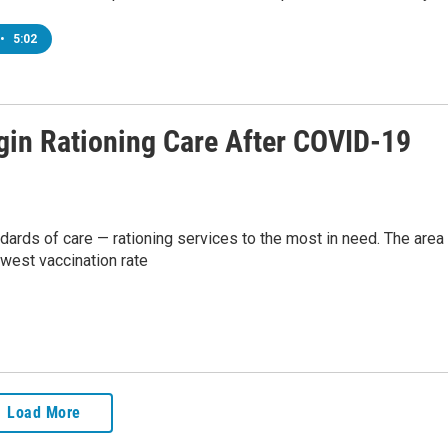
•
5:02
gin Rationing Care After COVID-19
andards of care — rationing services to the most in need. The area 
owest vaccination rate
Load More