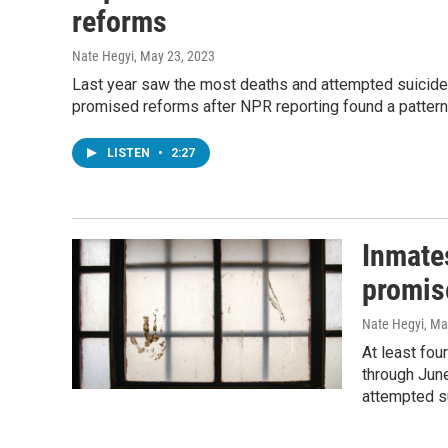
reforms
Nate Hegyi
, May 23, 2023
Last year saw the most deaths and attempted suicides 
promised reforms after NPR reporting found a pattern o
LISTEN
•
2:27
Inmates
promis
Nate Hegyi
, Ma
At least fou
through June
attempted s