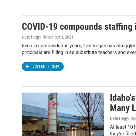
COVID-19 compounds staffing i
Nate Hegyi
, November 3, 2021
Even in non-pandemic years, Las Vegas has struggled 
principals are filling in as substitute teachers and eve
LISTEN
•
3:49
Idaho'
Many L
Nate Hegyi
, Se
At least 10 
they're fill