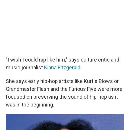
"I wish I could rap like him," says culture critic and
music journalist
Kiana Fitzgerald.
She says early hip-hop artists like Kurtis Blows or
Grandmaster Flash and the Furious Five were more
focused on preserving the sound of hip-hop as it
was in the beginning.