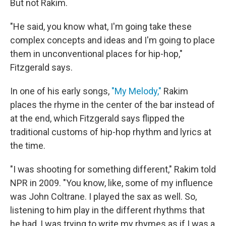
But not Rakim.
"He said, you know what, I'm going take these
complex concepts and ideas and I'm going to place
them in unconventional places for hip-hop,"
Fitzgerald says.
In one of his early songs,
"My Melody,"
Rakim
places the rhyme in the center of the bar instead of
at the end, which Fitzgerald says flipped the
traditional customs of hip-hop rhythm and lyrics at
the time.
"I was shooting for something different," Rakim told
NPR in 2009. "You know, like, some of my influence
was John Coltrane. I played the sax as well. So,
listening to him play in the different rhythms that
he had, I was trying to write my rhymes as if I was a