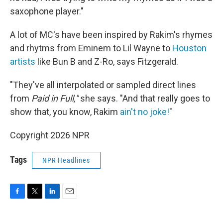
saxophone player."
A lot of MC's have been inspired by Rakim's rhymes
and rhytms from Eminem to Lil Wayne to
Houston
artists
like Bun B and Z-Ro, says Fitzgerald.
"They've all interpolated or sampled direct lines
from
Paid in Full,"
she says. "And that really goes to
show that, you know, Rakim
ain't no joke!
"
Copyright 2026 NPR
Tags
NPR Headlines
F
T
L
E
a
w
i
m
c
i
n
a