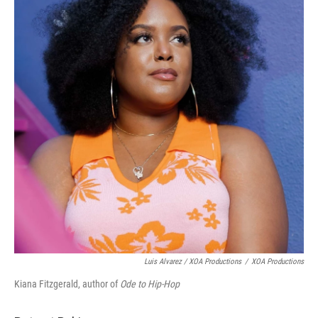
Luis Alvarez / XOA Productions
/
XOA Productions
Kiana Fitzgerald, author of
Ode to Hip-Hop