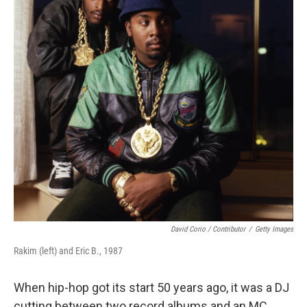
David Corio / Contributor
/
Getty Images
Rakim (left) and Eric B., 1987
When hip-hop got its start 50 years ago, it was a DJ
cutting between two record albums and an MC