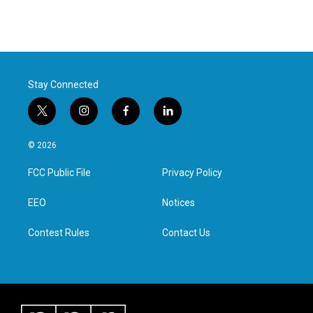
Stay Connected
t
i
f
l
w
n
a
i
i
s
c
n
© 2026
t
t
e
k
t
a
b
e
FCC Public File
Privacy Policy
e
g
o
d
r
r
o
i
a
k
n
EEO
Notices
m
Contest Rules
Contact Us