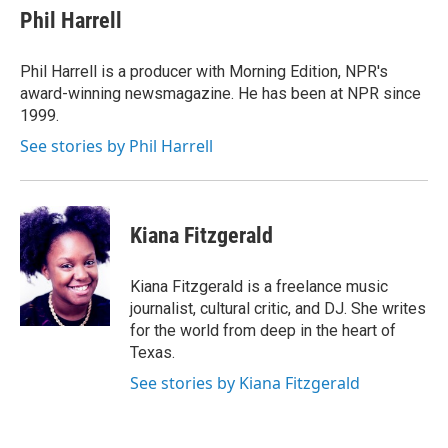
e
t
k
i
Phil Harrell
b
t
e
l
o
e
d
o
r
I
Phil Harrell is a producer with Morning Edition, NPR's
k
n
award-winning newsmagazine. He has been at NPR since
1999.
See stories by Phil Harrell
Kiana Fitzgerald
Kiana Fitzgerald is a freelance music
journalist, cultural critic, and DJ. She writes
for the world from deep in the heart of
Texas.
See stories by Kiana Fitzgerald