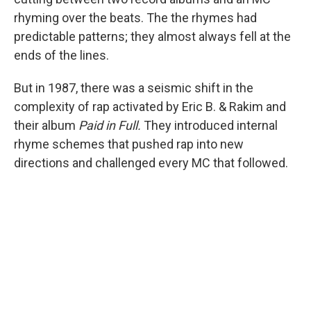
rhyming over the beats. The the rhymes had
predictable patterns; they almost always fell at the
ends of the lines.
But in 1987, there was a seismic shift in the
complexity of rap activated by Eric B. & Rakim and
their album
Paid in Full.
They introduced internal
rhyme schemes that pushed rap into new
directions and challenged every MC that followed.