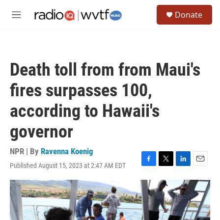
Skip to main content
S
Donate
e
M
a
e
r
n
c
u
h
Death toll from from Maui's
u
e
fires surpasses 100,
r
y
according to Hawaii's
governor
NPR | By
Ravenna Koenig
Published August 15, 2023 at 2:47 AM EDT
F
T
L
E
a
w
i
m
c
i
n
a
e
t
k
i
b
t
e
l
o
e
d