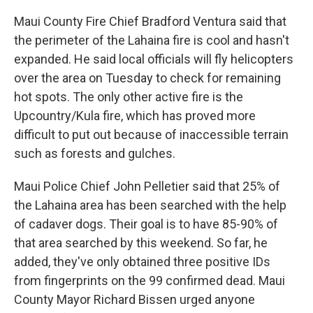
Maui County Fire Chief Bradford Ventura said that
the perimeter of the Lahaina fire is cool and hasn't
expanded. He said local officials will fly helicopters
over the area on Tuesday to check for remaining
hot spots. The only other active fire is the
Upcountry/Kula fire, which has proved more
difficult to put out because of inaccessible terrain
such as forests and gulches.
Maui Police Chief John Pelletier said that 25% of
the Lahaina area has been searched with the help
of cadaver dogs. Their goal is to have 85-90% of
that area searched by this weekend. So far, he
added, they've only obtained three positive IDs
from fingerprints on the 99 confirmed dead. Maui
County Mayor Richard Bissen urged anyone