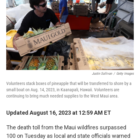
o
r
I
k
n
Justin Sullivan
/
Getty Images
Volunteers stack boxes of pineapple that will be transferred to shore by a
small boat on Aug. 14, 2023, in Kaanapali, Hawaii. Volunteers are
continuing to bring much needed supplies to the West Maui area.
Updated August 16, 2023 at 12:59 AM ET
The death toll from the Maui wildfires surpassed
100 on Tuesday as local and state officials warned