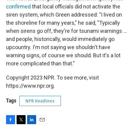
confirmed
that local officials did not activate the
siren system, which Green addressed: "I lived on
the shoreline for many years," he said, "Typically
when sirens go off, they're for tsunami warnings ...
and people, historically, would immediately go
upcountry. I'm not saying we shouldn't have
warning signs, of course we should. But it's a lot
more complicated than that."
Copyright 2023 NPR. To see more, visit
https://www.npr.org.
Tags
NPR Headlines
F
T
L
E
a
w
i
m