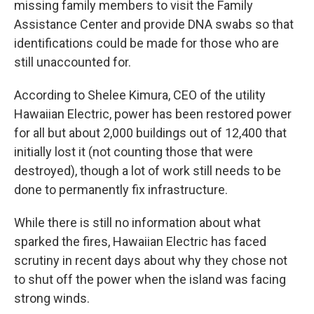
missing family members to visit the Family
Assistance Center and provide DNA swabs so that
identifications could be made for those who are
still unaccounted for.
According to Shelee Kimura, CEO of the utility
Hawaiian Electric, power has been restored power
for all but about 2,000 buildings out of 12,400 that
initially lost it (not counting those that were
destroyed), though a lot of work still needs to be
done to permanently fix infrastructure.
While there is still no information about what
sparked the fires, Hawaiian Electric has faced
scrutiny in recent days about why they chose not
to shut off the power when the island was facing
strong winds.