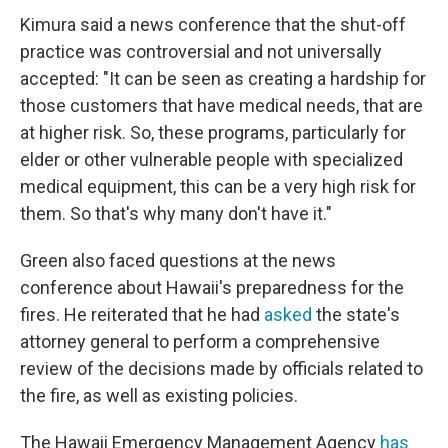
Kimura said a news conference that the shut-off
practice was controversial and not universally
accepted: "It can be seen as creating a hardship for
those customers that have medical needs, that are
at higher risk. So, these programs, particularly for
elder or other vulnerable people with specialized
medical equipment, this can be a very high risk for
them. So that's why many don't have it."
Green also faced questions at the news
conference about Hawaii's preparedness for the
fires. He reiterated that he had
asked
the state's
attorney general to perform a comprehensive
review of the decisions made by officials related to
the fire, as well as existing policies.
The Hawaii Emergency Management Agency
has