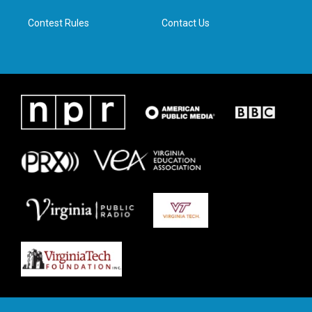
m
Contest Rules
Contact Us