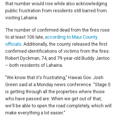
that number would rise while also acknowledging
public frustration from residents still barred from
visiting Lahaina.
The number of confirmed dead from the fires rose
to at least 106 late,
according to Maui County
officials
. Additionally, the county released the first
confirmed identifications of victims from the fires:
Robert Dyckman, 74, and 79-year-old Buddy Jantoc
– both residents of Lahaina.
"We know that it's frustrating," Hawaii Gov. Josh
Green said at a Monday news conference. "Stage 0
is getting through all the properties where those
who have passed are. When we get out of that,
we'll be able to open the road completely, which will
make everything a lot easier."