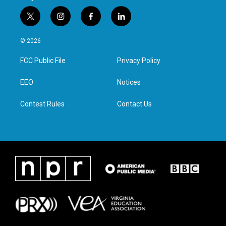
t
i
f
l
w
n
a
i
i
s
c
n
© 2026
t
t
e
k
t
a
b
e
FCC Public File
Privacy Policy
e
g
o
d
r
r
o
i
a
k
n
EEO
Notices
m
Contest Rules
Contact Us