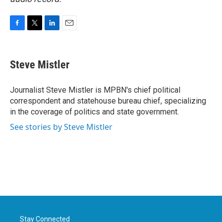
F
T
L
E
a
w
i
m
c
i
n
a
e
t
k
i
Steve Mistler
b
t
e
l
o
e
d
o
r
I
Journalist Steve Mistler is MPBN's chief political
k
n
correspondent and statehouse bureau chief, specializing
in the coverage of politics and state government.
See stories by Steve Mistler
Stay Connected