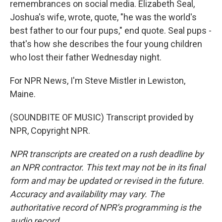
remembrances on social media. Elizabeth Seal,
Joshua's wife, wrote, quote, "he was the world's
best father to our four pups," end quote. Seal pups -
that's how she describes the four young children
who lost their father Wednesday night.
For NPR News, I'm Steve Mistler in Lewiston,
Maine.
(SOUNDBITE OF MUSIC) Transcript provided by
NPR, Copyright NPR.
NPR transcripts are created on a rush deadline by
an NPR contractor. This text may not be in its final
form and may be updated or revised in the future.
Accuracy and availability may vary. The
authoritative record of NPR’s programming is the
audio record.