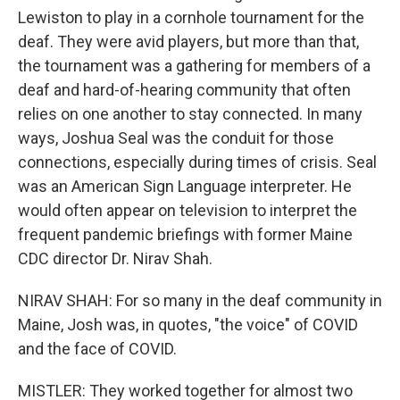
Lewiston to play in a cornhole tournament for the
deaf. They were avid players, but more than that,
the tournament was a gathering for members of a
deaf and hard-of-hearing community that often
relies on one another to stay connected. In many
ways, Joshua Seal was the conduit for those
connections, especially during times of crisis. Seal
was an American Sign Language interpreter. He
would often appear on television to interpret the
frequent pandemic briefings with former Maine
CDC director Dr. Nirav Shah.
NIRAV SHAH: For so many in the deaf community in
Maine, Josh was, in quotes, "the voice" of COVID
and the face of COVID.
MISTLER: They worked together for almost two