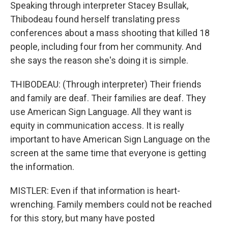
Speaking through interpreter Stacey Bsullak,
Thibodeau found herself translating press
conferences about a mass shooting that killed 18
people, including four from her community. And
she says the reason she's doing it is simple.
THIBODEAU: (Through interpreter) Their friends
and family are deaf. Their families are deaf. They
use American Sign Language. All they want is
equity in communication access. It is really
important to have American Sign Language on the
screen at the same time that everyone is getting
the information.
MISTLER: Even if that information is heart-
wrenching. Family members could not be reached
for this story, but many have posted