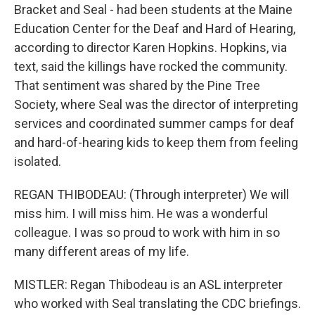
Bracket and Seal - had been students at the Maine
Education Center for the Deaf and Hard of Hearing,
according to director Karen Hopkins. Hopkins, via
text, said the killings have rocked the community.
That sentiment was shared by the Pine Tree
Society, where Seal was the director of interpreting
services and coordinated summer camps for deaf
and hard-of-hearing kids to keep them from feeling
isolated.
REGAN THIBODEAU: (Through interpreter) We will
miss him. I will miss him. He was a wonderful
colleague. I was so proud to work with him in so
many different areas of my life.
MISTLER: Regan Thibodeau is an ASL interpreter
who worked with Seal translating the CDC briefings.