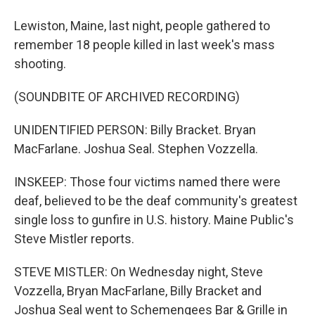
Lewiston, Maine, last night, people gathered to
remember 18 people killed in last week's mass
shooting.
(SOUNDBITE OF ARCHIVED RECORDING)
UNIDENTIFIED PERSON: Billy Bracket. Bryan
MacFarlane. Joshua Seal. Stephen Vozzella.
INSKEEP: Those four victims named there were
deaf, believed to be the deaf community's greatest
single loss to gunfire in U.S. history. Maine Public's
Steve Mistler reports.
STEVE MISTLER: On Wednesday night, Steve
Vozzella, Bryan MacFarlane, Billy Bracket and
Joshua Seal went to Schemengees Bar & Grille in