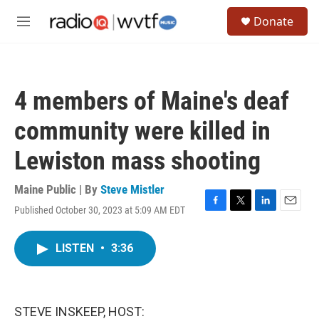
Skip to main content
S
Donate
e
M
a
e
r
n
c
u
h
4 members of Maine's deaf
u
e
community were killed in
r
y
Lewiston mass shooting
Maine Public | By
Steve Mistler
Published October 30, 2023 at 5:09 AM EDT
F
T
L
E
a
w
i
m
c
i
n
a
LISTEN
•
3:36
e
t
k
i
b
t
e
l
o
e
d
o
r
I
k
n
STEVE INSKEEP, HOST: