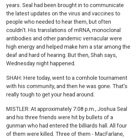
years. Seal had been brought in to communicate
the latest updates on the virus and vaccines to
people who needed to hear them, but often
couldn't. His translations of mRNA, monoclonal
antibodies and other pandemic vernacular were
high energy and helped make him a star among the
deaf and hard of hearing. But then, Shah says,
Wednesday night happened.
SHAH: Here today, went to a cornhole tournament
with his community, and then he was gone. That's
really tough to get your head around.
MISTLER: At approximately 7:08 p.m., Joshua Seal
and his three friends were hit by bullets of a
gunman who had entered the billiards hall. All four
of them were killed. Three of them - MacFarlane,