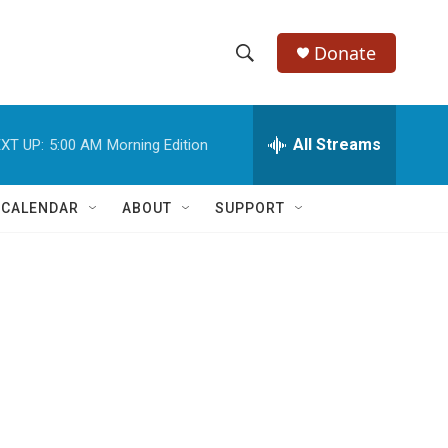
Donate
S
S
e
h
a
r
All Streams
XT UP:
5:00 AM
Morning Edition
o
c
h
w
Q
 CALENDAR
ABOUT
SUPPORT
u
S
e
r
e
y
a
r
c
h