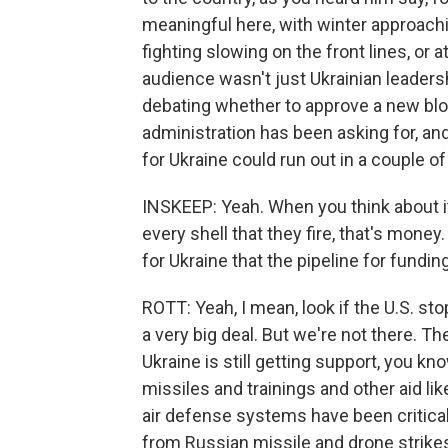
meaningful here, with winter approach
fighting slowing on the front lines, or a
audience wasn't just Ukrainian leadersh
debating whether to approve a new bloc
administration has been asking for, and
for Ukraine could run out in a couple o
INSKEEP: Yeah. When you think about it,
every shell that they fire, that's money.
for Ukraine that the pipeline for fundin
ROTT: Yeah, I mean, look if the U.S. sto
a very big deal. But we're not there. Th
Ukraine is still getting support, you kn
missiles and trainings and other aid lik
air defense systems have been critical 
from Russian missile and drone strike