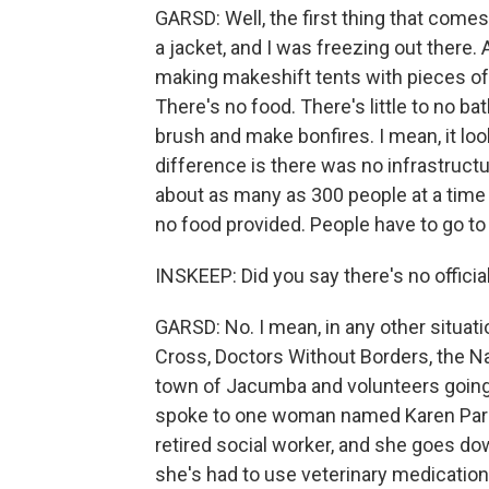
GARSD: Well, the first thing that comes
a jacket, and I was freezing out there
making makeshift tents with pieces of t
There's no food. There's little to no b
brush and make bonfires. I mean, it lo
difference is there was no infrastructur
about as many as 300 people at a time 
no food provided. People have to go to
INSKEEP: Did you say there's no offici
GARSD: No. I mean, in any other situati
Cross, Doctors Without Borders, the Nat
town of Jacumba and volunteers going t
spoke to one woman named Karen Parker
retired social worker, and she goes do
she's had to use veterinary medicatio