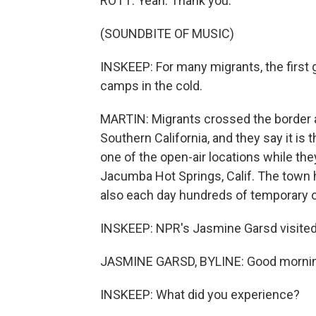
ROTT: Yeah. Thank you.
(SOUNDBITE OF MUSIC)
INSKEEP: For many migrants, the first 
camps in the cold.
MARTIN: Migrants crossed the border a
Southern California, and they say it is t
one of the open-air locations while th
Jacumba Hot Springs, Calif. The town
also each day hundreds of temporary 
INSKEEP: NPR's Jasmine Garsd visited
JASMINE GARSD, BYLINE: Good mornin
INSKEEP: What did you experience?