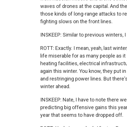
waves of drones at the capital. And the
those kinds of long-range attacks to r
fighting slows on the front lines.
INSKEEP: Similar to previous winters, I
ROTT: Exactly. I mean, yeah, last winte
life miserable for as many people as it
heating facilities, electrical infrastru
again this winter. You know, they put i
and restringing power lines. But there's
winter ahead.
INSKEEP: Nate, I have to note there we
predicting big offensive gains this ye
year that seems to have dropped off.