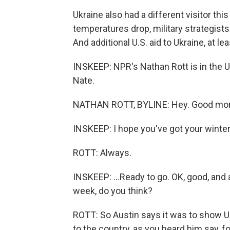
Ukraine also had a different visitor t
temperatures drop, military strategist
And additional U.S. aid to Ukraine, at l
INSKEEP: NPR's Nathan Rott is in the Uk
Nate.
NATHAN ROTT, BYLINE: Hey. Good mor
INSKEEP: I hope you've got your winter
ROTT: Always.
INSKEEP: ...Ready to go. OK, good, and 
week, do you think?
ROTT: So Austin says it was to show Ukr
to the country, as you heard him say, fo