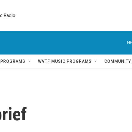
ic Radio 
NE
Q PROGRAMS
WVTF MUSIC PROGRAMS
COMMUNITY
rief