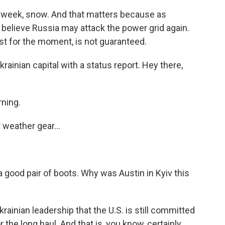
his week, snow. And that matters because as
s believe Russia may attack the power grid again.
east for the moment, is not guaranteed.
rainian capital with a status report. Hey there,
ning.
 weather gear...
a good pair of boots. Why was Austin in Kyiv this
ainian leadership that the U.S. is still committed
r the long haul. And that is, you know, certainly