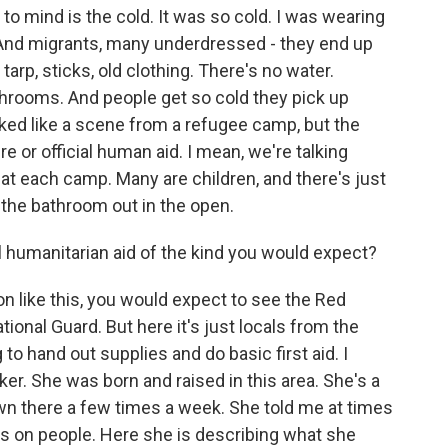
 to mind is the cold. It was so cold. I was wearing
. And migrants, many underdressed - they end up
arp, sticks, old clothing. There's no water.
athrooms. And people get so cold they pick up
oked like a scene from a refugee camp, but the
e or official human aid. I mean, we're talking
at each camp. Many are children, and there's just
 the bathroom out in the open.
al humanitarian aid of the kind you would expect?
on like this, you would expect to see the Red
ional Guard. But here it's just locals from the
o hand out supplies and do basic first aid. I
. She was born and raised in this area. She's a
wn there a few times a week. She told me at times
ns on people. Here she is describing what she