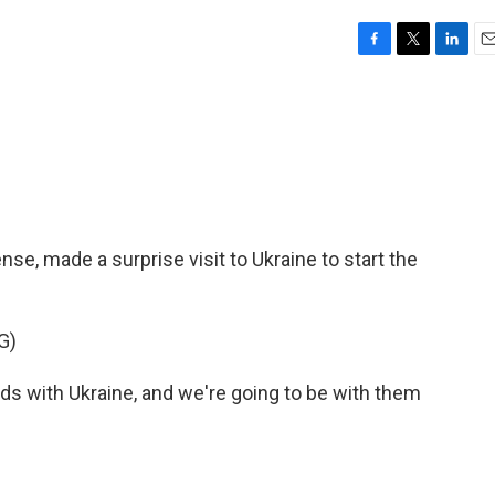
F
T
L
E
a
w
i
m
c
i
n
a
e
t
k
i
b
t
e
l
o
e
d
o
r
I
k
n
nse, made a surprise visit to Ukraine to start the
G)
s with Ukraine, and we're going to be with them