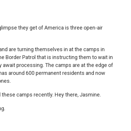
glimpse they get of America is three open-air
nd are turning themselves in at the camps in
he Border Patrol that is instructing them to wait in
ey await processing. The camps are at the edge of
 has around 600 permanent residents and now
ones.
 these camps recently. Hey there, Jasmine.
g.