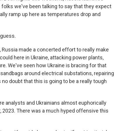
 folks we've been talking to say that they expect
eally ramp up here as temperatures drop and
 guess.
r, Russia made a concerted effort to really make
 could here in Ukraine, attacking power plants,
cture. We've seen how Ukraine is bracing for that
n sandbags around electrical substations, repairing
 no doubt that this is going to be a really tough
re analysts and Ukrainians almost euphorically
ar, 2023. There was a much hyped offensive this