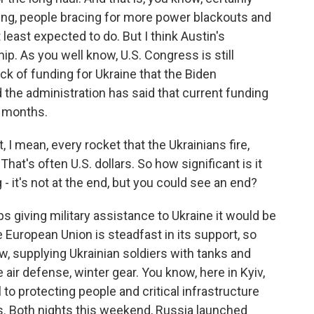
ing, people bracing for more power blackouts and
t least expected to do. But I think Austin's
ip. As you well know, U.S. Congress is still
k of funding for Ukraine that the Biden
 the administration has said that current funding
f months.
 I mean, every rocket that the Ukrainians fire,
 That's often U.S. dollars. So how significant is it
g - it's not at the end, but you could see an end?
ps giving military assistance to Ukraine it would be
e European Union is steadfast in its support, so
ow, supplying Ukrainian soldiers with tanks and
e air defense, winter gear. You know, here in Kyiv,
to protecting people and critical infrastructure
s. Both nights this weekend, Russia launched