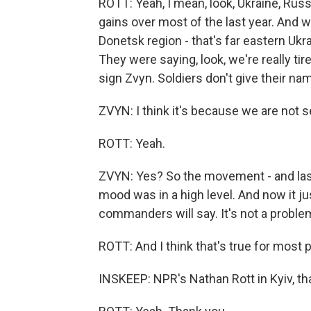
ROTT: Yeah, I mean, look, Ukraine, Russi
gains over most of the last year. And w
Donetsk region - that's far eastern Ukr
They were saying, look, we're really tir
sign Zvyn. Soldiers don't give their n
ZVYN: I think it's because we are not
ROTT: Yeah.
ZVYN: Yes? So the movement - and last
mood was in a high level. And now it j
commanders will say. It's not a problem
ROTT: And I think that's true for most p
INSKEEP: NPR's Nathan Rott in Kyiv, t