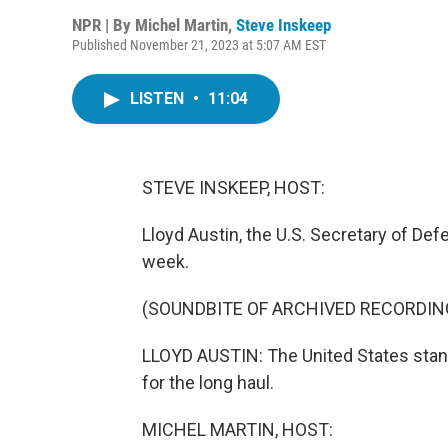
NPR | By
Michel Martin
,
Steve Inskeep
Published November 21, 2023 at 5:07 AM EST
LISTEN
•
11:04
STEVE INSKEEP, HOST:
Lloyd Austin, the U.S. Secretary of Defe
week.
(SOUNDBITE OF ARCHIVED RECORDIN
LLOYD AUSTIN: The United States stand
for the long haul.
MICHEL MARTIN, HOST: