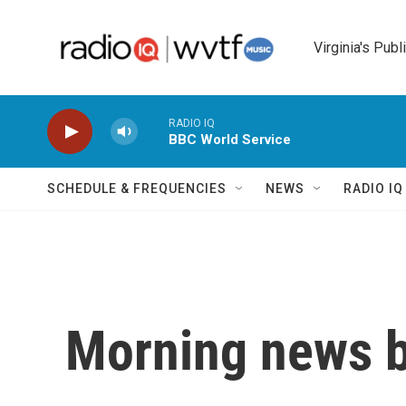
Skip to main content
Virginia's Publ
RADIO IQ
BBC World Service
SCHEDULE & FREQUENCIES
NEWS
RADIO I
Morning news b