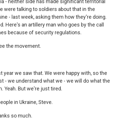
a - neither side has made significant territorial
e were talking to soldiers about that in the
aine - last week, asking them how they're doing.
ed. Here's an artillery man who goes by the call
ames because of security regulations.
 see the movement.
 year we saw that. We were happy with, so the
ust - we understand what we - we will do what the
. Yeah. But we're just tired.
eople in Ukraine, Steve.
hanks so much.