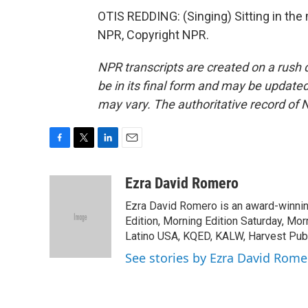
OTIS REDDING: (Singing) Sitting in the m
NPR, Copyright NPR.
NPR transcripts are created on a rush 
be in its final form and may be updated 
may vary. The authoritative record of 
F
T
L
E
a
w
i
m
c
i
n
a
Ezra David Romero
e
t
k
i
Ezra David Romero is an award-winning
b
t
e
l
o
e
d
Edition, Morning Edition Saturday, Mor
o
r
I
Latino USA, KQED, KALW, Harvest Publi
k
n
See stories by Ezra David Rome