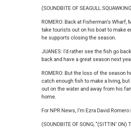
(SOUNDBITE OF SEAGULL SQUAWKING
ROMERO: Back at Fisherman's Wharf, Mat
take tourists out on his boat to make e
he supports closing the season.
JUANES: I'd rather see the fish go bac
back and have a great season next year
ROMERO: But the loss of the season hu
catch enough fish to make a living, but
out on the water and away from his f
home.
For NPR News, I'm Ezra David Romero i
(SOUNDBITE OF SONG, "(SITTIN' ON) 