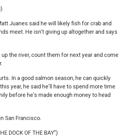
)
t Juanes said he will likely fish for crab and
nds meet. He isn't giving up altogether and says
k up the river, count them for next year and come
.
rts. In a good salmon season, he can quickly
 this year, he said he'll have to spend more time
amily before he's made enough money to head
n San Francisco.
THE DOCK OF THE BAY")