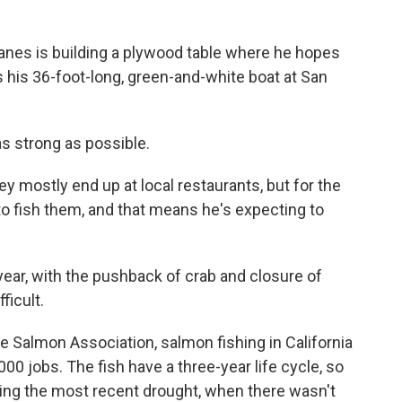
es is building a plywood table where he hopes
his 36-foot-long, green-and-white boat at San
as strong as possible.
mostly end up at local restaurants, but for the
 to fish them, and that means he's expecting to
year, with the pushback of crab and closure of
ficult.
 Salmon Association, salmon fishing in California
,000 jobs. The fish have a three-year life cycle, so
uring the most recent drought, when there wasn't