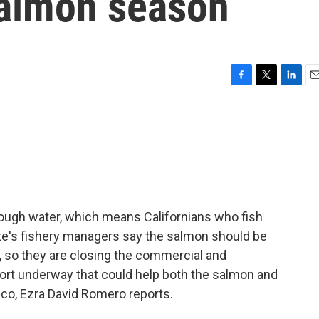
almon season
F
T
L
E
a
w
i
m
c
i
n
a
e
t
k
i
b
t
e
l
o
e
d
o
r
I
k
n
nough water, which means Californians who fish
te's fishery managers say the salmon should be
, so they are closing the commercial and
ffort underway that could help both the salmon and
sco, Ezra David Romero reports.