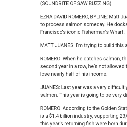
(SOUNDBITE OF SAW BUZZING)
EZRA DAVID ROMERO, BYLINE: Matt Juan
to process salmon someday. He docks 
Francisco's iconic Fisherman's Wharf.
MATT JUANES: I'm trying to build this 
ROMERO: When he catches salmon, they 
second year in a row, he's not allowed
lose nearly half of his income.
JUANES: Last year was a very difficult 
salmon. This year is going to be very dif
ROMERO: According to the Golden State
is a $1.4 billion industry, supporting 23
this year's returning fish were born d