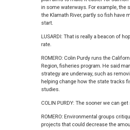
in some waterways. For example, the s
the Klamath River, partly so fish have 
start.
LUSARDI: That is really a beacon of hope
rate.
ROMERO: Colin Purdy runs the Californi
Region, fisheries program. He said man
strategy are underway, such as removin
helping change how the state tracks fish,
studies.
COLIN PURDY: The sooner we can get sta
ROMERO: Environmental groups critique 
projects that could decrease the amount