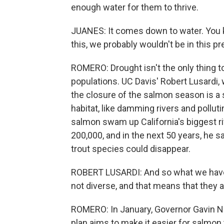
enough water for them to thrive.
JUANES: It comes down to water. You kno
this, we probably wouldn't be in this p
ROMERO: Drought isn't the only thing t
populations. UC Davis' Robert Lusardi,
the closure of the salmon season is 
habitat, like damming rivers and pollutin
salmon swam up California's biggest ri
200,000, and in the next 50 years, he sa
trout species could disappear.
ROBERT LUSARDI: And so what we have l
not diverse, and that means that they a
ROMERO: In January, Governor Gavin 
plan aims to make it easier for salmon