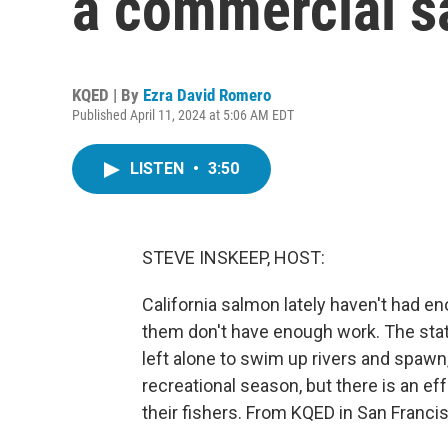
a commercial s
KQED | By
Ezra David Romero
Published April 11, 2024 at 5:06 AM EDT
LISTEN
•
3:50
STEVE INSKEEP, HOST:
California salmon lately haven't had e
them don't have enough work. The sta
left alone to swim up rivers and spawn
recreational season, but there is an e
their fishers. From KQED in San Franci