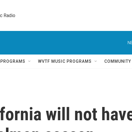
ic Radio 
N
Q PROGRAMS
WVTF MUSIC PROGRAMS
COMMUNITY
fornia will not hav