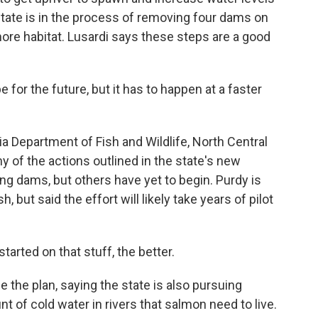
tate is in the process of removing four dams on
more habitat. Lusardi says these steps are a good
 for the future, but it has to happen at a faster
a Department of Fish and Wildlife, North Central
y of the actions outlined in the state's new
g dams, but others have yet to begin. Purdy is
 but said the effort will likely take years of pilot
rted on that stuff, the better.
the plan, saying the state is also pursuing
 of cold water in rivers that salmon need to live.