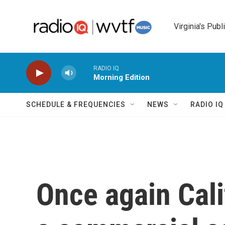
Skip to main content
Virginia's Publ
RADIO IQ
Morning Edition
SCHEDULE & FREQUENCIES
NEWS
RADIO I
Once again Cali