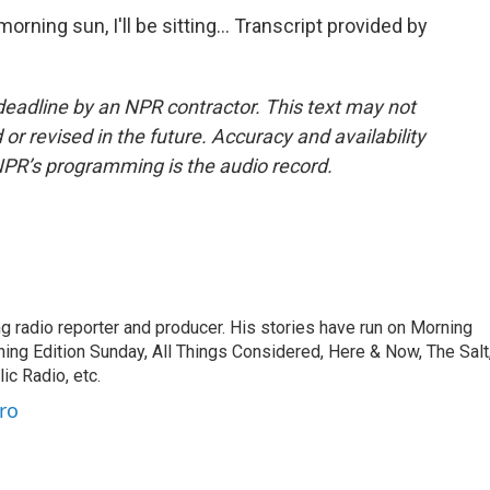
orning sun, I'll be sitting... Transcript provided by
deadline by an NPR contractor. This text may not
or revised in the future. Accuracy and availability
NPR’s programming is the audio record.
 radio reporter and producer. His stories have run on Morning
ning Edition Sunday, All Things Considered, Here & Now, The Salt
c Radio, etc.
ro