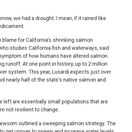
w, we had a drought. I mean, if it rained like
redicament.
o blame for California's shrinking salmon
 who studies California fish and waterways, said
a symptom of how humans have altered salmon
g runoff. At one point in history, up to 2 million
ver system. This year, Lusardi expects just over
id nearly half of the state's native salmon and
eft are essentially small populations that are
re not resilient to change.
Newsom outlined a sweeping salmon strategy. The
 to get upriver to spawn and increase water levels