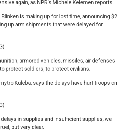
fensive again, as NPR's Michele Kelemen reports.
linken is making up for lost time, announcing $2
eding up arm shipments that were delayed for
G)
tion, armored vehicles, missiles, air defenses
to protect soldiers, to protect civilians.
mytro Kuleba, says the delays have hurt troops on
G)
elays in supplies and insufficient supplies, we
uel, but very clear.