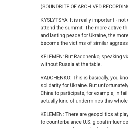
(SOUNDBITE OF ARCHIVED RECORDIN
KYSLYTSYA: It is really important - not 
attend the summit. The more active the
and lasting peace for Ukraine, the more l
become the victims of similar aggress
KELEMEN: But Radchenko, speaking via 
without Russia at the table.
RADCHENKO: This is basically, you know
solidarity for Ukraine. But unfortunate
China to participate, for example, in fa
actually kind of undermines this whole n
KELEMEN: There are geopolitics at play
to counterbalance U.S. global influence