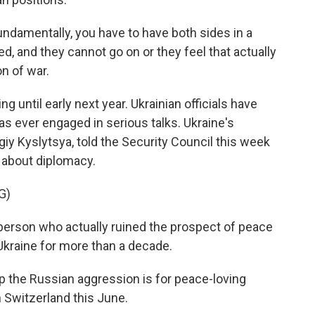
damentally, you have to have both sides in a
d, and they cannot go on or they feel that actually
on of war.
until early next year. Ukrainian officials have
s ever engaged in serious talks. Ukraine's
iy Kyslytsya, told the Security Council this week
es about diplomacy.
G)
rson who actually ruined the prospect of peace
 Ukraine for more than a decade.
 the Russian aggression is for peace-loving
n Switzerland this June.