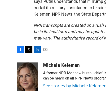
says Putin understands that if Trump ge
curtail its military assistance to Ukrai
Kelemen, NPR News, the State Departm
NPR transcripts are created on a rush 
be in its final form and may be updated 
may vary. The authoritative record of 
F
T
L
E
a
w
i
m
c
i
n
a
Michele Kelemen
e
t
k
i
A former NPR Moscow bureau chief, M
b
t
e
l
o
e
d
can be heard on all NPR News progr
o
r
I
See stories by Michele Keleme
k
n