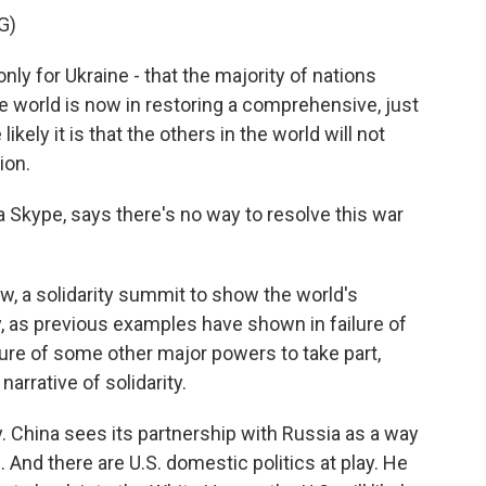
G)
only for Ukraine - that the majority of nations
 world is now in restoring a comprehensive, just
ikely it is that the others in the world will not
ion.
Skype, says there's no way to resolve this war
, a solidarity summit to show the world's
ly, as previous examples have shown in failure of
ilure of some other major powers to take part,
arrative of solidarity.
. China sees its partnership with Russia as a way
. And there are U.S. domestic politics at play. He