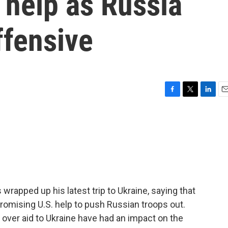
 help as Russia
ffensive
F
T
L
E
a
w
i
m
c
i
n
a
e
t
k
i
b
t
e
l
o
e
d
o
r
I
k
n
wrapped up his latest trip to Ukraine, saying that
promising U.S. help to push Russian troops out.
over aid to Ukraine have had an impact on the