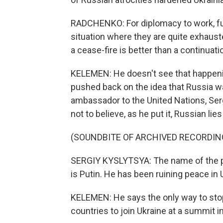
RADCHENKO: For diplomacy to work, fun
situation where they are quite exhauste
a cease-fire is better than a continuati
KELEMEN: He doesn't see that happening 
pushed back on the idea that Russia wa
ambassador to the United Nations, Serg
not to believe, as he put it, Russian li
(SOUNDBITE OF ARCHIVED RECORDIN
SERGIY KYSLYTSYA: The name of the pe
is Putin. He has been ruining peace in
KELEMEN: He says the only way to stop
countries to join Ukraine at a summit i