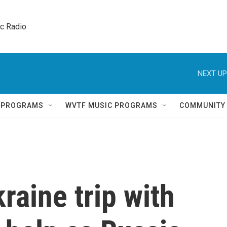
ic Radio 
NEXT UP
Q PROGRAMS
WVTF MUSIC PROGRAMS
COMMUNITY
raine trip with