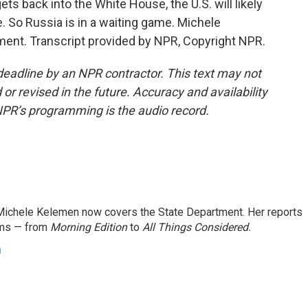
ts back into the White House, the U.S. will likely
ne. So Russia is in a waiting game. Michele
ent. Transcript provided by NPR, Copyright NPR.
deadline by an NPR contractor. This text may not
or revised in the future. Accuracy and availability
NPR’s programming is the audio record.
ichele Kelemen now covers the State Department. Her reports
ams — from
Morning Edition
to
All Things Considered.
n