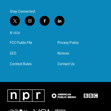
Stay Connected
t
i
f
l
w
n
a
i
i
s
c
n
© 2026
t
t
e
k
t
a
b
e
FCC Public File
Privacy Policy
e
g
o
d
r
r
o
i
a
k
n
EEO
Notices
m
Contest Rules
Contact Us