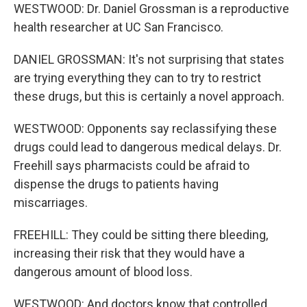
WESTWOOD: Dr. Daniel Grossman is a reproductive
health researcher at UC San Francisco.
DANIEL GROSSMAN: It's not surprising that states
are trying everything they can to try to restrict
these drugs, but this is certainly a novel approach.
WESTWOOD: Opponents say reclassifying these
drugs could lead to dangerous medical delays. Dr.
Freehill says pharmacists could be afraid to
dispense the drugs to patients having
miscarriages.
FREEHILL: They could be sitting there bleeding,
increasing their risk that they would have a
dangerous amount of blood loss.
WESTWOOD: And doctors know that controlled