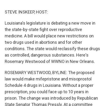
o
r
I
k
n
STEVE INSKEEP, HOST:
Louisiana's legislature is debating a new move in
the state-by-state fight over reproductive
medicine. A bill would place new restrictions on
two drugs used in abortions and for other
conditions. The state would reclassify these drugs
as controlled, dangerous substances. Here's
Rosemary Westwood of WWNO in New Orleans.
ROSEMARY WESTWOOD, BYLINE: The proposed
law would make mifepristone and misoprostol
Schedule 4 drugs in Louisiana. Without a proper
prescription, you could face up to 10 years in
prison. The change was introduced by Republican
State Senator Thomas Pressly. At a committee