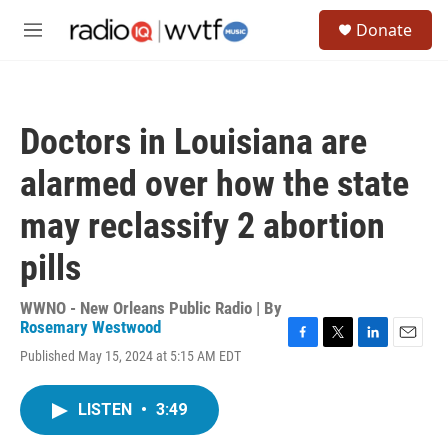
Skip to main content
S
Donate
e
M
a
e
r
n
c
u
h
Doctors in Louisiana are
u
e
alarmed over how the state
r
y
may reclassify 2 abortion
pills
WWNO - New Orleans Public Radio | By
Rosemary Westwood
F
T
L
E
Published May 15, 2024 at 5:15 AM EDT
a
w
i
m
c
i
n
a
e
t
k
i
LISTEN
•
3:49
b
t
e
l
o
e
d