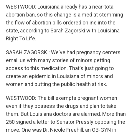
WESTWOOD: Louisiana already has a near-total
abortion ban, so this change is aimed at stemming
the flow of abortion pills ordered online into the
state, according to Sarah Zagorski with Louisiana
Right To Life.
SARAH ZAGORSKI: We've had pregnancy centers
email us with many stories of minors getting
access to this medication. That's just going to
create an epidemic in Louisiana of minors and
women and putting the public health at risk.
WESTWOOD: The bill exempts pregnant women
even if they possess the drugs and plan to take
them. But Louisiana doctors are alarmed. More than
250 signed a letter to Senator Pressly opposing the
move. One was Dr. Nicole Freehill, an OB-GYN in