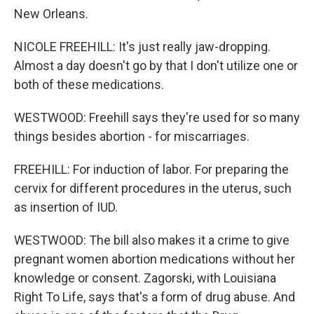
New Orleans.
NICOLE FREEHILL: It's just really jaw-dropping.
Almost a day doesn't go by that I don't utilize one or
both of these medications.
WESTWOOD: Freehill says they're used for so many
things besides abortion - for miscarriages.
FREEHILL: For induction of labor. For preparing the
cervix for different procedures in the uterus, such
as insertion of IUD.
WESTWOOD: The bill also makes it a crime to give
pregnant women abortion medications without her
knowledge or consent. Zagorski, with Louisiana
Right To Life, says that's a form of drug abuse. And