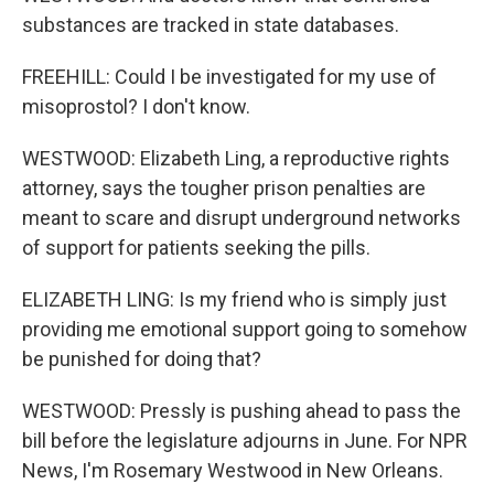
substances are tracked in state databases.
FREEHILL: Could I be investigated for my use of
misoprostol? I don't know.
WESTWOOD: Elizabeth Ling, a reproductive rights
attorney, says the tougher prison penalties are
meant to scare and disrupt underground networks
of support for patients seeking the pills.
ELIZABETH LING: Is my friend who is simply just
providing me emotional support going to somehow
be punished for doing that?
WESTWOOD: Pressly is pushing ahead to pass the
bill before the legislature adjourns in June. For NPR
News, I'm Rosemary Westwood in New Orleans.