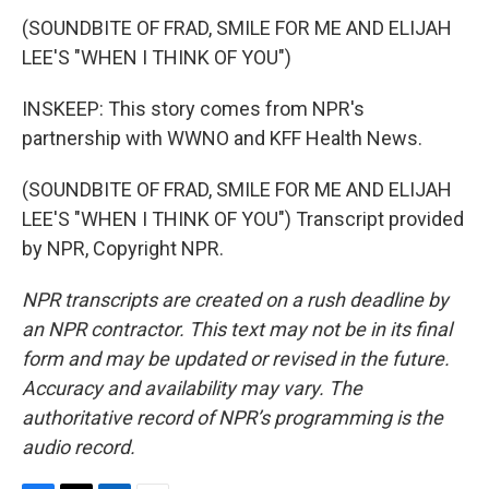
(SOUNDBITE OF FRAD, SMILE FOR ME AND ELIJAH
LEE'S "WHEN I THINK OF YOU")
INSKEEP: This story comes from NPR's
partnership with WWNO and KFF Health News.
(SOUNDBITE OF FRAD, SMILE FOR ME AND ELIJAH
LEE'S "WHEN I THINK OF YOU") Transcript provided
by NPR, Copyright NPR.
NPR transcripts are created on a rush deadline by
an NPR contractor. This text may not be in its final
form and may be updated or revised in the future.
Accuracy and availability may vary. The
authoritative record of NPR’s programming is the
audio record.