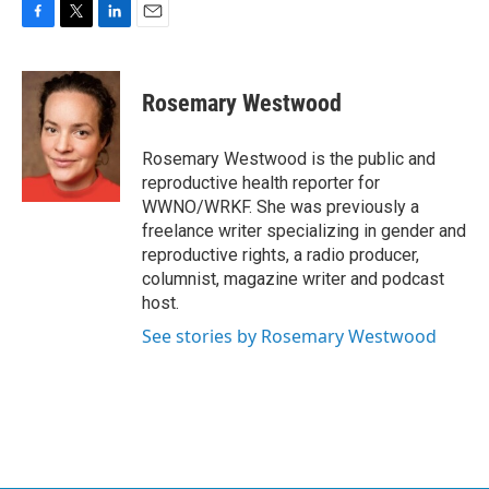
F
T
L
E
a
w
i
m
c
i
n
a
e
t
k
i
Rosemary Westwood
b
t
e
l
o
e
d
o
r
I
Rosemary Westwood is the public and
k
n
reproductive health reporter for
WWNO/WRKF. She was previously a
freelance writer specializing in gender and
reproductive rights, a radio producer,
columnist, magazine writer and podcast
host.
See stories by Rosemary Westwood