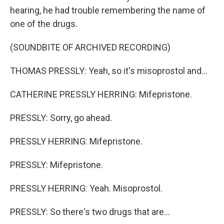
hearing, he had trouble remembering the name of
one of the drugs.
(SOUNDBITE OF ARCHIVED RECORDING)
THOMAS PRESSLY: Yeah, so it's misoprostol and...
CATHERINE PRESSLY HERRING: Mifepristone.
PRESSLY: Sorry, go ahead.
PRESSLY HERRING: Mifepristone.
PRESSLY: Mifepristone.
PRESSLY HERRING: Yeah. Misoprostol.
PRESSLY: So there's two drugs that are...