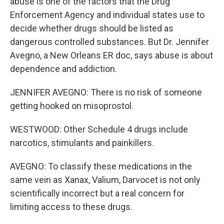
abuse is one of the factors that the Drug
Enforcement Agency and individual states use to
decide whether drugs should be listed as
dangerous controlled substances. But Dr. Jennifer
Avegno, a New Orleans ER doc, says abuse is about
dependence and addiction.
JENNIFER AVEGNO: There is no risk of someone
getting hooked on misoprostol.
WESTWOOD: Other Schedule 4 drugs include
narcotics, stimulants and painkillers.
AVEGNO: To classify these medications in the
same vein as Xanax, Valium, Darvocet is not only
scientifically incorrect but a real concern for
limiting access to these drugs.