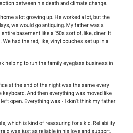
nection between his death and climate change.
me a lot growing up. He worked a lot, but the
ays, we would go antiquing. My father was a
ntire basement like a '50s sort of, like, diner. It
. We had the red, like, vinyl couches set up in a
 helping to run the family eyeglass business in
ce at the end of the night was the same every
he keyboard. And then everything was moved like
 left open. Everything was - I don't think my father
which is kind of reassuring for a kid. Reliability
Craig was just as reliable in his love and support.