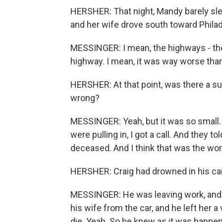
HERSHER: That night, Mandy barely sle
and her wife drove south toward Philad
MESSINGER: I mean, the highways - the
highway. I mean, it was way worse than
HERSHER: At that point, was there a su
wrong?
MESSINGER: Yeah, but it was so small. W
were pulling in, I got a call. And they 
deceased. And I think that was the wor
HERSHER: Craig had drowned in his car.
MESSINGER: He was leaving work, and hi
his wife from the car, and he left her a
die. Yeah. So he knew as it was happenin