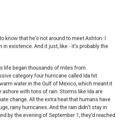
rd to know that he's not around to meet Ashton. I
 existence. And it just, like - it's probably the
s life began thousands of miles from
sive category four hurricane called Ida hit
warm water in the Gulf of Mexico, which meant it
 ashore with tons of rain. Storms like Ida are
te change. All the extra heat that humans have
e, rainy hurricanes. And the rain didn't stay in
and by the evening of September 1, they'd reached