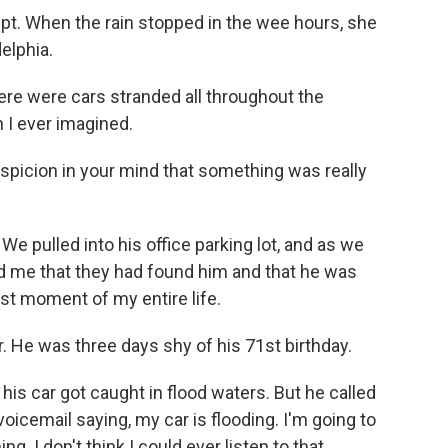
pt. When the rain stopped in the wee hours, she
elphia.
re were cars stranded all throughout the
 I ever imagined.
spicion in your mind that something was really
e pulled into his office parking lot, and as we
told me that they had found him and that he was
st moment of my entire life.
 He was three days shy of his 71st birthday.
s car got caught in flood waters. But he called
 voicemail saying, my car is flooding. I'm going to
g. I don't think I could ever listen to that