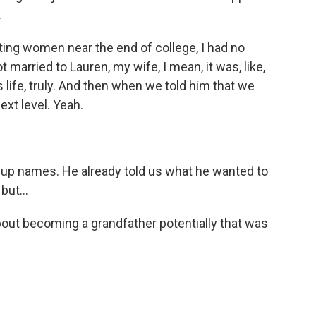
.
ing women near the end of college, I had no
 married to Lauren, my wife, I mean, it was, like,
 life, truly. And then when we told him that we
next level. Yeah.
p names. He already told us what he wanted to
but...
bout becoming a grandfather potentially that was