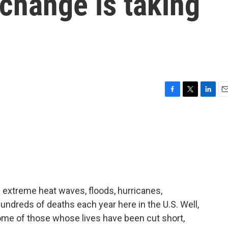
 change is taking
F
T
L
E
a
w
i
m
c
i
n
a
e
t
k
i
b
t
e
l
o
e
d
o
r
I
k
n
e extreme heat waves, floods, hurricanes,
hundreds of deaths each year here in the U.S. Well,
me of those whose lives have been cut short,