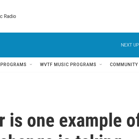
ic Radio 
NEXT UP
Q PROGRAMS
WVTF MUSIC PROGRAMS
COMMUNITY
r is one example o