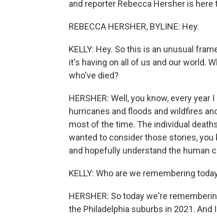
and reporter Rebecca Hersher is here to
REBECCA HERSHER, BYLINE: Hey.
KELLY: Hey. So this is an unusual fram
it's having on all of us and our world.
who've died?
HERSHER: Well, you know, every year I 
hurricanes and floods and wildfires and
most of the time. The individual deaths
wanted to consider those stories, you 
and hopefully understand the human co
KELLY: Who are we remembering toda
HERSHER: So today we're remembering C
the Philadelphia suburbs in 2021. And I