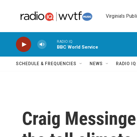
Skip to main content
Virginia's Publ
RADIO IQ
BBC World Service
SCHEDULE & FREQUENCIES
NEWS
RADIO I
Craig Messinge