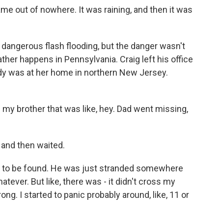
e out of nowhere. It was raining, and then it was
dangerous flash flooding, but the danger wasn't
ather happens in Pennsylvania. Craig left his office
ndy was at her home in northern New Jersey.
my brother that was like, hey. Dad went missing,
 and then waited.
 to be found. He was just stranded somewhere
ever. But like, there was - it didn't cross my
ng. I started to panic probably around, like, 11 or