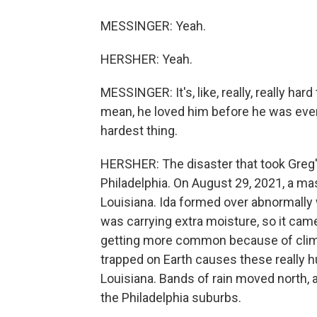
MESSINGER: Yeah.
HERSHER: Yeah.
MESSINGER: It's, like, really, really ha
mean, he loved him before he was even in
hardest thing.
HERSHER: The disaster that took Greg'
Philadelphia. On August 29, 2021, a mas
Louisiana. Ida formed over abnormally 
was carrying extra moisture, so it came
getting more common because of clima
trapped on Earth causes these really hug
Louisiana. Bands of rain moved north, 
the Philadelphia suburbs.