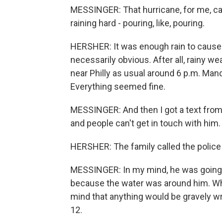
MESSINGER: That hurricane, for me, cam
raining hard - pouring, like, pouring.
HERSHER: It was enough rain to cause 
necessarily obvious. After all, rainy we
near Philly as usual around 6 p.m. Ma
Everything seemed fine.
MESSINGER: And then I got a text from 
and people can't get in touch with him.
HERSHER: The family called the police
MESSINGER: In my mind, he was going
because the water was around him. What
mind that anything would be gravely wro
12.