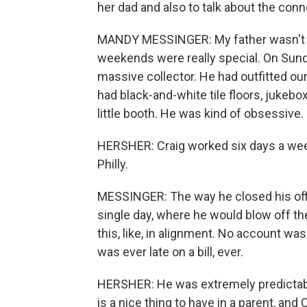
her dad and also to talk about the con
MANDY MESSINGER: My father wasn't ho
weekends were really special. On Sund
massive collector. He had outfitted our e
had black-and-white tile floors, jukebox
little booth. He was kind of obsessive.
HERSHER: Craig worked six days a week
Philly.
MESSINGER: The way he closed his offi
single day, where he would blow off t
this, like, in alignment. No account was
was ever late on a bill, ever.
HERSHER: He was extremely predictable, 
is a nice thing to have in a parent, and 