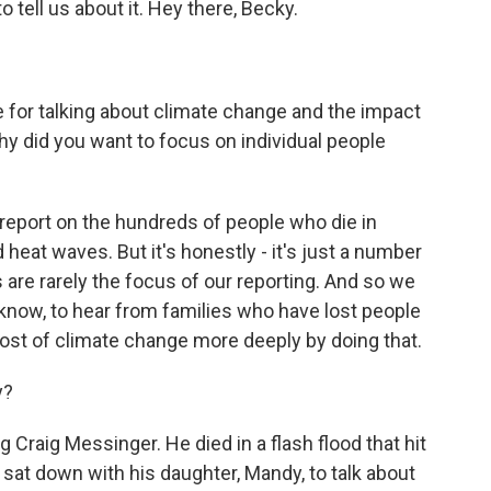
 tell us about it. Hey there, Becky.
e for talking about climate change and the impact
 Why did you want to focus on individual people
report on the hundreds of people who die in
 heat waves. But it's honestly - it's just a number
 are rarely the focus of our reporting. And so we
know, to hear from families who have lost people
st of climate change more deeply by doing that.
y?
raig Messinger. He died in a flash flood that hit
 sat down with his daughter, Mandy, to talk about