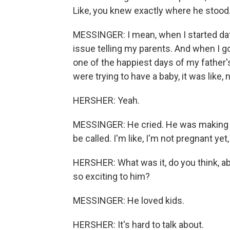
Like, you knew exactly where he stood
MESSINGER: I mean, when I started dat
issue telling my parents. And when I got
one of the happiest days of my father's
were trying to have a baby, it was like, 
HERSHER: Yeah.
MESSINGER: He cried. He was making u
be called. I'm like, I'm not pregnant yet, 
HERSHER: What was it, do you think, a
so exciting to him?
MESSINGER: He loved kids.
HERSHER: It's hard to talk about.