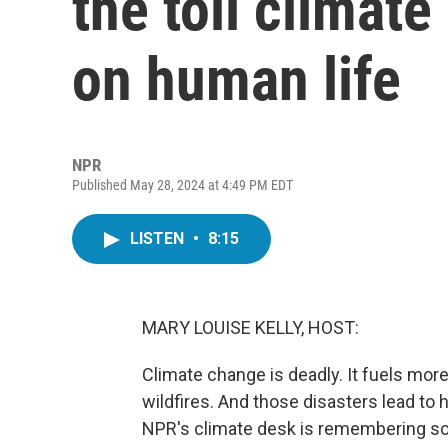
the toll climate
on human life
NPR
Published May 28, 2024 at 4:49 PM EDT
LISTEN
•
8:15
MARY LOUISE KELLY, HOST:
Climate change is deadly. It fuels mor
wildfires. And those disasters lead to 
NPR's climate desk is remembering so