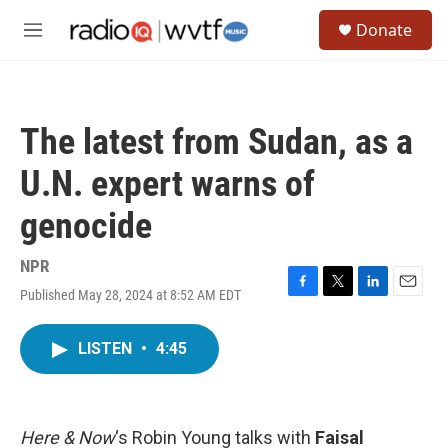
Skip to main content
S
Donate
e
M
a
e
r
n
c
u
h
The latest from Sudan, as a
u
e
U.N. expert warns of
r
y
genocide
NPR
Published May 28, 2024 at 8:52 AM EDT
F
T
L
E
a
w
i
m
c
i
n
a
LISTEN
•
4:45
e
t
k
i
b
t
e
l
o
e
d
o
r
I
k
n
Here & Now
‘s Robin Young talks with
Faisal