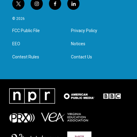
t
i
f
l
w
n
a
i
i
s
c
n
© 2026
t
t
e
k
t
a
b
e
FCC Public File
Privacy Policy
e
g
o
d
r
r
o
i
a
k
n
EEO
Notices
m
Contest Rules
Contact Us