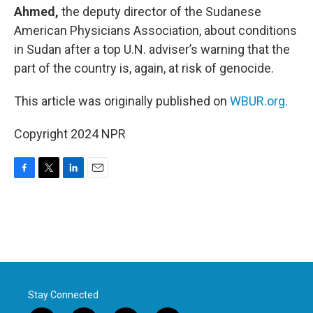
Ahmed,
the deputy director of the Sudanese
American Physicians Association, about conditions
in Sudan after a top U.N. adviser’s warning that the
part of the country is, again, at risk of genocide.
This article was originally published on
WBUR.org.
Copyright 2024 NPR
F
T
L
E
a
w
i
m
c
i
n
a
e
t
k
i
b
t
e
l
o
e
d
o
r
I
k
n
Stay Connected