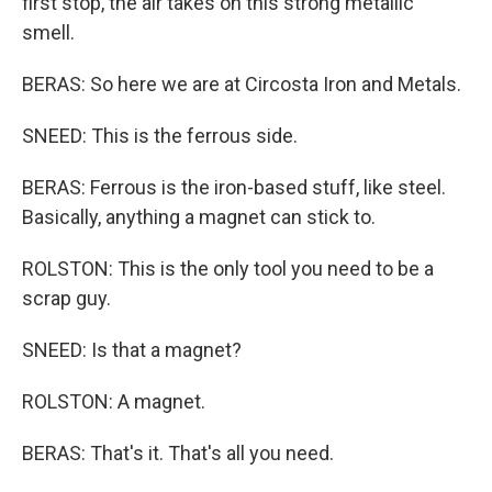
first stop, the air takes on this strong metallic
smell.
BERAS: So here we are at Circosta Iron and Metals.
SNEED: This is the ferrous side.
BERAS: Ferrous is the iron-based stuff, like steel.
Basically, anything a magnet can stick to.
ROLSTON: This is the only tool you need to be a
scrap guy.
SNEED: Is that a magnet?
ROLSTON: A magnet.
BERAS: That's it. That's all you need.