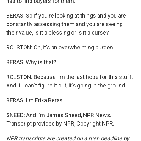
has to find buyers for them.
BERAS: So if you're looking at things and you are
constantly assessing them and you are seeing
their value, is it a blessing or is it a curse?
ROLSTON: Oh, it's an overwhelming burden.
BERAS: Why is that?
ROLSTON: Because I'm the last hope for this stuff.
And if I can't figure it out, it's going in the ground.
BERAS: I'm Erika Beras.
SNEED: And I'm James Sneed, NPR News.
Transcript provided by NPR, Copyright NPR.
NPR transcripts are created on a rush deadline by