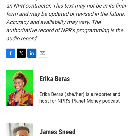
an NPR contractor. This text may not be in its final
form and may be updated or revised in the future.
Accuracy and availability may vary. The
authoritative record of NPR’s programming is the
audio record.
F
T
L
E
a
w
i
m
c
i
n
a
e
t
k
i
Erika Beras
b
t
e
l
o
e
d
o
r
I
Erika Beras (she/her) is a reporter and
k
n
host for NPR's Planet Money podcast.
James Sneed