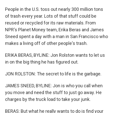
People in the U.S. toss out nearly 300 million tons
of trash every year. Lots of that stuff could be
reused or recycled for its raw materials. From
NPR's Planet Money team, Erika Beras and James
Sneed spent a day with a man in San Francisco who
makes a living off of other people's trash.
ERIKA BERAS, BYLINE: Jon Rolston wants to let us
in on the big thing he has figured out.
JON ROLSTON: The secret to life is the garbage.
JAMES SNEED, BYLINE: Jon is who you call when
you move and need the stuff to just go away. He
charges by the truck load to take your junk.
BERAS: But what he really wants to do is find your