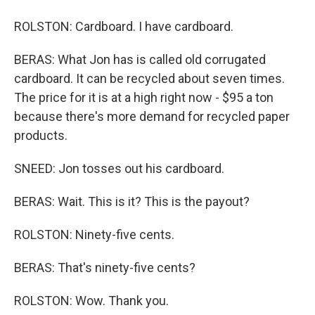
ROLSTON: Cardboard. I have cardboard.
BERAS: What Jon has is called old corrugated
cardboard. It can be recycled about seven times.
The price for it is at a high right now - $95 a ton
because there's more demand for recycled paper
products.
SNEED: Jon tosses out his cardboard.
BERAS: Wait. This is it? This is the payout?
ROLSTON: Ninety-five cents.
BERAS: That's ninety-five cents?
ROLSTON: Wow. Thank you.