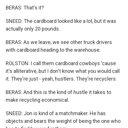
BERAS: That's it?
SNEED: The cardboard looked like a lot, but it was
actually only 20 pounds.
BERAS: As we leave, we see other truck drivers
with cardboard heading to the warehouse.
ROLSTON: I call them cardboard cowboys 'cause
it's alliterative, but I don't know what you would call
it. They're just - yeah, hustlers. They're recyclers.
BERAS: And this is the kind of hustle it takes to
make recycling economical.
SNEED: Jon is kind of a matchmaker. He has
objects and bears the weight of being the one who