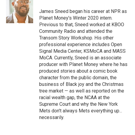
James Sneed began his career at NPR as
Planet Money's Winter 2020 intern.
Previous to that, Sneed worked at KBOO
Community Radio and attended the
Transom Story Workshop. His other
professional experience includes Open
Signal Media Center, KSMoCA and MASS
MoCA. Currently, Sneed is an associate
producer with Planet Money where he has
produced stories about a comic book
character from the public domain, the
business of Black joy and the Christmas
tree market — as well as reported on the
racial wealth gap, the NCAA at the
Supreme Court and why the New York
Mets don't always Mets everything up...
necessarily.