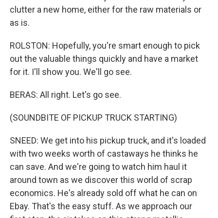
clutter a new home, either for the raw materials or
as is.
ROLSTON: Hopefully, you're smart enough to pick
out the valuable things quickly and have a market
for it. I'll show you. We'll go see.
BERAS: All right. Let's go see.
(SOUNDBITE OF PICKUP TRUCK STARTING)
SNEED: We get into his pickup truck, and it's loaded
with two weeks worth of castaways he thinks he
can save. And we're going to watch him haul it
around town as we discover this world of scrap
economics. He's already sold off what he can on
Ebay. That's the easy stuff. As we approach our