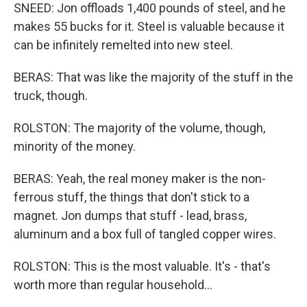
SNEED: Jon offloads 1,400 pounds of steel, and he
makes 55 bucks for it. Steel is valuable because it
can be infinitely remelted into new steel.
BERAS: That was like the majority of the stuff in the
truck, though.
ROLSTON: The majority of the volume, though,
minority of the money.
BERAS: Yeah, the real money maker is the non-
ferrous stuff, the things that don't stick to a
magnet. Jon dumps that stuff - lead, brass,
aluminum and a box full of tangled copper wires.
ROLSTON: This is the most valuable. It's - that's
worth more than regular household...