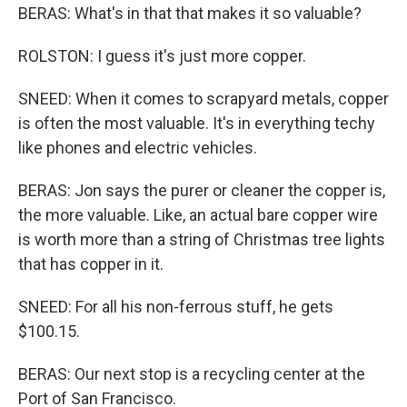
BERAS: What's in that that makes it so valuable?
ROLSTON: I guess it's just more copper.
SNEED: When it comes to scrapyard metals, copper
is often the most valuable. It's in everything techy
like phones and electric vehicles.
BERAS: Jon says the purer or cleaner the copper is,
the more valuable. Like, an actual bare copper wire
is worth more than a string of Christmas tree lights
that has copper in it.
SNEED: For all his non-ferrous stuff, he gets
$100.15.
BERAS: Our next stop is a recycling center at the
Port of San Francisco.