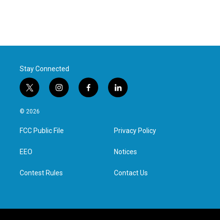
Stay Connected
t
i
f
l
w
n
a
i
i
s
c
n
© 2026
t
t
e
k
t
a
b
e
FCC Public File
Privacy Policy
e
g
o
d
r
r
o
i
a
k
n
EEO
Notices
m
Contest Rules
Contact Us