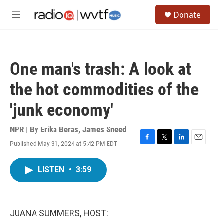
Skip to main content
S
Donate
e
M
a
e
r
n
c
u
h
One man's trash: A look at
u
e
the hot commodities of the
r
y
'junk economy'
NPR | By
Erika Beras
,
James Sneed
Published May 31, 2024 at 5:42 PM EDT
F
T
L
E
a
w
i
m
c
i
n
a
LISTEN
•
3:59
e
t
k
i
b
t
e
l
o
e
d
o
r
I
k
n
JUANA SUMMERS, HOST: