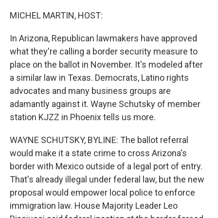
o
r
I
k
n
MICHEL MARTIN, HOST:
In Arizona, Republican lawmakers have approved
what they're calling a border security measure to
place on the ballot in November. It's modeled after
a similar law in Texas. Democrats, Latino rights
advocates and many business groups are
adamantly against it. Wayne Schutsky of member
station KJZZ in Phoenix tells us more.
WAYNE SCHUTSKY, BYLINE: The ballot referral
would make it a state crime to cross Arizona's
border with Mexico outside of a legal port of entry.
That's already illegal under federal law, but the new
proposal would empower local police to enforce
immigration law. House Majority Leader Leo