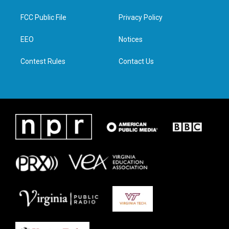
t
t
e
k
t
a
b
e
FCC Public File
Privacy Policy
e
g
o
d
r
r
o
i
a
k
n
EEO
Notices
m
Contest Rules
Contact Us