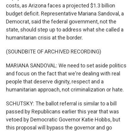
costs, as Arizona faces a projected $1.3 billion
budget deficit. Representative Mariana Sandoval, a
Democrat, said the federal government, not the
state, should step up to address what she called a
humanitarian crisis at the border.
(SOUNDBITE OF ARCHIVED RECORDING)
MARIANA SANDOVAL: We need to set aside politics
and focus on the fact that we're dealing with real
people that deserve dignity, respect and a
humanitarian approach, not criminalization or hate.
SCHUTSKY: The ballot referral is similar to a bill
passed by Republicans earlier this year that was
vetoed by Democratic Governor Katie Hobbs, but
this proposal will bypass the governor and go