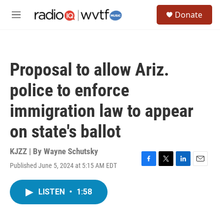
Skip to main content
S
Donate
e
M
a
e
r
n
c
u
h
Proposal to allow Ariz.
u
e
police to enforce
r
y
immigration law to appear
on state's ballot
KJZZ | By
Wayne Schutsky
Published June 5, 2024 at 5:15 AM EDT
F
T
L
E
a
w
i
m
c
i
n
a
LISTEN
•
1:58
e
t
k
i
b
t
e
l
o
e
d