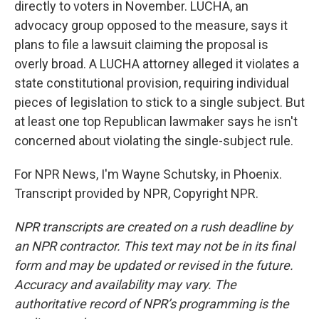
directly to voters in November. LUCHA, an
advocacy group opposed to the measure, says it
plans to file a lawsuit claiming the proposal is
overly broad. A LUCHA attorney alleged it violates a
state constitutional provision, requiring individual
pieces of legislation to stick to a single subject. But
at least one top Republican lawmaker says he isn't
concerned about violating the single-subject rule.
For NPR News, I'm Wayne Schutsky, in Phoenix.
Transcript provided by NPR, Copyright NPR.
NPR transcripts are created on a rush deadline by
an NPR contractor. This text may not be in its final
form and may be updated or revised in the future.
Accuracy and availability may vary. The
authoritative record of NPR’s programming is the