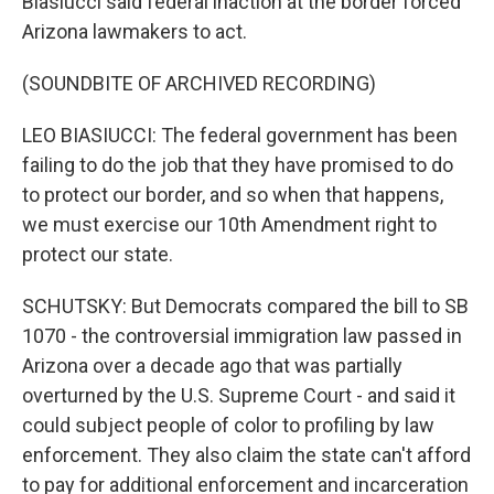
Biasiucci said federal inaction at the border forced
Arizona lawmakers to act.
(SOUNDBITE OF ARCHIVED RECORDING)
LEO BIASIUCCI: The federal government has been
failing to do the job that they have promised to do
to protect our border, and so when that happens,
we must exercise our 10th Amendment right to
protect our state.
SCHUTSKY: But Democrats compared the bill to SB
1070 - the controversial immigration law passed in
Arizona over a decade ago that was partially
overturned by the U.S. Supreme Court - and said it
could subject people of color to profiling by law
enforcement. They also claim the state can't afford
to pay for additional enforcement and incarceration