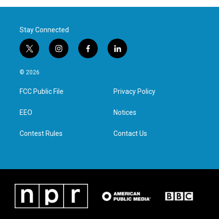
Stay Connected
t
i
f
l
w
n
a
i
i
s
c
n
© 2026
t
t
e
k
t
a
b
e
FCC Public File
Privacy Policy
e
g
o
d
r
r
o
i
a
k
n
EEO
Notices
m
Contest Rules
Contact Us