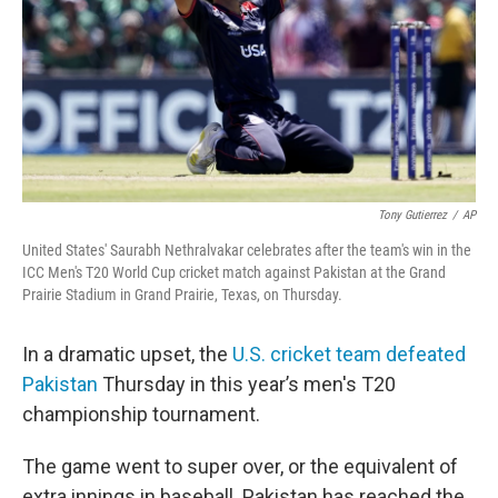
Tony Gutierrez
/
AP
United States' Saurabh Nethralvakar celebrates after the team's win in the
ICC Men's T20 World Cup cricket match against Pakistan at the Grand
Prairie Stadium in Grand Prairie, Texas, on Thursday.
In a dramatic upset, the
U.S. cricket team defeated
Pakistan
Thursday in this year’s men's T20
championship tournament.
The game went to super over, or the equivalent of
extra innings in baseball. Pakistan has reached the