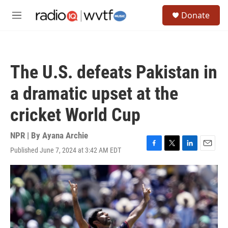
Skip to main content
S
Donate
e
M
a
e
r
n
c
u
h
The U.S. defeats Pakistan in
u
e
a dramatic upset at the
r
y
cricket World Cup
NPR | By
Ayana Archie
Published June 7, 2024 at 3:42 AM EDT
F
T
L
E
a
w
i
m
c
i
n
a
e
t
k
i
b
t
e
l
o
e
d
o
r
I
k
n