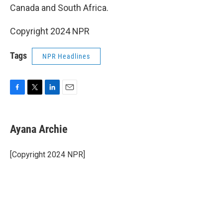
Canada and South Africa.
Copyright 2024 NPR
Tags
NPR Headlines
F
T
L
E
a
w
i
m
c
i
n
a
e
t
k
i
Ayana Archie
b
t
e
l
o
e
d
o
r
I
[Copyright 2024 NPR]
k
n