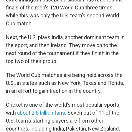
finals of the men’s T20 World Cup three times,
while this was only the U.S. team’s second World
Cup match.
Next, the U.S. plays India, another dominant team in
the sport, and then Ireland. They move on to the
next round of the tournament if they finish in the
top two of their group.
The World Cup matches are being held across the
U.S., in states such as New York, Texas and Florida,
in an effort to gain traction in the country.
Cricket is one of the world’s most popular sports,
with
about 2.5 billion fans
. Seven out of 11 of the
U.S. team’s starting players are from other
countries, including India, Pakistan, New Zealand,