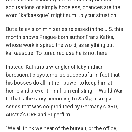
accusations or simply hopeless, chances are the
word "kafkaesque" might sum up your situation.
But a television miniseries released in the U.S. this
month shows Prague-born author Franz Kafka,
whose work inspired the word, as anything but
kafkaesque. Tortured recluse he is not here.
Instead, Kafka is a wrangler of labyrinthian
bureaucratic systems, so successful in fact that
his bosses do all in their power to keep him at
home and prevent him from enlisting in World War
I. That's the story according to
Kafka
, a six-part
series that was co-produced by Germany's ARD,
Austria's ORF and Superfilm.
"We all think we hear of the bureau, or the office,