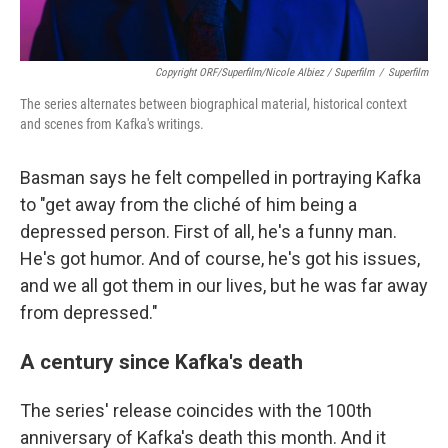
Copyright ORF/Superfilm/Nicole Albiez / Superfilm
/
Superfilm
The series alternates between biographical material, historical context
and scenes from Kafka's writings.
Basman says he felt compelled in portraying Kafka
to "get away from the cliché of him being a
depressed person. First of all, he's a funny man.
He's got humor. And of course, he's got his issues,
and we all got them in our lives, but he was far away
from depressed."
A century since Kafka's death
The series' release coincides with the 100th
anniversary of Kafka's death this month. And it