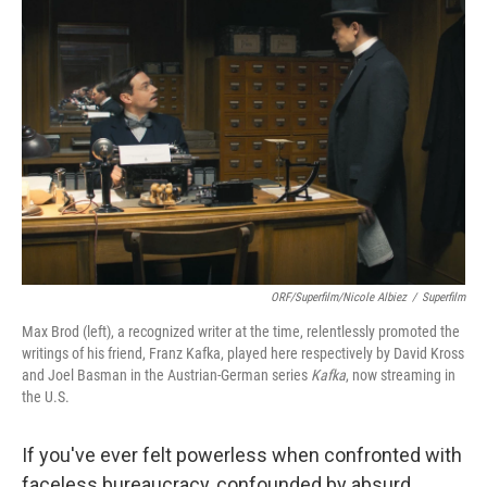
ORF/Superfilm/Nicole Albiez
/
Superfilm
Max Brod (left), a recognized writer at the time, relentlessly promoted the
writings of his friend, Franz Kafka, played here respectively by David Kross
and Joel Basman in the Austrian-German series
Kafka
, now streaming in
the U.S.
If you've ever felt powerless when confronted with
faceless bureaucracy, confounded by absurd