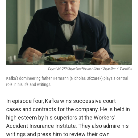
Copyright ORF/Superfilm/Nicole Albiez / Superfilm
/
Superfilm
Kafka's domineering father Hermann (Nicholas Ofczarek) plays a central
role in his life and writings.
In episode four, Kafka wins successive court
cases and contracts for the company. He is held in
high esteem by his superiors at the Workers’
Accident Insurance Institute. They also admire his
writings and press him to review their own