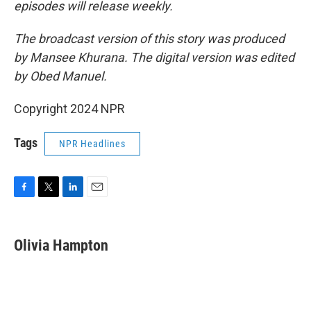
episodes will release weekly.
The broadcast version of this story was produced
by Mansee Khurana. The digital version was edited
by Obed Manuel.
Copyright 2024 NPR
Tags
NPR Headlines
F
T
L
E
a
w
i
m
c
i
n
a
e
t
k
i
Olivia Hampton
b
t
e
l
o
e
d
o
r
I
k
n