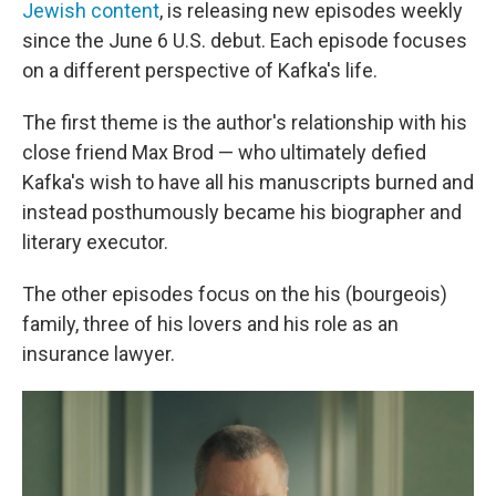
Jewish content
, is releasing new episodes weekly
since the June 6 U.S. debut. Each episode focuses
on a different perspective of Kafka's life.
The first theme is the author's relationship with his
close friend Max Brod — who ultimately defied
Kafka's wish to have all his manuscripts burned and
instead posthumously became his biographer and
literary executor.
The other episodes focus on the his (bourgeois)
family, three of his lovers and his role as an
insurance lawyer.