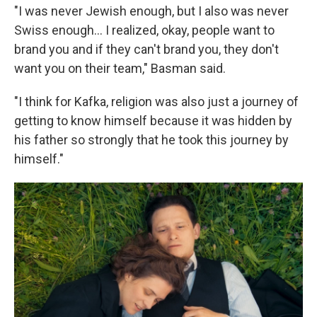
"I was never Jewish enough, but I also was never
Swiss enough... I realized, okay, people want to
brand you and if they can't brand you, they don't
want you on their team," Basman said.
"I think for Kafka, religion was also just a journey of
getting to know himself because it was hidden by
his father so strongly that he took this journey by
himself."