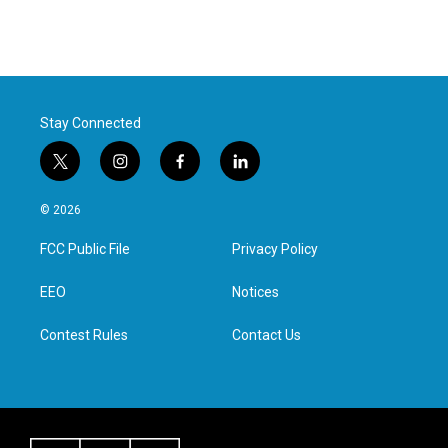
Stay Connected
t
i
f
l
w
n
a
i
i
s
c
n
© 2026
t
t
e
k
t
a
b
e
FCC Public File
Privacy Policy
e
g
o
d
r
r
o
i
a
k
n
EEO
Notices
m
Contest Rules
Contact Us