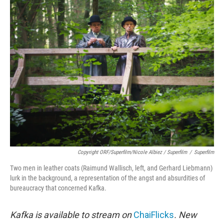
Copyright ORF/Superfilm/Nicole Albiez / Superfilm
/
Superfilm
Two men in leather coats (Raimund Wallisch, left, and Gerhard Liebmann)
lurk in the background, a representation of the angst and absurdities of
bureaucracy that concerned Kafka.
Kafka is available to stream on
ChaiFlicks
. New