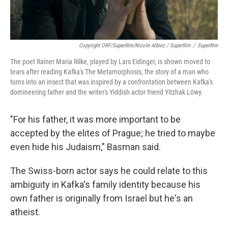
Copyright ORF/Superfilm/Nicole Albiez / Superfilm
/
Superfilm
The poet Rainer Maria Rilke, played by Lars Eidinger, is shown moved to
tears after reading Kafka's The Metamorphosis, the story of a man who
turns into an insect that was inspired by a confrontation between Kafka's
domineering father and the writer's Yiddish actor friend Yitzhak Löwy.
"For his father, it was more important to be
accepted by the elites of Prague; he tried to maybe
even hide his Judaism," Basman said.
The Swiss-born actor says he could relate to this
ambiguity in Kafka's family identity because his
own father is originally from Israel but he's an
atheist.