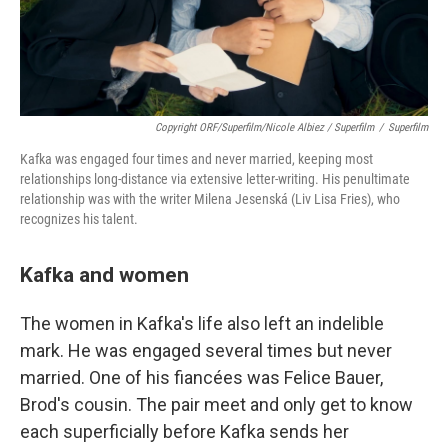
Copyright ORF/Superfilm/Nicole Albiez / Superfilm
/
Superfilm
Kafka was engaged four times and never married, keeping most
relationships long-distance via extensive letter-writing. His penultimate
relationship was with the writer Milena Jesenská (Liv Lisa Fries), who
recognizes his talent.
Kafka and women
The women in Kafka's life also left an indelible
mark. He was engaged several times but never
married. One of his fiancées was Felice Bauer,
Brod's cousin. The pair meet and only get to know
each superficially before Kafka sends her