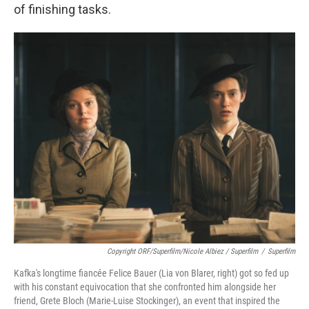
of finishing tasks.
Copyright ORF/Superfilm/Nicole Albiez / Superfilm
/
Superfilm
Kafka's longtime fiancée Felice Bauer (Lia von Blarer, right) got so fed up
with his constant equivocation that she confronted him alongside her
friend, Grete Bloch (Marie-Luise Stockinger), an event that inspired the