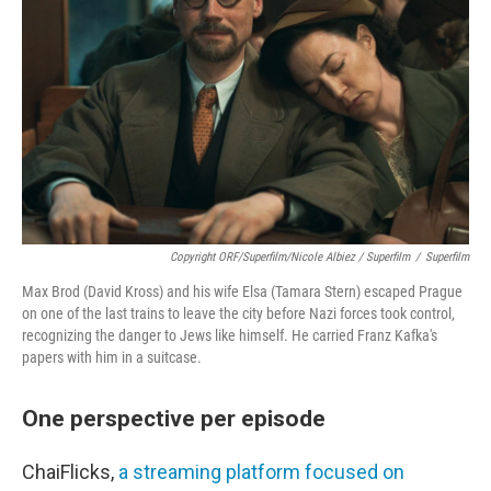
Copyright ORF/Superfilm/Nicole Albiez / Superfilm
/
Superfilm
Max Brod (David Kross) and his wife Elsa (Tamara Stern) escaped Prague
on one of the last trains to leave the city before Nazi forces took control,
recognizing the danger to Jews like himself. He carried Franz Kafka's
papers with him in a suitcase.
One perspective per episode
ChaiFlicks,
a streaming platform focused on