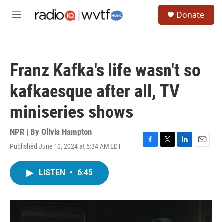
Skip to main content
S
Donate
e
M
a
e
r
n
c
u
h
Franz Kafka's life wasn't so
u
e
kafkaesque after all, TV
r
y
miniseries shows
NPR | By
Olivia Hampton
Published June 10, 2024 at 5:34 AM EDT
F
T
L
E
a
w
i
m
c
i
n
a
LISTEN
•
6:45
e
t
k
i
b
t
e
l
o
e
d
o
r
I
k
n