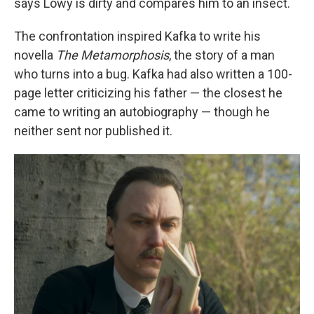
says Löwy is dirty and compares him to an insect.
The confrontation inspired Kafka to write his
novella
The Metamorphosis
, the story of a man
who turns into a bug. Kafka had also written a 100-
page letter criticizing his father — the closest he
came to writing an autobiography — though he
neither sent nor published it.