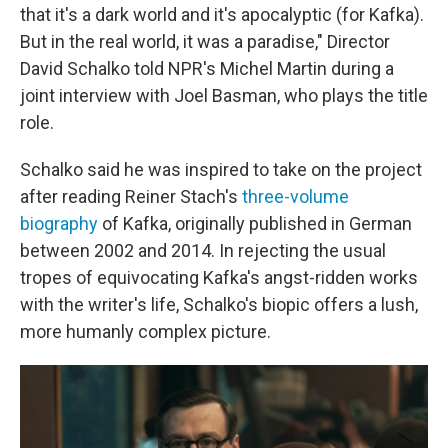
that it's a dark world and it's apocalyptic (for Kafka).
But in the real world, it was a paradise," Director
David Schalko told NPR's Michel Martin during a
joint interview with Joel Basman, who plays the title
role.
Schalko said he was inspired to take on the project
after reading Reiner Stach's
three-volume
biography
of Kafka, originally published in German
between 2002 and 2014. In rejecting the usual
tropes of equivocating Kafka's angst-ridden works
with the writer's life, Schalko's biopic offers a lush,
more humanly complex picture.