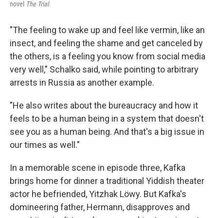
novel
The Trial
.
"The feeling to wake up and feel like vermin, like an
insect, and feeling the shame and get canceled by
the others, is a feeling you know from social media
very well," Schalko said, while pointing to arbitrary
arrests in Russia as another example.
"He also writes about the bureaucracy and how it
feels to be a human being in a system that doesn't
see you as a human being. And that's a big issue in
our times as well."
In a memorable scene in episode three, Kafka
brings home for dinner a traditional Yiddish theater
actor he befriended, Yitzhak Löwy. But Kafka's
domineering father, Hermann, disapproves and