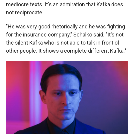
mediocre texts. It's an admiration that Kafka does
not reciprocate.
"He was very good rhetorically and he was fighting
for the insurance company," Schalko said. "It's not
the silent Kafka who is not able to talk in front of
other people. It shows a complete different Kafka."