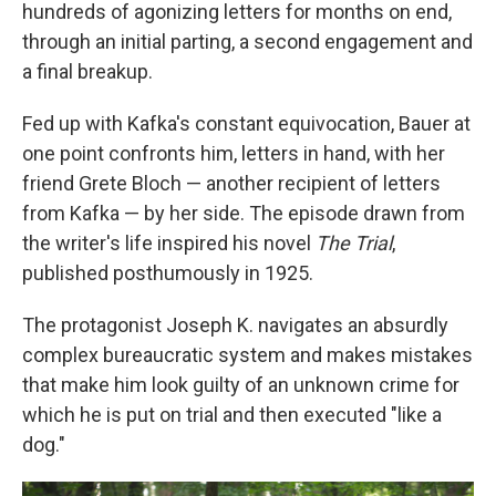
hundreds of agonizing letters for months on end,
through an initial parting, a second engagement and
a final breakup.
Fed up with Kafka's constant equivocation, Bauer at
one point confronts him, letters in hand, with her
friend Grete Bloch — another recipient of letters
from Kafka — by her side. The episode drawn from
the writer's life inspired his novel
The Trial
,
published posthumously in 1925.
The protagonist Joseph K. navigates an absurdly
complex bureaucratic system and makes mistakes
that make him look guilty of an unknown crime for
which he is put on trial and then executed "like a
dog."