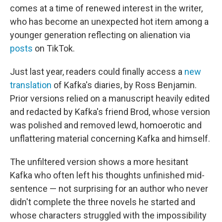
comes at a time of renewed interest in the writer,
who has become an unexpected hot item among a
younger generation reflecting on alienation via
posts
on TikTok.
Just last year, readers could finally access a
new
translation
of Kafka's diaries, by Ross Benjamin.
Prior versions relied on a manuscript heavily edited
and redacted by Kafka's friend Brod, whose version
was polished and removed lewd, homoerotic and
unflattering material concerning Kafka and himself.
The unfiltered version shows a more hesitant
Kafka who often left his thoughts unfinished mid-
sentence — not surprising for an author who never
didn't complete the three novels he started and
whose characters struggled with the impossibility