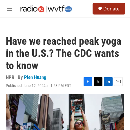
Skip to main content
S
Donate
e
M
a
e
r
n
c
u
h
Have we reached peak yoga
u
e
in the U.S.? The CDC wants
r
y
to know
NPR | By
Pien Huang
Published June 12, 2024 at 1:53 PM EDT
F
T
L
E
a
w
i
m
c
i
n
a
e
t
k
i
b
t
e
l
o
e
d
o
r
I
k
n