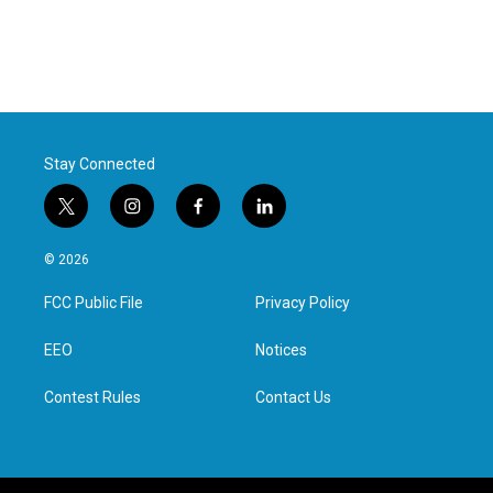
Stay Connected
t
i
f
l
w
n
a
i
i
s
c
n
© 2026
t
t
e
k
t
a
b
e
FCC Public File
Privacy Policy
e
g
o
d
r
r
o
i
a
k
n
EEO
Notices
m
Contest Rules
Contact Us