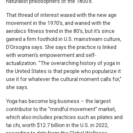
naturalist philosophers of the 1800’s.
That thread of interest waxed with the new age
movement in the 1970’s, and waned with the
aerobics fitness trend in the 80’s, but it’s since
gained a firm foothold in U.S. mainstream culture,
D’Orsogna says. She says the practice is linked
with women’s empowerment and self-
actualization. “The overarching history of yoga in
the United States is that people who popularize it
use it for whatever the cultural moment calls for,”
she says.
Yoga has become big business – the largest
contributor to the “mindful movement” market,
which also includes practices such as pilates and
tai chi, worth $12.7 billion in the U.S. in 2022,