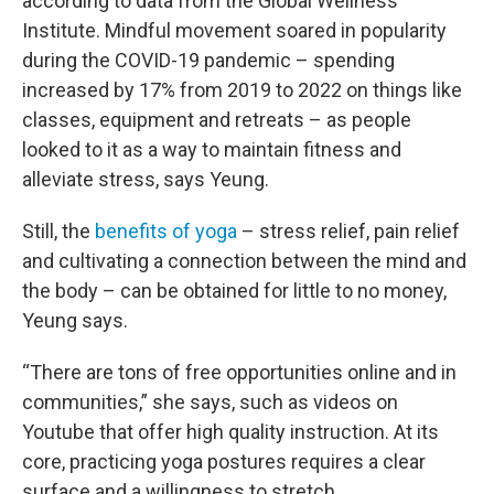
according to data from the Global Wellness
Institute. Mindful movement soared in popularity
during the COVID-19 pandemic – spending
increased by 17% from 2019 to 2022 on things like
classes, equipment and retreats – as people
looked to it as a way to maintain fitness and
alleviate stress, says Yeung.
Still, the
benefits of yoga
– stress relief, pain relief
and cultivating a connection between the mind and
the body – can be obtained for little to no money,
Yeung says.
“There are tons of free opportunities online and in
communities,” she says, such as videos on
Youtube that offer high quality instruction. At its
core, practicing yoga postures requires a clear
surface and a willingness to stretch.