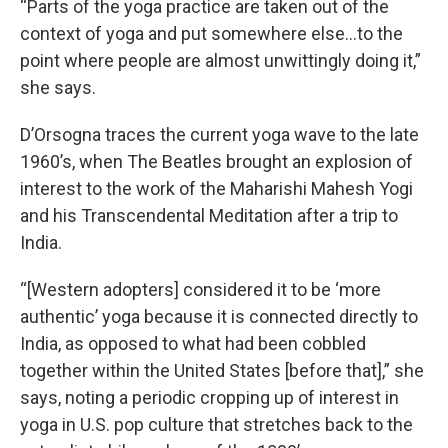
“Parts of the yoga practice are taken out of the
context of yoga and put somewhere else…to the
point where people are almost unwittingly doing it,”
she says.
D’Orsogna traces the current yoga wave to the late
1960’s, when The Beatles brought an explosion of
interest to the work of the Maharishi Mahesh Yogi
and his Transcendental Meditation after a trip to
India.
“[Western adopters] considered it to be ‘more
authentic’ yoga because it is connected directly to
India, as opposed to what had been cobbled
together within the United States [before that],” she
says, noting a periodic cropping up of interest in
yoga in U.S. pop culture that stretches back to the