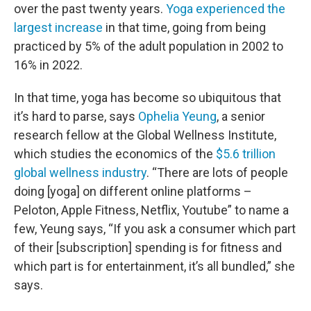
over the past twenty years.
Yoga experienced the
largest increase
in that time, going from being
practiced by 5% of the adult population in 2002 to
16% in 2022.
In that time, yoga has become so ubiquitous that
it’s hard to parse, says
Ophelia Yeung
, a senior
research fellow at the Global Wellness Institute,
which studies the economics of the
$5.6 trillion
global wellness industry
. “There are lots of people
doing [yoga] on different online platforms –
Peloton, Apple Fitness, Netflix, Youtube” to name a
few, Yeung says, “If you ask a consumer which part
of their [subscription] spending is for fitness and
which part is for entertainment, it’s all bundled,” she
says.