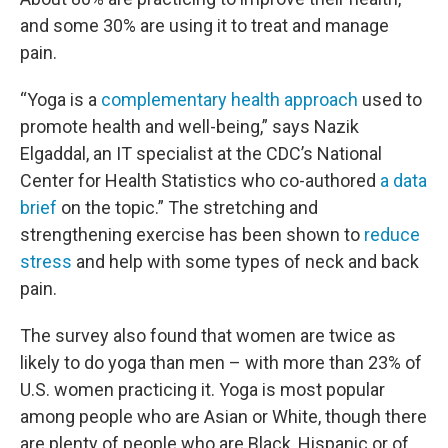
and some 30% are using it to treat and manage
pain.
“Yoga is a
complementary health approach
used to
promote health and well-being,” says Nazik
Elgaddal, an IT specialist at the CDC’s National
Center for Health Statistics who co-authored
a data
brief
on the topic.” The stretching and
strengthening exercise has been shown to
reduce
stress
and help with some types of neck and back
pain.
The survey also found that women are twice as
likely to do yoga than men – with more than 23% of
U.S. women practicing it. Yoga is most popular
among people who are Asian or White, though there
are plenty of people who are Black, Hispanic or of