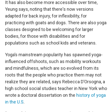
It has also become more accessible over time,
Yeung says, noting that there's now versions
adapted for back injury, for inflexibility, for
practicing with goats and dogs. There are also yoga
classes designed to be welcoming for larger
bodies, for those with disabilities and for
populations such as school kids and veterans.
Yoga’s mainstream popularity has spawned yoga-
influenced offshoots, such as mobility workouts
and mindfulness, which are so evolved from its
roots that the people who practice them may not
realize they are related, says Rebecca D’Orsogna, a
high school social studies teacher in New York who
wrote a doctoral dissertation on the
history of yoga
in the U.S
.