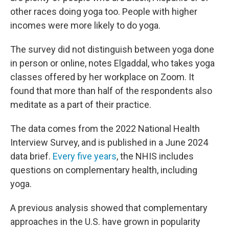
other races doing yoga too. People with higher
incomes were more likely to do yoga.
The survey did not distinguish between yoga done
in person or online, notes Elgaddal, who takes yoga
classes offered by her workplace on Zoom. It
found that more than half of the respondents also
meditate as a part of their practice.
The data comes from the 2022 National Health
Interview Survey, and is published in a June 2024
data brief.
Every five years
, the NHIS includes
questions on complementary health, including
yoga.
A previous analysis showed that complementary
approaches in the U.S. have grown in popularity