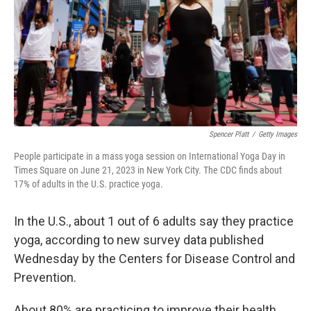
Spencer Platt
/
Getty Images
People participate in a mass yoga session on International Yoga Day in
Times Square on June 21, 2023 in New York City. The CDC finds about
17% of adults in the U.S. practice yoga.
In the U.S., about 1 out of 6 adults say they practice
yoga, according to new survey data published
Wednesday by the Centers for Disease Control and
Prevention.
About 80% are practicing to improve their health,