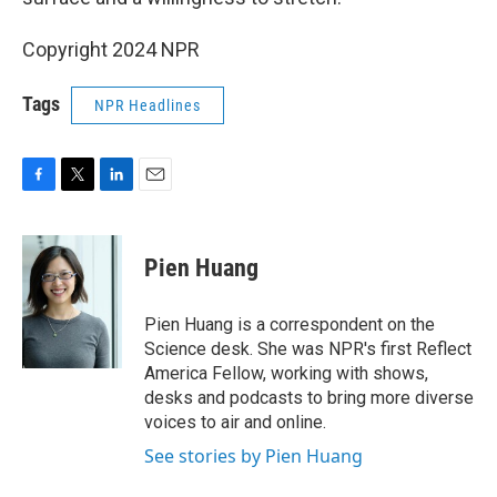
Copyright 2024 NPR
Tags
NPR Headlines
F
T
L
E
a
w
i
m
c
i
n
a
e
t
k
i
Pien Huang
b
t
e
l
o
e
d
o
r
I
Pien Huang is a correspondent on the
k
n
Science desk. She was NPR's first Reflect
America Fellow, working with shows,
desks and podcasts to bring more diverse
voices to air and online.
See stories by Pien Huang