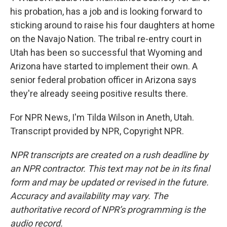
his probation, has a job and is looking forward to
sticking around to raise his four daughters at home
on the Navajo Nation. The tribal re-entry court in
Utah has been so successful that Wyoming and
Arizona have started to implement their own. A
senior federal probation officer in Arizona says
they're already seeing positive results there.
For NPR News, I'm Tilda Wilson in Aneth, Utah.
Transcript provided by NPR, Copyright NPR.
NPR transcripts are created on a rush deadline by
an NPR contractor. This text may not be in its final
form and may be updated or revised in the future.
Accuracy and availability may vary. The
authoritative record of NPR’s programming is the
audio record.