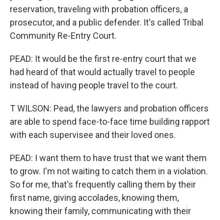
reservation, traveling with probation officers, a
prosecutor, and a public defender. It's called Tribal
Community Re-Entry Court.
PEAD: It would be the first re-entry court that we
had heard of that would actually travel to people
instead of having people travel to the court.
T WILSON: Pead, the lawyers and probation officers
are able to spend face-to-face time building rapport
with each supervisee and their loved ones.
PEAD: I want them to have trust that we want them
to grow. I'm not waiting to catch them in a violation.
So for me, that's frequently calling them by their
first name, giving accolades, knowing them,
knowing their family, communicating with their