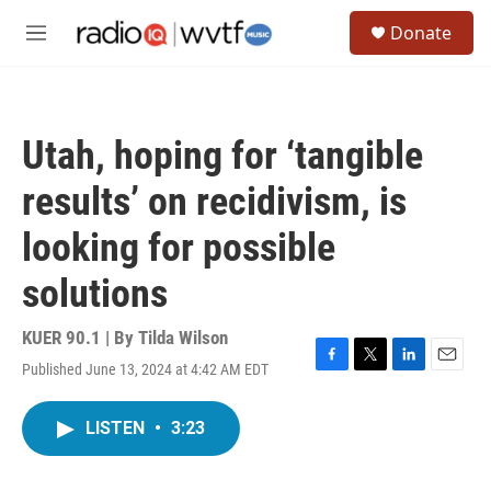
Skip to main content
S
Donate
e
M
a
e
r
n
c
u
h
Utah, hoping for ‘tangible
u
e
results’ on recidivism, is
r
y
looking for possible
solutions
KUER 90.1 | By
Tilda Wilson
Published June 13, 2024 at 4:42 AM EDT
F
T
L
E
a
w
i
m
c
i
n
a
LISTEN
•
3:23
e
t
k
i
b
t
e
l
o
e
d