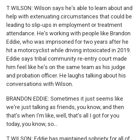
T WILSON: Wilson says he's able to learn about and
help with extenuating circumstances that could be
leading to slip-ups in employment or treatment
attendance. He's working with people like Brandon
Eddie, who was imprisoned for two years after he
hit a motorcyclist while driving intoxicated in 2019.
Eddie says tribal community re-entry court made
him feel like he's on the same team as his judge
and probation officer. He laughs talking about his
conversations with Wilson.
BRANDON EDDIE: Sometimes it just seems like
we're just talking as friends, you know, and then
that's when I'm like, well, that's all I got for you
today, you know, so...
T WILSON: Eddie has maintained sobriety for all of