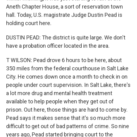
Aneth Chapter House, a sort of reservation town
hall. Today, U.S. magistrate Judge Dustin Pead is
holding court here.
DUSTIN PEAD: The district is quite large. We don't
have a probation officer located in the area.
T WILSON: Pead drove 6 hours to be here, about
350 miles from the federal courthouse in Salt Lake
City. He comes down once a month to check in on
people under court supervision. In Salt Lake, there's
a lot more drug and mental health treatment
available to help people when they get out of
prison. Out here, those things are hard to come by.
Pead says it makes sense that it's so much more
difficult to get out of bad patterns of crime. So nine
years ago, Pead started bringing court to the