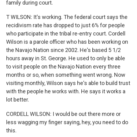
family during court.
T WILSON: It's working. The federal court says the
recidivism rate has dropped to just 6% for people
who participate in the tribal re-entry court. Cordell
Wilson is a parole officer who has been working on
the Navajo Nation since 2002. He's based 5 1/2
hours away in St. George. He used to only be able
to visit people on the Navajo Nation every three
months or so, when something went wrong. Now
visiting monthly, Wilson says he's able to build trust
with the people he works with. He says it works a
lot better.
CORDELL WILSON: I would be out there more or
less wagging my finger saying, hey, you need to do
this.