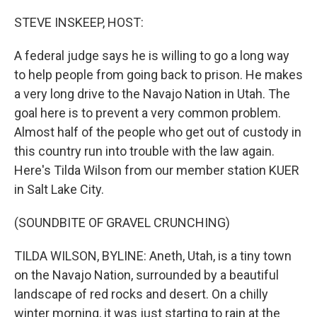
o
r
I
k
n
STEVE INSKEEP, HOST:
A federal judge says he is willing to go a long way
to help people from going back to prison. He makes
a very long drive to the Navajo Nation in Utah. The
goal here is to prevent a very common problem.
Almost half of the people who get out of custody in
this country run into trouble with the law again.
Here's Tilda Wilson from our member station KUER
in Salt Lake City.
(SOUNDBITE OF GRAVEL CRUNCHING)
TILDA WILSON, BYLINE: Aneth, Utah, is a tiny town
on the Navajo Nation, surrounded by a beautiful
landscape of red rocks and desert. On a chilly
winter morning, it was just starting to rain at the