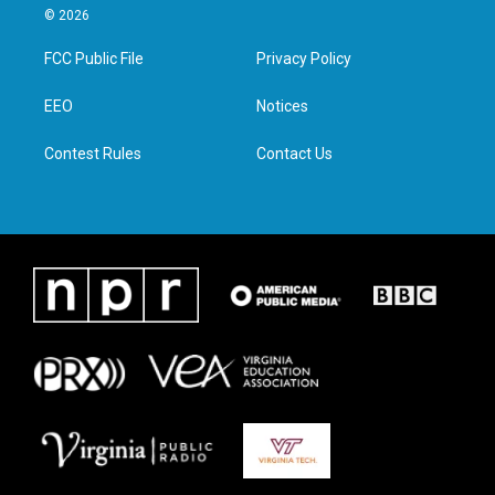
i
s
c
n
© 2026
t
t
e
k
t
a
b
e
FCC Public File
Privacy Policy
e
g
o
d
r
r
o
i
a
k
n
EEO
Notices
m
Contest Rules
Contact Us