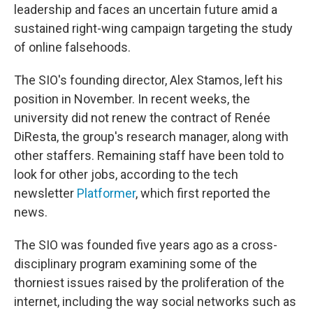
leadership and faces an uncertain future amid a
sustained right-wing campaign targeting the study
of online falsehoods.
The SIO's founding director, Alex Stamos, left his
position in November. In recent weeks, the
university did not renew the contract of Renée
DiResta, the group's research manager, along with
other staffers. Remaining staff have been told to
look for other jobs, according to the tech
newsletter
Platformer
, which first reported the
news.
The SIO was founded five years ago as a cross-
disciplinary program examining some of the
thorniest issues raised by the proliferation of the
internet, including the way social networks such as