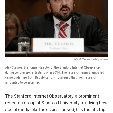
o
r
I
k
n
Win McNamee
/
/Getty Images
Alex Stamos, the former director of the Stanford Internet Observatory,
during congressional testimony in 2014. The research team Stamos led
came under fire from Republicans, who alleged that their research
amounted to censorship.
The Stanford Internet Observatory, a prominent
research group at Stanford University studying how
social media platforms are abused, has lost its top