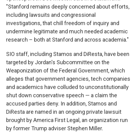
"Stanford remains deeply concerned about efforts,
including lawsuits and congressional
investigations, that chill freedom of inquiry and
undermine legitimate and much needed academic
research – both at Stanford and across academia."
SIO staff, including Stamos and DiResta, have been
targeted by Jordan's Subcommittee on the
Weaponization of the Federal Government, which
alleges that government agencies, tech companies
and academics have colluded to unconstitutionally
shut down conservative speech — a claim the
accused parties deny. In addition, Stamos and
DiResta are named in an ongoing private lawsuit
brought by America First Legal, an organization run
by former Trump adviser Stephen Miller.