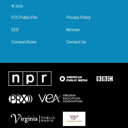
i
s
c
n
© 2026
t
t
e
k
t
a
b
e
FCC Public File
Privacy Policy
e
g
o
d
r
r
o
i
a
k
n
EEO
Notices
m
Contest Rules
Contact Us