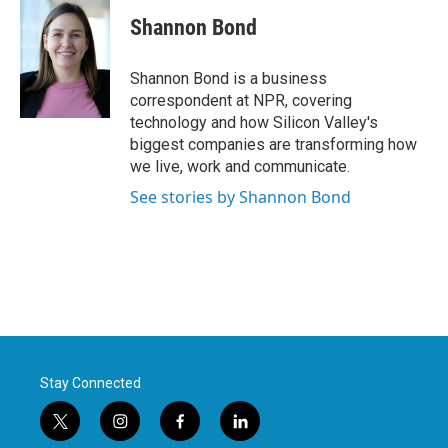
c
i
n
a
e
t
k
i
Shannon Bond
b
t
e
l
o
e
d
o
r
I
Shannon Bond is a business
k
n
correspondent at NPR, covering
technology and how Silicon Valley's
biggest companies are transforming how
we live, work and communicate.
See stories by Shannon Bond
Stay Connected
t
i
f
l
w
n
a
i