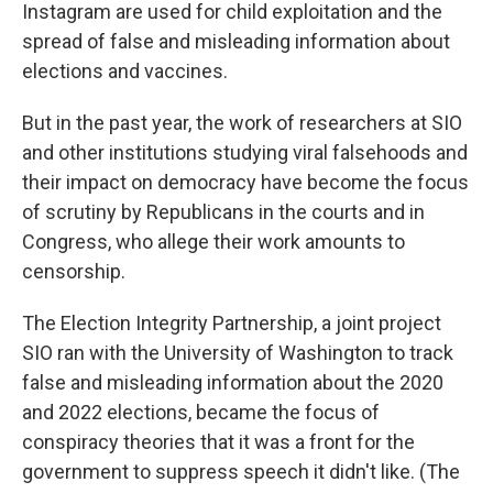
Instagram are used for child exploitation and the
spread of false and misleading information about
elections and vaccines.
But in the past year, the work of researchers at SIO
and other institutions studying viral falsehoods and
their impact on democracy have become the focus
of scrutiny by Republicans in the courts and in
Congress, who allege their work amounts to
censorship.
The Election Integrity Partnership, a joint project
SIO ran with the University of Washington to track
false and misleading information about the 2020
and 2022 elections, became the focus of
conspiracy theories that it was a front for the
government to suppress speech it didn't like. (The