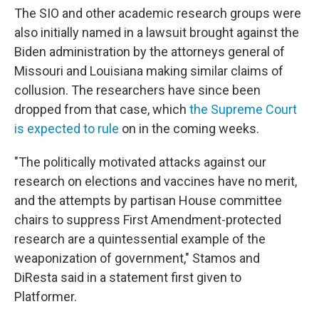
The SIO and other academic research groups were
also initially named in a lawsuit brought against the
Biden administration by the attorneys general of
Missouri and Louisiana making similar claims of
collusion. The researchers have since been
dropped from that case, which
the Supreme Court
is expected to rule
on in the coming weeks.
"The politically motivated attacks against our
research on elections and vaccines have no merit,
and the attempts by partisan House committee
chairs to suppress First Amendment-protected
research are a quintessential example of the
weaponization of government," Stamos and
DiResta said in a statement first given to
Platformer.