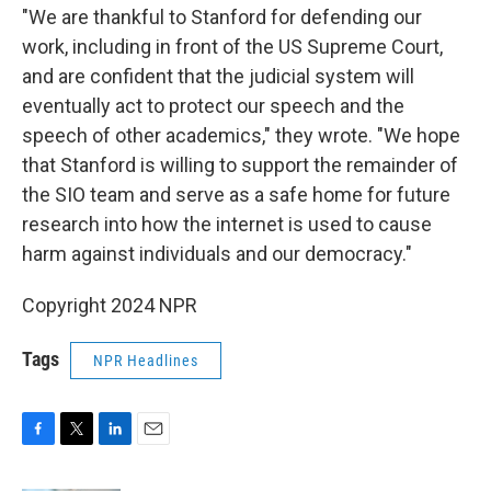
"We are thankful to Stanford for defending our
work, including in front of the US Supreme Court,
and are confident that the judicial system will
eventually act to protect our speech and the
speech of other academics," they wrote. "We hope
that Stanford is willing to support the remainder of
the SIO team and serve as a safe home for future
research into how the internet is used to cause
harm against individuals and our democracy."
Copyright 2024 NPR
Tags
NPR Headlines
F
T
L
E
a
w
i
m