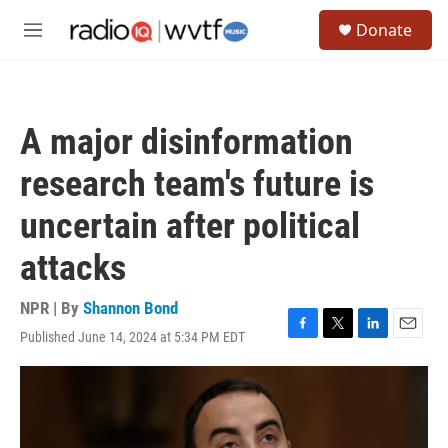
Skip to main content
S
Donate
e
M
a
e
r
n
c
u
h
A major disinformation
u
e
research team's future is
r
y
uncertain after political
attacks
NPR | By
Shannon Bond
Published June 14, 2024 at 5:34 PM EDT
F
T
L
E
a
w
i
m
c
i
n
a
e
t
k
i
b
t
e
l
o
e
d