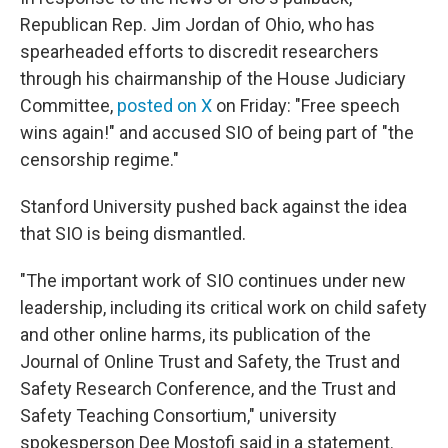
Republican Rep. Jim Jordan of Ohio, who has
spearheaded efforts to discredit researchers
through his chairmanship of the House Judiciary
Committee,
posted on X
on Friday: "Free speech
wins again!" and accused SIO of being part of "the
censorship regime."
Stanford University pushed back against the idea
that SIO is being dismantled.
"The important work of SIO continues under new
leadership, including its critical work on child safety
and other online harms, its publication of the
Journal of Online Trust and Safety, the Trust and
Safety Research Conference, and the Trust and
Safety Teaching Consortium," university
spokesperson Dee Mostofi said in a statement.