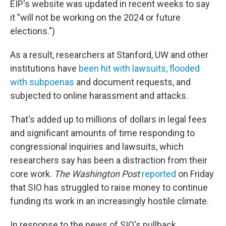
EIP's website was updated in recent weeks to say
it "will not be working on the 2024 or future
elections.")
As a result, researchers at Stanford, UW and other
institutions have
been hit with lawsuits, flooded
with subpoenas
and document requests, and
subjected to online harassment and attacks.
That's added up to millions of dollars in legal fees
and significant amounts of time responding to
congressional inquiries and lawsuits, which
researchers say has been a distraction from their
core work.
The Washington Post
reported
on Friday
that SIO has struggled to raise money to continue
funding its work in an increasingly hostile climate.
In response to the news of SIO's pullback,