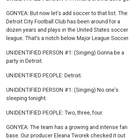
GONYEA: But now let's add soccer to that list. The
Detroit City Football Club has been around for a
dozen years and plays in the United States soccer
league. That's a notch below Major League Soccer.
UNIDENTIFIED PERSON #1: (Singing) Gonna be a
party in Detroit.
UNIDENTIFIED PEOPLE: Detroit.
UNIDENTIFIED PERSON #1: (Singing) No one's
sleeping tonight.
UNIDENTIFIED PEOPLE: Two, three, four.
GONYEA: The team has a growing and intense fan
base. Our producer Eleana Tworek checked it out