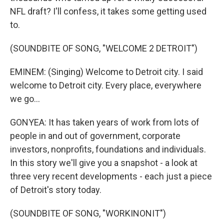
NFL draft? I'll confess, it takes some getting used
to.
(SOUNDBITE OF SONG, "WELCOME 2 DETROIT")
EMINEM: (Singing) Welcome to Detroit city. I said
welcome to Detroit city. Every place, everywhere
we go...
GONYEA: It has taken years of work from lots of
people in and out of government, corporate
investors, nonprofits, foundations and individuals.
In this story we'll give you a snapshot - a look at
three very recent developments - each just a piece
of Detroit's story today.
(SOUNDBITE OF SONG, "WORKINONIT")