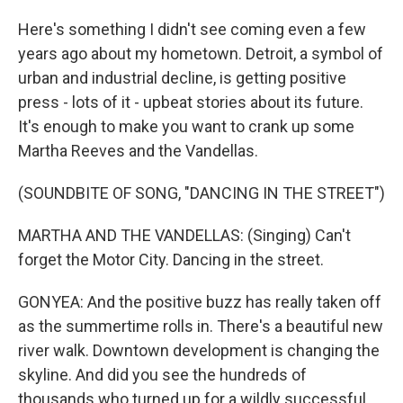
Here's something I didn't see coming even a few
years ago about my hometown. Detroit, a symbol of
urban and industrial decline, is getting positive
press - lots of it - upbeat stories about its future.
It's enough to make you want to crank up some
Martha Reeves and the Vandellas.
(SOUNDBITE OF SONG, "DANCING IN THE STREET")
MARTHA AND THE VANDELLAS: (Singing) Can't
forget the Motor City. Dancing in the street.
GONYEA: And the positive buzz has really taken off
as the summertime rolls in. There's a beautiful new
river walk. Downtown development is changing the
skyline. And did you see the hundreds of
thousands who turned up for a wildly successful