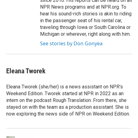
since 2010. His reports can be heard on all
NPR News programs and at NPR.org. To
hear his sound-rich stories is akin to riding
in the passenger seat of his rental car,
traveling through Iowa or South Carolina or
Michigan or wherever, right along with him.
See stories by Don Gonyea
Eleana Tworek
Eleana Tworek (she/her) is a news assistant on NPR's
Weekend Edition. Tworek started at NPR in 2022 as an
intern on the podcast Rough Translation. From there, she
stayed on with the team as a production assistant. She is
now exploring the news side of NPR on Weekend Edition.