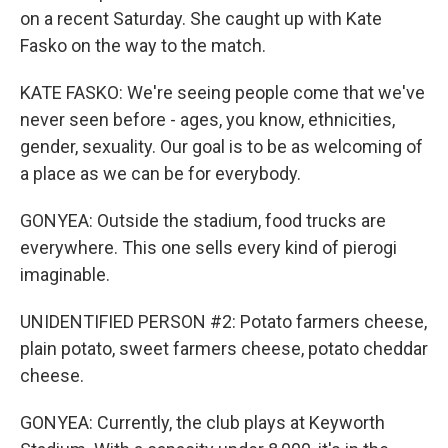
on a recent Saturday. She caught up with Kate
Fasko on the way to the match.
KATE FASKO: We're seeing people come that we've
never seen before - ages, you know, ethnicities,
gender, sexuality. Our goal is to be as welcoming of
a place as we can be for everybody.
GONYEA: Outside the stadium, food trucks are
everywhere. This one sells every kind of pierogi
imaginable.
UNIDENTIFIED PERSON #2: Potato farmers cheese,
plain potato, sweet farmers cheese, potato cheddar
cheese.
GONYEA: Currently, the club plays at Keyworth