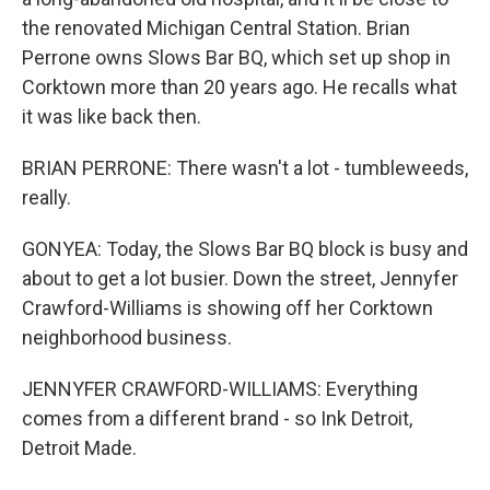
the renovated Michigan Central Station. Brian
Perrone owns Slows Bar BQ, which set up shop in
Corktown more than 20 years ago. He recalls what
it was like back then.
BRIAN PERRONE: There wasn't a lot - tumbleweeds,
really.
GONYEA: Today, the Slows Bar BQ block is busy and
about to get a lot busier. Down the street, Jennyfer
Crawford-Williams is showing off her Corktown
neighborhood business.
JENNYFER CRAWFORD-WILLIAMS: Everything
comes from a different brand - so Ink Detroit,
Detroit Made.