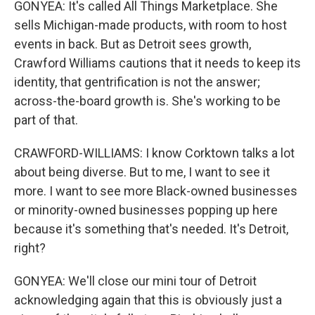
GONYEA: It's called All Things Marketplace. She
sells Michigan-made products, with room to host
events in back. But as Detroit sees growth,
Crawford Williams cautions that it needs to keep its
identity, that gentrification is not the answer;
across-the-board growth is. She's working to be
part of that.
CRAWFORD-WILLIAMS: I know Corktown talks a lot
about being diverse. But to me, I want to see it
more. I want to see more Black-owned businesses
or minority-owned businesses popping up here
because it's something that's needed. It's Detroit,
right?
GONYEA: We'll close our mini tour of Detroit
acknowledging again that this is obviously just a