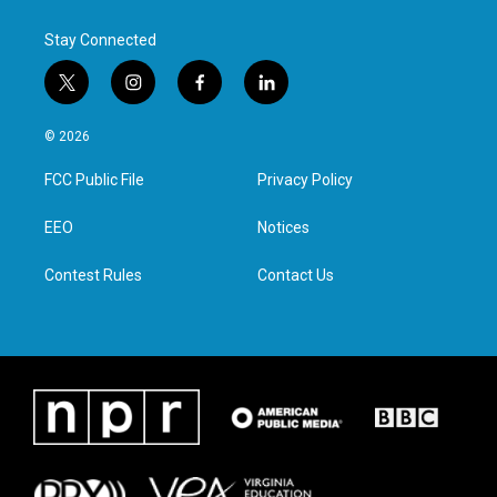
Stay Connected
t
i
f
l
w
n
a
i
i
s
c
n
© 2026
t
t
e
k
t
a
b
e
FCC Public File
Privacy Policy
e
g
o
d
r
r
o
i
a
k
n
EEO
Notices
m
Contest Rules
Contact Us