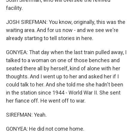
facility.
JOSH SIREFMAN: You know, originally, this was the
waiting area. And for us now - and we see we're
already starting to tell stories in here.
GONYEA: That day when the last train pulled away, I
talked to a woman on one of those benches and
seated there all by herself, kind of alone with her
thoughts. And I went up to her and asked her if I
could talk to her. And she told me she hadn't been
in the station since 1944 - World War II. She sent
her fiance off. He went off to war.
SIREFMAN: Yeah.
GONYEA: He did not come home.