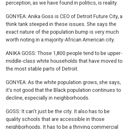
perception, as we have found in politics, is reality.
GONYEA: Anika Goss is CEO of Detroit Future City, a
think tank steeped in these issues. She says the
exact nature of the population bump is very much
worth noting in a majority-African American city.
ANIKA GOSS: Those 1,800 people tend to be upper-
middle-class white households that have moved to
the most stable parts of Detroit.
GONYEA: As the white population grows, she says,
it's not good that the Black population continues to
decline, especially in neighborhoods.
GOSS: It can't just be the city. It also has to be
quality schools that are accessible in those
neighborhoods. It has to be a thriving commercial