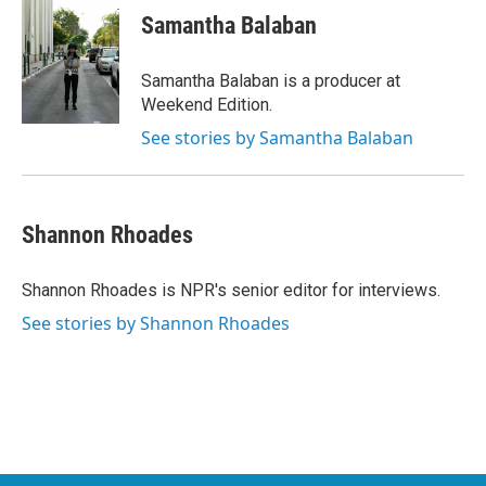
Samantha Balaban
Samantha Balaban is a producer at
Weekend Edition.
See stories by Samantha Balaban
Shannon Rhoades
Shannon Rhoades is NPR's senior editor for interviews.
See stories by Shannon Rhoades