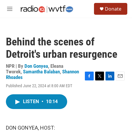
Skip to main content
S
Donate
e
M
a
e
r
n
c
u
h
Behind the scenes of
u
e
Detroit's urban resurgence
r
y
NPR | By
Don Gonyea
,
Eleana
Tworek
,
Samantha Balaban
,
Shannon
Rhoades
F
T
L
E
Published June 22, 2024 at 8:00 AM EDT
a
w
i
m
c
i
n
a
e
t
k
i
LISTEN
•
10:14
b
t
e
l
o
e
d
o
r
I
k
n
DON GONYEA, HOST: