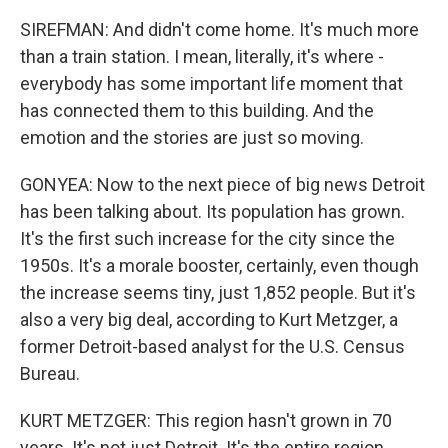
SIREFMAN: And didn't come home. It's much more
than a train station. I mean, literally, it's where -
everybody has some important life moment that
has connected them to this building. And the
emotion and the stories are just so moving.
GONYEA: Now to the next piece of big news Detroit
has been talking about. Its population has grown.
It's the first such increase for the city since the
1950s. It's a morale booster, certainly, even though
the increase seems tiny, just 1,852 people. But it's
also a very big deal, according to Kurt Metzger, a
former Detroit-based analyst for the U.S. Census
Bureau.
KURT METZGER: This region hasn't grown in 70
years. It's not just Detroit. It's the entire region.