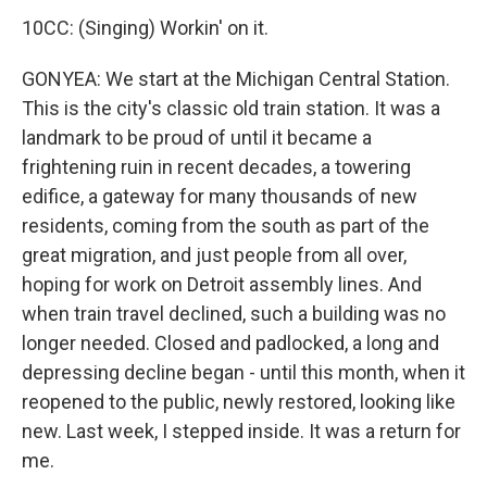
10CC: (Singing) Workin' on it.
GONYEA: We start at the Michigan Central Station.
This is the city's classic old train station. It was a
landmark to be proud of until it became a
frightening ruin in recent decades, a towering
edifice, a gateway for many thousands of new
residents, coming from the south as part of the
great migration, and just people from all over,
hoping for work on Detroit assembly lines. And
when train travel declined, such a building was no
longer needed. Closed and padlocked, a long and
depressing decline began - until this month, when it
reopened to the public, newly restored, looking like
new. Last week, I stepped inside. It was a return for
me.