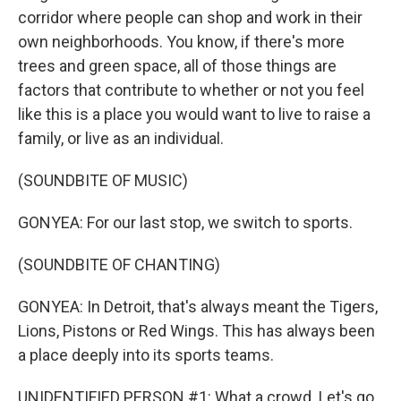
corridor where people can shop and work in their
own neighborhoods. You know, if there's more
trees and green space, all of those things are
factors that contribute to whether or not you feel
like this is a place you would want to live to raise a
family, or live as an individual.
(SOUNDBITE OF MUSIC)
GONYEA: For our last stop, we switch to sports.
(SOUNDBITE OF CHANTING)
GONYEA: In Detroit, that's always meant the Tigers,
Lions, Pistons or Red Wings. This has always been
a place deeply into its sports teams.
UNIDENTIFIED PERSON #1: What a crowd. Let's go.