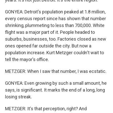
GONYEA: Detroit's population peaked at 1.8 million,
every census report since has shown that number
shrinking, plummeting to less than 700,000. White
flight was a major part of it. People headed to
suburbs, businesses, too. Factories closed as new
ones opened far outside the city. But now a
population increase. Kurt Metzger couldn't wait to
tell the mayor's office.
METZGER: When I saw that number, I was ecstatic.
GONYEA: Even growing by such a small amount, he
says, is significant. It marks the end of a long, long
losing streak.
METZGER: It's that perception, right? And