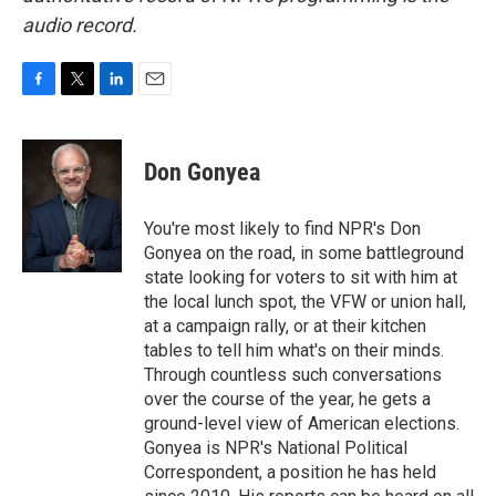
audio record.
F
T
L
E
a
w
i
m
c
i
n
a
e
t
k
i
Don Gonyea
b
t
e
l
o
e
d
o
r
I
You're most likely to find NPR's Don
k
n
Gonyea on the road, in some battleground
state looking for voters to sit with him at
the local lunch spot, the VFW or union hall,
at a campaign rally, or at their kitchen
tables to tell him what's on their minds.
Through countless such conversations
over the course of the year, he gets a
ground-level view of American elections.
Gonyea is NPR's National Political
Correspondent, a position he has held