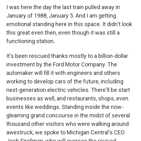
I was here the day the last train pulled away in
January of 1988, January 5. And I am getting
emotional standing here in this space. It didn't look
this great even then, even though it was still a
functioning station.
It's been rescued thanks mostly to a billion-dollar
investment by the Ford Motor Company. The
automaker will fill it with engineers and others
working to develop cars of the future, including
next-generation electric vehicles. There'll be start
businesses as well, and restaurants, shops, even
events like weddings. Standing inside the now-
gleaming grand concourse in the midst of several
thousand other visitors who were walking around
awestruck, we spoke to Michigan Central's CEO
Josh Sirefman, who will oversee the revived