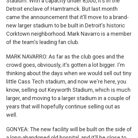
Stadium. With a capacity under 8,000, it's in the
Detroit enclave of Hamtramck. But last month
came the announcement that it'll move to a brand-
new larger stadium to be built in Detroit's historic
Corktown neighborhood. Mark Navarro is a member
of the team's leading fan club.
MARK NAVARRO: As far as the club goes and the
crowd goes, obviously, it's gotten a lot bigger. I'm
thinking about the days when we would sell out tiny
little Cass Tech stadium, and now we're here, you
know, selling out Keyworth Stadium, which is much
larger, and moving to a larger stadium in a couple of
years that will hopefully continue selling out as
well.
GONYEA: The new facility will be built on the side of
a long-abandoned old hospital, and it'll be close to