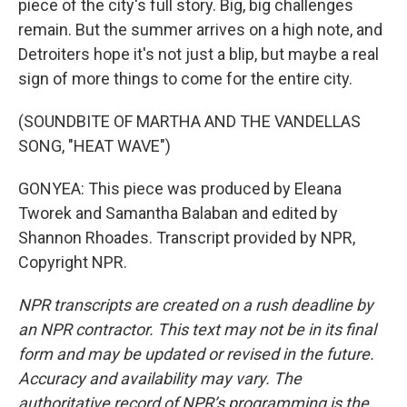
piece of the city's full story. Big, big challenges
remain. But the summer arrives on a high note, and
Detroiters hope it's not just a blip, but maybe a real
sign of more things to come for the entire city.
(SOUNDBITE OF MARTHA AND THE VANDELLAS
SONG, "HEAT WAVE")
GONYEA: This piece was produced by Eleana
Tworek and Samantha Balaban and edited by
Shannon Rhoades. Transcript provided by NPR,
Copyright NPR.
NPR transcripts are created on a rush deadline by
an NPR contractor. This text may not be in its final
form and may be updated or revised in the future.
Accuracy and availability may vary. The
authoritative record of NPR’s programming is the