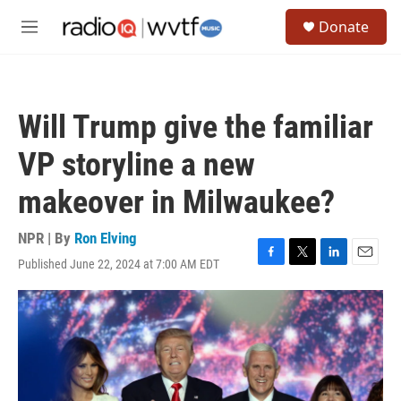
Skip to main content
S
Donate
e
M
a
e
r
n
c
u
h
Will Trump give the familiar
u
e
VP storyline a new
r
y
makeover in Milwaukee?
NPR | By
Ron Elving
Published June 22, 2024 at 7:00 AM EDT
F
T
L
E
a
w
i
m
c
i
n
a
e
t
k
i
b
t
e
l
o
e
d
o
r
I
k
n