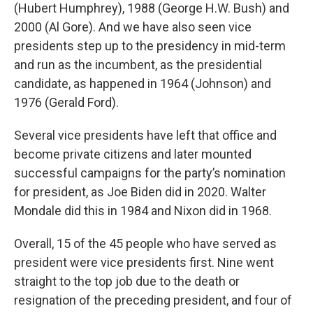
(Hubert Humphrey), 1988 (George H.W. Bush) and
2000 (Al Gore). And we have also seen vice
presidents step up to the presidency in mid-term
and run as the incumbent, as the presidential
candidate, as happened in 1964 (Johnson) and
1976 (Gerald Ford).
Several vice presidents have left that office and
become private citizens and later mounted
successful campaigns for the party’s nomination
for president, as Joe Biden did in 2020. Walter
Mondale did this in 1984 and Nixon did in 1968.
Overall, 15 of the 45 people who have served as
president were vice presidents first. Nine went
straight to the top job due to the death or
resignation of the preceding president, and four of