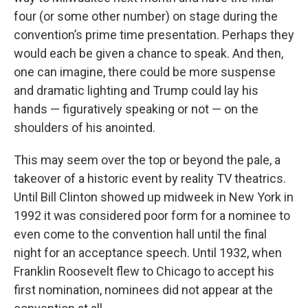
four (or some other number) on stage during the
convention’s prime time presentation. Perhaps they
would each be given a chance to speak. And then,
one can imagine, there could be more suspense
and dramatic lighting and Trump could lay his
hands — figuratively speaking or not — on the
shoulders of his anointed.
This may seem over the top or beyond the pale, a
takeover of a historic event by reality TV theatrics.
Until Bill Clinton showed up midweek in New York in
1992 it was considered poor form for a nominee to
even come to the convention hall until the final
night for an acceptance speech. Until 1932, when
Franklin Roosevelt flew to Chicago to accept his
first nomination, nominees did not appear at the