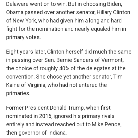
Delaware went on to win. But in choosing Biden,
Obama passed over another senator, Hillary Clinton
of New York, who had given him a long and hard
fight for the nomination and nearly equaled him in
primary votes.
Eight years later, Clinton herself did much the same
in passing over Sen. Bernie Sanders of Vermont,
the choice of roughly 40% of the delegates at the
convention. She chose yet another senator, Tim
Kaine of Virginia, who had not entered the
primaries.
Former President Donald Trump, when first
nominated in 2016, ignored his primary rivals
entirely and instead reached out to Mike Pence,
then governor of Indiana.