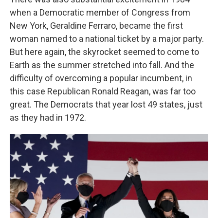
when a Democratic member of Congress from
New York, Geraldine Ferraro, became the first
woman named to a national ticket by a major party.
But here again, the skyrocket seemed to come to
Earth as the summer stretched into fall. And the
difficulty of overcoming a popular incumbent, in
this case Republican Ronald Reagan, was far too
great. The Democrats that year lost 49 states, just
as they had in 1972.