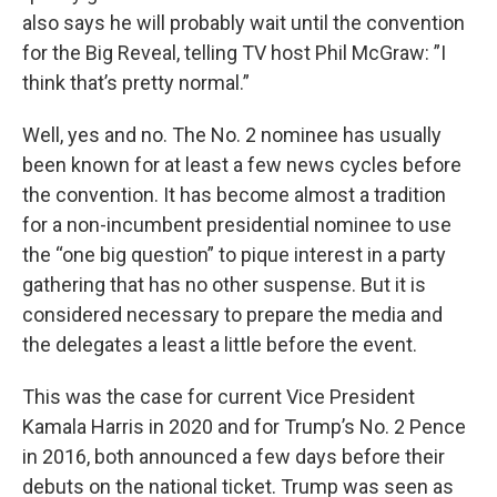
also says he will probably wait until the convention
for the Big Reveal, telling TV host Phil McGraw: ”I
think that’s pretty normal.”
Well, yes and no. The No. 2 nominee has usually
been known for at least a few news cycles before
the convention. It has become almost a tradition
for a non-incumbent presidential nominee to use
the “one big question” to pique interest in a party
gathering that has no other suspense. But it is
considered necessary to prepare the media and
the delegates a least a little before the event.
This was the case for current Vice President
Kamala Harris in 2020 and for Trump’s No. 2 Pence
in 2016, both announced a few days before their
debuts on the national ticket. Trump was seen as