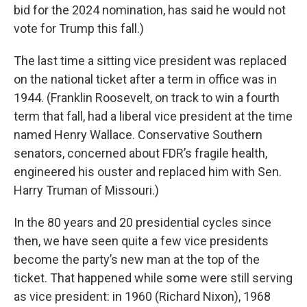
bid for the 2024 nomination, has said he would not
vote for Trump this fall.)
The last time a sitting vice president was replaced
on the national ticket after a term in office was in
1944. (Franklin Roosevelt, on track to win a fourth
term that fall, had a liberal vice president at the time
named Henry Wallace. Conservative Southern
senators, concerned about FDR’s fragile health,
engineered his ouster and replaced him with Sen.
Harry Truman of Missouri.)
In the 80 years and 20 presidential cycles since
then, we have seen quite a few vice presidents
become the party’s new man at the top of the
ticket. That happened while some were still serving
as vice president: in 1960 (Richard Nixon), 1968