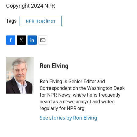
Copyright 2024 NPR
Tags
NPR Headlines
F
T
L
E
a
w
i
m
c
i
n
a
e
t
k
i
Ron Elving
b
t
e
l
o
e
d
o
r
I
Ron Elving is Senior Editor and
k
n
Correspondent on the Washington Desk
for NPR News, where he is frequently
heard as a news analyst and writes
regularly for NPR.org.
See stories by Ron Elving