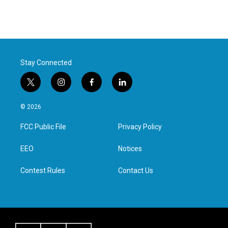
Stay Connected
t
i
f
l
w
n
a
i
i
s
c
n
© 2026
t
t
e
k
t
a
b
e
FCC Public File
Privacy Policy
e
g
o
d
r
r
o
i
a
k
n
EEO
Notices
m
Contest Rules
Contact Us