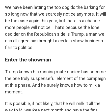
We have been letting the top dog do the barking for
so long now that we scarcely notice anymore. It will
be the case again this year, but there is a chance
more people will notice. That’s because the lone
decider on the Republican side is Trump, a man we
can all agree has brought a certain show business
flair to politics.
Enter the showman
Trump knows his running mate choice has become
the one truly suspenseful element of the campaign
at this phase. And he surely knows how to milk a
moment.
It is possible, if not likely, that he will milk it all the
way to Milwaukee next month and have the final