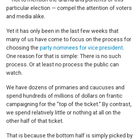
particular election — compel the attention of voters
and media alike.
Yet it has only been in the last few weeks that
many of us have come to focus on the process for
choosing the
party nominees for vice president
.
One reason for that is simple: There is no such
process. Or at least no process the public can
watch.
We have dozens of primaries and caucuses and
spend hundreds of millions of dollars on frantic
campaigning for the “top of the ticket.” By contrast,
we spend relatively little or nothing at all on the
other half of that ticket.
That is because the bottom half is simply picked by