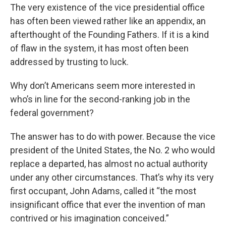
The very existence of the vice presidential office
has often been viewed rather like an appendix, an
afterthought of the Founding Fathers. If it is a kind
of flaw in the system, it has most often been
addressed by trusting to luck.
Why don’t Americans seem more interested in
who’s in line for the second-ranking job in the
federal government?
The answer has to do with power. Because the vice
president of the United States, the No. 2 who would
replace a departed, has almost no actual authority
under any other circumstances. That’s why its very
first occupant, John Adams, called it “the most
insignificant office that ever the invention of man
contrived or his imagination conceived.”