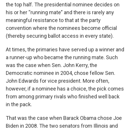
the top half. The presidential nominee decides on
his or her “running mate” and there is rarely any
meaningful resistance to that at the party
convention where the nominees become official
(thereby securing ballot access in every state).
At times, the primaries have served up a winner and
a runner-up who became the running mate. Such
was the case when Sen. John Kerry, the
Democratic nominee in 2004, chose fellow Sen.
John Edwards for vice president. More often,
however, if a nominee has a choice, the pick comes
from among primary rivals who finished well back
in the pack.
That was the case when Barack Obama chose Joe
Biden in 2008. The two senators from Illinois and