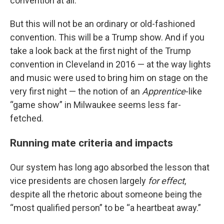
convention at all.
But this will not be an ordinary or old-fashioned
convention. This will be a Trump show. And if you
take a look back at the first night of the Trump
convention in Cleveland in 2016 — at the way lights
and music were used to bring him on stage on the
very first night — the notion of an
Apprentice
-like
“game show” in Milwaukee seems less far-
fetched.
Running mate criteria and impacts
Our system has long ago absorbed the lesson that
vice presidents are chosen largely
for effect
,
despite all the rhetoric about someone being the
“most qualified person” to be “a heartbeat away.”