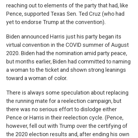
reaching out to elements of the party that had, like
Pence, supported Texas Sen. Ted Cruz (who had
yet to endorse Trump at the convention).
Biden announced Harris just his party began its
virtual convention in the COVID summer of August
2020. Biden had the nomination amid party peace,
but months earlier, Biden had committed to naming
a woman to the ticket and shown strong leanings
toward a woman of color.
There is always some speculation about replacing
the running mate for a reelection campaign, but
there was no serious effort to dislodge either
Pence or Harris in their reelection cycle. (Pence,
however, fell out with Trump over the certifying of
the 2020 election results and, after ending his own