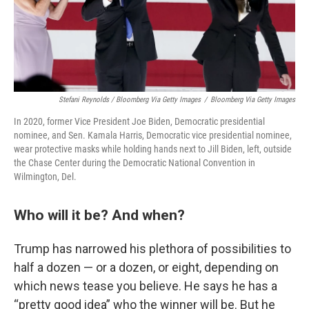
Stefani Reynolds / Bloomberg Via Getty Images
/
Bloomberg Via Getty Images
In 2020, former Vice President Joe Biden, Democratic presidential
nominee, and Sen. Kamala Harris, Democratic vice presidential nominee,
wear protective masks while holding hands next to Jill Biden, left, outside
the Chase Center during the Democratic National Convention in
Wilmington, Del.
Who will it be? And when?
Trump has narrowed his plethora of possibilities to
half a dozen — or a dozen, or eight, depending on
which news tease you believe. He says he has a
“pretty good idea” who the winner will be. But he