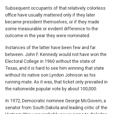
Subsequent occupants of that relatively colorless
office have usually mattered only if they later
became president themselves, or if they made
some measurable or evident difference to the
outcome in the year they were nominated.
Instances of the latter have been few and far
between. John F. Kennedy would not have won the
Electoral College in 1960 without the state of
Texas, and it is hard to see him winning that state
without its native son Lyndon Johnson as his
running mate. As it was, that ticket only prevailed in
the nationwide popular vote by about 100,000.
In 1972, Democratic nominee George McGovern, a
senator from South Dakota and leading critic of the