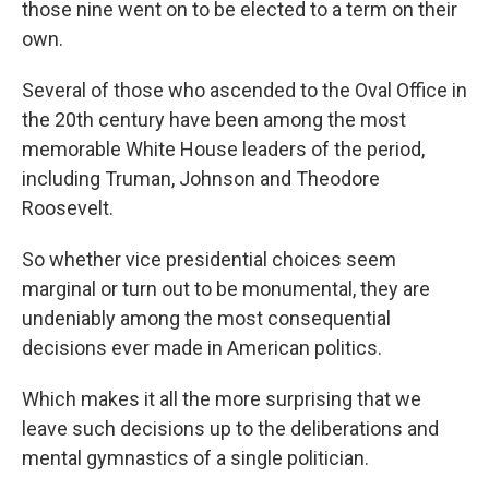
those nine went on to be elected to a term on their
own.
Several of those who ascended to the Oval Office in
the 20th century have been among the most
memorable White House leaders of the period,
including Truman, Johnson and Theodore
Roosevelt.
So whether vice presidential choices seem
marginal or turn out to be monumental, they are
undeniably among the most consequential
decisions ever made in American politics.
Which makes it all the more surprising that we
leave such decisions up to the deliberations and
mental gymnastics of a single politician.