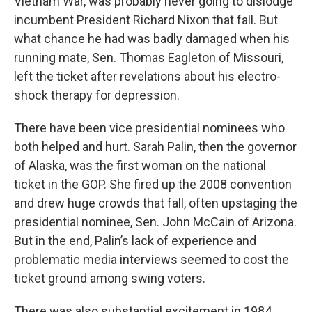
Vietnam War, was probably never going to dislodge
incumbent President Richard Nixon that fall. But
what chance he had was badly damaged when his
running mate, Sen. Thomas Eagleton of Missouri,
left the ticket after revelations about his electro-
shock therapy for depression.
There have been vice presidential nominees who
both helped and hurt. Sarah Palin, then the governor
of Alaska, was the first woman on the national
ticket in the GOP. She fired up the 2008 convention
and drew huge crowds that fall, often upstaging the
presidential nominee, Sen. John McCain of Arizona.
But in the end, Palin’s lack of experience and
problematic media interviews seemed to cost the
ticket ground among swing voters.
There was also substantial excitement in 1984