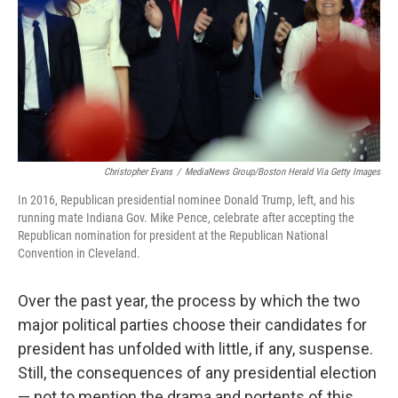
Christopher Evans
/
MediaNews Group/Boston Herald Via Getty Images
In 2016, Republican presidential nominee Donald Trump, left, and his
running mate Indiana Gov. Mike Pence, celebrate after accepting the
Republican nomination for president at the Republican National
Convention in Cleveland.
Over the past year, the process by which the two
major political parties choose their candidates for
president has unfolded with little, if any, suspense.
Still, the consequences of any presidential election
— not to mention the drama and portents of this