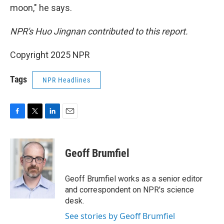
moon," he says.
NPR's Huo Jingnan contributed to this report.
Copyright 2025 NPR
Tags
NPR Headlines
F
T
L
E
a
w
i
m
c
i
n
a
e
t
k
i
Geoff Brumfiel
b
t
e
l
o
e
d
o
r
I
Geoff Brumfiel works as a senior editor
k
n
and correspondent on NPR's science
desk.
See stories by Geoff Brumfiel