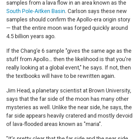
samples from a lava flow in an area known as the
South Pole-Aitken Basin
. Carlson says these new
samples should confirm the Apollo-era origin story
— that the entire moon was forged quickly around
4.5 billion years ago.
If the Chang'e 6 sample "gives the same age as the
stuff from Apollo… then the likelihood is that you're
really looking at a global event," he says. If not, then
the textbooks will have to be rewritten again.
Jim Head, a planetary scientist at Brown University,
says that the far side of the moon has many other
mysteries as well. Unlike the near side, he says, the
far side appears heavily cratered and mostly devoid
of lava-flooded areas known as "maria".
"It's pretty clear that the far side and the near side