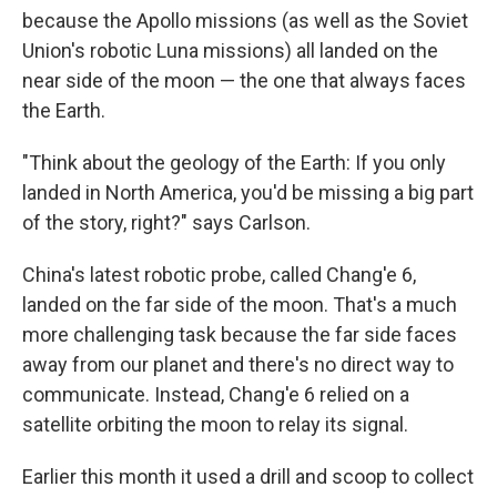
because the Apollo missions (as well as the Soviet
Union's robotic Luna missions) all landed on the
near side of the moon — the one that always faces
the Earth.
"Think about the geology of the Earth: If you only
landed in North America, you'd be missing a big part
of the story, right?" says Carlson.
China's latest robotic probe, called Chang'e 6,
landed on the far side of the moon. That's a much
more challenging task because the far side faces
away from our planet and there's no direct way to
communicate. Instead, Chang'e 6 relied on a
satellite orbiting the moon to relay its signal.
Earlier this month it used a drill and scoop to collect