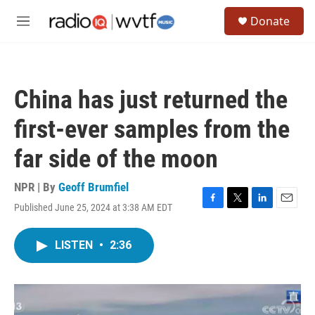
Skip to main content
S
Donate
e
M
a
e
r
n
c
u
h
China has just returned the
u
e
first-ever samples from the
r
y
far side of the moon
NPR | By
Geoff Brumfiel
Published June 25, 2024 at 3:38 AM EDT
F
T
L
E
a
w
i
m
c
i
n
a
LISTEN
•
2:36
e
t
k
i
b
t
e
l
o
e
d
o
r
I
k
n