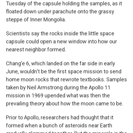
Tuesday of the capsule holding the samples, as it
floated down under parachute onto the grassy
steppe of Inner Mongolia.
Scientists say the rocks inside the little space
capsule could open a new window into how our
nearest neighbor formed.
Chang'e 6, which landed on the far side in early
June, wouldn't be the first space mission to send
home moon rocks that rewrote textbooks. Samples
taken by Neil Armstrong during the Apollo 11
mission in 1969 upended what was then the
prevailing theory about how the moon came to be.
Prior to Apollo, researchers had thought that it
formed when a bunch of asteroids near Earth