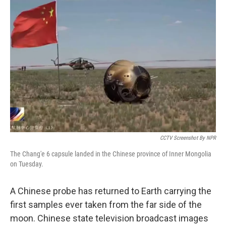
CCTV Screenshot By NPR
The Chang'e 6 capsule landed in the Chinese province of Inner Mongolia
on Tuesday.
A Chinese probe has returned to Earth carrying the
first samples ever taken from the far side of the
moon. Chinese state television broadcast images