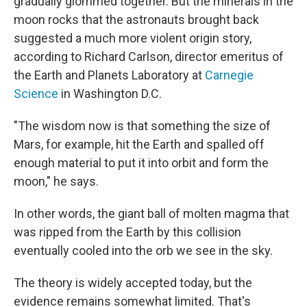
gradually glommed together. But the minerals in the
moon rocks that the astronauts brought back
suggested a much more violent origin story,
according to Richard Carlson, director emeritus of
the Earth and Planets Laboratory at
Carnegie
Science
in Washington D.C.
"The wisdom now is that something the size of
Mars, for example, hit the Earth and spalled off
enough material to put it into orbit and form the
moon," he says.
In other words, the giant ball of molten magma that
was ripped from the Earth by this collision
eventually cooled into the orb we see in the sky.
The theory is widely accepted today, but the
evidence remains somewhat limited. That's