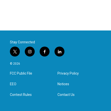
Stay Connected
t
i
f
l
w
n
a
i
i
s
c
n
© 2026
t
t
e
k
t
a
b
e
FCC Public File
Privacy Policy
e
g
o
d
r
r
o
i
a
k
n
EEO
Notices
m
Contest Rules
Contact Us