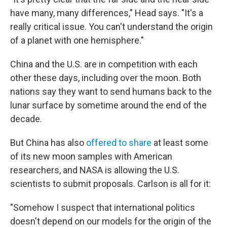
have many, many differences," Head says. "It's a
really critical issue. You can't understand the origin
of a planet with one hemisphere."
China and the U.S. are in competition with each
other these days, including over the moon. Both
nations say they want to send humans back to the
lunar surface by sometime around the end of the
decade.
But China has also
offered to share
at least some
of its new moon samples with American
researchers, and NASA is allowing the U.S.
scientists to submit proposals. Carlson is all for it:
"Somehow I suspect that international politics
doesn't depend on our models for the origin of the