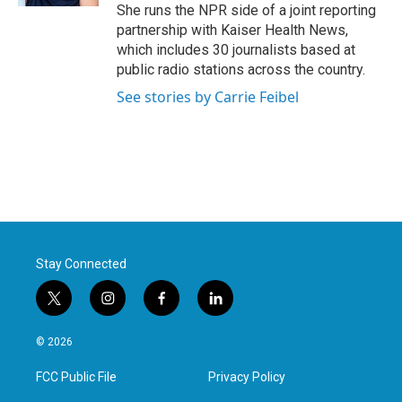
She runs the NPR side of a joint reporting
partnership with Kaiser Health News,
which includes 30 journalists based at
public radio stations across the country.
See stories by Carrie Feibel
Stay Connected
t
i
f
l
w
n
a
i
i
s
c
n
© 2026
t
t
e
k
t
a
b
e
FCC Public File
Privacy Policy
e
g
o
d
r
r
o
i