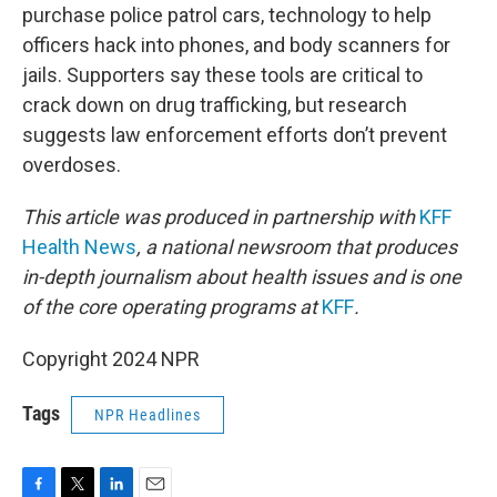
purchase police patrol cars, technology to help
officers hack into phones, and body scanners for
jails. Supporters say these tools are critical to
crack down on drug trafficking, but research
suggests law enforcement efforts don’t prevent
overdoses.
This article was produced in partnership with
KFF
Health News
, a national newsroom that produces
in-depth journalism about health issues and is one
of the core operating programs at
KFF
.
Copyright 2024 NPR
Tags
NPR Headlines