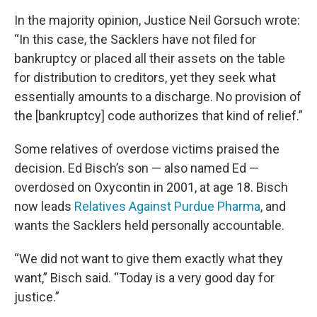
In the majority opinion, Justice Neil Gorsuch wrote:
“In this case, the Sacklers have not filed for
bankruptcy or placed all their assets on the table
for distribution to creditors, yet they seek what
essentially amounts to a discharge. No provision of
the [bankruptcy] code authorizes that kind of relief.”
Some relatives of overdose victims praised the
decision. Ed Bisch’s son — also named Ed —
overdosed on Oxycontin in 2001, at age 18. Bisch
now leads
Relatives Against Purdue Pharma
, and
wants the Sacklers held personally accountable.
“We did not want to give them exactly what they
want,” Bisch said. “Today is a very good day for
justice.”