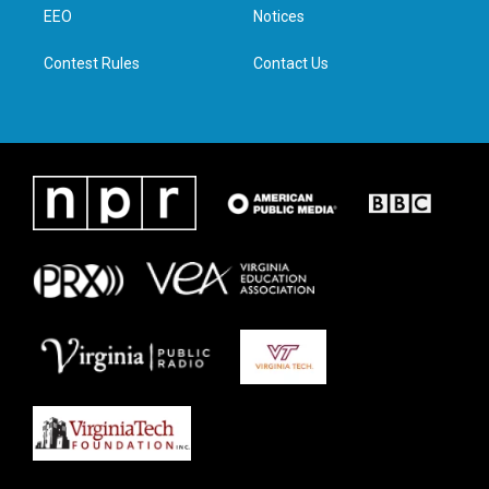
a
k
n
EEO
Notices
m
Contest Rules
Contact Us