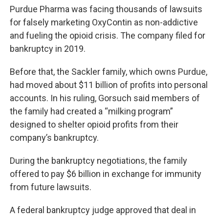
Purdue Pharma was facing thousands of lawsuits
for falsely marketing OxyContin as non-addictive
and fueling the opioid crisis. The company filed for
bankruptcy in 2019.
Before that, the Sackler family, which owns Purdue,
had moved about $11 billion of profits into personal
accounts. In his ruling, Gorsuch said members of
the family had created a “milking program”
designed to shelter opioid profits from their
company’s bankruptcy.
During the bankruptcy negotiations, the family
offered to pay $6 billion in exchange for immunity
from future lawsuits.
A federal bankruptcy judge approved that deal in