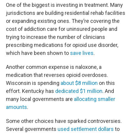
One of the biggest is investing in treatment. Many
jurisdictions are building residential rehab facilities
or expanding existing ones. They’re covering the
cost of addiction care for uninsured people and
trying to increase the number of clinicians
prescribing medications for opioid use disorder,
which have been shown to
save lives
.
Another common expense is naloxone, a
medication that reverses opioid overdoses.
Wisconsin is spending
about $8 million
on this
effort. Kentucky has
dedicated $1 million
. And
many local governments are
allocating smaller
amounts
.
Some other choices have sparked controversies.
Several governments
used settlement dollars
to