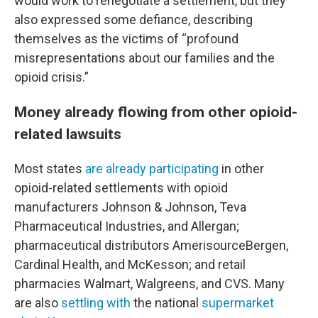
would work to renegotiate a settlement, but they
also expressed some defiance, describing
themselves as the victims of “profound
misrepresentations about our families and the
opioid crisis.”
Money already flowing from other opioid-
related lawsuits
Most states
are already participating
in other
opioid-related settlements with opioid
manufacturers Johnson & Johnson, Teva
Pharmaceutical Industries, and Allergan;
pharmaceutical distributors AmerisourceBergen,
Cardinal Health, and McKesson; and retail
pharmacies Walmart, Walgreens, and CVS. Many
are also
settling with
the national
supermarket