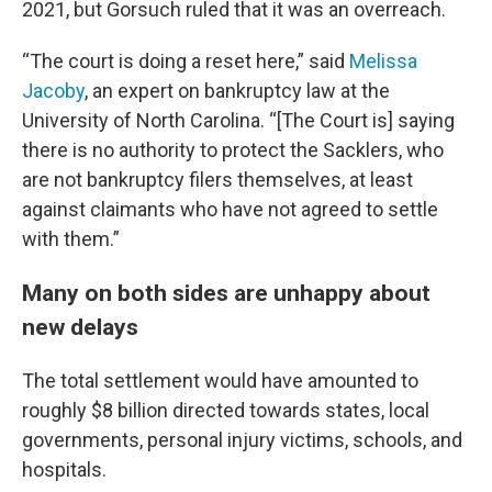
2021, but Gorsuch ruled that it was an overreach.
“The court is doing a reset here,” said
Melissa
Jacoby
, an expert on bankruptcy law at the
University of North Carolina. “[The Court is] saying
there is no authority to protect the Sacklers, who
are not bankruptcy filers themselves, at least
against claimants who have not agreed to settle
with them.”
Many on both sides are unhappy about
new delays
The total settlement would have amounted to
roughly $8 billion directed towards states, local
governments, personal injury victims, schools, and
hospitals.