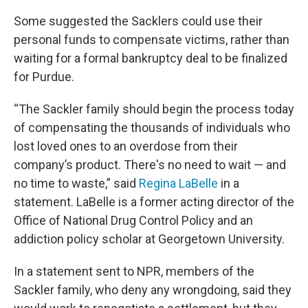
Some suggested the Sacklers could use their
personal funds to compensate victims, rather than
waiting for a formal bankruptcy deal to be finalized
for Purdue.
“The Sackler family should begin the process today
of compensating the thousands of individuals who
lost loved ones to an overdose from their
company’s product. There's no need to wait — and
no time to waste,” said
Regina LaBelle
in a
statement. LaBelle is a former acting director of the
Office of National Drug Control Policy and an
addiction policy scholar at Georgetown University.
In a statement sent to NPR, members of the
Sackler family, who deny any wrongdoing, said they