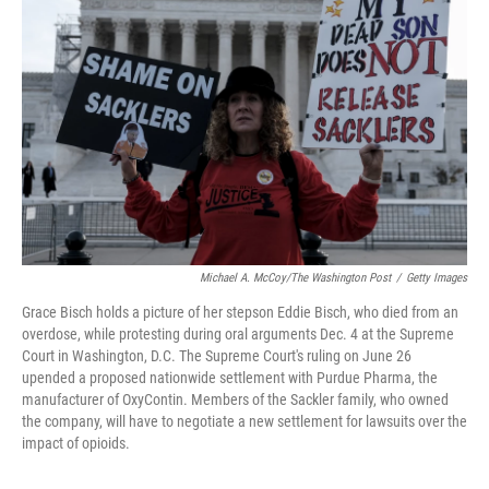
o
r
I
k
n
Michael A. McCoy/The Washington Post
/
Getty Images
Grace Bisch holds a picture of her stepson Eddie Bisch, who died from an
overdose, while protesting during oral arguments Dec. 4 at the Supreme
Court in Washington, D.C. The Supreme Court's ruling on June 26
upended a proposed nationwide settlement with Purdue Pharma, the
manufacturer of OxyContin. Members of the Sackler family, who owned
the company, will have to negotiate a new settlement for lawsuits over the
impact of opioids.