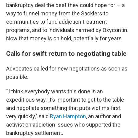
bankruptcy deal the best they could hope for — a
way to funnel money from the Sacklers to
communities to fund addiction treatment
programs, and to individuals harmed by Oxycontin.
Now that money is on hold, potentially for years.
Calls for swift return to negotiating table
Advocates called for new negotiations as soon as
possible.
“I think everybody wants this done in an
expeditious way. It’s important to get to the table
and negotiate something that puts victims first
very quickly,” said
Ryan Hampton
, an author and
activist on addiction issues who supported the
bankruptcy settlement.