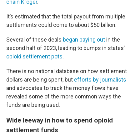
chain Kroger
.
It’s estimated that the total payout from multiple
settlements could come to about $50 billion.
Several of these deals
began paying out
in the
second half of 2023, leading to bumps in states’
opioid settlement pots
.
There is no national database on how settlement
dollars are being spent, but
efforts by journalists
and advocates to track the money flows have
revealed some of the more common ways the
funds are being used.
Wide leeway in how to spend opioid
settlement funds