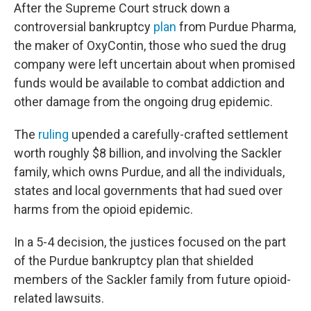
After the Supreme Court struck down a
controversial bankruptcy
plan
from Purdue Pharma,
the maker of OxyContin, those who sued the drug
company were left uncertain about when promised
funds would be available to combat addiction and
other damage from the ongoing drug epidemic.
The
ruling
upended a carefully-crafted settlement
worth roughly $8 billion, and involving the Sackler
family, which owns Purdue, and all the individuals,
states and local governments that had sued over
harms from the opioid epidemic.
In a 5-4 decision, the justices focused on the part
of the Purdue bankruptcy plan that shielded
members of the Sackler family from future opioid-
related lawsuits.