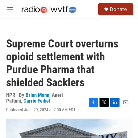
Skip to main content
S
Donate
e
M
a
e
r
n
c
u
h
Supreme Court overturns
u
e
opioid settlement with
r
y
Purdue Pharma that
shielded Sacklers
NPR | By
Brian Mann
,
Aneri
Pattani
,
Carrie Feibel
F
T
L
E
Published June 29, 2024 at 7:00 AM EDT
a
w
i
m
c
i
n
a
e
t
k
i
b
t
e
l
o
e
d