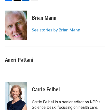
F
T
L
E
a
w
i
m
c
i
n
a
e
t
k
i
Brian Mann
b
t
e
l
o
e
d
o
r
I
See stories by Brian Mann
k
n
Aneri Pattani
Carrie Feibel
Carrie Feibel is a senior editor on NPR's
Science Desk, focusing on health care.