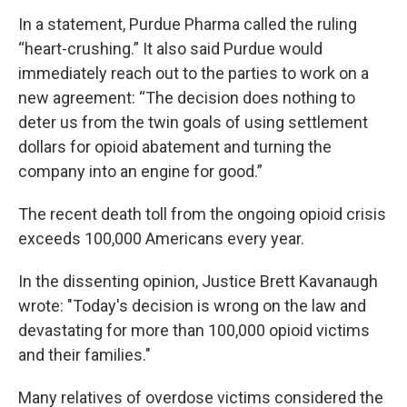
In a statement, Purdue Pharma called the ruling
“heart-crushing.” It also said Purdue would
immediately reach out to the parties to work on a
new agreement: “The decision does nothing to
deter us from the twin goals of using settlement
dollars for opioid abatement and turning the
company into an engine for good.”
The recent death toll from the ongoing opioid crisis
exceeds 100,000 Americans every year.
In the dissenting opinion, Justice Brett Kavanaugh
wrote: "Today's decision is wrong on the law and
devastating for more than 100,000 opioid victims
and their families."
Many relatives of overdose victims considered the