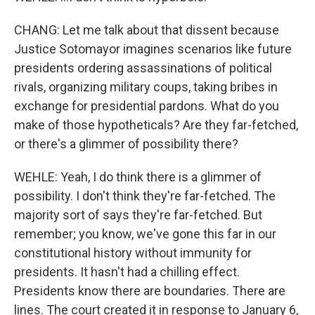
CHANG: Let me talk about that dissent because
Justice Sotomayor imagines scenarios like future
presidents ordering assassinations of political
rivals, organizing military coups, taking bribes in
exchange for presidential pardons. What do you
make of those hypotheticals? Are they far-fetched,
or there's a glimmer of possibility there?
WEHLE: Yeah, I do think there is a glimmer of
possibility. I don't think they're far-fetched. The
majority sort of says they're far-fetched. But
remember; you know, we've gone this far in our
constitutional history without immunity for
presidents. It hasn't had a chilling effect.
Presidents know there are boundaries. There are
lines. The court created it in response to January 6,