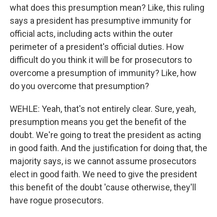
what does this presumption mean? Like, this ruling
says a president has presumptive immunity for
official acts, including acts within the outer
perimeter of a president's official duties. How
difficult do you think it will be for prosecutors to
overcome a presumption of immunity? Like, how
do you overcome that presumption?
WEHLE: Yeah, that's not entirely clear. Sure, yeah,
presumption means you get the benefit of the
doubt. We're going to treat the president as acting
in good faith. And the justification for doing that, the
majority says, is we cannot assume prosecutors
elect in good faith. We need to give the president
this benefit of the doubt 'cause otherwise, they'll
have rogue prosecutors.