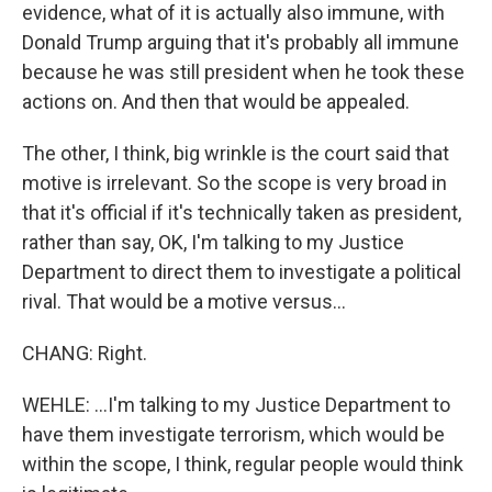
evidence, what of it is actually also immune, with
Donald Trump arguing that it's probably all immune
because he was still president when he took these
actions on. And then that would be appealed.
The other, I think, big wrinkle is the court said that
motive is irrelevant. So the scope is very broad in
that it's official if it's technically taken as president,
rather than say, OK, I'm talking to my Justice
Department to direct them to investigate a political
rival. That would be a motive versus...
CHANG: Right.
WEHLE: ...I'm talking to my Justice Department to
have them investigate terrorism, which would be
within the scope, I think, regular people would think