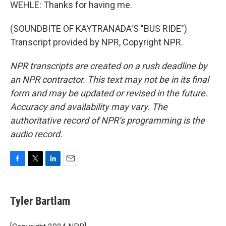
WEHLE: Thanks for having me.
(SOUNDBITE OF KAYTRANADA'S "BUS RIDE")
Transcript provided by NPR, Copyright NPR.
NPR transcripts are created on a rush deadline by
an NPR contractor. This text may not be in its final
form and may be updated or revised in the future.
Accuracy and availability may vary. The
authoritative record of NPR’s programming is the
audio record.
F
T
L
E
a
w
i
m
c
i
n
a
e
t
k
i
Tyler Bartlam
b
t
e
l
o
e
d
o
r
I