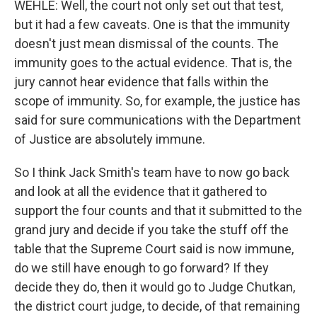
WEHLE: Well, the court not only set out that test,
but it had a few caveats. One is that the immunity
doesn't just mean dismissal of the counts. The
immunity goes to the actual evidence. That is, the
jury cannot hear evidence that falls within the
scope of immunity. So, for example, the justice has
said for sure communications with the Department
of Justice are absolutely immune.
So I think Jack Smith's team have to now go back
and look at all the evidence that it gathered to
support the four counts and that it submitted to the
grand jury and decide if you take the stuff off the
table that the Supreme Court said is now immune,
do we still have enough to go forward? If they
decide they do, then it would go to Judge Chutkan,
the district court judge, to decide, of that remaining