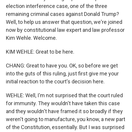
election interference case, one of the three
remaining criminal cases against Donald Trump?
Well, to help us answer that question, we're joined
now by constitutional law expert and law professor
Kim Wehle. Welcome.
KIM WEHLE: Great to be here.
CHANG: Great to have you. OK, so before we get
into the guts of this ruling, just first give me your
initial reaction to the court's decision here.
WEHLE: Well, I'm not surprised that the court ruled
for immunity. They wouldn't have taken this case
and they wouldn't have framed it so broadly if they
weren't going to manufacture, you know, a new part
of the Constitution, essentially. But I was surprised