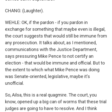
CHANG: (Laughter).
WEHLE: OK, if the pardon - if you pardon in
exchange for something that maybe even is illegal,
the court suggests that would still be immune from
any prosecution. It talks about, as I mentioned,
communications with the Justice Department,
says pressuring Mike Pence to not certify an
election - that would be immune and official. But to
the extent to which what Mike Pence was doing
was Senate-oriented, legislative, maybe it's
unofficial.
So, Ailsa, this is a real quagmire. The court, you
know, opened up a big can of worms that these trial
judges are going to have to resolve. And I think