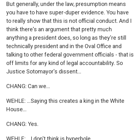
But generally, under the law, presumption means
you have to have super-duper evidence. You have
to really show that this is not official conduct. And I
think there's an argument that pretty much
anything a president does, so long as they're still
technically president and in the Oval Office and
talking to other federal government officials - that is
off limits for any kind of legal accountability. So
Justice Sotomayor's dissent...
CHANG: Can we...
WEHLE: ...Saying this creates a king in the White
House...
CHANG: Yes.
WEHLE: ...I don't think is hyperbole.