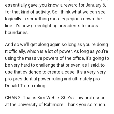
essentially gave, you know, a reward for January 6,
for that kind of activity. So I think what we can see
logically is something more egregious down the
line. It's now greenlighting presidents to cross
boundaries.
And so we'll get along again so long as you're doing
it officially, which is a lot of power. As long as you're
using the massive powers of the office, it's going to
be very hard to challenge that or even, as I said, to
use that evidence to create a case. It's a very, very
pro-presidential power ruling and ultimately pro-
Donald Trump ruling.
CHANG: That is Kim Wehle. She's a law professor
at the University of Baltimore. Thank you so much.