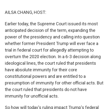
o
r
I
k
n
AILSA CHANG, HOST:
Earlier today, the Supreme Court issued its most
anticipated decision of the term, expanding the
power of the presidency and calling into question
whether former President Trump will ever face a
trial in federal court for allegedly attempting to
overturn the 2020 election. In a 6-3 decision along
ideological lines, the court ruled that presidents
have absolute immunity for their core
constitutional powers and are entitled to a
presumption of immunity for other official acts. But
the court ruled that presidents do not have
immunity for unofficial acts.
So how will today's ruling impact Trump's federal