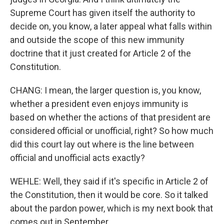
Supreme Court has given itself the authority to
decide on, you know, a later appeal what falls within
and outside the scope of this new immunity
doctrine that it just created for Article 2 of the
Constitution.
CHANG: I mean, the larger question is, you know,
whether a president even enjoys immunity is
based on whether the actions of that president are
considered official or unofficial, right? So how much
did this court lay out where is the line between
official and unofficial acts exactly?
WEHLE: Well, they said if it's specific in Article 2 of
the Constitution, then it would be core. So it talked
about the pardon power, which is my next book that
comes out in September.