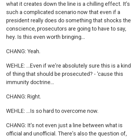
what it creates down the line is a chilling effect. It's
such a complicated scenario now that even if a
president really does do something that shocks the
conscience, prosecutors are going to have to say,
hey. Is this even worth bringing...
CHANG: Yeah.
WEHLE: ...Even if we're absolutely sure this is a kind
of thing that should be prosecuted? - 'cause this
immunity doctrine...
CHANG: Right.
WEHLE: ...Is so hard to overcome now.
CHANG: It's not even just a line between what is
official and unofficial. There's also the question of,