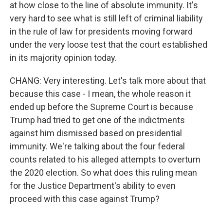
at how close to the line of absolute immunity. It's
very hard to see what is still left of criminal liability
in the rule of law for presidents moving forward
under the very loose test that the court established
in its majority opinion today.
CHANG: Very interesting. Let's talk more about that
because this case - I mean, the whole reason it
ended up before the Supreme Court is because
Trump had tried to get one of the indictments
against him dismissed based on presidential
immunity. We're talking about the four federal
counts related to his alleged attempts to overturn
the 2020 election. So what does this ruling mean
for the Justice Department's ability to even
proceed with this case against Trump?