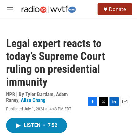
Skip to main content
S
Donate
e
M
a
e
r
n
c
u
h
Legal expert reacts to
u
e
today’s Supreme Court
r
y
ruling on presidential
immunity
NPR | By
Tyler Bartlam
,
Adam
Raney
,
Ailsa Chang
F
T
L
E
Published July 1, 2024 at 4:43 PM EDT
a
w
i
m
c
i
n
a
e
t
k
i
LISTEN
•
7:52
b
t
e
l
o
e
d