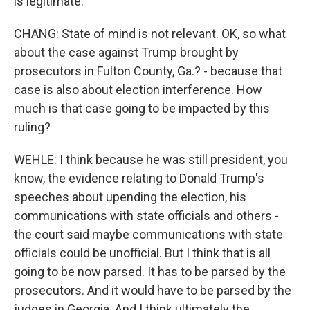
is legitimate.
CHANG: State of mind is not relevant. OK, so what
about the case against Trump brought by
prosecutors in Fulton County, Ga.? - because that
case is also about election interference. How
much is that case going to be impacted by this
ruling?
WEHLE: I think because he was still president, you
know, the evidence relating to Donald Trump's
speeches about upending the election, his
communications with state officials and others -
the court said maybe communications with state
officials could be unofficial. But I think that is all
going to be now parsed. It has to be parsed by the
prosecutors. And it would have to be parsed by the
judges in Georgia. And I think ultimately the