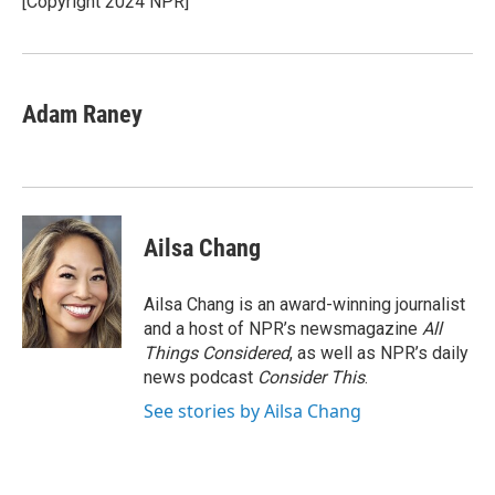
[Copyright 2024 NPR]
k
n
Adam Raney
Ailsa Chang
Ailsa Chang is an award-winning journalist
and a host of NPR’s newsmagazine
All
Things Considered
, as well as NPR’s daily
news podcast
Consider This
.
See stories by Ailsa Chang