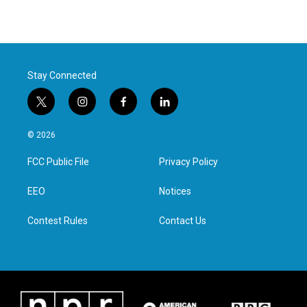
Stay Connected
t
i
f
l
w
n
a
i
i
s
c
n
© 2026
t
t
e
k
t
a
b
e
FCC Public File
Privacy Policy
e
g
o
d
r
r
o
i
a
k
n
EEO
Notices
m
Contest Rules
Contact Us