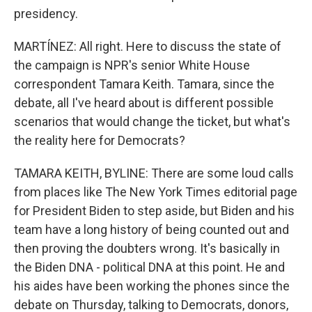
presidency.
MARTÍNEZ: All right. Here to discuss the state of
the campaign is NPR's senior White House
correspondent Tamara Keith. Tamara, since the
debate, all I've heard about is different possible
scenarios that would change the ticket, but what's
the reality here for Democrats?
TAMARA KEITH, BYLINE: There are some loud calls
from places like The New York Times editorial page
for President Biden to step aside, but Biden and his
team have a long history of being counted out and
then proving the doubters wrong. It's basically in
the Biden DNA - political DNA at this point. He and
his aides have been working the phones since the
debate on Thursday, talking to Democrats, donors,