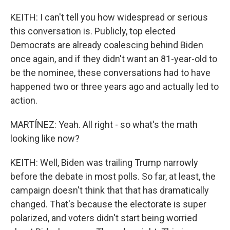
KEITH: I can't tell you how widespread or serious
this conversation is. Publicly, top elected
Democrats are already coalescing behind Biden
once again, and if they didn't want an 81-year-old to
be the nominee, these conversations had to have
happened two or three years ago and actually led to
action.
MARTÍNEZ: Yeah. All right - so what's the math
looking like now?
KEITH: Well, Biden was trailing Trump narrowly
before the debate in most polls. So far, at least, the
campaign doesn't think that that has dramatically
changed. That's because the electorate is super
polarized, and voters didn't start being worried