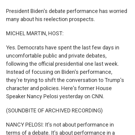
President Biden's debate performance has worried
many about his reelection prospects.
MICHEL MARTIN, HOST:
Yes. Democrats have spent the last few days in
uncomfortable public and private debates,
following the official presidential one last week.
Instead of focusing on Biden's performance,
they're trying to shift the conversation to Trump's
character and policies. Here's former House
Speaker Nancy Pelosi yesterday on CNN.
(SOUNDBITE OF ARCHIVED RECORDING)
NANCY PELOSI: It's not about performance in
terms of a debate. It's about performance in a