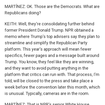
MARTÍNEZ: OK. Those are the Democrats. What are
Republicans doing?
KEITH: Well, they're consolidating further behind
former President Donald Trump. NPR obtained a
memo where Trump's top advisers say they plan to
streamline and simplify the Republican Party
platform. This year's approach will mean fewer
specifics, fewer pages and a message built around
Trump. You know, they feel like they are winning,
and they want to avoid putting anything in the
platform that critics can run with. That process, I'm
told, will be closed to the press and take place a
week before the convention later this month, which
is unusual. Typically, cameras are in the room.
MARTÍNEZ: That is NPR's senior White House