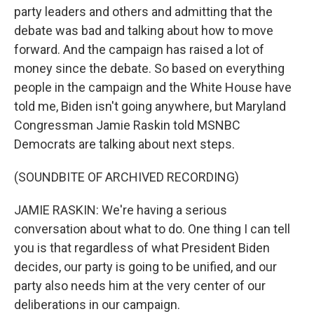
party leaders and others and admitting that the
debate was bad and talking about how to move
forward. And the campaign has raised a lot of
money since the debate. So based on everything
people in the campaign and the White House have
told me, Biden isn't going anywhere, but Maryland
Congressman Jamie Raskin told MSNBC
Democrats are talking about next steps.
(SOUNDBITE OF ARCHIVED RECORDING)
JAMIE RASKIN: We're having a serious
conversation about what to do. One thing I can tell
you is that regardless of what President Biden
decides, our party is going to be unified, and our
party also needs him at the very center of our
deliberations in our campaign.