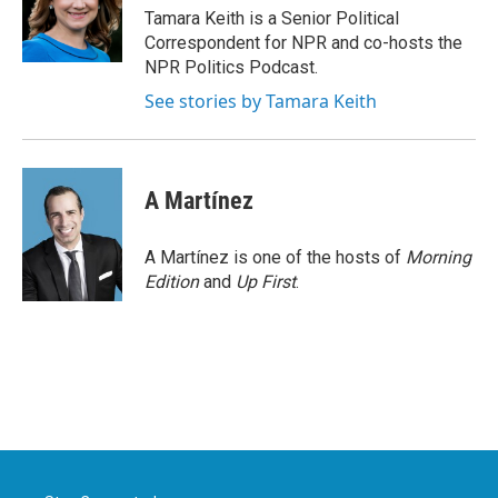
o
r
I
Tamara Keith is a Senior Political
k
n
Correspondent for NPR and co-hosts the
NPR Politics Podcast.
See stories by Tamara Keith
A Martínez
A Martínez is one of the hosts of
Morning
Edition
and
Up First
.