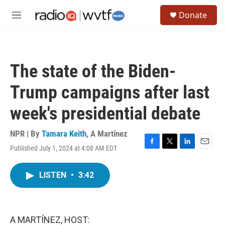
Skip to main content
S
Donate
e
M
a
e
r
n
c
u
h
The state of the Biden-
u
e
Trump campaigns after last
r
y
week's presidential debate
NPR | By
Tamara Keith
,
A Martínez
Published July 1, 2024 at 4:08 AM EDT
F
T
L
E
a
w
i
m
c
i
n
a
LISTEN
•
3:42
e
t
k
i
b
t
e
l
o
e
d
o
r
I
k
n
A MARTÍNEZ, HOST: