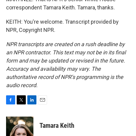
correspondent Tamara Keith. Tamara, thanks.
KEITH: You're welcome. Transcript provided by
NPR, Copyright NPR.
NPR transcripts are created on a rush deadline by
an NPR contractor. This text may not be in its final
form and may be updated or revised in the future.
Accuracy and availability may vary. The
authoritative record of NPR’s programming is the
audio record.
F
T
L
E
a
w
i
m
c
i
n
a
e
t
k
i
Tamara Keith
b
t
e
l
o
e
d