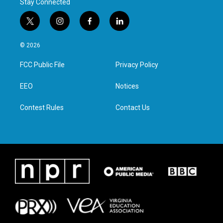
Stay Connected
t
i
f
l
w
n
a
i
i
s
c
n
© 2026
t
t
e
k
t
a
b
e
FCC Public File
Privacy Policy
e
g
o
d
r
r
o
i
a
k
n
EEO
Notices
m
Contest Rules
Contact Us