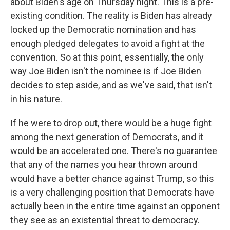
about Biden's age on Thursday night. This is a pre-
existing condition. The reality is Biden has already
locked up the Democratic nomination and has
enough pledged delegates to avoid a fight at the
convention. So at this point, essentially, the only
way Joe Biden isn't the nominee is if Joe Biden
decides to step aside, and as we've said, that isn't
in his nature.
If he were to drop out, there would be a huge fight
among the next generation of Democrats, and it
would be an accelerated one. There's no guarantee
that any of the names you hear thrown around
would have a better chance against Trump, so this
is a very challenging position that Democrats have
actually been in the entire time against an opponent
they see as an existential threat to democracy.