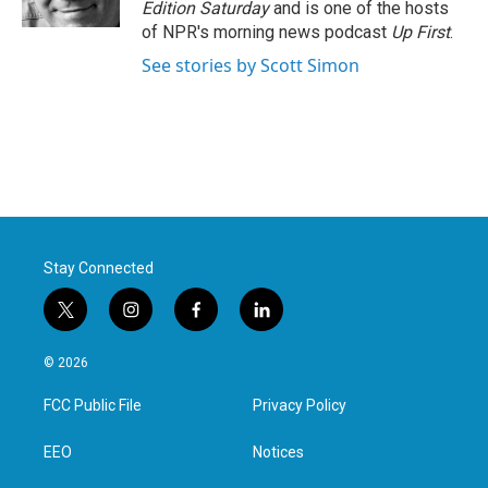
Edition Saturday
and is one of the hosts
of NPR's morning news podcast
Up First
.
See stories by Scott Simon
Stay Connected
t
i
f
l
w
n
a
i
i
s
c
n
© 2026
t
t
e
k
t
a
b
e
FCC Public File
Privacy Policy
e
g
o
d
r
r
o
i
a
k
n
EEO
Notices
m