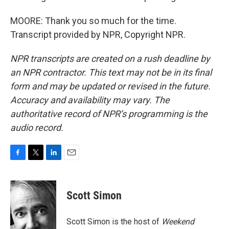
MOORE: Thank you so much for the time.
Transcript provided by NPR, Copyright NPR.
NPR transcripts are created on a rush deadline by
an NPR contractor. This text may not be in its final
form and may be updated or revised in the future.
Accuracy and availability may vary. The
authoritative record of NPR’s programming is the
audio record.
F
T
L
E
a
w
i
m
c
i
n
a
e
t
k
i
Scott Simon
b
t
e
l
o
e
d
o
r
I
Scott Simon is the host of
Weekend
k
n