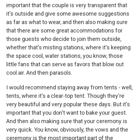
important that the couple is very transparent that
it's outside and give some awesome suggestions
as far as what to wear, and then also making sure
that there are some great accommodations for
those guests who decide to join them outside,
whether that's misting stations, where it's keeping
the space cool, water stations, you know, those
little fans that can serve as favors that blow out
cool air. And then parasols.
I would recommend staying away from tents - well,
tents, where it's a clear-top tent. Though they're
very beautiful and very popular these days. But it's
important that you don't want to bake your guest.
And then also making sure that your ceremony is
very quick. You know, obviously, the vows and the
ceremony is the most important part of the