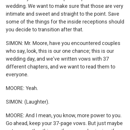
wedding. We want to make sure that those are very
intimate and sweet and straight to the point. Save
some of the things for the inside receptions should
you decide to transition after that.
SIMON: Mr. Moore, have you encountered couples
who say, look, this is our one chance; this is our
wedding day, and we've written vows with 37
different chapters, and we want to read them to
everyone.
MOORE: Yeah.
SIMON: (Laughter).
MOORE: And I mean, you know, more power to you.
Go ahead, keep your 37-page vows. But just maybe