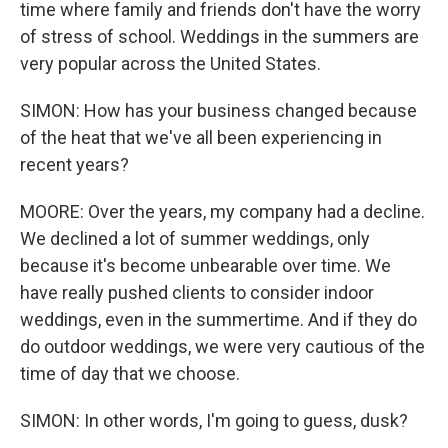
time where family and friends don't have the worry
of stress of school. Weddings in the summers are
very popular across the United States.
SIMON: How has your business changed because
of the heat that we've all been experiencing in
recent years?
MOORE: Over the years, my company had a decline.
We declined a lot of summer weddings, only
because it's become unbearable over time. We
have really pushed clients to consider indoor
weddings, even in the summertime. And if they do
do outdoor weddings, we were very cautious of the
time of day that we choose.
SIMON: In other words, I'm going to guess, dusk?