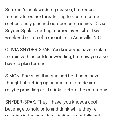
Summer's peak wedding season, but record
temperatures are threatening to scorch some
meticulously planned outdoor ceremonies. Olivia
Snyder-Spak is getting married over Labor Day
weekend on top of a mountain in Asheville, N.C.
OLIVIA SNYDER-SPAK: You know you have to plan
for rain with an outdoor wedding, but now you also
have to plan for sun.
SIMON: She says that she and her fiance have
thought of setting up parasols for shade and
maybe providing cold drinks before the ceremony.
SNYDER-SPAK: They'll have, you know, a cool
beverage to hold onto and drink while they're
roasting in the sun. Just kidding. Hopefully not