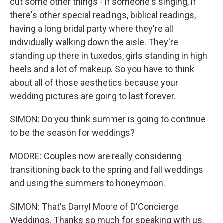
cut some other things - if someone's singing, if
there's other special readings, biblical readings,
having a long bridal party where they're all
individually walking down the aisle. They're
standing up there in tuxedos, girls standing in high
heels and a lot of makeup. So you have to think
about all of those aesthetics because your
wedding pictures are going to last forever.
SIMON: Do you think summer is going to continue
to be the season for weddings?
MOORE: Couples now are really considering
transitioning back to the spring and fall weddings
and using the summers to honeymoon.
SIMON: That's Darryl Moore of D'Concierge
Weddings. Thanks so much for speaking with us.