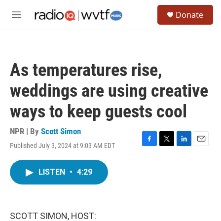
Skip to main content
S
Donate
e
M
a
e
r
n
c
u
h
As temperatures rise,
u
e
weddings are using creative
r
y
ways to keep guests cool
NPR | By
Scott Simon
Published July 3, 2024 at 9:03 AM EDT
F
T
L
E
a
w
i
m
c
i
n
a
LISTEN
•
4:29
e
t
k
i
b
t
e
l
o
e
d
o
r
I
k
n
SCOTT SIMON, HOST: