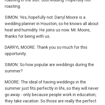
roasting.
SIMON: Yes, hopefully not. Darryl Moore is a
wedding planner in Houston, so he knows all about
heat and humidity. He joins us now. Mr. Moore,
thanks for being with us.
DARRYL MOORE: Thank you so much for this
opportunity.
SIMON: So how popular are weddings during the
summer?
MOORE: The ideal of having weddings in the
summer just fits perfectly in life, so they will never
go away - only because people work in education;
they take vacation. So those are really the perfect