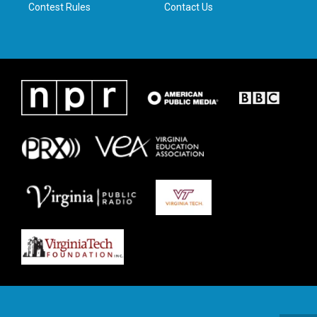
Contest Rules
Contact Us