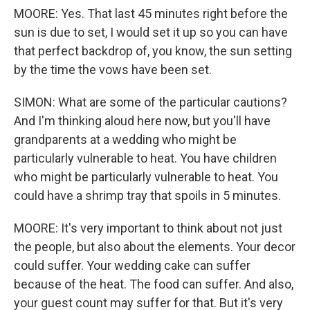
MOORE: Yes. That last 45 minutes right before the
sun is due to set, I would set it up so you can have
that perfect backdrop of, you know, the sun setting
by the time the vows have been set.
SIMON: What are some of the particular cautions?
And I'm thinking aloud here now, but you'll have
grandparents at a wedding who might be
particularly vulnerable to heat. You have children
who might be particularly vulnerable to heat. You
could have a shrimp tray that spoils in 5 minutes.
MOORE: It's very important to think about not just
the people, but also about the elements. Your decor
could suffer. Your wedding cake can suffer
because of the heat. The food can suffer. And also,
your guest count may suffer for that. But it's very